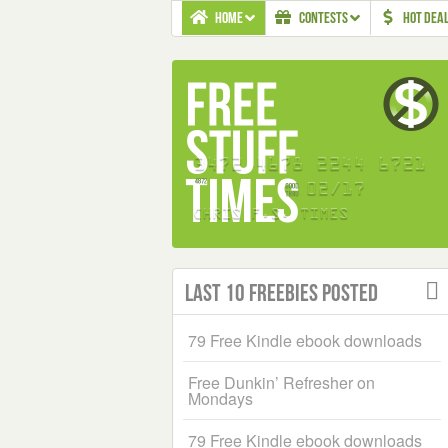
HOME
CONTESTS
HOT DEA
Last 10 Freebies Posted
79 Free Kindle ebook downloads
Free Dunkin’ Refresher on
Mondays
79 Free Kindle ebook downloads