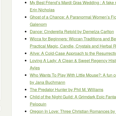
My Best Friend’s Mardi Gras Wedding : A fake 
Erin Nicholas
Ghost of a Chance: A Paranormal Women’s Fi
Galenorn
Dance: Cinderella Retold
by Demelza Carlton
Wicca for Beginners: Wiccan Traditions and Bel
Practical Magic, Candle, Crystals and Herbal R
Alive: A Cold-Case Approach to the Resurrect
Loving A Lady: A Clean & Sweet Regency His
Ayles
Who Wants To Play With Little Mouse?: A fun co
by Jana Buchmann
The Predator Hunter
by Phil M. Williams
Child of the Night Guild: A Grimdark Epic Fant
Peloquin
Oregon In Love: Three Christian Romances
by