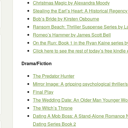
Christmas Magic
by Alexandra Moody
Stealing the Earl’s Heart: A Historical Rege
Bob’s Bride
by Kirsten Osbourne
Ransom Beach: Thriller Suspense Series
by L
Romeo’s Hammer
by James Scott Bell
On the Run: Book 1 in the Ryan Kaine series
b
Click here to see the rest of today’s free kindl
Drama/Fiction
The Predator Hunter
Mirror Image: A gripping psychological thriller/s
Final Play
The Wedding Date: An Older Man Younger 
The Witch’s Throne
Dating A Mob Boss: A Stand-Alone Romance No
Dating Series Book 2