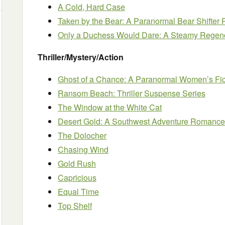
A Cold, Hard Case
Taken by the Bear: A Paranormal Bear Shifte
Only a Duchess Would Dare: A Steamy Regen
Thriller/Mystery/Action
Ghost of a Chance: A Paranormal Women’s Fic
Ransom Beach: Thriller Suspense Series
The Window at the White Cat
Desert Gold: A Southwest Adventure Romance
The Dolocher
Chasing Wind
Gold Rush
Capricious
Equal Time
Top Shelf