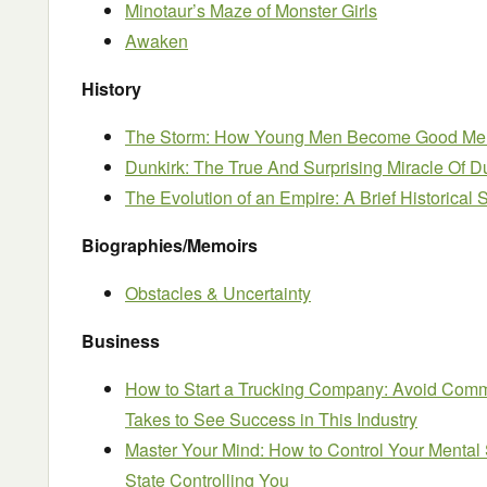
Minotaur’s Maze of Monster Girls
Awaken
History
The Storm: How Young Men Become Good Me
Dunkirk: The True And Surprising Miracle Of D
The Evolution of an Empire: A Brief Historical
Biographies/Memoirs
Obstacles & Uncertainty
Business
How to Start a Trucking Company: Avoid Comm
Takes to See Success in This Industry
Master Your Mind: How to Control Your Mental 
State Controlling You