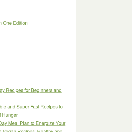
in One Edition
sty Recipes for Beginners and
ble and Super Fast Recipes to
of Hunger
Day Meal Plan to Energize Your
in Vegan Recipes, Healthy and