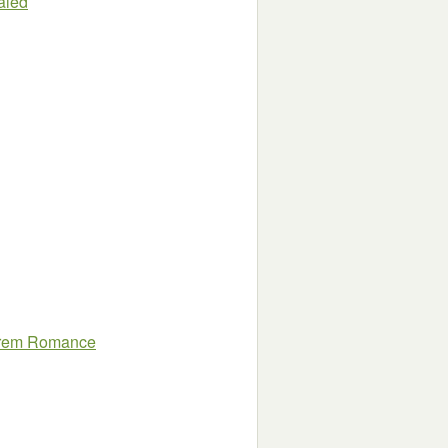
aled
arem Romance