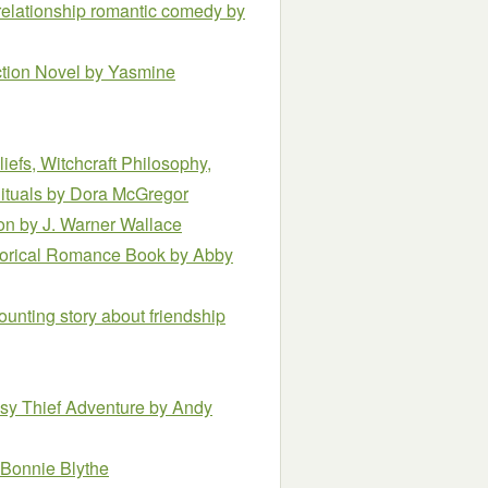
relationship romantic comedy
by
ction Novel
by Yasmine
iefs, Witchcraft Philosophy,
ituals
by Dora McGregor
ion
by J. Warner Wallace
torical Romance Book
by Abby
unting story about friendship
asy Thief Adventure
by Andy
 Bonnie Blythe