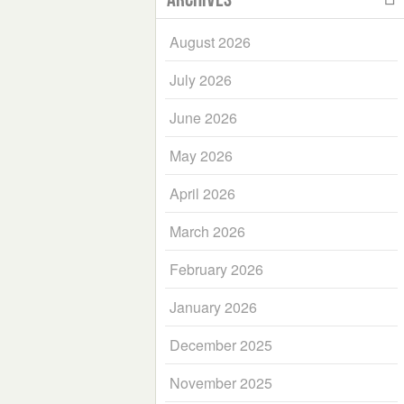
August 2026
July 2026
June 2026
May 2026
April 2026
March 2026
February 2026
January 2026
December 2025
November 2025