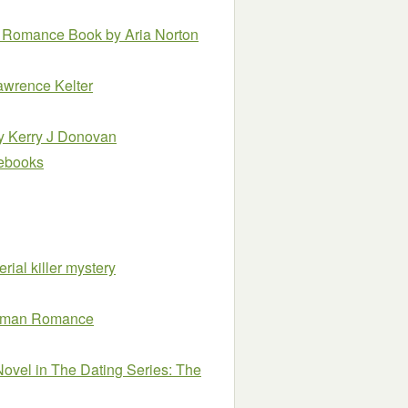
ncy Romance Book
by Aria Norton
awrence Kelter
y Kerry J Donovan
e ebooks
erial killer mystery
Woman Romance
vel in The Dating Series: The