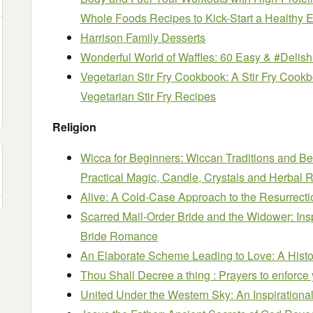
Whole Foods Recipes to Kick-Start a Healthy E
Harrison Family Desserts
Wonderful World of Waffles: 60 Easy & #Delish
Vegetarian Stir Fry Cookbook: A Stir Fry Cookb
Vegetarian Stir Fry Recipes
Religion
Wicca for Beginners: Wiccan Traditions and Bel
Practical Magic, Candle, Crystals and Herbal R
Alive: A Cold-Case Approach to the Resurrecti
Scarred Mail-Order Bride and the Widower: Ins
Bride Romance
An Elaborate Scheme Leading to Love: A Hist
Thou Shall Decree a thing : Prayers to enforce 
United Under the Western Sky: An Inspiration