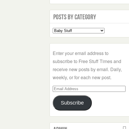
Posts by Category
Select
a
Category
Enter your email address to
subscribe to Free Stuff Times and
receive new posts by email. Daily,
weekly, or for each new post.
Email
Address
Subscribe