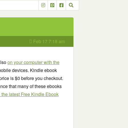
Feb 17 7:18 am
also
on your computer with the
obile devices. Kindle ebook
price is $0 before you checkout.
chance that many of these ebooks
see the latest Free Kindle Ebook