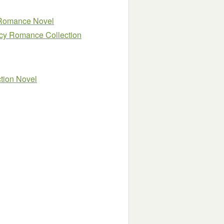
r Romance Novel
cy Romance Collection
tion Novel