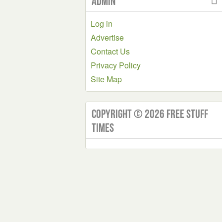
Admin
Log in
Advertise
Contact Us
Privacy Policy
Site Map
Copyright © 2026 Free Stuff
Times