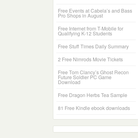
Free Events at Cabela’s and Bass
Pro Shops in August
Free Internet from T-Mobile for
Qualifying K-12 Students
Free Stuff Times Daily Summary
2 Free Nimrods Movie Tickets
Free Tom Clancy’s Ghost Recon
Future Soldier PC Game
Download
Free Dragon Herbs Tea Sample
81 Free Kindle ebook downloads