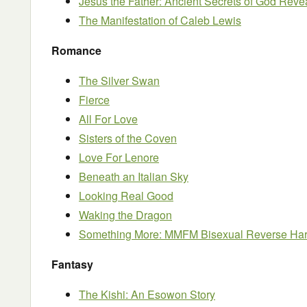
Jesus the Father: Ancient Secrets of God Reve
The Manifestation of Caleb Lewis
Romance
The Silver Swan
Fierce
All For Love
Sisters of the Coven
Love For Lenore
Beneath an Italian Sky
Looking Real Good
Waking the Dragon
Something More: MMFM Bisexual Reverse H
Fantasy
The Kishi: An Esowon Story