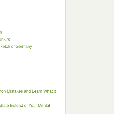
n
unkirk
 Sketch of Germany
on Mistakes and Learn What It
State Instead of Your Mental