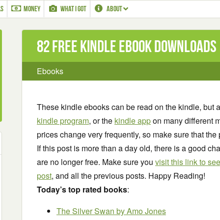
LS
MONEY
WHAT I GOT
ABOUT
82 Free Kindle ebook downloads
Ebooks
These kindle ebooks can be read on the kindle, but 
kindle program
, or the
kindle app
on many different m
prices change very frequently, so make sure that the 
If this post is more than a day old, there is a good 
are no longer free. Make sure you
visit this link to 
post
, and all the previous posts. Happy Reading!
Today’s top rated books
:
The Silver Swan
by Amo Jones