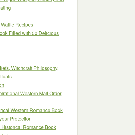
ating
 Waffle Recipes
ook Filled with 50 Delicious
iefs, Witchcraft Philosophy,
ituals
on
pirational Western Mail Order
orical Western Romance Book
your Protection
al Historical Romance Book