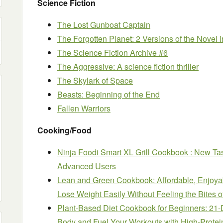
Science Fiction
The Lost Gunboat Captain
The Forgotten Planet: 2 Versions of the Novel 
The Science Fiction Archive #6
The Aggressive: A science fiction thriller
The Skylark of Space
Beasts: Beginning of the End
Fallen Warriors
Cooking/Food
Ninja Foodi Smart XL Grill Cookbook : New Ta
Advanced Users
Lean and Green Cookbook: Affordable, Enjoya
Lose Weight Easily Without Feeling the Bites 
Plant-Based Diet Cookbook for Beginners: 21-
Body and Fuel Your Workouts with High-Prote