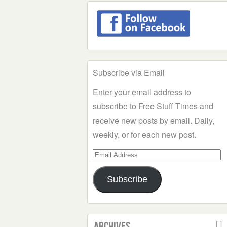
Subscribe via Email
Enter your email address to
subscribe to Free Stuff Times and
receive new posts by email. Daily,
weekly, or for each new post.
Email
Address
Subscribe
Archives