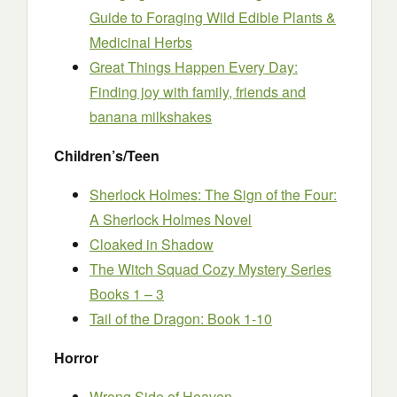
Guide to Foraging Wild Edible Plants &
Medicinal Herbs
Great Things Happen Every Day:
Finding joy with family, friends and
banana milkshakes
Children’s/Teen
Sherlock Holmes: The Sign of the Four:
A Sherlock Holmes Novel
Cloaked in Shadow
The Witch Squad Cozy Mystery Series
Books 1 – 3
Tail of the Dragon: Book 1-10
Horror
Wrong Side of Heaven