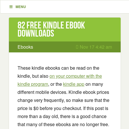
MENU
82 Free Kindle ebook
downloads
Ebooks
Nov 17 4:42 am
These kindle ebooks can be read on the
kindle, but also
on your computer with the
kindle program
, or the
kindle app
on many
different mobile devices. Kindle ebook prices
change very frequently, so make sure that the
price is $0 before you checkout. If this post is
more than a day old, there is a good chance
that many of these ebooks are no longer free.