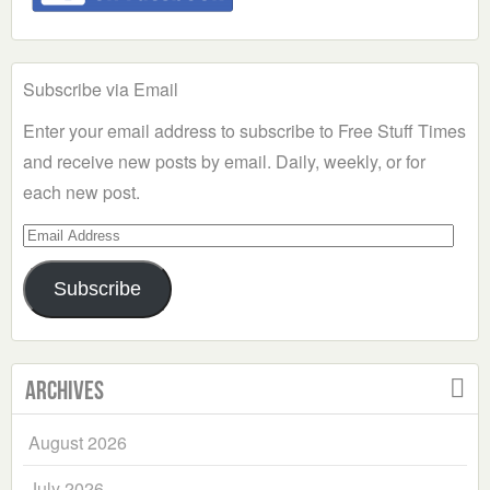
Subscribe via Email
Enter your email address to subscribe to Free Stuff Times
and receive new posts by email. Daily, weekly, or for
each new post.
Email
Address
Subscribe
Archives
August 2026
July 2026