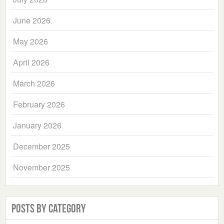
June 2026
May 2026
April 2026
March 2026
February 2026
January 2026
December 2025
November 2025
Posts by Category