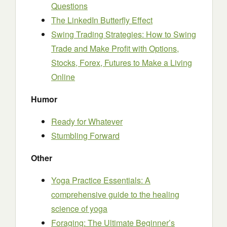
Questions
The LinkedIn Butterfly Effect
Swing Trading Strategies: How to Swing
Trade and Make Profit with Options,
Stocks, Forex, Futures to Make a Living
Online
Humor
Ready for Whatever
Stumbling Forward
Other
Yoga Practice Essentials: A
comprehensive guide to the healing
science of yoga
Foraging: The Ultimate Beginner’s