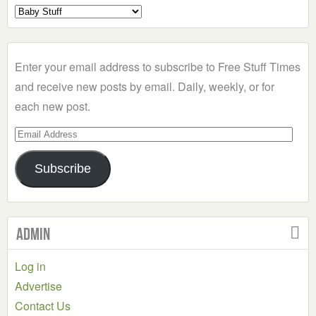
Select
a
Category
Enter your email address to subscribe to Free Stuff Times
and receive new posts by email. Daily, weekly, or for
each new post.
Email
Address
Subscribe
Admin
Log in
Advertise
Contact Us