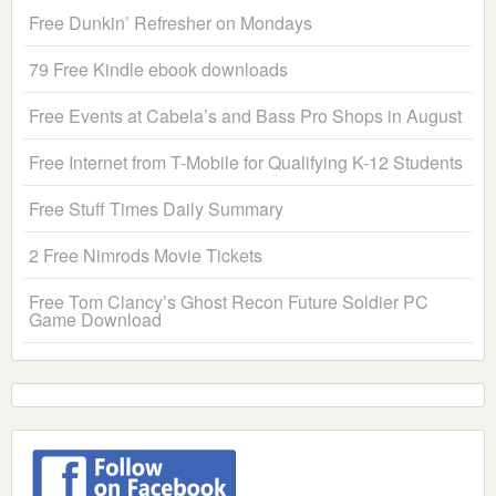
Free Dunkin’ Refresher on Mondays
79 Free Kindle ebook downloads
Free Events at Cabela’s and Bass Pro Shops in August
Free Internet from T-Mobile for Qualifying K-12 Students
Free Stuff Times Daily Summary
2 Free Nimrods Movie Tickets
Free Tom Clancy’s Ghost Recon Future Soldier PC
Game Download