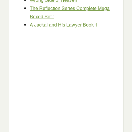
The Reflection Series Complete Mega
Boxed Set :
A Jackal and His Lawyer Book 1