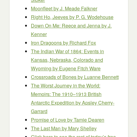
Moonfleet
by J. Meade Falkner
Right Ho, Jeeves
by P. G. Wodehouse
Down On Me: Reece and Jenna
by J.
Kenner
Iron Dragoons
by Richard Fox
The Indian War of 1864: Events in
Kansas, Nebraska, Colorado and
Wyoming
by Eugene Fitch Ware
Crossroads of Bones
by Luanne Bennett
The Worst Journey in the World:
Memoirs: The 1910–1913 British
Antarctic Expedition
by Apsley Cherry-
Garrard
Promise of Love
by Tamie Dearen
The Last Man
by Mary Shelley
Click here to see the rest of today’s free