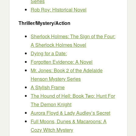
Series
Rob Roy: Historical Novel
Thriller/Mystery/Action
Sherlock Holmes: The Sign of the Four:
A Sherlock Holmes Novel
Dying for a Date:
Forgotten Evidence: A Novel
Mr. Jones: Book 2 of the Adelaide
Henson Mystery Series
A Stylish Frame
The Hound of Hell: Book Two: Hunt For
The Demon Knight
Aurora Floyd & Lady Audley’s Secret
Full Moons, Dunes & Macaroons: A
Cozy Witch Mystery