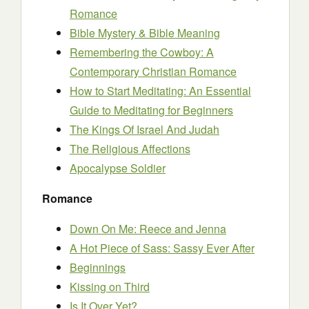
Romance
Bible Mystery & Bible Meaning
Remembering the Cowboy: A
Contemporary Christian Romance
How to Start Meditating: An Essential
Guide to Meditating for Beginners
The Kings Of Israel And Judah
The Religious Affections
Apocalypse Soldier
Romance
Down On Me: Reece and Jenna
A Hot Piece of Sass: Sassy Ever After
Beginnings
Kissing on Third
Is It Over Yet?