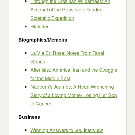
Through the Brazilian Wilderness: An
Account of the Roosevelt-Rondon
Scientific Expedition
Histories
Biographies/Memoirs
La Vie En Rose: Notes From Rural
France
After Isis:: America, Iran and the Struggle
for the Middle East
Nadeem’s Journey: A Heart Wrenching
Story of a Loving Mother Losing Her Son
to Cancer
Business
Winning Answers to 500 Interview