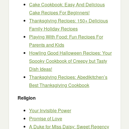
Cake Cookbook: Easy And Delicious
Cake Recipes For Beginners!
Thanksgiving Recipes: 150+ Delicious
Family Holiday Recipes
Playing With Food: Fun Recipes For
Parents and Kids
Howling Good Halloween Recipes: Your
Spooky Cookbook of Creepy but Tasty
Dish Ideas!
Thanksgiving Recipes: Abedikitchen’s
Best Thanksgiving Cookbook
Religion
Your Invisible Power
Promise of Love
A Duke for Miss Daisy: Sweet Regency