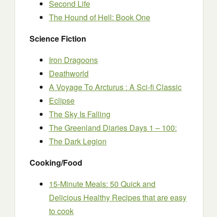
Second Life
The Hound of Hell: Book One
Science Fiction
Iron Dragoons
Deathworld
A Voyage To Arcturus : A Sci-fi Classic
Eclipse
The Sky Is Falling
The Greenland Diaries Days 1 – 100:
The Dark Legion
Cooking/Food
15-Minute Meals: 50 Quick and
Delicious Healthy Recipes that are easy
to cook