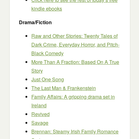
kindle ebooks
Drama/Fiction
Raw and Other Stories: Twenty Tales of
Dark Crime, Everyday Horror, and Pitch-
Black Comedy
More Than A Fraction: Based On A True
Story
Just One Song
The Last Man & Frankenstein
Family Affairs: A gripping drama set in
Ireland
Revived
Savage
Brennan: Steamy Irish Family Romance