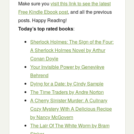
Make sure you
visit this link to see the latest
Free Kindle Ebook post
, and all the previous
posts. Happy Reading!
Today’s top rated books
:
Sherlock Holmes: The Sign of the Four:
A Sherlock Holmes Novel
by Arthur
Conan Doyle
Your Invisible Power
by Geneviève
Behrend
Dying for a Date:
by Cindy Sample
The Time Traders
by Andre Norton
A Cherry Sinister Murder: A Culinary
Cozy Mystery With A Delicious Recipe
by Nancy McGovern
The Lair Of The White Worm by Bram
Stoker