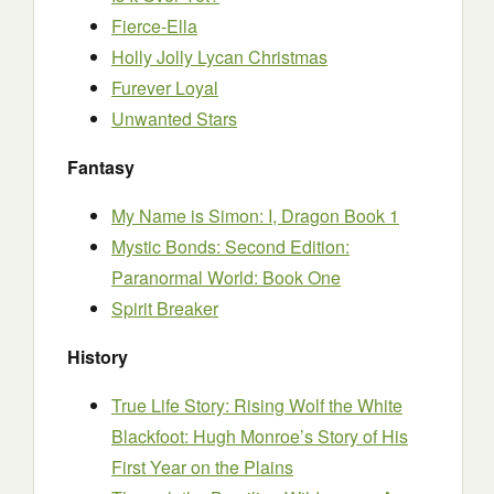
Fierce-Ella
Holly Jolly Lycan Christmas
Furever Loyal
Unwanted Stars
Fantasy
My Name is Simon: I, Dragon Book 1
Mystic Bonds: Second Edition:
Paranormal World: Book One
Spirit Breaker
History
True Life Story: Rising Wolf the White
Blackfoot: Hugh Monroe’s Story of His
First Year on the Plains