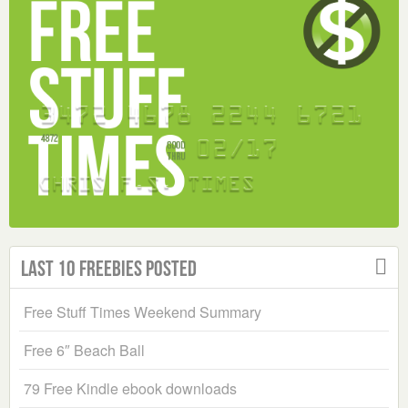
Last 10 Freebies Posted
Free Stuff Times Weekend Summary
Free 6″ Beach Ball
79 Free Kindle ebook downloads