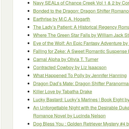
Navy SEALs of Chance Creek Vol 1 & 2
by Co
Bonded to the Dragon: Dragon Shifter Roman
Earthrise
by M.C.A. Hogarth
The Lady’s Patient: A Historical Regency Ro
Where The Green Star Falls
by William Jack S
Eye of the Wolf: An Epic Fantasy Adventure
by
Falling for Zeke: A Sweet Romantic Suspense
Carnal Alpha
by Olivia T. Turner
Contracted Cowboy
by Liz Isaacson
What Happened To Polly
by Jennifer Hanning
Dragon Dad’s Mate: Dragon Shifter Paranor
Killer Love
by Tabatha Drake
Lucky Bastard: Lucky’s Marines | Book Eight
b
An Unforgettable Night with the Desirable Duk
Romance Novel
by Lucinda Nelson
Dog Bless You : Golden Retriever Mystery #4
b