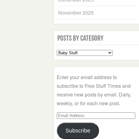
November 2025
Posts by Category
Select
a
Category
Enter your email address to
subscribe to Free Stuff Times and
receive new posts by email. Daily,
weekly, or for each new post.
Email
Address
Subscribe