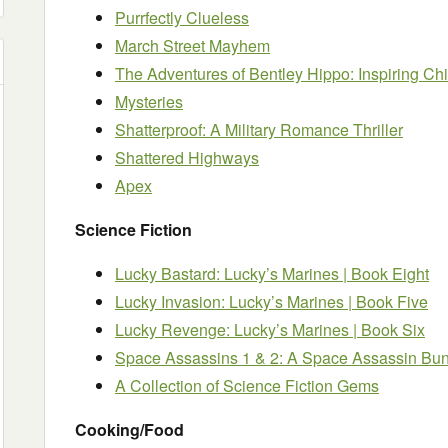
Purrfectly Clueless
March Street Mayhem
The Adventures of Bentley Hippo: Inspiring Chi
Mysteries
Shatterproof: A Military Romance Thriller
Shattered Highways
Apex
Science Fiction
Lucky Bastard: Lucky’s Marines | Book Eight
Lucky Invasion: Lucky’s Marines | Book Five
Lucky Revenge: Lucky’s Marines | Book Six
Space Assassins 1 & 2: A Space Assassin Bu
A Collection of Science Fiction Gems
Cooking/Food