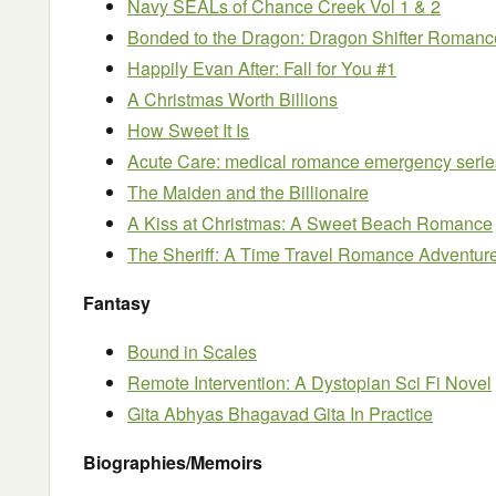
Navy SEALs of Chance Creek Vol 1 & 2
Bonded to the Dragon: Dragon Shifter Romanc
Happily Evan After: Fall for You #1
A Christmas Worth Billions
How Sweet It Is
Acute Care: medical romance emergency serie
The Maiden and the Billionaire
A Kiss at Christmas: A Sweet Beach Romance
The Sheriff: A Time Travel Romance Adventur
Fantasy
Bound in Scales
Remote Intervention: A Dystopian Sci Fi Novel
Gita Abhyas Bhagavad Gita In Practice
Biographies/Memoirs