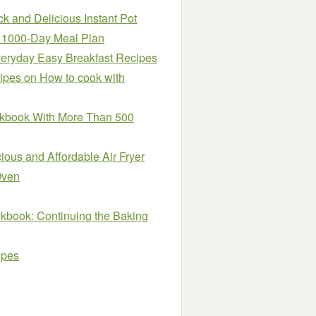
k and Delicious Instant Pot
h 1000-Day Meal Plan
veryday Easy Breakfast Recipes
cipes on How to cook with
okbook With More Than 500
ous and Affordable Air Fryer
Oven
kbook: Continuing the Baking
ipes