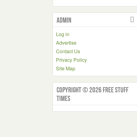
Admin
Log in
Advertise
Contact Us
Privacy Policy
Site Map
Copyright © 2026 Free Stuff
Times