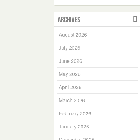
Archives
August 2026
July 2026
June 2026
May 2026
April 2026
March 2026
February 2026
January 2026
December 2025