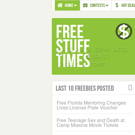
HOME
CONTESTS
HOT DEA
Last 10 Freebies Posted
Free Florida Mentoring Changes
Lives License Plate Voucher
Free Teenage Sex and Death at
Camp Miasma Movie Tickets