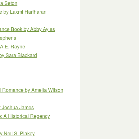
ra Seton
ce
by Laxmi Hariharan
mance Book
by Abby Ayles
tephens
 A.E. Rayne
by Sara Blackard
mal Romance
by Amelia Wilson
y Joshua James
e: A Historical Regency
y Neil S. Plakcy