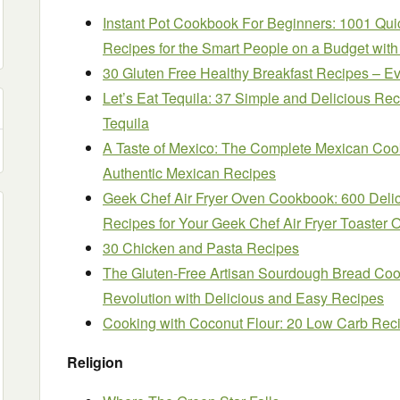
Instant Pot Cookbook For Beginners: 1001 Quic
Recipes for the Smart People on a Budget wit
30 Gluten Free Healthy Breakfast Recipes – E
Let’s Eat Tequila: 37 Simple and Delicious Re
Tequila
A Taste of Mexico: The Complete Mexican Co
Authentic Mexican Recipes
Geek Chef Air Fryer Oven Cookbook: 600 Delici
Recipes for Your Geek Chef Air Fryer Toaster 
30 Chicken and Pasta Recipes
The Gluten-Free Artisan Sourdough Bread Coo
Revolution with Delicious and Easy Recipes
Cooking with Coconut Flour: 20 Low Carb Rec
Religion