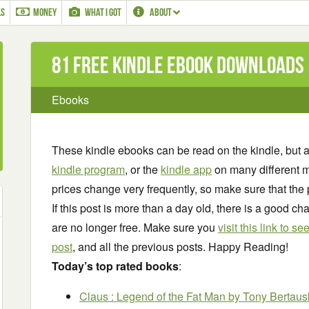
LS
MONEY
WHAT I GOT
ABOUT
81 Free Kindle ebook downloads
Ebooks
These kindle ebooks can be read on the kindle, but 
kindle program
, or the
kindle app
on many different m
prices change very frequently, so make sure that the 
If this post is more than a day old, there is a good 
are no longer free. Make sure you
visit this link to 
post
, and all the previous posts. Happy Reading!
Today’s top rated books
:
Claus : Legend of the Fat Man
by Tony Bertaus