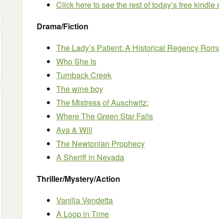
Click here to see the rest of today’s free kindl
Drama/Fiction
The Lady’s Patient: A Historical Regency Ro
Who She Is
Turnback Creek
The wine boy
The Mistress of Auschwitz:
Where The Green Star Falls
Ava & Will
The Newtonian Prophecy
A Sheriff in Nevada
Thriller/Mystery/Action
Vanilla Vendetta
A Loop in Time