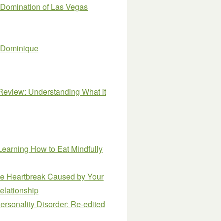
Domination of Las Vegas
J. Dominique
 Review: Understanding What it
earning How to Eat Mindfully
the Heartbreak Caused by Your
Relationship
ersonality Disorder: Re-edited