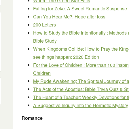
Where The Green Star Falls
Falling for Zeke: A Sweet Romantic Suspense
Can You Hear Me?: Hope after loss
200 Letters
How to Study the Bible Intentionally : Methods 
Bible Study
When Kingdoms Collide: How to Pray the Kingd
see things happen: 2020 Edition
For the Love of Children : More than 100 Inspir
Children
My Rude Awakening: The Spritual Journey of 
The Acts of the Apostles: Bible Trivia Quiz & 
The Heart of a Teacher: Weekly Devotions for 
A Suggestive Inquiry into the Hermetic Mystery
Romance