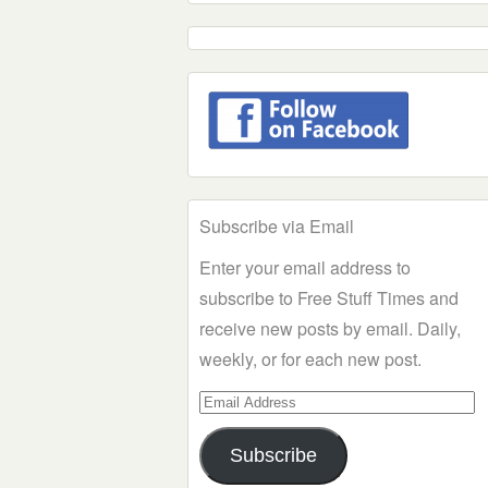
Subscribe via Email
Enter your email address to
subscribe to Free Stuff Times and
receive new posts by email. Daily,
weekly, or for each new post.
Email
Address
Subscribe