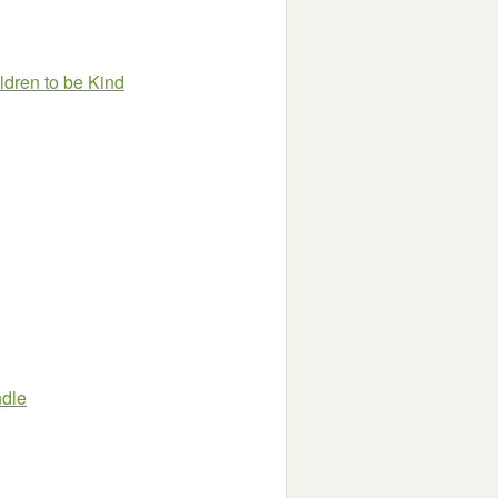
ldren to be Kind
ndle