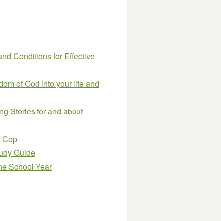
and Conditions for Effective
om of God into your life and
ing Stories for and about
a Cop
Study Guide
the School Year