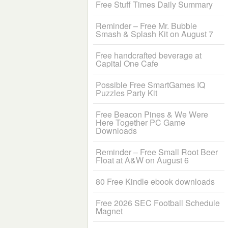
Free Stuff Times Daily Summary
Reminder – Free Mr. Bubble
Smash & Splash Kit on August 7
Free handcrafted beverage at
Capital One Cafe
Possible Free SmartGames IQ
Puzzles Party Kit
Free Beacon Pines & We Were
Here Together PC Game
Downloads
Reminder – Free Small Root Beer
Float at A&W on August 6
80 Free Kindle ebook downloads
Free 2026 SEC Football Schedule
Magnet