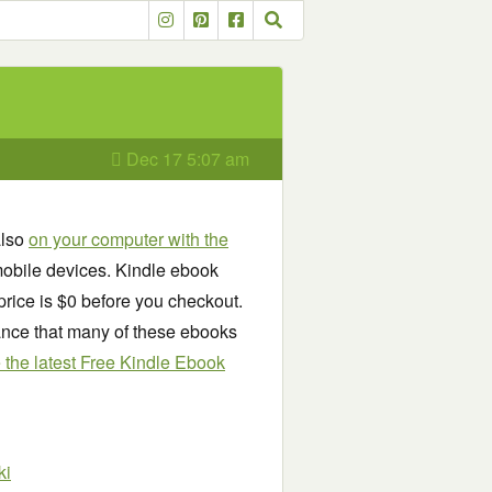
Dec 17 5:07 am
also
on your computer with the
obile devices. Kindle ebook
price is $0 before you checkout.
chance that many of these ebooks
see the latest Free Kindle Ebook
ki