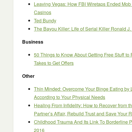
Leaving Vegas: How FBI Wiretaps Ended Mob 
Casinos
Ted Bundy
The Bayou Killer: Life of Serial Killer Ronald 
Business
50 Things to Know About Getting Free Stuff to
Takes to Get Offers
Other
Thin Minded: Overcome Your Binge Eating by L
According to Your Physical Needs
Healing From Infidelity: How to Recover from 
Partner’s Affair, Rebuild Trust and Save Your 
Childhood Trauma And Its Link To Borderline P
2016