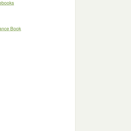
e ebooks
mance Book