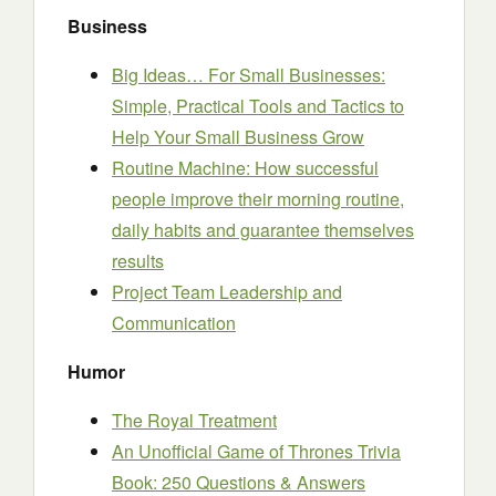
Business
Big Ideas… For Small Businesses:
Simple, Practical Tools and Tactics to
Help Your Small Business Grow
Routine Machine: How successful
people improve their morning routine,
daily habits and guarantee themselves
results
Project Team Leadership and
Communication
Humor
The Royal Treatment
An Unofficial Game of Thrones Trivia
Book: 250 Questions & Answers