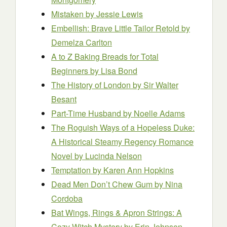
Mistaken
by Jessie Lewis
Embellish: Brave Little Tailor Retold
by
Demelza Carlton
A to Z Baking Breads for Total
Beginners
by Lisa Bond
The History of London
by Sir Walter
Besant
Part-Time Husband
by Noelle Adams
The Roguish Ways of a Hopeless Duke:
A Historical Steamy Regency Romance
Novel
by Lucinda Nelson
Temptation
by Karen Ann Hopkins
Dead Men Don’t Chew Gum
by Nina
Cordoba
Bat Wings, Rings & Apron Strings: A
Cozy Witch Mystery
by Erin Johnson