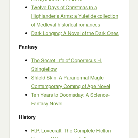
Twelve Days of Christmas in a
Highlander’s Arms: a Yuletide collection
of Medieval historical romances
Dark Longing: A Novel of the Dark Ones
Fantasy
The Secret Life of Copernicus H.
Stringfellow
Shield Skin: A Paranormal Magic
Contemporary Coming of Age Novel
Ten Years to Doomsday: A Science-
Fantasy Novel
History
H.P. Lovecraft: The Complete Fiction