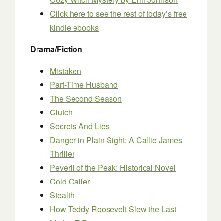
Click here to see the rest of today’s free
kindle ebooks
Drama/Fiction
Mistaken
Part-Time Husband
The Second Season
Clutch
Secrets And Lies
Danger in Plain Sight: A Callie James
Thriller
Peveril of the Peak: Historical Novel
Cold Caller
Stealth
How Teddy Roosevelt Slew the Last