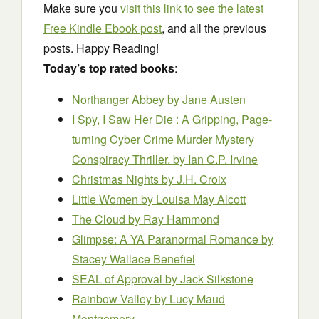
Make sure you
visit this link to see the latest
Free Kindle Ebook post
, and all the previous
posts. Happy Reading!
Today’s top rated books
:
Northanger Abbey
by Jane Austen
I Spy, I Saw Her Die : A Gripping, Page-
turning Cyber Crime Murder Mystery
Conspiracy Thriller. by Ian C.P. Irvine
Christmas Nights
by J.H. Croix
Little Women
by Louisa May Alcott
The Cloud
by Ray Hammond
Glimpse: A YA Paranormal Romance
by
Stacey Wallace Benefiel
SEAL of Approval
by Jack Silkstone
Rainbow Valley
by Lucy Maud
Montgomery