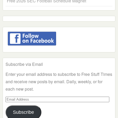
Free 2026 SEC Football Schedule Magnet
Subscribe via Email
Enter your email address to subscribe to Free Stuff Times
and receive new posts by email. Daily, weekly, or for
each new post.
Email
Address
Subscribe