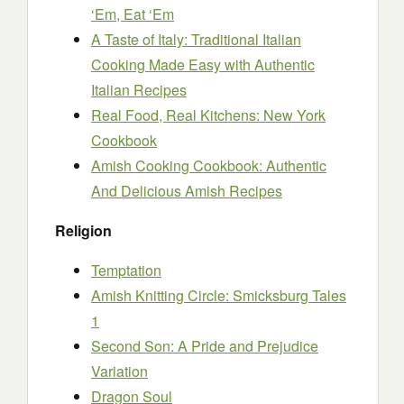
‘Em, Eat ‘Em
A Taste of Italy: Traditional Italian
Cooking Made Easy with Authentic
Italian Recipes
Real Food, Real Kitchens: New York
Cookbook
Amish Cooking Cookbook: Authentic
And Delicious Amish Recipes
Religion
Temptation
Amish Knitting Circle: Smicksburg Tales
1
Second Son: A Pride and Prejudice
Variation
Dragon Soul