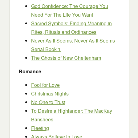
God Confidence: The Courage You
Need For The Life You Want
Sacred Symbols: Finding Meaning in
Rites, Rituals and Ordinances
Never As It Seems: Never As It Seems
Serial Book 1
The Ghosts of New Cheltenham
Romance
Fool for Love
Christmas Nights
No One to Trust
To Desire a Highlander: The MacKay
Banshees
Fleeting
Always Believe in Love