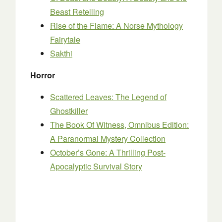
Beast Retelling
Rise of the Flame: A Norse Mythology
Fairytale
Sakthi
Horror
Scattered Leaves: The Legend of
Ghostkiller
The Book Of Witness, Omnibus Edition:
A Paranormal Mystery Collection
October’s Gone: A Thrilling Post-
Apocalyptic Survival Story