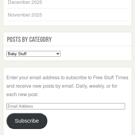
December 2025
November 2025
Posts by Category
Select
a
Category
Enter your email address to subscribe to Free Stuff Times
and receive new posts by email. Daily, weekly, or for
each new post.
Email
Address
Subscribe