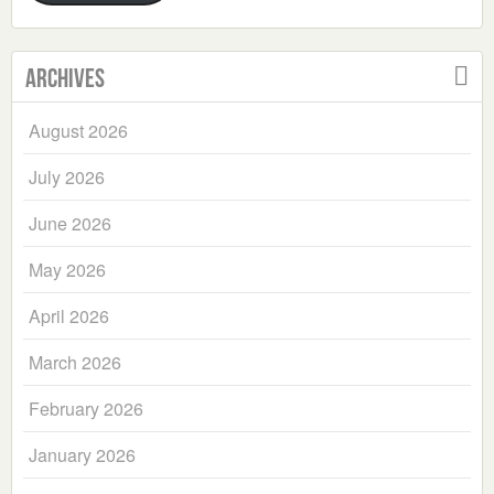
Archives
August 2026
July 2026
June 2026
May 2026
April 2026
March 2026
February 2026
January 2026