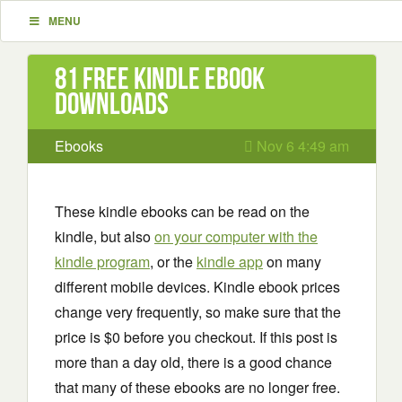
MENU
81 Free Kindle ebook
downloads
Ebooks
Nov 6 4:49 am
These kindle ebooks can be read on the
kindle, but also
on your computer with the
kindle program
, or the
kindle app
on many
different mobile devices. Kindle ebook prices
change very frequently, so make sure that the
price is $0 before you checkout. If this post is
more than a day old, there is a good chance
that many of these ebooks are no longer free.