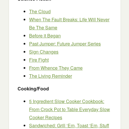
The Cloud
When The Fault Breaks: Life Will Never
Be The Same
Before it Began
Past Jumper: Future Jumper Series
Sign Changes
Fire Fight
From Whence They Came
The Living Reminder
Cooking/Food
5 Ingredient Slow Cooker Cookbook:
From Crock Pot to Table Everyday Slow
Cooker Recipes
Sandwiched: Grill ‘Em, Toast ‘Em, Stuff