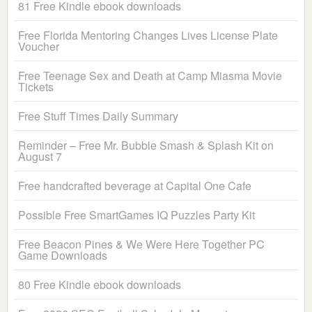
81 Free Kindle ebook downloads
Free Florida Mentoring Changes Lives License Plate
Voucher
Free Teenage Sex and Death at Camp Miasma Movie
Tickets
Free Stuff Times Daily Summary
Reminder – Free Mr. Bubble Smash & Splash Kit on
August 7
Free handcrafted beverage at Capital One Cafe
Possible Free SmartGames IQ Puzzles Party Kit
Free Beacon Pines & We Were Here Together PC
Game Downloads
80 Free Kindle ebook downloads