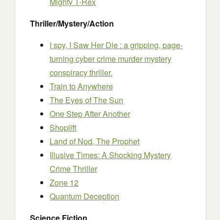
Mighty T-Rex
Thriller/Mystery/Action
I spy, I Saw Her Die : a gripping, page-
turning cyber crime murder mystery
conspiracy thriller.
Train to Anywhere
The Eyes of The Sun
One Step After Another
Shoplift
Land of Nod, The Prophet
Illusive Times: A Shocking Mystery
Crime Thriller
Zone 12
Quantum Deception
Science Fiction