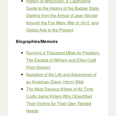
History of Wisconsin: A Captivating
Guide to the History of the Badger State,
Starting from the Arrival of Jean Nicolet
through the Fox Wars, War of 1812, and
Gilded Age to the Present
Biographies/Memoirs
Running a Thousand Miles for Freedom:
The Escape of William and Ellen Craft
From Slavery
Narrative of the Life and Adventures of
an American Slave, Henry Bibb
The Most Devious Killers of All Time:
Crafty Serial Killers Who Objectified
Their Victims for Their Own Twisted
Needs