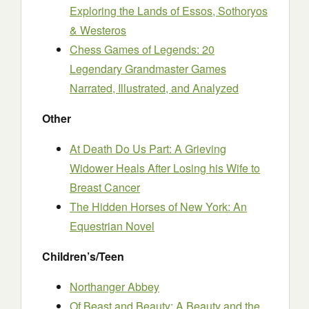
Exploring the Lands of Essos, Sothoryos
& Westeros
Chess Games of Legends: 20
Legendary Grandmaster Games
Narrated, Illustrated, and Analyzed
Other
At Death Do Us Part: A Grieving
Widower Heals After Losing his Wife to
Breast Cancer
The Hidden Horses of New York: An
Equestrian Novel
Children’s/Teen
Northanger Abbey
Of Beast and Beauty: A Beauty and the