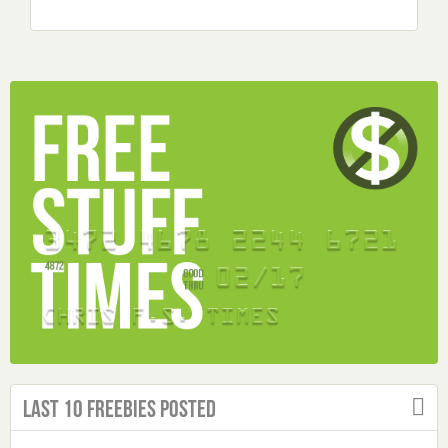
Last 10 Freebies Posted