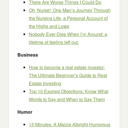
There Are Worse Things I Could Do
Oh, Nurse!: One Man’s Journey Through
the Nursing Life, a Personal Account of
the Highs and Lows
Nobody Ever Dies When I’m Around: a
lifetime of feeling left out.
Business
How to become a real estate investor:
The Ultimate Beginner’s Guide to Real
Estate Investing
Top 10 Expired Objections: Know What
Words to Say and When to Say Them
Humor
15 Minutes: A Maizie Albright Humorous