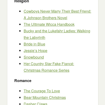
Religion
Cowboys Never Marry Their Best Friend:
A Johnson Brothers Novel
The Ultimate Wicca Handbook
Bucky and the Lukefahr Ladies: Walking
the Labyrinth
Bride in Blue
Jessie’s Hope
Snowbound
Her Country Star Fake Fiancé:
Christmas Romance Series
Romance
The Courage To Love
Bear Mountain Christmas
Dasher Claws