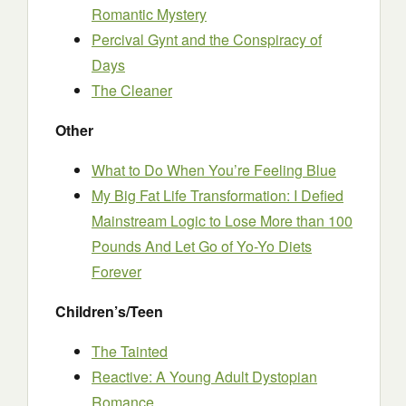
Romantic Mystery
Percival Gynt and the Conspiracy of
Days
The Cleaner
Other
What to Do When You’re Feeling Blue
My Big Fat Life Transformation: I Defied
Mainstream Logic to Lose More than 100
Pounds And Let Go of Yo-Yo Diets
Forever
Children’s/Teen
The Tainted
Reactive: A Young Adult Dystopian
Romance