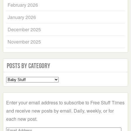
February 2026
January 2026
December 2025
November 2025
Posts by Category
Select
a
Category
Enter your email address to subscribe to Free Stuff Times
and receive new posts by email. Daily, weekly, or for
each new post.
Email