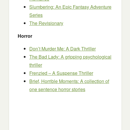
Slumbering: An Epic Fantasy Adventure
Series
The Revisionary
Horror
Don’t Murder Me: A Dark Thriller
The Bad Lady: A gripping psychological
thriller
Frenzied – A Suspense Thriller
Brief, Horrible Moments: A collection of
one sentence horror stories