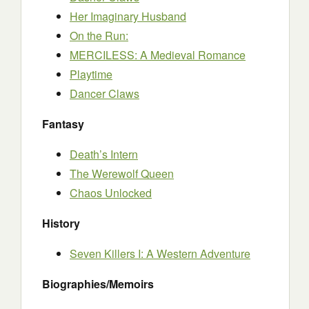
Her Imaginary Husband
On the Run:
MERCILESS: A Medieval Romance
Playtime
Dancer Claws
Fantasy
Death’s Intern
The Werewolf Queen
Chaos Unlocked
History
Seven Killers I: A Western Adventure
Biographies/Memoirs