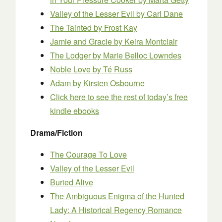
Valley of the Lesser Evil
by Carl Dane
The Tainted
by Frost Kay
Jamie and Gracie
by Keira Montclair
The Lodger
by Marie Belloc Lowndes
Noble Love
by Té Russ
Adam
by Kirsten Osbourne
Click here to see the rest of today’s free
kindle ebooks
Drama/Fiction
The Courage To Love
Valley of the Lesser Evil
Buried Alive
The Ambiguous Enigma of the Hunted
Lady: A Historical Regency Romance