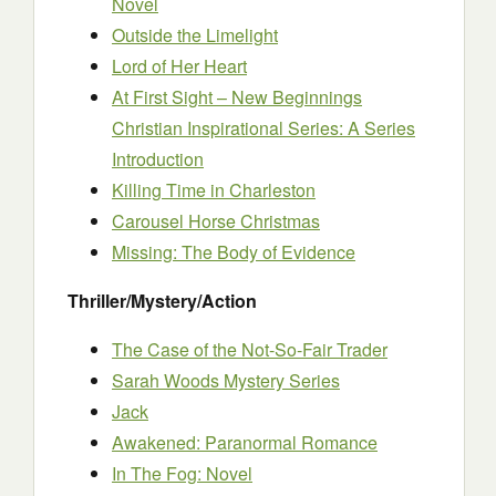
Novel
Outside the Limelight
Lord of Her Heart
At First Sight – New Beginnings
Christian Inspirational Series: A Series
Introduction
Killing Time in Charleston
Carousel Horse Christmas
Missing: The Body of Evidence
Thriller/Mystery/Action
The Case of the Not-So-Fair Trader
Sarah Woods Mystery Series
Jack
Awakened: Paranormal Romance
In The Fog: Novel