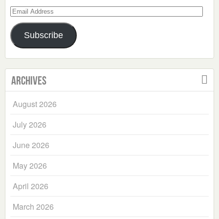
Email
Address
Subscribe
Archives
August 2026
July 2026
June 2026
May 2026
April 2026
March 2026