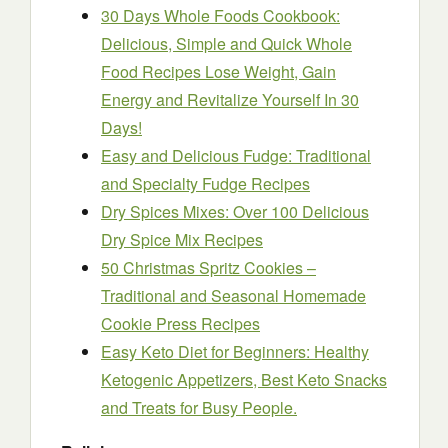
30 Days Whole Foods Cookbook:
Delicious, Simple and Quick Whole
Food Recipes Lose Weight, Gain
Energy and Revitalize Yourself In 30
Days!
Easy and Delicious Fudge: Traditional
and Specialty Fudge Recipes
Dry Spices Mixes: Over 100 Delicious
Dry Spice Mix Recipes
50 Christmas Spritz Cookies –
Traditional and Seasonal Homemade
Cookie Press Recipes
Easy Keto Diet for Beginners: Healthy
Ketogenic Appetizers, Best Keto Snacks
and Treats for Busy People.