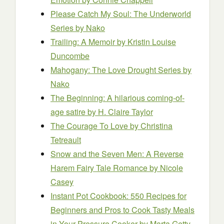
Please Catch My Soul: The Underworld
Series
by Nako
Trailing: A Memoir
by Kristin Louise
Duncombe
Mahogany: The Love Drought Series
by
Nako
The Beginning: A hilarious coming-of-
age satire
by H. Claire Taylor
The Courage To Love
by Christina
Tetreault
Snow and the Seven Men: A Reverse
Harem Fairy Tale Romance
by Nicole
Casey
Instant Pot Cookbook: 550 Recipes for
Beginners and Pros to Cook Tasty Meals
in Your Pressure Cooker
by Marta Getty