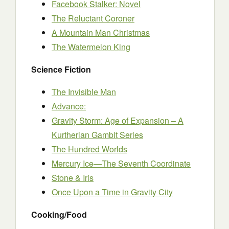
Facebook Stalker: Novel
The Reluctant Coroner
A Mountain Man Christmas
The Watermelon King
Science Fiction
The Invisible Man
Advance:
Gravity Storm: Age of Expansion – A
Kurtherian Gambit Series
The Hundred Worlds
Mercury Ice—The Seventh Coordinate
Stone & Iris
Once Upon a Time in Gravity City
Cooking/Food