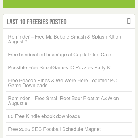
Last 10 Freebies Posted
Reminder – Free Mr. Bubble Smash & Splash Kit on
August 7
Free handcrafted beverage at Capital One Cafe
Possible Free SmartGames IQ Puzzles Party Kit
Free Beacon Pines & We Were Here Together PC
Game Downloads
Reminder – Free Small Root Beer Float at A&W on
August 6
80 Free Kindle ebook downloads
Free 2026 SEC Football Schedule Magnet