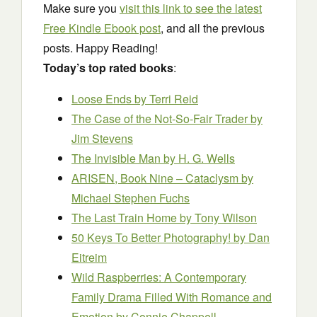
Make sure you
visit this link to see the latest
Free Kindle Ebook post
, and all the previous
posts. Happy Reading!
Today’s top rated books
:
Loose Ends
by Terri Reid
The Case of the Not-So-Fair Trader
by
Jim Stevens
The Invisible Man
by H. G. Wells
ARISEN, Book Nine – Cataclysm
by
Michael Stephen Fuchs
The Last Train Home
by Tony Wilson
50 Keys To Better Photography!
by Dan
Eitreim
Wild Raspberries: A Contemporary
Family Drama Filled With Romance and
Emotion
by Connie Chappell