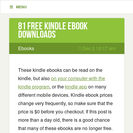
MENU
81 Free Kindle ebook
downloads
Ebooks
Dec 2 10:17 am
These kindle ebooks can be read on the
kindle, but also
on your computer with the
kindle program
, or the
kindle app
on many
different mobile devices. Kindle ebook prices
change very frequently, so make sure that the
price is $0 before you checkout. If this post is
more than a day old, there is a good chance
that many of these ebooks are no longer free.