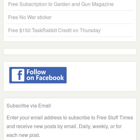
Free Subscription to Garden and Gun Magazine
Free No War sticker
Free $150 TaskRabbit Credit on Thursday
Subscribe via Email
Enter your email address to subscribe to Free Stuff Times
and receive new posts by email. Daily, weekly, or for
each new post.