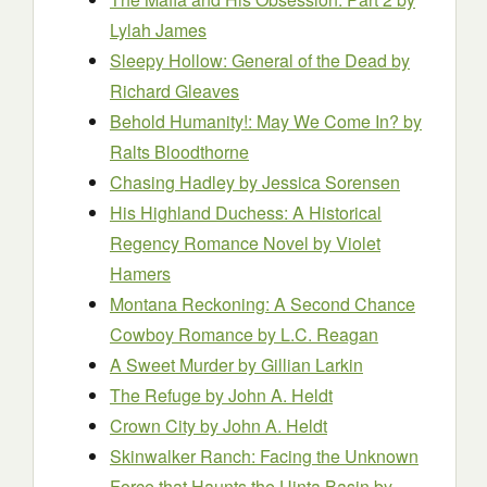
Lylah James
Sleepy Hollow: General of the Dead
by
Richard Gleaves
Behold Humanity!: May We Come In?
by
Ralts Bloodthorne
Chasing Hadley
by Jessica Sorensen
His Highland Duchess: A Historical
Regency Romance Novel
by Violet
Hamers
Montana Reckoning: A Second Chance
Cowboy Romance
by L.C. Reagan
A Sweet Murder
by Gillian Larkin
The Refuge
by John A. Heldt
Crown City
by John A. Heldt
Skinwalker Ranch: Facing the Unknown
Force that Haunts the Uinta Basin
by