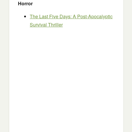
Horror
The Last Five Days: A Post-Apocalyptic
Survival Thriller