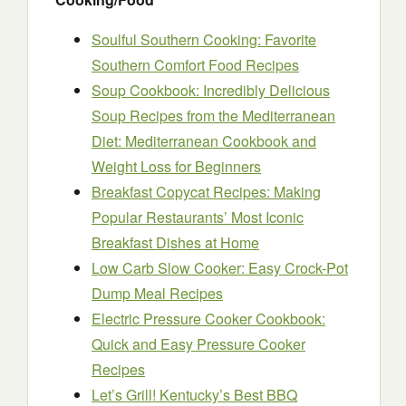
Soulful Southern Cooking: Favorite
Southern Comfort Food Recipes
Soup Cookbook: Incredibly Delicious
Soup Recipes from the Mediterranean
Diet: Mediterranean Cookbook and
Weight Loss for Beginners
Breakfast Copycat Recipes: Making
Popular Restaurants’ Most Iconic
Breakfast Dishes at Home
Low Carb Slow Cooker: Easy Crock-Pot
Dump Meal Recipes
Electric Pressure Cooker Cookbook:
Quick and Easy Pressure Cooker
Recipes
Let’s Grill! Kentucky’s Best BBQ