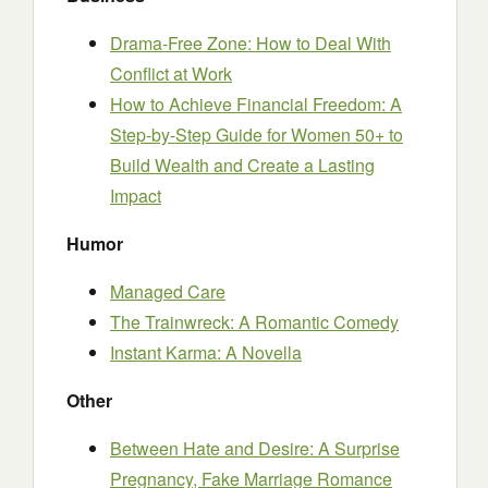
Drama-Free Zone: How to Deal With
Conflict at Work
How to Achieve Financial Freedom: A
Step-by-Step Guide for Women 50+ to
Build Wealth and Create a Lasting
Impact
Humor
Managed Care
The Trainwreck: A Romantic Comedy
Instant Karma: A Novella
Other
Between Hate and Desire: A Surprise
Pregnancy, Fake Marriage Romance