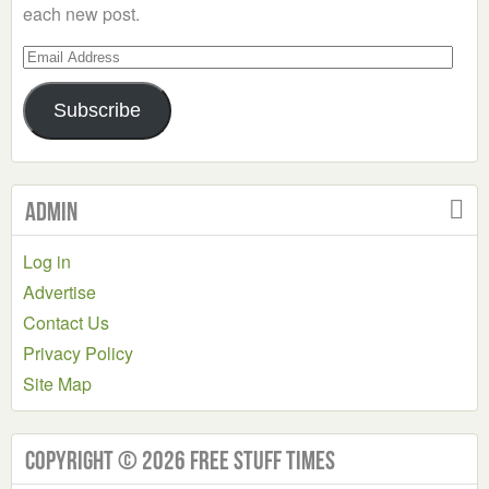
each new post.
Email
Address
Subscribe
Admin
Log in
Advertise
Contact Us
Privacy Policy
Site Map
Copyright © 2026 Free Stuff Times