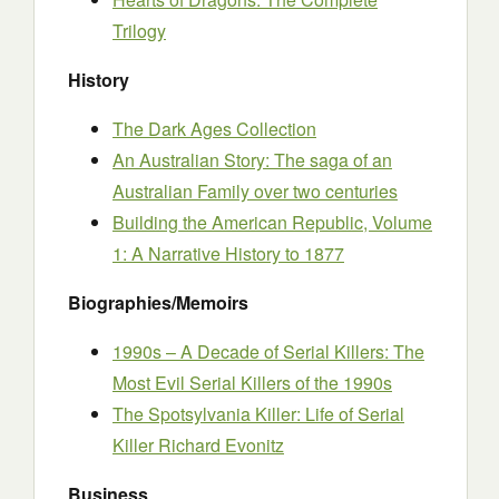
Trilogy
History
The Dark Ages Collection
An Australian Story: The saga of an
Australian Family over two centuries
Building the American Republic, Volume
1: A Narrative History to 1877
Biographies/Memoirs
1990s – A Decade of Serial Killers: The
Most Evil Serial Killers of the 1990s
The Spotsylvania Killer: Life of Serial
Killer Richard Evonitz
Business