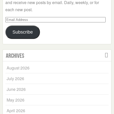
and receive new posts by email. Daily, weekly, or for
each new post.
Email
Address
Subscribe
Archives
August 2026
July 2026
June 2026
May 2026
April 2026