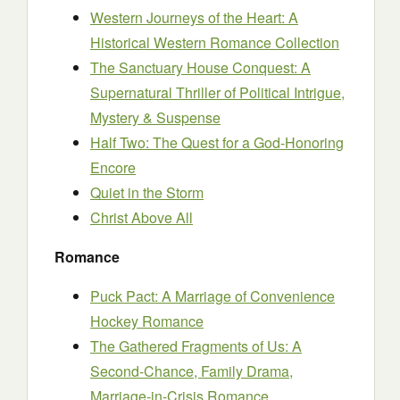
Western Journeys of the Heart: A
Historical Western Romance Collection
The Sanctuary House Conquest: A
Supernatural Thriller of Political Intrigue,
Mystery & Suspense
Half Two: The Quest for a God-Honoring
Encore
Quiet in the Storm
Christ Above All
Romance
Puck Pact: A Marriage of Convenience
Hockey Romance
The Gathered Fragments of Us: A
Second-Chance, Family Drama,
Marriage-in-Crisis Romance