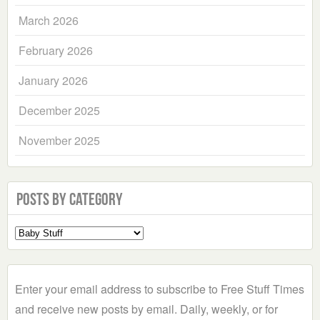
March 2026
February 2026
January 2026
December 2025
November 2025
Posts by Category
Select
a
Category
Enter your email address to subscribe to Free Stuff Times
and receive new posts by email. Daily, weekly, or for