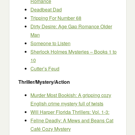
Romance
Deadbeat Dad
Tripping For Number 68
Dirty Desire: Age Gap Romance Older
Man
Someone to Listen
Sherlock Holmes Mysteries – Books 1 to
10
Cutter’s Feud
Thriller/Mystery/Action
Murder Most Bookish: A gripping cozy
English crime mystery full of twists
Will Harper Florida Thrillers: Vol. 1-3:
Feline Deadly: A Mews and Beans Cat
Café Cozy Mystery