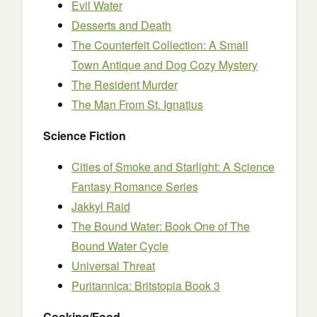
Evil Water
Desserts and Death
The Counterfeit Collection: A Small
Town Antique and Dog Cozy Mystery
The Resident Murder
The Man From St. Ignatius
Science Fiction
Cities of Smoke and Starlight: A Science
Fantasy Romance Series
Jakkyl Raid
The Bound Water: Book One of The
Bound Water Cycle
Universal Threat
Puritannica: Britstopia Book 3
Cooking/Food