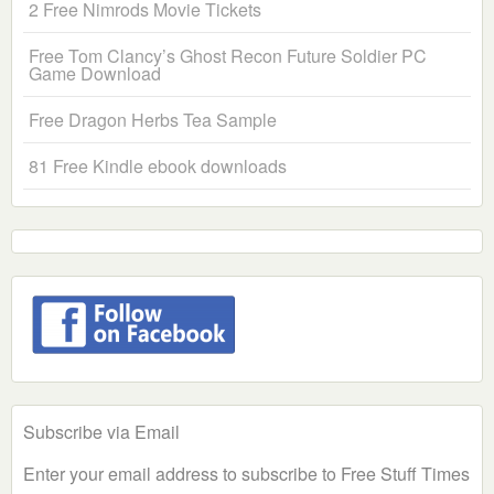
2 Free Nimrods Movie Tickets
Free Tom Clancy’s Ghost Recon Future Soldier PC
Game Download
Free Dragon Herbs Tea Sample
81 Free Kindle ebook downloads
Subscribe via Email
Enter your email address to subscribe to Free Stuff Times