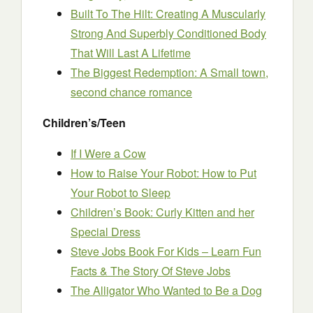
Built To The Hilt: Creating A Muscularly
Strong And Superbly Conditioned Body
That Will Last A Lifetime
The Biggest Redemption: A Small town,
second chance romance
Children’s/Teen
If I Were a Cow
How to Raise Your Robot: How to Put
Your Robot to Sleep
Children’s Book: Curly Kitten and her
Special Dress
Steve Jobs Book For Kids – Learn Fun
Facts & The Story Of Steve Jobs
The Alligator Who Wanted to Be a Dog