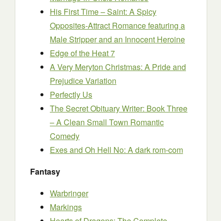
His First Time – Saint: A Spicy
Opposites-Attract Romance featuring a
Male Stripper and an Innocent Heroine
Edge of the Heat 7
A Very Meryton Christmas: A Pride and
Prejudice Variation
Perfectly Us
The Secret Obituary Writer: Book Three
– A Clean Small Town Romantic
Comedy
Exes and Oh Hell No: A dark rom-com
Fantasy
Warbringer
Markings
Hearts of Dragons: The Complete