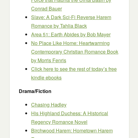
Conrad Bauer
Slave: A Dark Sci-Fi Reverse Harem
Romance
by Tahlia Black
Area 51: Earth Abides
by Bob Mayer
No Place Like Home: Heartwarming
Contemporary Christian Romance Book
by Morris Fenris
Click here to see the rest of today’s free
kindle ebooks
Drama/Fiction
Chasing Hadley
His Highland Duchess: A Historical
Regency Romance Novel
Birchwood Harem: Hometown Harem