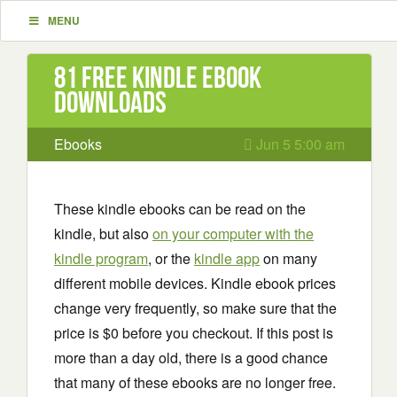
MENU
81 Free Kindle ebook
downloads
Ebooks
Jun 5 5:00 am
These kindle ebooks can be read on the
kindle, but also
on your computer with the
kindle program
, or the
kindle app
on many
different mobile devices. Kindle ebook prices
change very frequently, so make sure that the
price is $0 before you checkout. If this post is
more than a day old, there is a good chance
that many of these ebooks are no longer free.