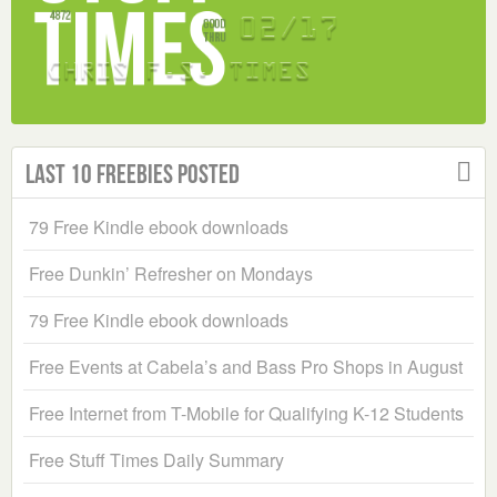
Last 10 Freebies Posted
79 Free Kindle ebook downloads
Free Dunkin’ Refresher on Mondays
79 Free Kindle ebook downloads
Free Events at Cabela’s and Bass Pro Shops in August
Free Internet from T-Mobile for Qualifying K-12 Students
Free Stuff Times Daily Summary