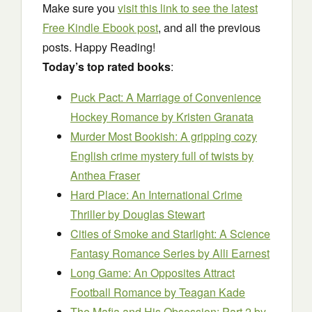
Make sure you
visit this link to see the latest
Free Kindle Ebook post
, and all the previous
posts. Happy Reading!
Today’s top rated books
:
Puck Pact: A Marriage of Convenience
Hockey Romance
by Kristen Granata
Murder Most Bookish: A gripping cozy
English crime mystery full of twists
by
Anthea Fraser
Hard Place: An International Crime
Thriller
by Douglas Stewart
Cities of Smoke and Starlight: A Science
Fantasy Romance Series
by Alli Earnest
Long Game: An Opposites Attract
Football Romance
by Teagan Kade
The Mafia and His Obsession: Part 2
by