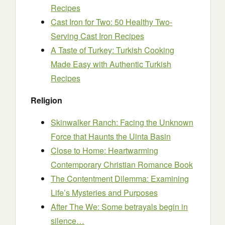
Recipes
Cast Iron for Two: 50 Healthy Two-
Serving Cast Iron Recipes
A Taste of Turkey: Turkish Cooking
Made Easy with Authentic Turkish
Recipes
Religion
Skinwalker Ranch: Facing the Unknown
Force that Haunts the Uinta Basin
Close to Home: Heartwarming
Contemporary Christian Romance Book
The Contentment Dilemma: Examining
Life’s Mysteries and Purposes
After The We: Some betrayals begin in
silence…