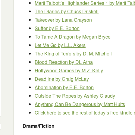
Marti Talbott’s Highlander Series 1 by Marti Tal
The Diaries by Chuck Driskell
Takeover by Lana Grayson
Suffer
by E.E. Borton
To Tame A Dragon by Megan Bryce
Let Me Go by L.L. Akers
The King of Terrors by D. M. Mitchell
Blood Reaction by DL Atha
Hollywood Games by M.Z. Kelly
Deadline
by Craig McLay
Abomination
by E.E. Borton
Outside The Ropes
by Ashley Claudy
Anything Can Be Dangerous
by Matt Hults
Click here to see the rest of today’s free kindl
Drama/Fiction