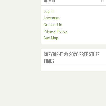
Admin
Log in
Advertise
Contact Us
Privacy Policy
Site Map
Copyright © 2026 Free Stuff
Times