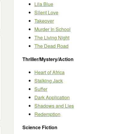
Lila Blue
Silent Love
Takeover
Murder In School
The Living Night
The Dead Road
Thriller/Mystery/Action
Heart of Africa
Stalking Jack
Suffer
Dark Application
Shadows and Lies
Redemption
Science Fiction