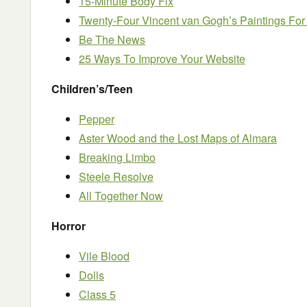
15-Minute Body Fix
Twenty-Four Vincent van Gogh’s Paintings For
Be The News
25 Ways To Improve Your Website
Children’s/Teen
Pepper
Aster Wood and the Lost Maps of Almara
Breaking Limbo
Steele Resolve
All Together Now
Horror
Vile Blood
Dolls
Class 5