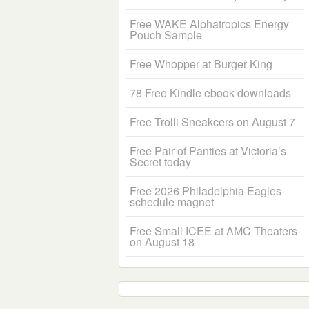
Free WAKE Alphatropics Energy
Pouch Sample
Free Whopper at Burger King
78 Free Kindle ebook downloads
Free Trolli Sneakcers on August 7
Free Pair of Panties at Victoria’s
Secret today
Free 2026 Philadelphia Eagles
schedule magnet
Free Small ICEE at AMC Theaters
on August 18