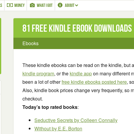
LS
MONEY
WHAT I GOT
ABOUT
81 Free Kindle ebook downloads
Ebooks
These kindle ebooks can be read on the kindle, but 
kindle program
, or the
kindle app
on many different m
been a lot of other
free kindle ebooks posted here
, s
Also, kindle book prices change very frequently, so m
checkout.
Today’s top rated books
:
Seductive Secrets by Colleen Connally
Without
by E.E. Borton