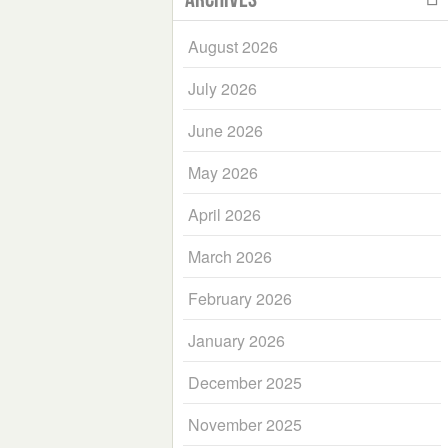
August 2026
July 2026
June 2026
May 2026
April 2026
March 2026
February 2026
January 2026
December 2025
November 2025