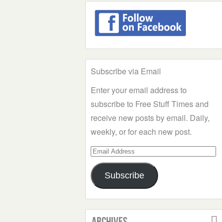
Subscribe via Email
Enter your email address to
subscribe to Free Stuff Times and
receive new posts by email. Daily,
weekly, or for each new post.
Email
Address
Subscribe
Archives