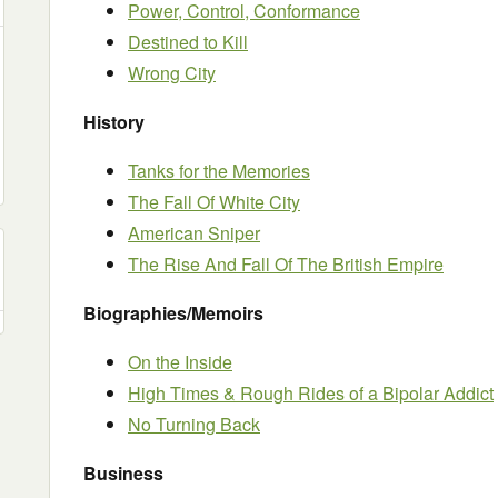
Power, Control, Conformance
Destined to Kill
Wrong City
History
Tanks for the Memories
The Fall Of White City
American Sniper
The Rise And Fall Of The British Empire
Biographies/Memoirs
On the Inside
High Times & Rough Rides of a Bipolar Addict
No Turning Back
Business