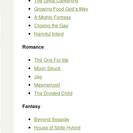
The Great Darkening
Growing Food God’s Way
A Mighty Fortress
Closing the Gap
Harmful Intent
Romance
The One For Me
Moon Struck
Jag
Mesmerized
The Divided Child
Fantasy
Beyond Seaside
House of Slide Hybrid