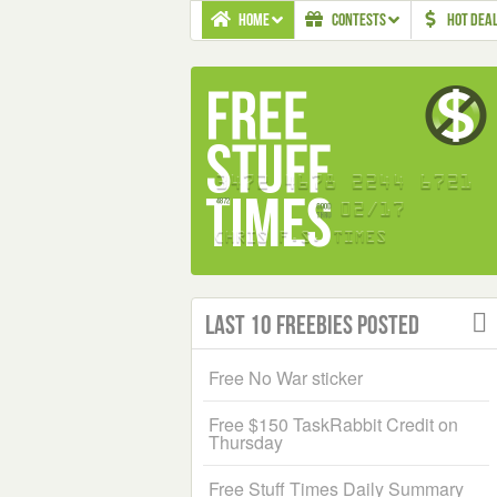
HOME
CONTESTS
HOT DEA
Last 10 Freebies Posted
Free No War sticker
Free $150 TaskRabbit Credit on
Thursday
Free Stuff Times Daily Summary