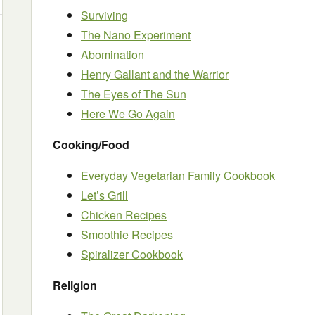
Surviving
The Nano Experiment
Abomination
Henry Gallant and the Warrior
The Eyes of The Sun
Here We Go Again
Cooking/Food
Everyday Vegetarian Family Cookbook
Let’s Grill
Chicken Recipes
Smoothie Recipes
Spiralizer Cookbook
Religion