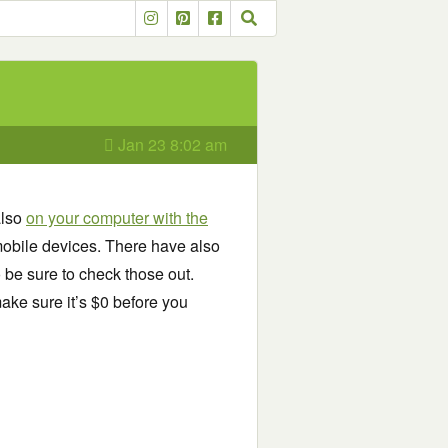
Jan 23 8:02 am
also
on your computer with the
obile devices. There have also
o be sure to check those out.
ake sure it’s $0 before you