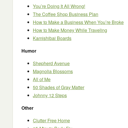
You’re Doing It All Wrong!
The Coffee Shop Business Plan
How to Make a Business When You’re Broke
How to Make Money While Traveling
Kamishibai Boards
Humor
Shepherd Avenue
Magnolia Blossoms
All of Me
50 Shades of Gray Matter
Johnny 12 Steps
Other
Clutter Free Home