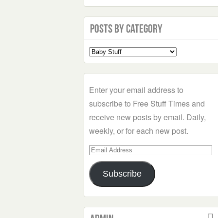
Posts by Category
Select
a
Category
Enter your email address to
subscribe to Free Stuff Times and
receive new posts by email. Daily,
weekly, or for each new post.
Email
Address
Subscribe