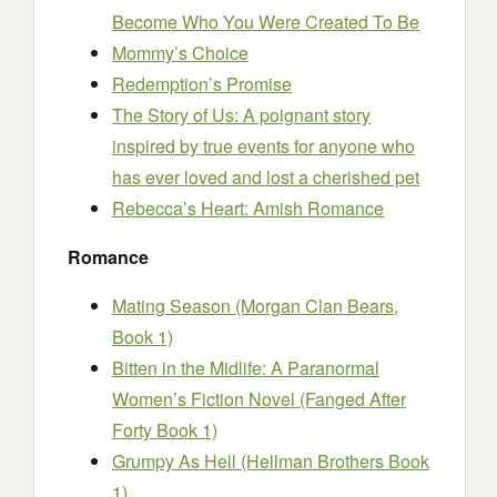
Become Who You Were Created To Be
Mommy’s Choice
Redemption’s Promise
The Story of Us: A poignant story
inspired by true events for anyone who
has ever loved and lost a cherished pet
Rebecca’s Heart: Amish Romance
Romance
Mating Season (Morgan Clan Bears,
Book 1)
Bitten in the Midlife: A Paranormal
Women’s Fiction Novel (Fanged After
Forty Book 1)
Grumpy As Hell (Hellman Brothers Book
1)