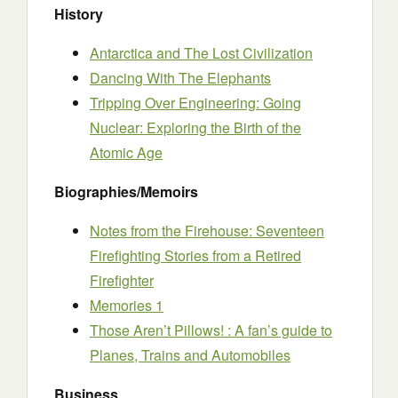
History
Antarctica and The Lost Civilization
Dancing With The Elephants
Tripping Over Engineering: Going
Nuclear: Exploring the Birth of the
Atomic Age
Biographies/Memoirs
Notes from the Firehouse: Seventeen
Firefighting Stories from a Retired
Firefighter
Memories 1
Those Aren’t Pillows! : A fan’s guide to
Planes, Trains and Automobiles
Business