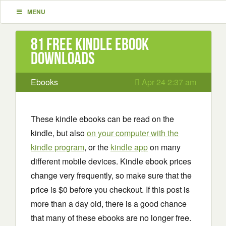
MENU
81 Free Kindle ebook
downloads
Ebooks
Apr 24 2:37 am
These kindle ebooks can be read on the
kindle, but also
on your computer with the
kindle program
, or the
kindle app
on many
different mobile devices. Kindle ebook prices
change very frequently, so make sure that the
price is $0 before you checkout. If this post is
more than a day old, there is a good chance
that many of these ebooks are no longer free.