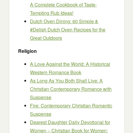
A Complete Cookbook of Taste-
Tempting Rub Ideas!
Dutch Oven Dining: 60 Simple &
#Delish Dutch Oven Recipes for the
Great Outdoors
Religion
A Love Against the World: A Historical
Western Romance Book
As Long As You Both Shall Live: A
Christian Contemporary Romance with
Suspense
Fire: Contemporary Christian Romantic
Suspense
Dearest Daughter Daily Devotional for
Women – Christian Book for Women: