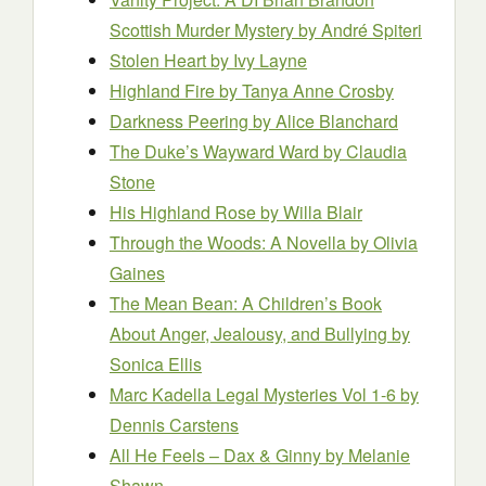
Scottish Murder Mystery
by André Spiteri
Stolen Heart
by Ivy Layne
Highland Fire
by Tanya Anne Crosby
Darkness Peering
by Alice Blanchard
The Duke’s Wayward Ward
by Claudia
Stone
His Highland Rose
by Willa Blair
Through the Woods: A Novella
by Olivia
Gaines
The Mean Bean: A Children’s Book
About Anger, Jealousy, and Bullying
by
Sonica Ellis
Marc Kadella Legal Mysteries Vol 1-6
by
Dennis Carstens
All He Feels – Dax & Ginny
by Melanie
Shawn