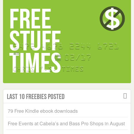
Last 10 Freebies Posted
79 Free Kindle ebook downloads
Free Events at Cabela’s and Bass Pro Shops in August