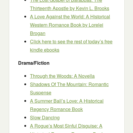
Thirteenth Apostle
by Kevin L. Brooks
A Love Against the World: A Historical
Western Romance Book
by Lorelei
Brogan
Click here to see the rest of today’s free
kindle ebooks
Drama/Fiction
Through the Woods: A Novella
Shadows Of The Mountain: Romantic
Suspense
A Summer Ball’s Love: A Historical
Regency Romance Book
Slow Dancing
A Rogue’s Most Sinful Disguise: A