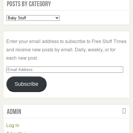
Posts by Category
Select
a
Category
Enter your email address to subscribe to Free Stuff Times
and receive new posts by email. Daily, weekly, or for
each new post.
Email
Address
Subscribe
Admin
Log in