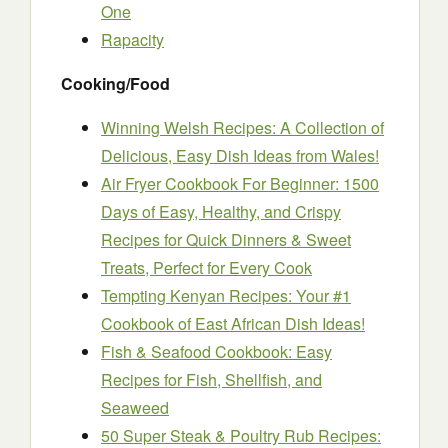
One
Rapacity
Cooking/Food
Winning Welsh Recipes: A Collection of
Delicious, Easy Dish Ideas from Wales!
Air Fryer Cookbook For Beginner: 1500
Days of Easy, Healthy, and Crispy
Recipes for Quick Dinners & Sweet
Treats, Perfect for Every Cook
Tempting Kenyan Recipes: Your #1
Cookbook of East African Dish Ideas!
Fish & Seafood Cookbook: Easy
Recipes for Fish, Shellfish, and
Seaweed
50 Super Steak & Poultry Rub Recipes: