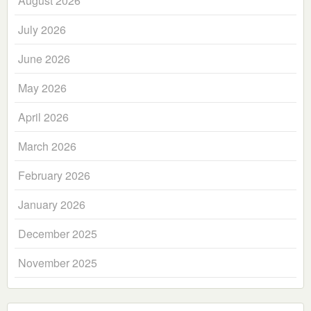
August 2026
July 2026
June 2026
May 2026
April 2026
March 2026
February 2026
January 2026
December 2025
November 2025