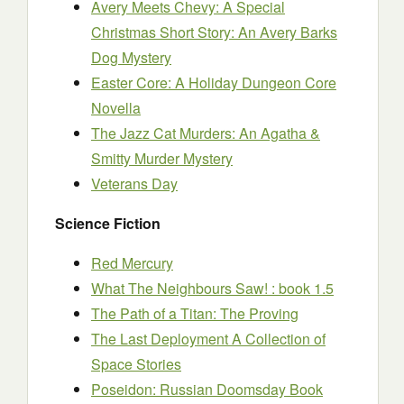
Avery Meets Chevy: A Special
Christmas Short Story: An Avery Barks
Dog Mystery
Easter Core: A Holiday Dungeon Core
Novella
The Jazz Cat Murders: An Agatha &
Smitty Murder Mystery
Veterans Day
Science Fiction
Red Mercury
What The Neighbours Saw! : book 1.5
The Path of a Titan: The Proving
The Last Deployment A Collection of
Space Stories
Poseidon: Russian Doomsday Book