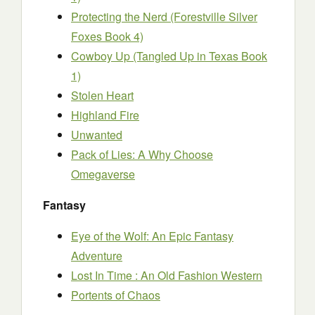
Protecting the Nerd (Forestville Silver
Foxes Book 4)
Cowboy Up (Tangled Up in Texas Book
1)
Stolen Heart
Highland Fire
Unwanted
Pack of Lies: A Why Choose
Omegaverse
Fantasy
Eye of the Wolf: An Epic Fantasy
Adventure
Lost In Time : An Old Fashion Western
Portents of Chaos