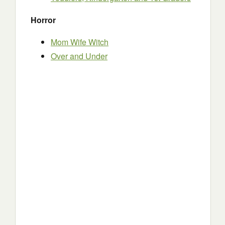
Horror
Mom Wife Witch
Over and Under