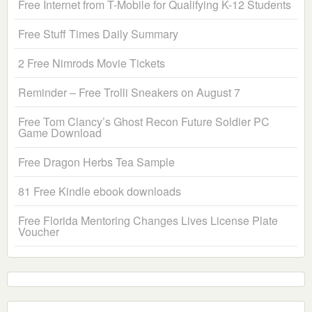
Free Internet from T-Mobile for Qualifying K-12 Students
Free Stuff Times Daily Summary
2 Free Nimrods Movie Tickets
Reminder – Free Trolli Sneakers on August 7
Free Tom Clancy’s Ghost Recon Future Soldier PC
Game Download
Free Dragon Herbs Tea Sample
81 Free Kindle ebook downloads
Free Florida Mentoring Changes Lives License Plate
Voucher