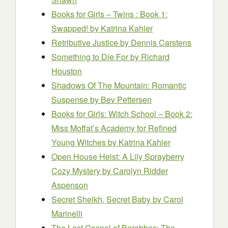
Books for Girls – Twins : Book 1:
Swapped!
by Katrina Kahler
Retributive Justice
by Dennis Carstens
Something to Die For
by Richard
Houston
Shadows Of The Mountain: Romantic
Suspense
by Bev Pettersen
Books for Girls: Witch School – Book 2:
Miss Moffat’s Academy for Refined
Young Witches
by Katrina Kahler
Open House Heist: A Lily Sprayberry
Cozy Mystery
by Carolyn Ridder
Aspenson
Secret Sheikh, Secret Baby
by Carol
Marinelli
The Lost Gospel of Barabbas: The