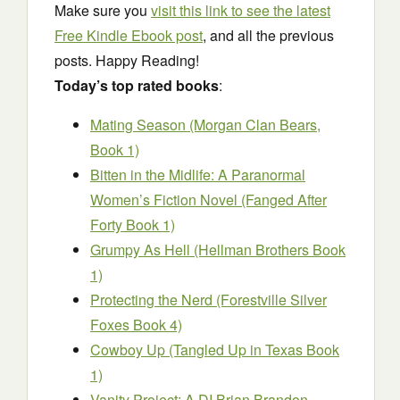
Make sure you
visit this link to see the latest
Free Kindle Ebook post
, and all the previous
posts. Happy Reading!
Today’s top rated books
:
Mating Season (Morgan Clan Bears,
Book 1)
Bitten in the Midlife: A Paranormal
Women’s Fiction Novel (Fanged After
Forty Book 1)
Grumpy As Hell (Hellman Brothers Book
1)
Protecting the Nerd (Forestville Silver
Foxes Book 4)
Cowboy Up (Tangled Up in Texas Book
1)
Vanity Project: A DI Brian Brandon