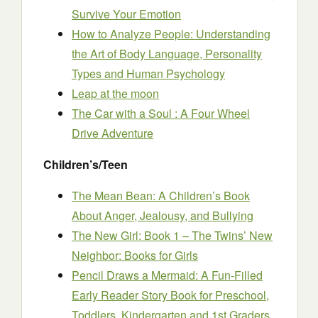
Survive Your Emotion
How to Analyze People: Understanding
the Art of Body Language, Personality
Types and Human Psychology
Leap at the moon
The Car with a Soul : A Four Wheel
Drive Adventure
Children’s/Teen
The Mean Bean: A Children’s Book
About Anger, Jealousy, and Bullying
The New Girl: Book 1 – The Twins’ New
Neighbor: Books for Girls
Pencil Draws a Mermaid: A Fun-Filled
Early Reader Story Book for Preschool,
Toddlers, Kindergarten and 1st Graders