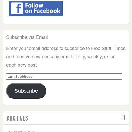
Subscribe via Email
Enter your email address to subscribe to Free Stuff Times
and receive new posts by email. Daily, weekly, or for
each new post.
Email
Address
Subscribe
Archives