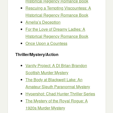
Historical Regency Romance Book
Rescuing a Tempting Viscountess: A
Historical Regency Romance Book
Amelia’s Deception
For the Love of Dreamy Ladies: A
Historical Regency Romance Book
Once Upon a Countess
Thriller/Mystery/Action
Vanity Project: A DI Brian Brandon
Scottish Murder Mystery
The Body at Blackwell Lake: An
Amateur Sleuth Paranormal Mystery
Hypershot: Chad Hunter Thriller Series
The Mystery of the Royal Rogue: A
1920s Murder Mystery