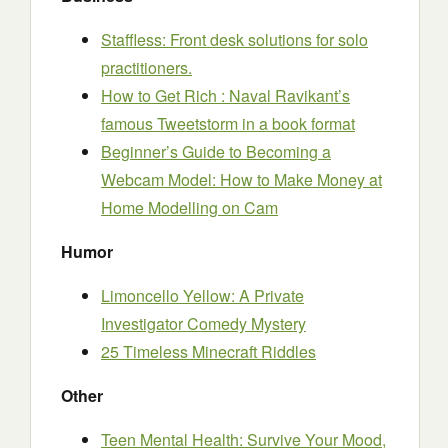
Staffless: Front desk solutions for solo
practitioners.
How to Get Rich : Naval Ravikant’s
famous Tweetstorm in a book format
Beginner’s Guide to Becoming a
Webcam Model: How to Make Money at
Home Modelling on Cam
Humor
Limoncello Yellow: A Private
Investigator Comedy Mystery
25 Timeless Minecraft Riddles
Other
Teen Mental Health: Survive Your Mood,