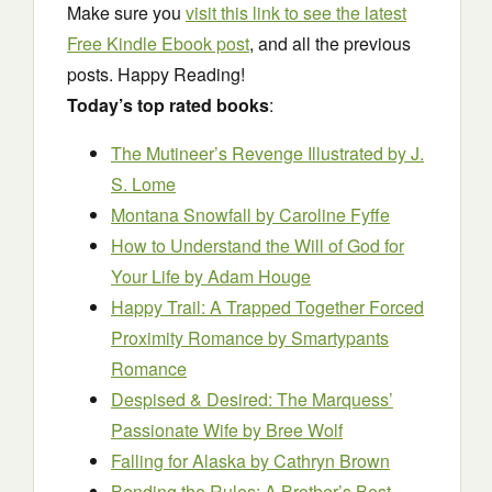
Make sure you
visit this link to see the latest
Free Kindle Ebook post
, and all the previous
posts. Happy Reading!
Today’s top rated books
:
The Mutineer’s Revenge Illustrated
by J.
S. Lome
Montana Snowfall
by Caroline Fyffe
How to Understand the Will of God for
Your Life
by Adam Houge
Happy Trail: A Trapped Together Forced
Proximity Romance
by Smartypants
Romance
Despised & Desired: The Marquess’
Passionate Wife
by Bree Wolf
Falling for Alaska
by Cathryn Brown
Bending the Rules: A Brother’s Best