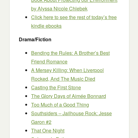
by Alyssa Nicole Chlebek
Click here to see the rest of today’s free
kindle ebooks
Drama/Fiction
Bending the Rules: A Brother’s Best
Friend Romance
A Mersey Killing: When Liverpool
Rocked, And The Music Died
Casting the First Stone
The Glory Days of Aimée Bonnard
Too Much of a Good Thing
Southsiders – Jailhouse Rock: Jesse
Garon #2
That One Night