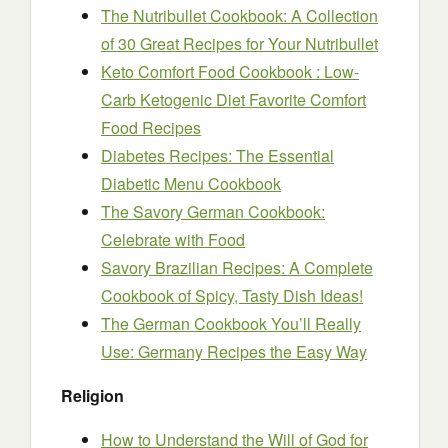
The Nutribullet Cookbook: A Collection
of 30 Great Recipes for Your Nutribullet
Keto Comfort Food Cookbook : Low-
Carb Ketogenic Diet Favorite Comfort
Food Recipes
Diabetes Recipes: The Essential
Diabetic Menu Cookbook
The Savory German Cookbook:
Celebrate with Food
Savory Brazilian Recipes: A Complete
Cookbook of Spicy, Tasty Dish Ideas!
The German Cookbook You’ll Really
Use: Germany Recipes the Easy Way
Religion
How to Understand the Will of God for