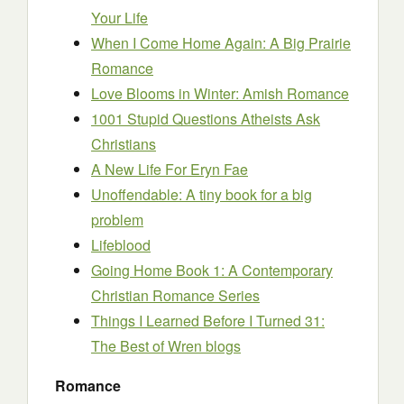
Your Life
When I Come Home Again: A Big Prairie
Romance
Love Blooms in Winter: Amish Romance
1001 Stupid Questions Atheists Ask
Christians
A New Life For Eryn Fae
Unoffendable: A tiny book for a big
problem
Lifeblood
Going Home Book 1: A Contemporary
Christian Romance Series
Things I Learned Before I Turned 31:
The Best of Wren blogs
Romance