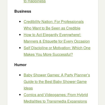
to Happiness
Business
Credibility Nation: For Professionals
Who Want to Be Seen as Credible
How to Act Elegantly Everywhere!:
Manners & Etiquette for Every Occasion
Self Discipline or Motivation: Which One
Makes You More Successful?
Humor
Baby Shower Games: A Party Planner’s
Guide to the Best Baby Shower Game
Ideas
Comics and Videogames: From Hybrid
Medialities to Transmedia Expansions