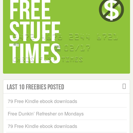
Last 10 Freebies Posted
79 Free Kindle ebook downloads
Free Dunkin’ Refresher on Mondays
79 Free Kindle ebook downloads