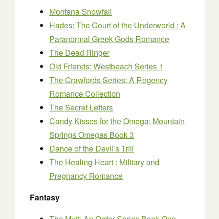
Montana Snowfall
Hades: The Court of the Underworld : A
Paranormal Greek Gods Romance
The Dead Ringer
Old Friends: Westbeach Series 1
The Crawfords Series: A Regency
Romance Collection
The Secret Letters
Candy Kisses for the Omega: Mountain
Springs Omegas Book 3
Dance of the Devil’s Trill
The Healing Heart : Military and
Pregnancy Romance
Fantasy
The Mutt: An Order Series Book One