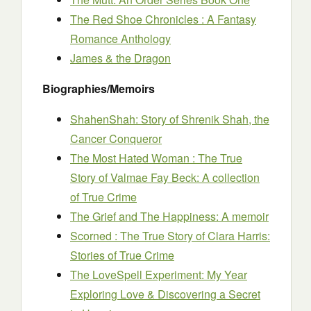
The Red Shoe Chronicles : A Fantasy
Romance Anthology
James & the Dragon
Biographies/Memoirs
ShahenShah: Story of Shrenik Shah, the
Cancer Conqueror
The Most Hated Woman : The True
Story of Valmae Fay Beck: A collection
of True Crime
The Grief and The Happiness: A memoir
Scorned : The True Story of Clara Harris:
Stories of True Crime
The LoveSpell Experiment: My Year
Exploring Love & Discovering a Secret