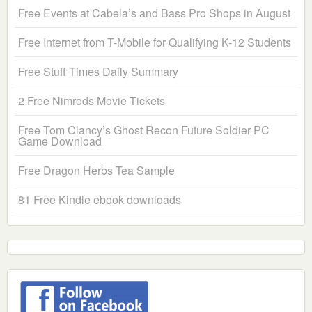
Free Events at Cabela’s and Bass Pro Shops in August
Free Internet from T-Mobile for Qualifying K-12 Students
Free Stuff Times Daily Summary
2 Free Nimrods Movie Tickets
Free Tom Clancy’s Ghost Recon Future Soldier PC
Game Download
Free Dragon Herbs Tea Sample
81 Free Kindle ebook downloads