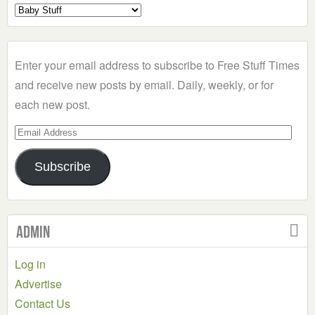
Select
a
Category
Enter your email address to subscribe to Free Stuff Times
and receive new posts by email. Daily, weekly, or for
each new post.
Email
Address
Subscribe
Admin
Log in
Advertise
Contact Us