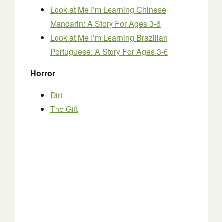
Look at Me I’m Learning Chinese
Mandarin: A Story For Ages 3-6
Look at Me I’m Learning Brazilian
Portuguese: A Story For Ages 3-6
Horror
Dirt
The Gift