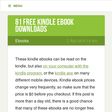
MENU
81 Free Kindle ebook
downloads
Ebooks
Apr 24 5:19 am
These kindle ebooks can be read on the
kindle, but also
on your computer with the
kindle program
, or the
kindle app
on many
different mobile devices. Kindle ebook prices
change very frequently, so make sure that the
price is $0 before you checkout. If this post is
more than a day old, there is a good chance
that many of these ebooks are no longer free.