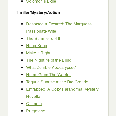
Solomon’s Exile
Thriller/Mystery/Action
Despised & Desired: The Marquess’
Passionate Wife
The Summer of 66
Hong Kong
Make it Right
The Nightlife of the Blind
What Zombie Apocalypse?
Home Goes The Warrior
Tequila Sunrise at the Rio Grande
Entrapped: A Cozy Paranormal Mystery
Novella
Chimera
Purgatorio