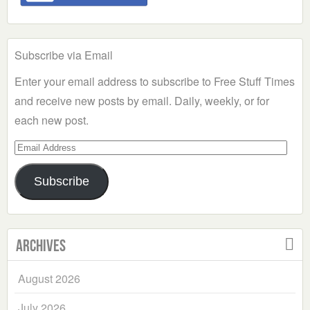
Subscribe via Email
Enter your email address to subscribe to Free Stuff Times
and receive new posts by email. Daily, weekly, or for
each new post.
Email
Address
Subscribe
Archives
August 2026
July 2026