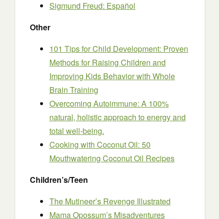
Sigmund Freud: Español
Other
101 Tips for Child Development: Proven
Methods for Raising Children and
Improving Kids Behavior with Whole
Brain Training
Overcoming Autoimmune: A 100%
natural, holistic approach to energy and
total well-being.
Cooking with Coconut Oil: 50
Mouthwatering Coconut Oil Recipes
Children’s/Teen
The Mutineer’s Revenge Illustrated
Mama Opossum’s Misadventures