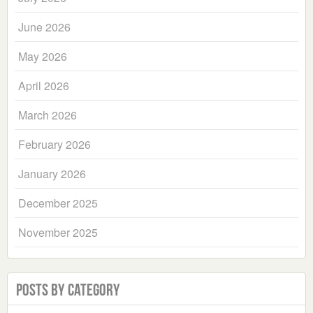
June 2026
May 2026
April 2026
March 2026
February 2026
January 2026
December 2025
November 2025
Posts by Category