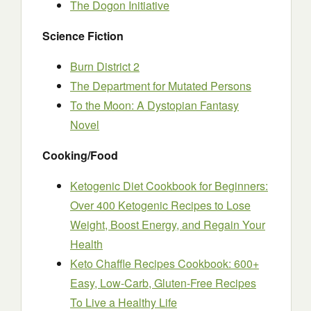
The Dogon Initiative
Science Fiction
Burn District 2
The Department for Mutated Persons
To the Moon: A Dystopian Fantasy
Novel
Cooking/Food
Ketogenic Diet Cookbook for Beginners:
Over 400 Ketogenic Recipes to Lose
Weight, Boost Energy, and Regain Your
Health
Keto Chaffle Recipes Cookbook: 600+
Easy, Low-Carb, Gluten-Free Recipes
To Live a Healthy Life