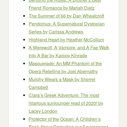
Friend Romance
by Mariah Dietz
The Summer of 66
by Dan Wheatcroft
Pendomus: A Supernatural Dystopian
Series
by Carissa Andrews
Highland Heart
by Heather McCollum
A Werewolf, A Vampire, and A Fae Walk
Into A Bar
by Karpov Kinrade
Masquerade: An MM Phantom of the
Opera Retelling
by Joel Abernathy
Murphy Wears a Mask
by Sherrel
Campbell
Clara’s Greek Adventure: The most
hilarious sunlounger read of 2020!
by
Lacey London
Protector of the Ocean: A Children’s
Book About Protecting our Environment