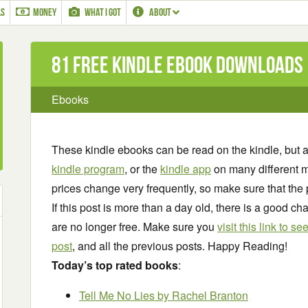
LS
MONEY
WHAT I GOT
ABOUT
81 Free Kindle ebook downloads
Ebooks
These kindle ebooks can be read on the kindle, but 
kindle program
, or the
kindle app
on many different m
prices change very frequently, so make sure that the 
If this post is more than a day old, there is a good 
are no longer free. Make sure you
visit this link to 
post
, and all the previous posts. Happy Reading!
Today’s top rated books
:
Tell Me No Lies
by Rachel Branton