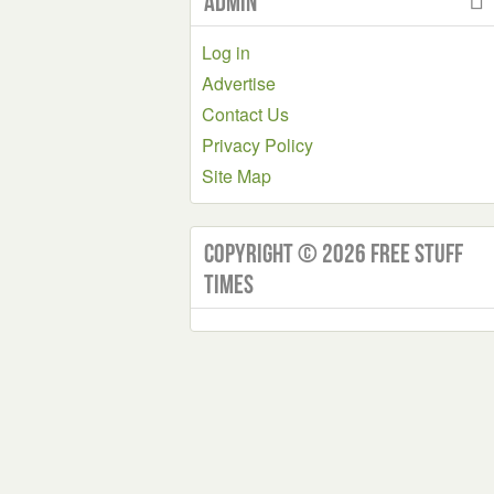
Admin
Log in
Advertise
Contact Us
Privacy Policy
Site Map
Copyright © 2026 Free Stuff
Times