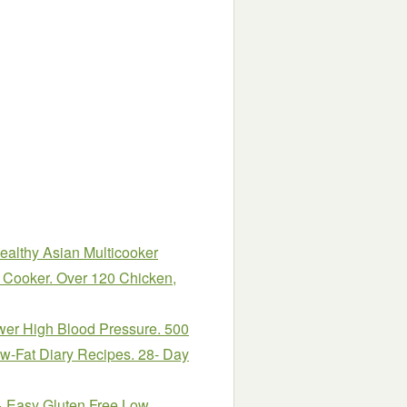
althy Asian Multicooker
e Cooker. Over 120 Chicken,
wer High Blood Pressure. 500
w-Fat Diary Recipes. 28- Day
& Easy Gluten Free Low