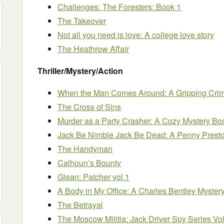
Challenges: The Foresters: Book 1
The Takeover
Not all you need is love: A college love story
The Heathrow Affair
Thriller/Mystery/Action
When the Man Comes Around: A Gripping Crime
The Cross of Sins
Murder as a Party Crasher: A Cozy Mystery Bo
Jack Be Nimble Jack Be Dead: A Penny Prest
The Handyman
Calhoun’s Bounty
Glean: Patcher vol.1
A Body in My Office: A Charles Bentley Myster
The Betrayal
The Moscow Militia: Jack Driver Spy Series V