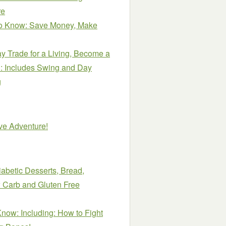
re
o Know: Save Money, Make
y Trade for a Living, Become a
e!: Includes Swing and Day
g
ive Adventure!
abetic Desserts, Bread,
 Carb and Gluten Free
ow: Including: How to Fight