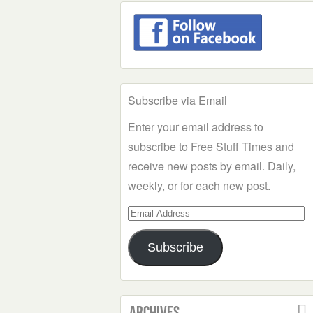
Subscribe via Email
Enter your email address to
subscribe to Free Stuff Times and
receive new posts by email. Daily,
weekly, or for each new post.
Email
Address
Subscribe
Archives