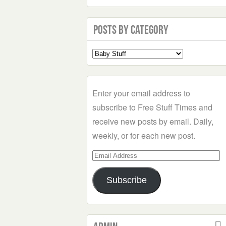
Posts by Category
Select
a
Category
Enter your email address to
subscribe to Free Stuff Times and
receive new posts by email. Daily,
weekly, or for each new post.
Email
Address
Subscribe