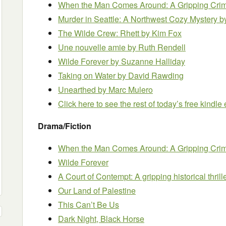
When the Man Comes Around: A Gripping Crim
Murder in Seattle: A Northwest Cozy Mystery
b
The Wilde Crew: Rhett
by Kim Fox
Une nouvelle amie
by Ruth Rendell
Wilde Forever
by Suzanne Halliday
Taking on Water
by David Rawding
Unearthed
by Marc Mulero
Click here to see the rest of today’s free kindl
Drama/Fiction
When the Man Comes Around: A Gripping Crime
Wilde Forever
A Court of Contempt: A gripping historical thril
Our Land of Palestine
This Can’t Be Us
Dark Night, Black Horse