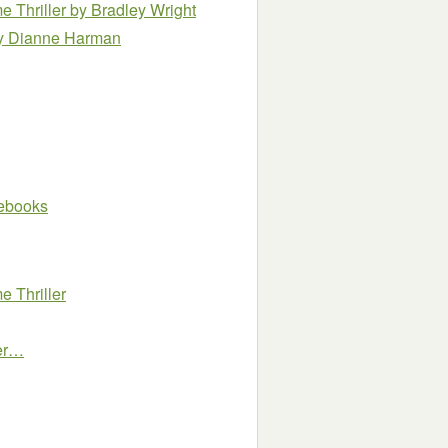
e Thriller
by Bradley Wright
y Dianne Harman
e ebooks
 Thriller
ler…