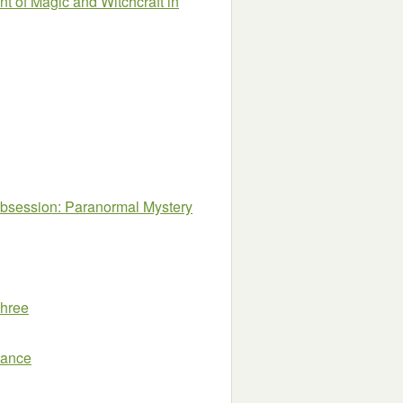
nt of Magic and Witchcraft in
session: Paranormal Mystery
Three
mance