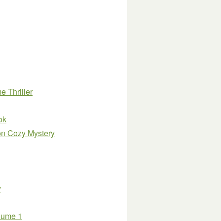
 Thriller
ok
on Cozy Mystery
y
olume 1