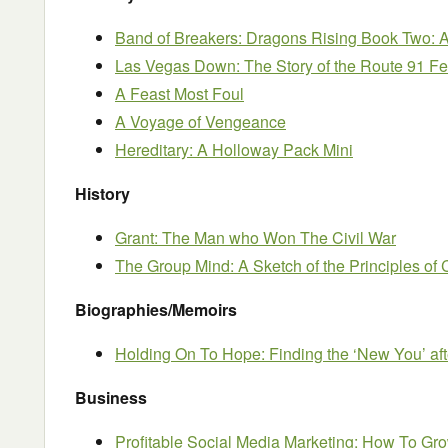
Band of Breakers: Dragons Rising Book Two: 
Las Vegas Down: The Story of the Route 91 Fe
A Feast Most Foul
A Voyage of Vengeance
Hereditary: A Holloway Pack Mini
History
Grant: The Man who Won The Civil War
The Group Mind: A Sketch of the Principles of 
Biographies/Memoirs
Holding On To Hope: Finding the ‘New You’ afte
Business
Profitable Social Media Marketing: How To Gr