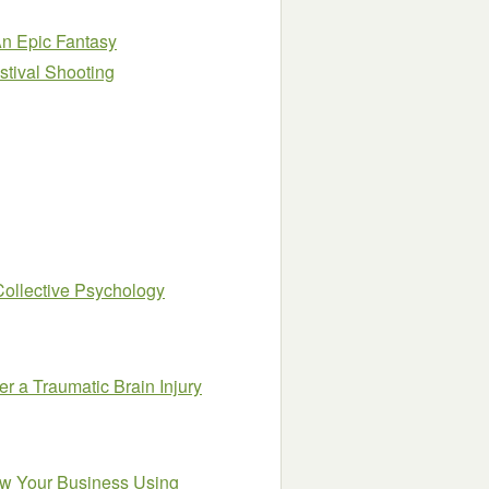
An Epic Fantasy
stival Shooting
Collective Psychology
r a Traumatic Brain Injury
ow Your Business Using