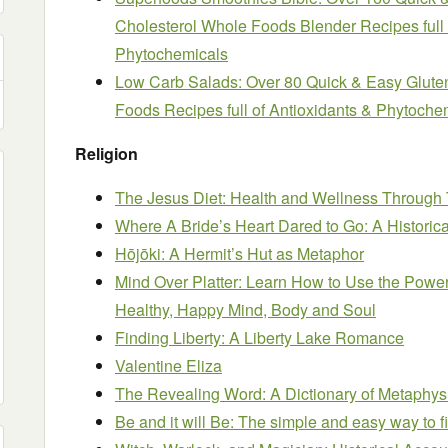
Cholesterol Whole Foods Blender Recipes full 
Phytochemicals
Low Carb Salads: Over 80 Quick & Easy Glute
Foods Recipes full of Antioxidants & Phytoche
Religion
The Jesus Diet: Health and Wellness Through
Where A Bride’s Heart Dared to Go: A Histori
Hōjōki: A Hermit’s Hut as Metaphor
Mind Over Platter: Learn How to Use the Power
Healthy, Happy Mind, Body and Soul
Finding Liberty: A Liberty Lake Romance
Valentine Eliza
The Revealing Word: A Dictionary of Metaphys
Be and it will Be: The simple and easy way to f