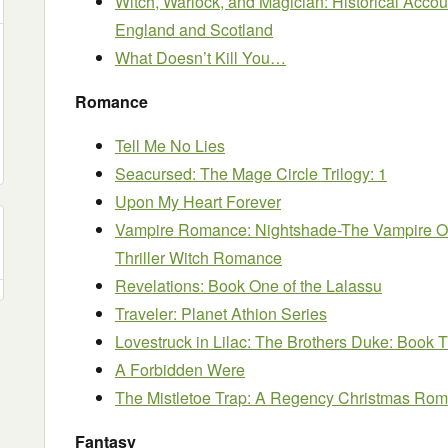
Witch, Warlock, and Magician: Historical Accou
England and Scotland
What Doesn’t Kill You…
Romance
Tell Me No Lies
Seacursed: The Mage Circle Trilogy: 1
Upon My Heart Forever
Vampire Romance: Nightshade-The Vampire Ob
Thriller Witch Romance
Revelations: Book One of the Lalassu
Traveler: Planet Athion Series
Lovestruck in Lilac: The Brothers Duke: Book 
A Forbidden Were
The Mistletoe Trap: A Regency Christmas Ro
Fantasy