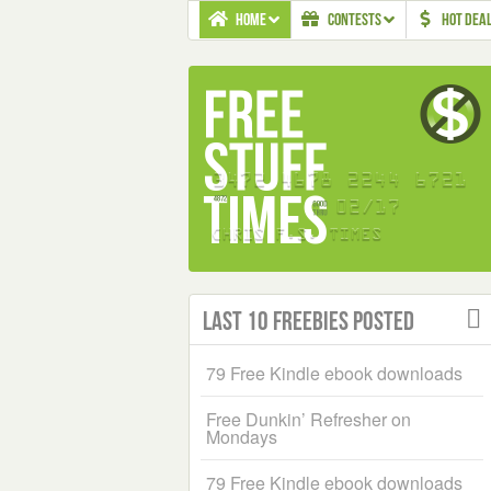
HOME
CONTESTS
HOT DEA
Last 10 Freebies Posted
79 Free Kindle ebook downloads
Free Dunkin’ Refresher on
Mondays
79 Free Kindle ebook downloads