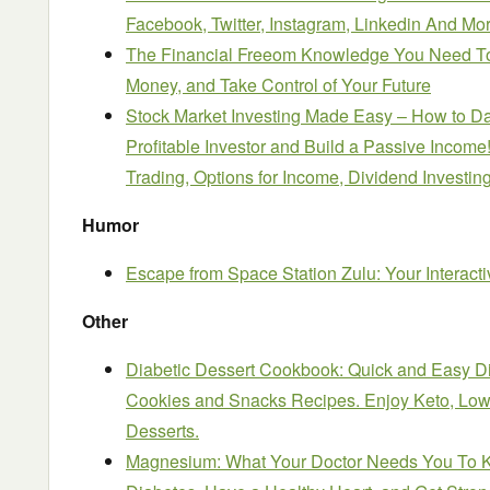
Facebook, Twitter, Instagram, Linked
i
n And Mo
The Financial Freeom Knowledge You Need T
Money, and Take Control of Your Future
Stock Market Investing Made Easy – How to Da
Profitable Investor and Build a Passive Incom
Trading, Options for Income, Dividend Investin
Humor
Escape from Space Station Zulu: Your Interact
Other
Diabetic Dessert Cookbook: Quick and Easy Di
Cookies and Snacks Recipes. Enjoy Keto, Low
Desserts.
Magnesium: What Your Doctor Needs You To Kn