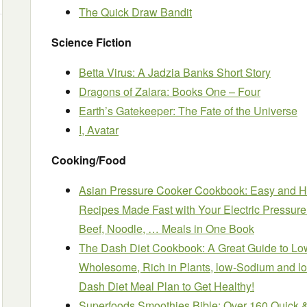
The Quick Draw Bandit
Science Fiction
Betta Virus: A Jadzia Banks Short Story
Dragons of Zalara: Books One – Four
Earth’s Gatekeeper: The Fate of the Universe
I, Avatar
Cooking/Food
Asian Pressure Cooker Cookbook: Easy and He
Recipes Made Fast with Your Electric Pressur
Beef, Noodle, … Meals in One Book
The Dash Diet Cookbook: A Great Guide to Lo
Wholesome, Rich in Plants, low-Sodium and lo
Dash Diet Meal Plan to Get Healthy!
Superfoods Smoothies Bible: Over 160 Quick 