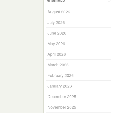
August 2026
July 2026
June 2026
May 2026
April 2026
March 2026
February 2026
January 2026
December 2025
November 2025