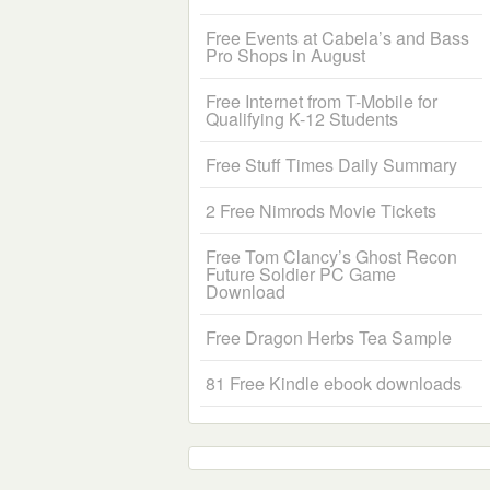
Free Events at Cabela’s and Bass
Pro Shops in August
Free Internet from T-Mobile for
Qualifying K-12 Students
Free Stuff Times Daily Summary
2 Free Nimrods Movie Tickets
Free Tom Clancy’s Ghost Recon
Future Soldier PC Game
Download
Free Dragon Herbs Tea Sample
81 Free Kindle ebook downloads