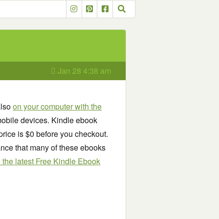
Jan 28 4:38 am
also
on your computer with the
obile devices. Kindle ebook
price is $0 before you checkout.
chance that many of these ebooks
see the latest Free Kindle Ebook