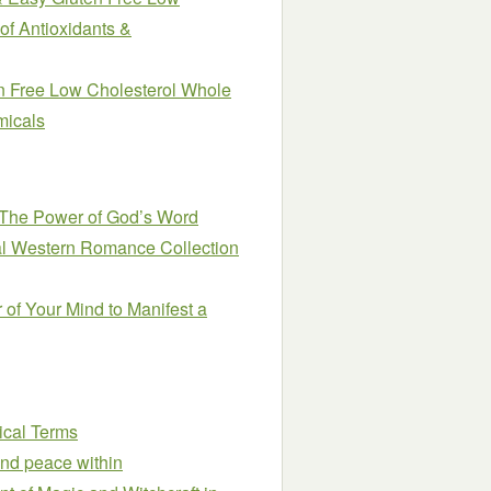
of Antioxidants &
n Free Low Cholesterol Whole
micals
 The Power of God’s Word
cal Western Romance Collection
 of Your Mind to Manifest a
ical Terms
ind peace within