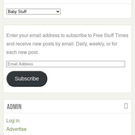
Select
a
Category
Enter your email address to subscribe to Free Stuff Times
and receive new posts by email. Daily, weekly, or for
each new post.
Email
Address
Subscribe
Admin
Log in
Advertise