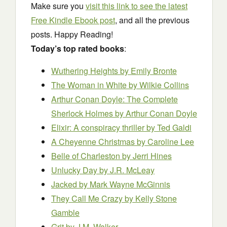
Make sure you
visit this link to see the latest
Free Kindle Ebook post
, and all the previous
posts. Happy Reading!
Today’s top rated books
:
Wuthering Heights
by Emily Bronte
The Woman in White
by Wilkie Collins
Arthur Conan Doyle: The Complete
Sherlock Holmes
by Arthur Conan Doyle
Elixir: A conspiracy thriller
by Ted Galdi
A Cheyenne Christmas
by Caroline Lee
Belle of Charleston
by Jerri Hines
Unlucky Day
by J.R. McLeay
Jacked
by Mark Wayne McGinnis
They Call Me Crazy
by Kelly Stone
Gamble
Grit
by J.M. Walker