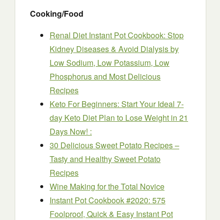
Cooking/Food
Renal Diet Instant Pot Cookbook: Stop
Kidney Diseases & Avoid Dialysis by
Low Sodium, Low Potassium, Low
Phosphorus and Most Delicious
Recipes
Keto For Beginners: Start Your Ideal 7-
day Keto Diet Plan to Lose Weight in 21
Days Now! :
30 Delicious Sweet Potato Recipes –
Tasty and Healthy Sweet Potato
Recipes
Wine Making for the Total Novice
Instant Pot Cookbook #2020: 575
Foolproof, Quick & Easy Instant Pot