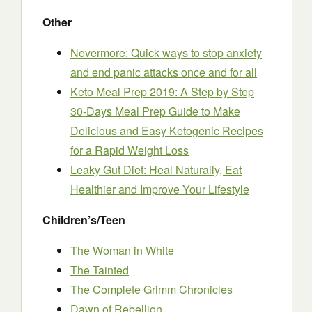
Other
Nevermore: Quick ways to stop anxiety
and end panic attacks once and for all
Keto Meal Prep 2019: A Step by Step
30-Days Meal Prep Guide to Make
Delicious and Easy Ketogenic Recipes
for a Rapid Weight Loss
Leaky Gut Diet: Heal Naturally, Eat
Healthier and Improve Your Lifestyle
Children’s/Teen
The Woman in White
The Tainted
The Complete Grimm Chronicles
Dawn of Rebellion