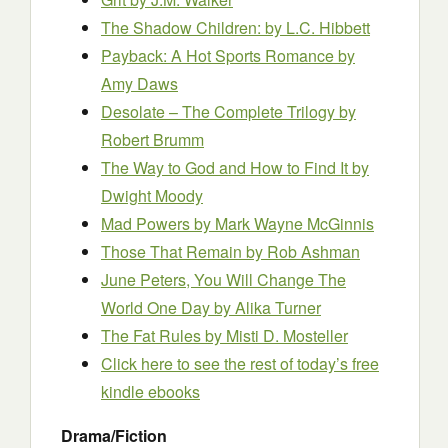
The Shadow Children:
by L.C. Hibbett
Payback: A Hot Sports Romance
by
Amy Daws
Desolate – The Complete Trilogy
by
Robert Brumm
The Way to God and How to Find It
by
Dwight Moody
Mad Powers
by Mark Wayne McGinnis
Those That Remain
by Rob Ashman
June Peters, You Will Change The
World One Day
by Alika Turner
The Fat Rules
by Misti D. Mosteller
Click here to see the rest of today’s free
kindle ebooks
Drama/Fiction