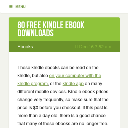
MENU
80 Free Kindle ebook
downloads
Ebooks
Dec 16 7:52 am
These kindle ebooks can be read on the
kindle, but also
on your computer with the
kindle program
, or the
kindle app
on many
different mobile devices. Kindle ebook prices
change very frequently, so make sure that the
price is $0 before you checkout. If this post is
more than a day old, there is a good chance
that many of these ebooks are no longer free.