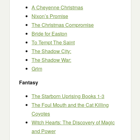
A Cheyenne Christmas
Nixon’s Promise
The Christmas Compromise
Bride for Easton
To Tempt The Saint
The Shadow City:
The Shadow War:
Grim
Fantasy
The Starborn Uprising Books 1-3
The Foul Mouth and the Cat Killing
Coyotes
Witch Hearts: The Discovery of Magic
and Power