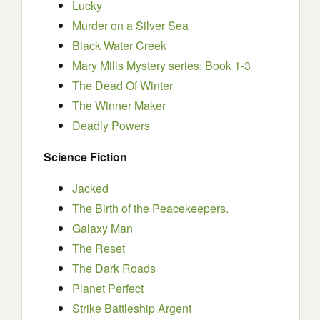
Lucky
Murder on a Silver Sea
Black Water Creek
Mary Mills Mystery series: Book 1-3
The Dead Of Winter
The Winner Maker
Deadly Powers
Science Fiction
Jacked
The Birth of the Peacekeepers.
Galaxy Man
The Reset
The Dark Roads
Planet Perfect
Strike Battleship Argent