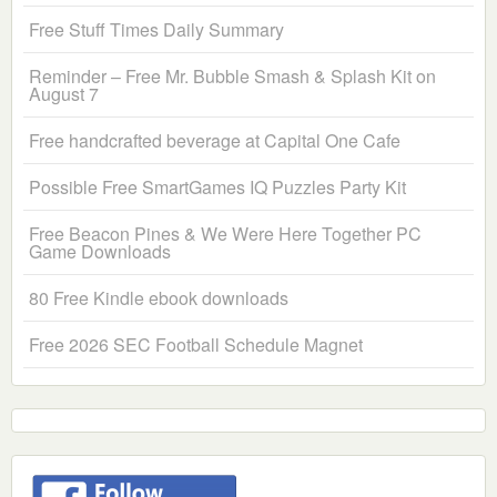
Free Stuff Times Daily Summary
Reminder – Free Mr. Bubble Smash & Splash Kit on
August 7
Free handcrafted beverage at Capital One Cafe
Possible Free SmartGames IQ Puzzles Party Kit
Free Beacon Pines & We Were Here Together PC
Game Downloads
80 Free Kindle ebook downloads
Free 2026 SEC Football Schedule Magnet