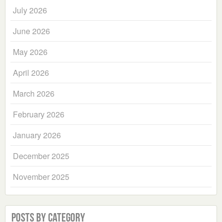
July 2026
June 2026
May 2026
April 2026
March 2026
February 2026
January 2026
December 2025
November 2025
Posts by Category