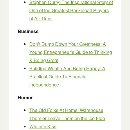
Stephen Curry: The Inspirational Story of
One of the Greatest Basketball Players
of All Time!
Business
Don’t Dumb Down Your Greatness: A
Young Entrepreneur’s Guide to Thinking
& Being Great
Building Wealth And Being Happy: A
Practical Guide To Financial
Independence
Humor
The Old Folks At Home: Warehouse
Them or Leave Them on the Ice Floe
Winter’s Kiss