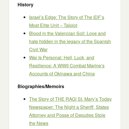
History
Israel’s Edge: The Story of The IDF’s
Most Elite Unit – Talpiot
Blood in the Valencian Soil: Love and
hate hidden in the legacy of the Spanish
Civil War
War Is Personal: Hell, Luck, and
Resilience: A WWII Combat Marine’s
Accounts of Okinawa and China
Biographies/Memoirs
The Story of THE RAG! St. Mary’s Today
Newspaper: The Night a Sheriff, States
Attorney and Posse of Deputies Stole
the News