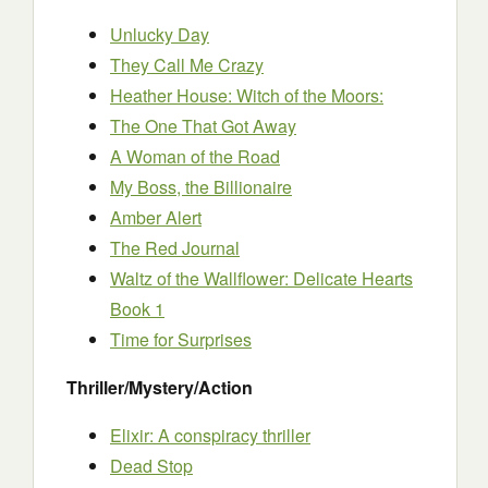
Unlucky Day
They Call Me Crazy
Heather House: Witch of the Moors:
The One That Got Away
A Woman of the Road
My Boss, the Billionaire
Amber Alert
The Red Journal
Waltz of the Wallflower: Delicate Hearts
Book 1
Time for Surprises
Thriller/Mystery/Action
Elixir: A conspiracy thriller
Dead Stop