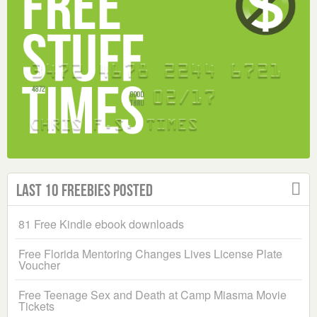
Last 10 Freebies Posted
81 Free Kindle ebook downloads
Free Florida Mentoring Changes Lives License Plate
Voucher
Free Teenage Sex and Death at Camp Miasma Movie
Tickets