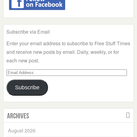
Subscribe via Email
Enter your email address to subscribe to Free Stuff Times
and receive new posts by email. Daily, weekly, or for
each new post.
Email
Address
Subscribe
Archives
August 2026