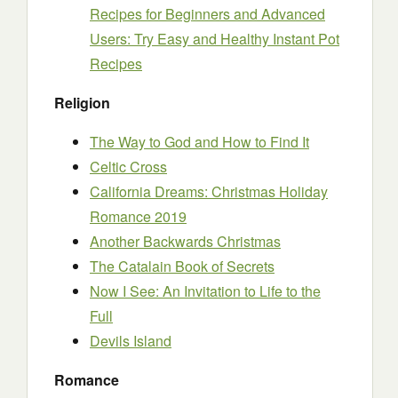
Recipes for Beginners and Advanced
Users: Try Easy and Healthy Instant Pot
Recipes
Religion
The Way to God and How to Find It
Celtic Cross
California Dreams: Christmas Holiday
Romance 2019
Another Backwards Christmas
The Catalain Book of Secrets
Now I See: An Invitation to Life to the
Full
Devils Island
Romance