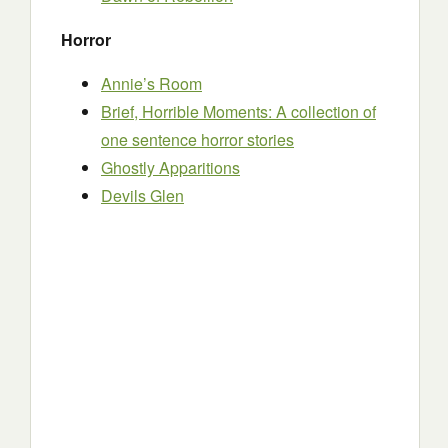
Horror
Annie’s Room
Brief, Horrible Moments: A collection of
one sentence horror stories
Ghostly Apparitions
Devils Glen