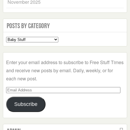
November 2025
Posts by Category
Select
a
Category
Enter your email address to subscribe to Free Stuff Times
and receive new posts by email. Daily, weekly, or for
each new post.
Email
Address
Subscribe