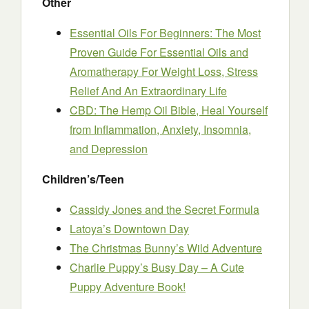
Other
Essential Oils For Beginners: The Most
Proven Guide For Essential Oils and
Aromatherapy For Weight Loss, Stress
Relief And An Extraordinary Life
CBD: The Hemp Oil Bible, Heal Yourself
from Inflammation, Anxiety, Insomnia,
and Depression
Children’s/Teen
Cassidy Jones and the Secret Formula
Latoya’s Downtown Day
The Christmas Bunny’s Wild Adventure
Charlie Puppy’s Busy Day – A Cute
Puppy Adventure Book!