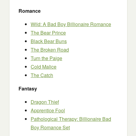
Romance
Wild: A Bad Boy Billionaire Romance
The Bear Prince
Black Bear Buns
The Broken Road
Turn the Paige
Cold Malice
The Catch
Fantasy
Dragon Thief
Apprentice Fool
Pathological Therapy: Billionaire Bad
Boy Romance Set