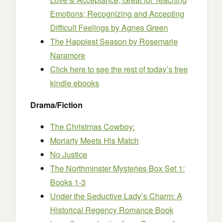
Emotions; Recognizing and Accepting
Difficult Feelings
by Agnes Green
The Happiest Season
by Rosemarie
Naramore
Click here to see the rest of today’s free
kindle ebooks
Drama/Fiction
The Christmas Cowboy:
Moriarty Meets His Match
No Justice
The Northminster Mysteries Box Set 1:
Books 1-3
Under the Seductive Lady’s Charm: A
Historical Regency Romance Book