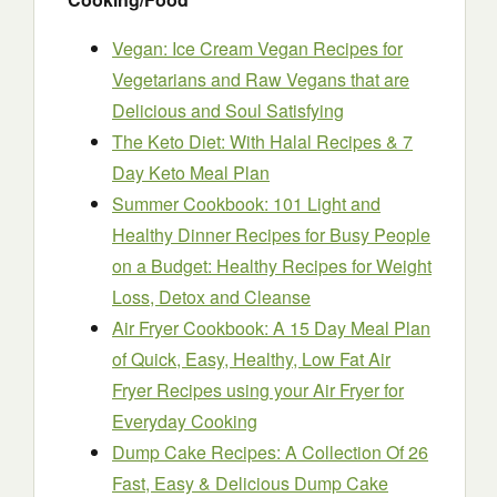
Vegan: Ice Cream Vegan Recipes for
Vegetarians and Raw Vegans that are
Delicious and Soul Satisfying
The Keto Diet: With Halal Recipes & 7
Day Keto Meal Plan
Summer Cookbook: 101 Light and
Healthy Dinner Recipes for Busy People
on a Budget: Healthy Recipes for Weight
Loss, Detox and Cleanse
Air Fryer Cookbook: A 15 Day Meal Plan
of Quick, Easy, Healthy, Low Fat Air
Fryer Recipes using your Air Fryer for
Everyday Cooking
Dump Cake Recipes: A Collection Of 26
Fast, Easy & Delicious Dump Cake