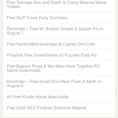
Free Teenage Sex and Death at Camp Miasma Movie
Tickets
Free Stuff Times Daily Summary
Reminder – Free Mr. Bubble Smash & Splash Kit on
August 7
Free handcrafted beverage at Capital One Cafe
Possible Free SmartGames IQ Puzzles Party Kit
Free Beacon Pines & We Were Here Together PC
Game Downloads
Reminder – Free Small Root Beer Float at A&W on
August 6
80 Free Kindle ebook downloads
Free 2026 SEC Football Schedule Magnet