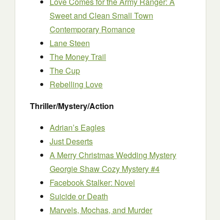
Love Comes for the Army Ranger: A
Sweet and Clean Small Town
Contemporary Romance
Lane Steen
The Money Trail
The Cup
Rebelling Love
Thriller/Mystery/Action
Adrian’s Eagles
Just Deserts
A Merry Christmas Wedding Mystery
Georgie Shaw Cozy Mystery #4
Facebook Stalker: Novel
Suicide or Death
Marvels, Mochas, and Murder