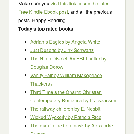
Make sure you
visit this link to see the latest
Free Kindle Ebook post
, and all the previous
posts. Happy Reading!
Today’s top rated books
:
Adrian’s Eagles
by Angela White
Just Deserts
by Jinx Schwartz
The Ninth District: An FBI Thriller
by
Douglas Dorow
Vanity Fair
by William Makepeace
Thackeray
Third Time’s the Charm: Christian
Contemporary Romance
by Liz Isaacson
The railway children
by E. Nesbit
Wicked Wyckerly
by Patricia Rice
The man in the iron mask
by Alexandre
Dumas