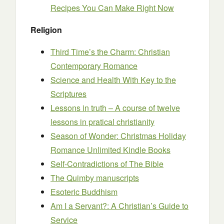
Recipes You Can Make Right Now
Religion
Third Time’s the Charm: Christian
Contemporary Romance
Science and Health With Key to the
Scriptures
Lessons in truth – A course of twelve
lessons in pratical christianity
Season of Wonder: Christmas Holiday
Romance Unlimited Kindle Books
Self-Contradictions of The Bible
The Quimby manuscripts
Esoteric Buddhism
Am I a Servant?: A Christian’s Guide to
Service