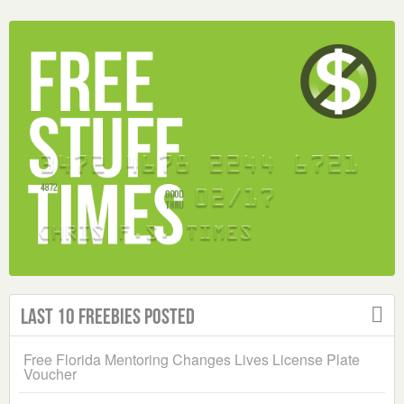
Last 10 Freebies Posted
Free Florida Mentoring Changes Lives License Plate
Voucher