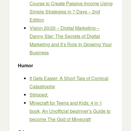
Course to Create Passive Income Using
Simple Strategies in 7 Days – 2nd
Edition
Vision 20/20 – Digital Marketing –
Danny Star: The Secrets of Digital
Marketing and It’s Role In Growing Your
Business
Humor
It Gets Easier: A Short Tale of Comical
Catastrophe
Stripped:
Minecraft for Teens and Kids: 4 in 1
book, An Unofficial beginner’s Guide to
become The God of Minecraft