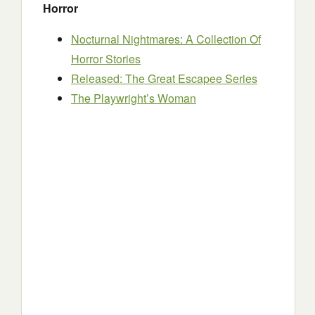
Horror
Nocturnal Nightmares: A Collection Of
Horror Stories
Released: The Great Escapee Series
The Playwright’s Woman