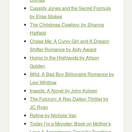
Cassidy Jones and the Secret Formula
by Elise Stokes
The Christmas Cowboy:
by Shanna
Hatfield
Chase Me: A Curvy Girl and A Dragon
Shifter Romance
by Aidy Award
Horror in the Highlands
by Alison
Golden
Wild: A Bad Boy Billionaire Romance
by
Lexi Whitlow
Insects: A Novel
by John Koloen
The Fulcrum: A Rex Dalton Thriller
by
JC Ryan
Refine
by Nichole Van
Today I’m a Monster: Book on Mother’s
Love & Acceptance; Great for Teaching