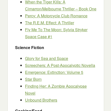
When the Tiger Kills: A
Cimarron/Melbourne Thriller – Book One
Percy: A Motorcycle Club Romance
The R.E.M. Effect: A Thriller
Fly Me To The Moon: Sylvia Stryker
Space Case #1
Science Fiction
Glory for Sea and Space
Screechers: A Post-Apocalyptic Novella
Emergence: Extinction: Volume 5
Star Born
Finding Her: A Zombie Apocalypse
Novel
Unbound Brothers
Cooking/Food