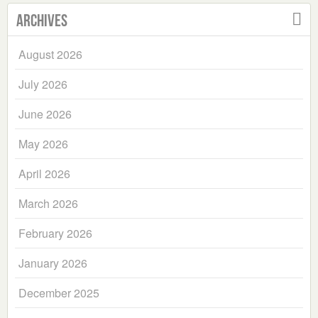
Archives
August 2026
July 2026
June 2026
May 2026
April 2026
March 2026
February 2026
January 2026
December 2025