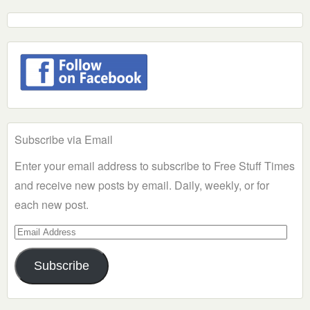
Subscribe via Email
Enter your email address to subscribe to Free Stuff Times
and receive new posts by email. Daily, weekly, or for
each new post.
Email
Address
Subscribe