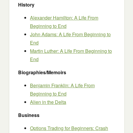
History
Alexander Hamilton: A Life From
Beginning to End
John Adams: A Life From Beginning to
End
Martin Luther: A Life From Beginning to
End
Biographies/Memoirs
Benjamin Franklin: A Life From
Beginning to End
Alien in the Delta
Business
Options Trading for Beginners: Crash