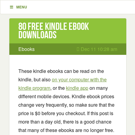
MENU
80 Free Kindle ebook
downloads
Ebooks
Dec 11 10:28 am
These kindle ebooks can be read on the
kindle, but also
on your computer with the
kindle program
, or the
kindle app
on many
different mobile devices. Kindle ebook prices
change very frequently, so make sure that the
price is $0 before you checkout. If this post is
more than a day old, there is a good chance
that many of these ebooks are no longer free.