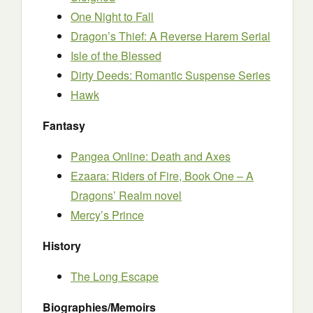
One Night to Fall
Dragon’s Thief: A Reverse Harem Serial
Isle of the Blessed
Dirty Deeds: Romantic Suspense Series
Hawk
Fantasy
Pangea Online: Death and Axes
Ezaara: Riders of Fire, Book One – A
Dragons’ Realm novel
Mercy’s Prince
History
The Long Escape
Biographies/Memoirs