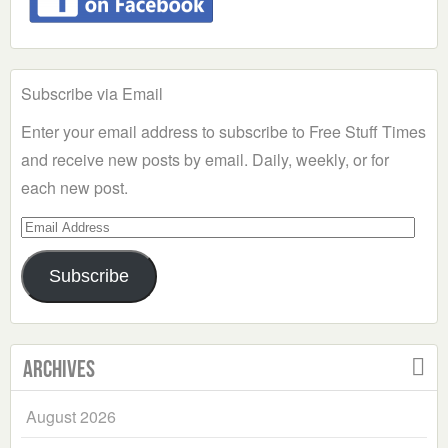
Subscribe via Email
Enter your email address to subscribe to Free Stuff Times
and receive new posts by email. Daily, weekly, or for
each new post.
Email
Address
Subscribe
Archives
August 2026