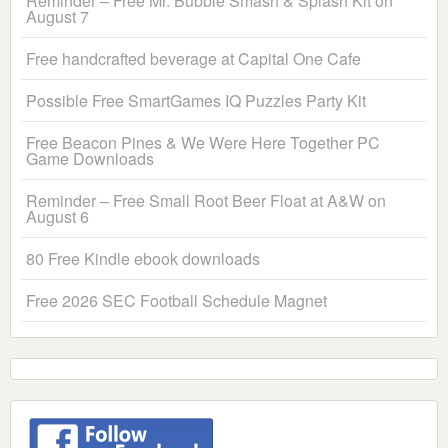
Reminder – Free Mr. Bubble Smash & Splash Kit on
August 7
Free handcrafted beverage at Capital One Cafe
Possible Free SmartGames IQ Puzzles Party Kit
Free Beacon Pines & We Were Here Together PC
Game Downloads
Reminder – Free Small Root Beer Float at A&W on
August 6
80 Free Kindle ebook downloads
Free 2026 SEC Football Schedule Magnet