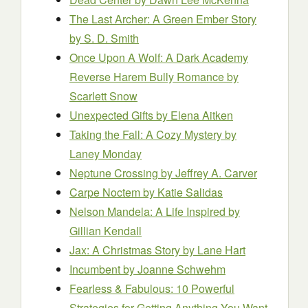
The Last Archer: A Green Ember Story
by S. D. Smith
Once Upon A Wolf: A Dark Academy
Reverse Harem Bully Romance
by
Scarlett Snow
Unexpected Gifts
by Elena Aitken
Taking the Fall: A Cozy Mystery
by
Laney Monday
Neptune Crossing
by Jeffrey A. Carver
Carpe Noctem
by Katie Salidas
Nelson Mandela: A Life Inspired
by
Gillian Kendall
Jax: A Christmas Story
by Lane Hart
Incumbent
by Joanne Schwehm
Fearless & Fabulous: 10 Powerful
Strategies for Getting Anything You Want