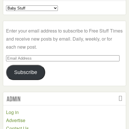
Select
a
Category
Enter your email address to subscribe to Free Stuff Times
and receive new posts by email. Daily, weekly, or for
each new post.
Email
Address
Subscribe
Admin
Log in
Advertise
Contact Us