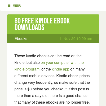
MENU
80 Free Kindle ebook
downloads
Ebooks
Nov 30 10:29 am
These kindle ebooks can be read on the
kindle, but also
on your computer with the
kindle program
, or the
kindle app
on many
different mobile devices. Kindle ebook prices
change very frequently, so make sure that the
price is $0 before you checkout. If this post is
more than a day old, there is a good chance
that many of these ebooks are no longer free.