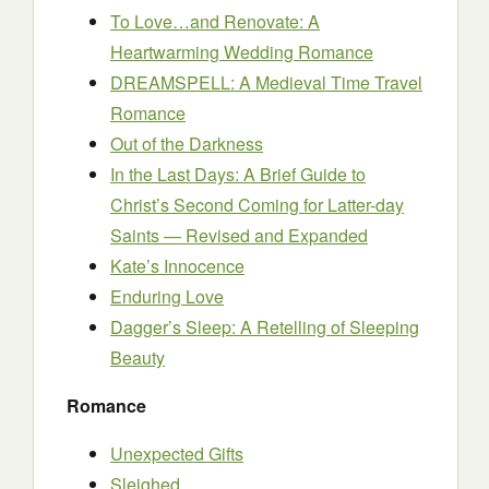
To Love…and Renovate: A
Heartwarming Wedding Romance
DREAMSPELL: A Medieval Time Travel
Romance
Out of the Darkness
In the Last Days: A Brief Guide to
Christ’s Second Coming for Latter-day
Saints — Revised and Expanded
Kate’s Innocence
Enduring Love
Dagger’s Sleep: A Retelling of Sleeping
Beauty
Romance
Unexpected Gifts
Sleighed