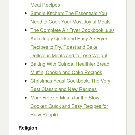
Meal Recipes
Simple Kitchen: The Essentials You
Need to Cook Your Most Joyful Meals
The Complete Air Fryer Cookbook: 600
Amazingly Quick and Easy Air Fryer
Recipes to Fry, Roast and Bake
Delicious Meals and to Lose Weight
Baking With Quinoa: Healthier Bread,
Muffin, Cookie and Cake Recipes
Christmas Feast Cookbook: The Very
Best Classic and New Recipes
More Freezer Meals for the Slow
Cooker: Quick and Easy Recipes for
Busy People
Religion