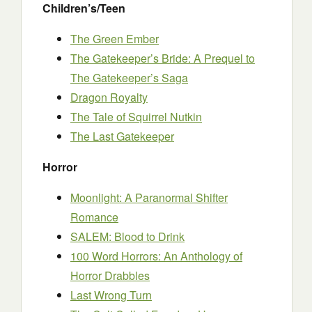
Children’s/Teen
The Green Ember
The Gatekeeper’s Bride: A Prequel to
The Gatekeeper’s Saga
Dragon Royalty
The Tale of Squirrel Nutkin
The Last Gatekeeper
Horror
Moonlight: A Paranormal Shifter
Romance
SALEM: Blood to Drink
100 Word Horrors: An Anthology of
Horror Drabbles
Last Wrong Turn