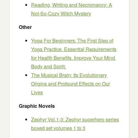
Reading, Writing and Necromancy: A
Not-So-Cozy Witch Mystery
Other
Yoga For Beginners: The First Step of
Yoga Practice. Essential Requirements
for Health Benefits. Improve Your Mind,
Body and Spirit.
The Musical Brain: Its Evolutionary
Origins and Profound Effects on Our
Lives
Graphic Novels
Zephyr Vol.1-3: Zephyr superhero series
boxed set volumes 1 to 3