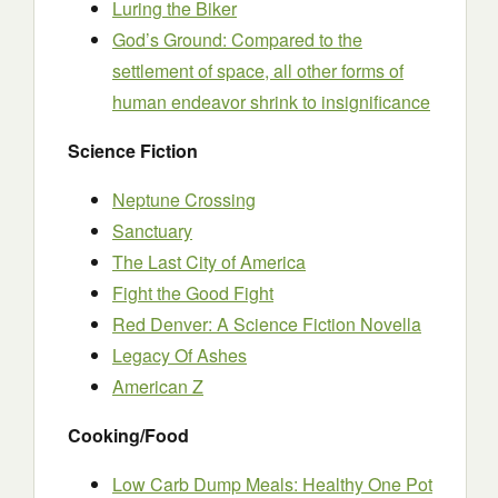
Luring the Biker
God’s Ground: Compared to the
settlement of space, all other forms of
human endeavor shrink to insignificance
Science Fiction
Neptune Crossing
Sanctuary
The Last City of America
Fight the Good Fight
Red Denver: A Science Fiction Novella
Legacy Of Ashes
American Z
Cooking/Food
Low Carb Dump Meals: Healthy One Pot