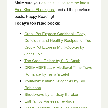
Make sure you
visit this link to see the latest
Free Kindle Ebook post
, and all the previous
posts. Happy Reading!
Today’s top rated books
:
Crock-Pot Express Cookbook: Easy,
Delicious, and Healthy Recipes for Your
Crock-Pot Express Multi-Cooker
by
Janet Cole
The Green Ember
by S. D. Smith
DREAMSPELL: A Medieval Time Travel
Romance
by Tamara Leigh
Yorktown: Katana Krieger #1
by Bill
Robinson
Shockwave
by Lindsay Buroker
Enthrall
by Vanessa Fewings
Dead Center
by Dawn Lee McKenna