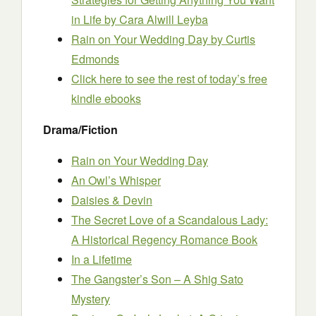
in Life
by Cara Alwill Leyba
Rain on Your Wedding Day
by Curtis
Edmonds
Click here to see the rest of today’s free
kindle ebooks
Drama/Fiction
Rain on Your Wedding Day
An Owl’s Whisper
Daisies & Devin
The Secret Love of a Scandalous Lady:
A Historical Regency Romance Book
In a Lifetime
The Gangster’s Son – A Shig Sato
Mystery