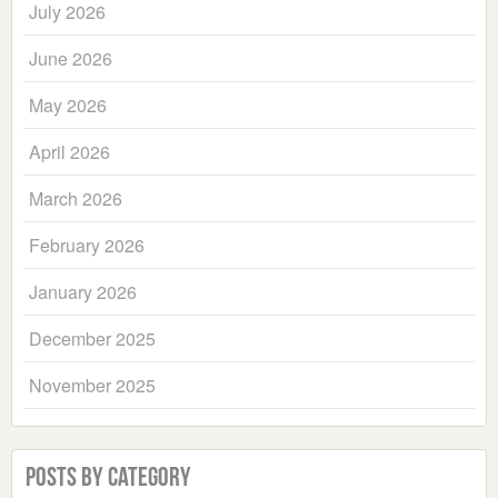
July 2026
June 2026
May 2026
April 2026
March 2026
February 2026
January 2026
December 2025
November 2025
Posts by Category