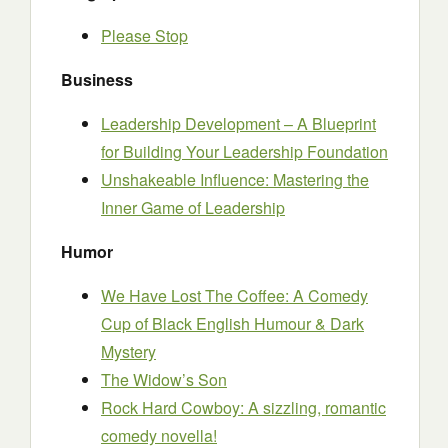
Please Stop
Business
Leadership Development – A Blueprint
for Building Your Leadership Foundation
Unshakeable Influence: Mastering the
Inner Game of Leadership
Humor
We Have Lost The Coffee: A Comedy
Cup of Black English Humour & Dark
Mystery
The Widow’s Son
Rock Hard Cowboy: A sizzling, romantic
comedy novella!