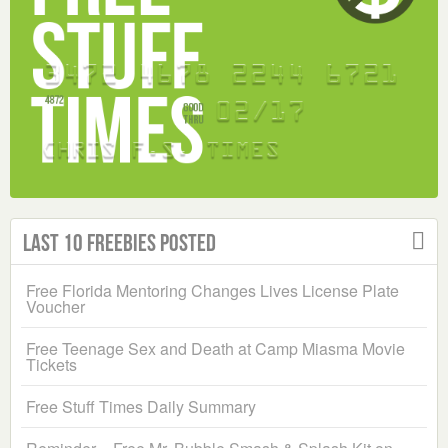
Last 10 Freebies Posted
Free Florida Mentoring Changes Lives License Plate
Voucher
Free Teenage Sex and Death at Camp Miasma Movie
Tickets
Free Stuff Times Daily Summary