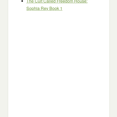
The Cult Called Freedom House:
Sophia Rey Book 1