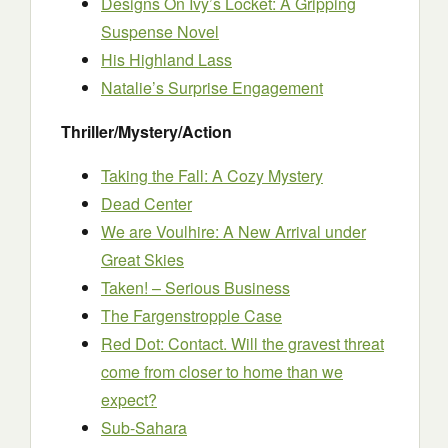
Designs On Ivy’s Locket: A Gripping
Suspense Novel
His Highland Lass
Natalie’s Surprise Engagement
Thriller/Mystery/Action
Taking the Fall: A Cozy Mystery
Dead Center
We are Voulhire: A New Arrival under
Great Skies
Taken! – Serious Business
The Fargenstropple Case
Red Dot: Contact. Will the gravest threat
come from closer to home than we
expect?
Sub-Sahara