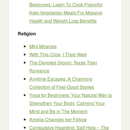
Beginners: Learn To Cook Flavorful
Keto-Vegetarian Meals For Massive
Health and Weight Loss Benefits
Religion
Mini Miracles
With This Click, I Thee Wed
The Devoted Groom: Texas Titan
Romance
Anytime Escapes: A Charming
Collection of Feel-Good Stories
Yoga for Beginners: Your Natural Way to
Strengthen Your Body, Calming Your
Mind and Be in The Moment
Amelia Changes her Fellow
Compulsive Hoarding: Self Help ~ The