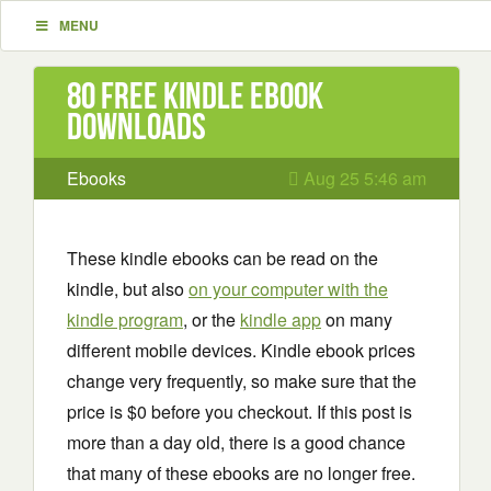
MENU
80 Free Kindle ebook
downloads
Ebooks
Aug 25 5:46 am
These kindle ebooks can be read on the
kindle, but also
on your computer with the
kindle program
, or the
kindle app
on many
different mobile devices. Kindle ebook prices
change very frequently, so make sure that the
price is $0 before you checkout. If this post is
more than a day old, there is a good chance
that many of these ebooks are no longer free.