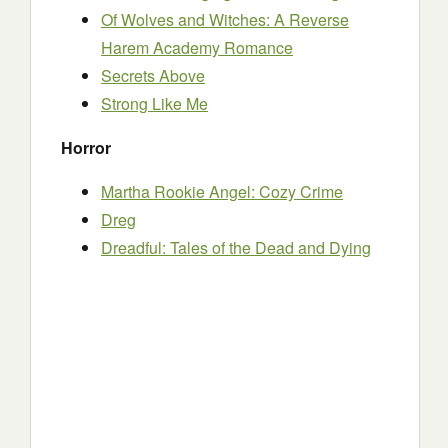
Of Wolves and Witches: A Reverse
Harem Academy Romance
Secrets Above
Strong Like Me
Horror
Martha Rookie Angel: Cozy Crime
Dreg
Dreadful: Tales of the Dead and Dying