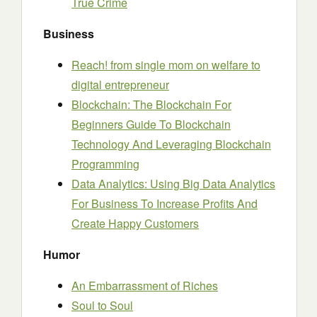
True Crime
Business
Reach! from single mom on welfare to
digital entrepreneur
Blockchain: The Blockchain For
Beginners Guide To Blockchain
Technology And Leveraging Blockchain
Programming
Data Analytics: Using Big Data Analytics
For Business To Increase Profits And
Create Happy Customers
Humor
An Embarrassment of Riches
Soul to Soul