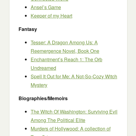
Ansel’s Game
Keeper of my Heart
Fantasy
Tesser: A Dragon Among Us: A
Reemergence Novel, Book One
Enchantment’s Reach 1: The Orb
Undreamed
Spell It Out for Me: A Not-So-Cozy Witch
Mystery
Biographies/Memoirs
The Witch Of Washington: Surviving Evil
Among The Political Elite
Murders of Hollywood: A collection of