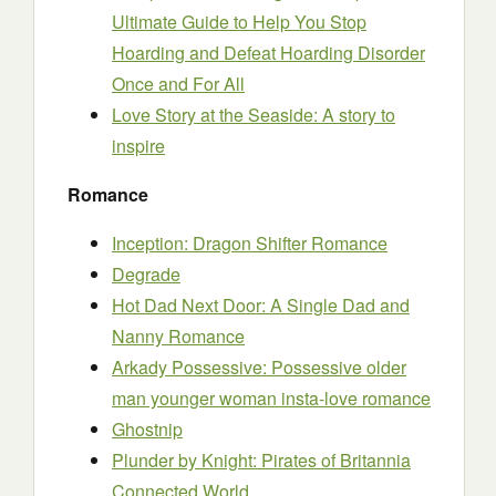
Ultimate Guide to Help You Stop
Hoarding and Defeat Hoarding Disorder
Once and For All
Love Story at the Seaside: A story to
inspire
Romance
Inception: Dragon Shifter Romance
Degrade
Hot Dad Next Door: A Single Dad and
Nanny Romance
Arkady Possessive: Possessive older
man younger woman insta-love romance
Ghostnip
Plunder by Knight: Pirates of Britannia
Connected World