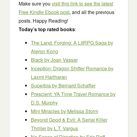
Make sure you
visit this link to see the latest
Free Kindle Ebook post
, and all the previous
posts. Happy Reading!
Today’s top rated books
:
The Land: Forging: A LitRPG Saga
by
Aleron Kong
Black
by Joan Vassar
Inception: Dragon Shifter Romance
by
Laxmi Hariharan
Superbia
by Bernard Schaffer
Prescient: YA Time Travel Romance
by
D.S. Murphy
Mini Miracles
by Melissa Storm
Beyond Good & Evil: A Serial Killer
Thriller
by L.T. Vargus
No Sense of Direction
by Eric Raff