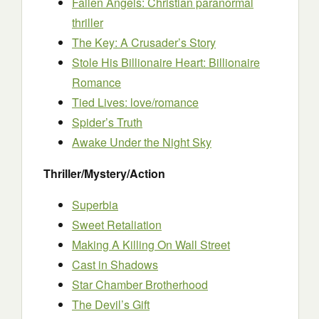
Fallen Angels: Christian paranormal
thriller
The Key: A Crusader’s Story
Stole His Billionaire Heart: Billionaire
Romance
Tied Lives: love/romance
Spider’s Truth
Awake Under the Night Sky
Thriller/Mystery/Action
Superbia
Sweet Retaliation
Making A Killing On Wall Street
Cast in Shadows
Star Chamber Brotherhood
The Devil’s Gift