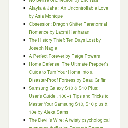
Alayla & Jahe : An Uncontrollable Love
by Asia Monique
Obsession: Dragon Shifter Paranormal
Romance
by Laxmi Hariharan
The History Thief: Ten Days Lost
by
Joseph Nagle
A Perfect Forever
by Paige Powers
Home Defense: The Ultimate Prepper’s
Guide to Turn Your Home into a
Disaster-Proof Fortress
by Beau Griffin
Samsung Galaxy S10 & S10 Plus:
User’s Guide . 100+1 Tips and Tricks to
Master Your Samsung S10, S10 plus &
10e
by Alexa Sams
The Devil’s Wire: A twisty psychological
suspense thriller
by Deborah Rogers