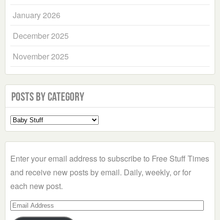
January 2026
December 2025
November 2025
Posts by Category
Select
a
Category
Enter your email address to subscribe to Free Stuff Times
and receive new posts by email. Daily, weekly, or for
each new post.
Email
Address