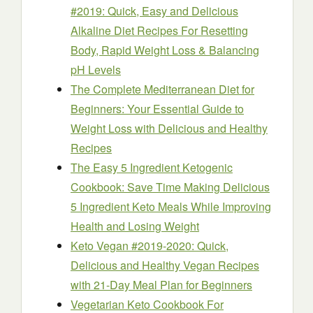
#2019: Quick, Easy and Delicious
Alkaline Diet Recipes For Resetting
Body, Rapid Weight Loss & Balancing
pH Levels
The Complete Mediterranean Diet for
Beginners: Your Essential Guide to
Weight Loss with Delicious and Healthy
Recipes
The Easy 5 Ingredient Ketogenic
Cookbook: Save Time Making Delicious
5 Ingredient Keto Meals While Improving
Health and Losing Weight
Keto Vegan #2019-2020: Quick,
Delicious and Healthy Vegan Recipes
with 21-Day Meal Plan for Beginners
Vegetarian Keto Cookbook For