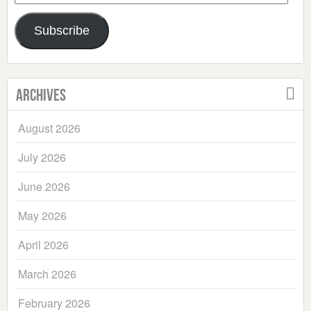
Address
Subscribe
Archives
August 2026
July 2026
June 2026
May 2026
April 2026
March 2026
February 2026