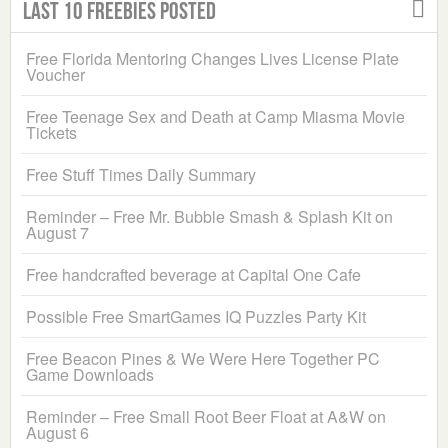
Last 10 Freebies Posted
Free Florida Mentoring Changes Lives License Plate
Voucher
Free Teenage Sex and Death at Camp Miasma Movie
Tickets
Free Stuff Times Daily Summary
Reminder – Free Mr. Bubble Smash & Splash Kit on
August 7
Free handcrafted beverage at Capital One Cafe
Possible Free SmartGames IQ Puzzles Party Kit
Free Beacon Pines & We Were Here Together PC
Game Downloads
Reminder – Free Small Root Beer Float at A&W on
August 6