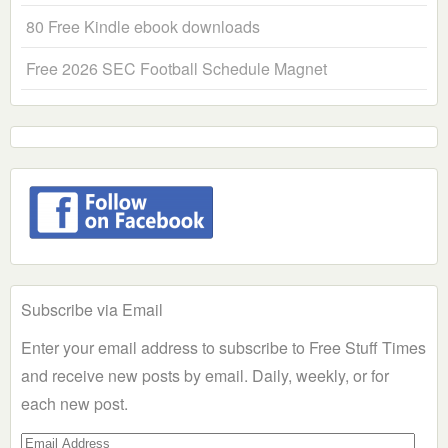
80 Free Kindle ebook downloads
Free 2026 SEC Football Schedule Magnet
Subscribe via Email
Enter your email address to subscribe to Free Stuff Times
and receive new posts by email. Daily, weekly, or for
each new post.
Email