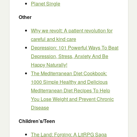
Planet Single
Other
Why we revolt: A patient revolution for
careful and kind care
Depression: 101 Powerful Ways To Beat
Depression, Stress, Anxiety And Be
Happy Naturally!
The Mediterranean Diet Cookbook:
1000 Simple Healthy and Delicious
Mediterranean Diet Recipes To Help
You Lose Weight and Prevent Chronic
Disease
Children’s/Teen
The Land: Forging: A LitRPG Saga