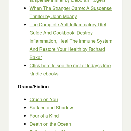
When The Stranger Came: A Suspense
Thriller
by John Meany
The Complete Anti-Inflammatory Diet
Guide And Cookbook: Destroy
Inflammation, Heal The Immune System
And Restore Your Health
by Richard
Baker
Click here to see the rest of today’s free
kindle ebooks
Drama/Fiction
Crush on You
Surface and Shadow
Four of a Kind
Death on the Ocean