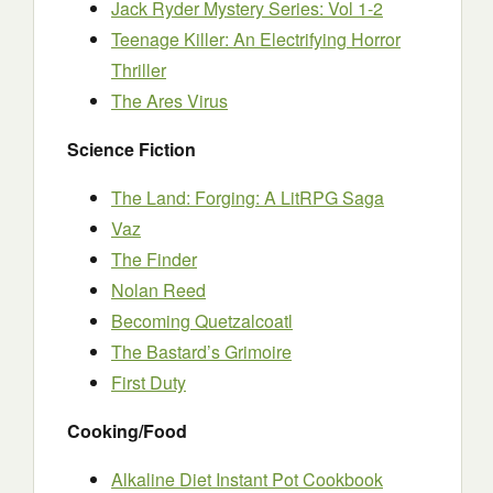
Jack Ryder Mystery Series: Vol 1-2
Teenage Killer: An Electrifying Horror
Thriller
The Ares Virus
Science Fiction
The Land: Forging: A LitRPG Saga
Vaz
The Finder
Nolan Reed
Becoming Quetzalcoatl
The Bastard’s Grimoire
First Duty
Cooking/Food
Alkaline Diet Instant Pot Cookbook