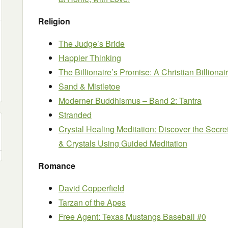
Religion
The Judge’s Bride
Happier Thinking
The Billionaire’s Promise: A Christian Billion
Sand & Mistletoe
Moderner Buddhismus – Band 2: Tantra
Stranded
Crystal Healing Meditation: Discover the Secr
& Crystals Using Guided Meditation
Romance
David Copperfield
Tarzan of the Apes
Free Agent: Texas Mustangs Baseball #0