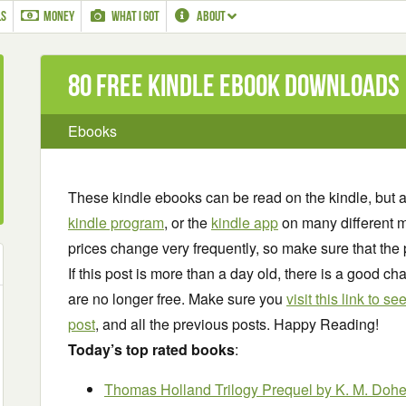
LS
MONEY
WHAT I GOT
ABOUT
80 Free Kindle ebook downloads
Ebooks
These kindle ebooks can be read on the kindle, but 
kindle program
, or the
kindle app
on many different m
prices change very frequently, so make sure that the 
If this post is more than a day old, there is a good 
are no longer free. Make sure you
visit this link to 
post
, and all the previous posts. Happy Reading!
Today’s top rated books
:
Thomas Holland Trilogy Prequel
by K. M. Dohe