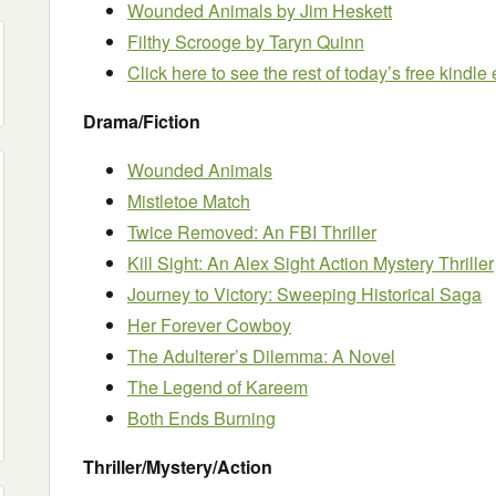
Wounded Animals
by Jim Heskett
Filthy Scrooge
by Taryn Quinn
Click here to see the rest of today’s free kindl
Drama/Fiction
Wounded Animals
Mistletoe Match
Twice Removed: An FBI Thriller
Kill Sight: An Alex Sight Action Mystery Thriller
Journey to Victory: Sweeping Historical Saga
Her Forever Cowboy
The Adulterer’s Dilemma: A Novel
The Legend of Kareem
Both Ends Burning
Thriller/Mystery/Action