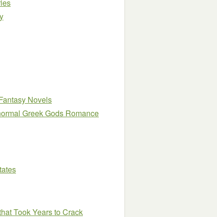
ies
y
Fantasy Novels
ranormal Greek Gods Romance
tates
that Took Years to Crack