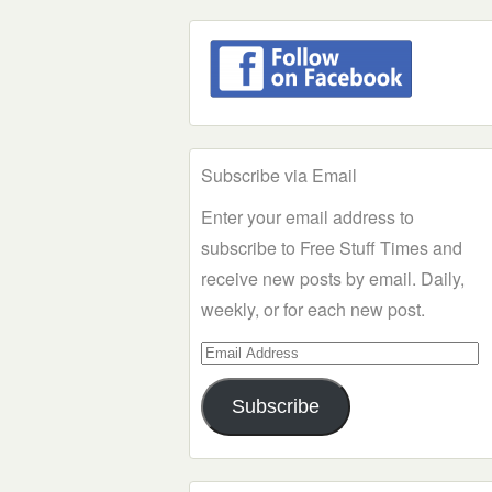
Subscribe via Email
Enter your email address to
subscribe to Free Stuff Times and
receive new posts by email. Daily,
weekly, or for each new post.
Email
Address
Subscribe