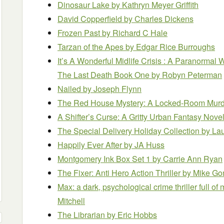
Dinosaur Lake
by Kathryn Meyer Griffith
David Copperfield
by Charles Dickens
Frozen Past
by Richard C Hale
Tarzan of the Apes
by Edgar Rice Burroughs
It’s A Wonderful Midlife Crisis : A Paranormal
The Last Death Book One
by Robyn Peterman
Nailed
by Joseph Flynn
The Red House Mystery: A Locked-Room Murd
A Shifter’s Curse: A Gritty Urban Fantasy Nove
The Special Delivery Holiday Collection
by La
Happily Ever After
by JA Huss
Montgomery Ink Box Set 1
by Carrie Ann Ryan
The Fixer: Anti Hero Action Thriller
by Mike G
Max: a dark, psychological crime thriller full 
Mitchell
The Librarian
by Eric Hobbs