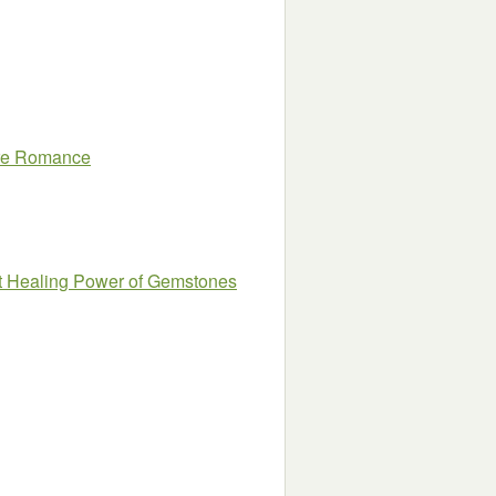
aire Romance
et Healing Power of Gemstones