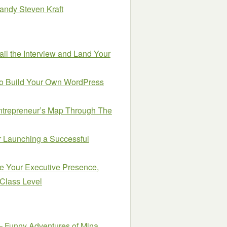
 Randy Steven Kraft
Nail the Interview and Land Your
to Build Your Own WordPress
ntrepreneur’s Map Through The
or Launching a Successful
e Your Executive Presence,
-Class Level
– Funny Adventures of Mina