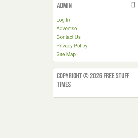
Admin
Log in
Advertise
Contact Us
Privacy Policy
Site Map
Copyright © 2026 Free Stuff
Times