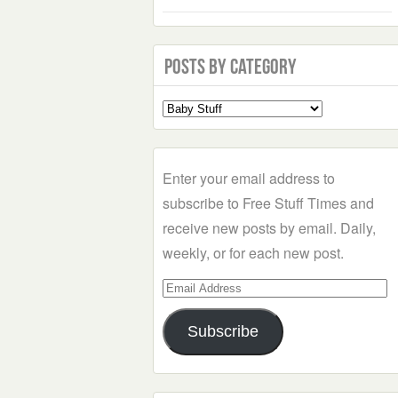
Posts by Category
Select
a
Category
Enter your email address to
subscribe to Free Stuff Times and
receive new posts by email. Daily,
weekly, or for each new post.
Email
Address
Subscribe