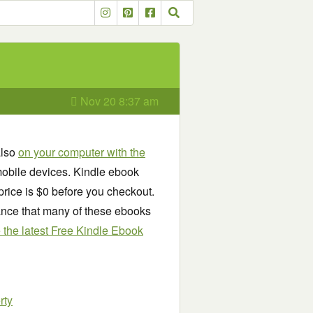
Nov 20 8:37 am
also
on your computer with the
obile devices. Kindle ebook
price is $0 before you checkout.
chance that many of these ebooks
see the latest Free Kindle Ebook
rty