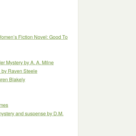
 Women’s Fiction Novel: Good To
er Mystery
by A. A. Milne
l
by Raven Steele
uren Blakely
omes
of mystery and suspense
by D.M.