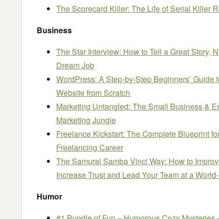
The Scorecard Killer: The Life of Serial Killer
Business
The Star Interview: How to Tell a Great Story, 
Dream Job
WordPress: A Step-by-Step Beginners’ Guide 
Website from Scratch
Marketing Untangled: The Small Business & E
Marketing Jungle
Freelance Kickstart: The Complete Blueprint f
Freelancing Career
The Samurai Samba Vinci Way: How to Improv
Increase Trust and Lead Your Team at a World
Humor
#1 Bundle of Fun – Humorous Cozy Mysteries 