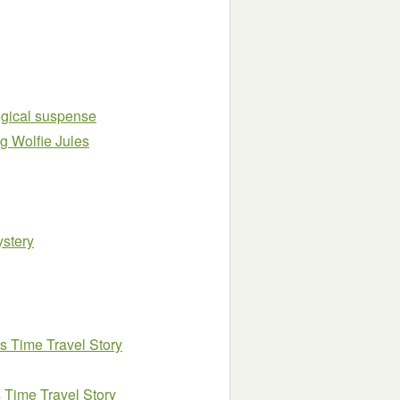
logical suspense
ng Wolfie Jules
ystery
ls Time Travel Story
 Time Travel Story