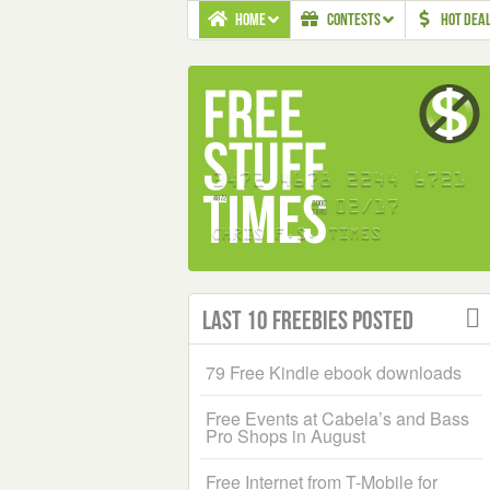
HOME
CONTESTS
HOT DEA
Last 10 Freebies Posted
79 Free Kindle ebook downloads
Free Events at Cabela’s and Bass
Pro Shops in August
Free Internet from T-Mobile for