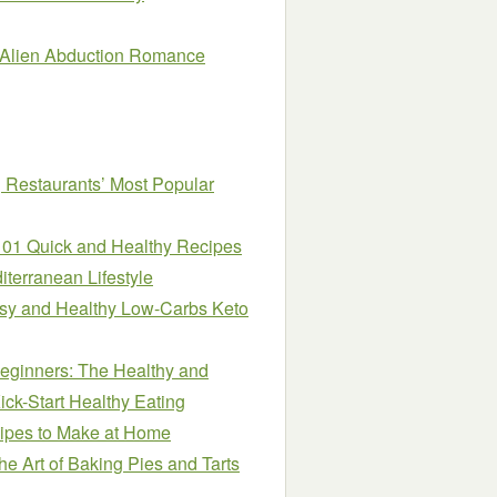
e Alien Abduction Romance
 Restaurants’ Most Popular
101 Quick and Healthy Recipes
iterranean Lifestyle
asy and Healthy Low-Carbs Keto
eginners: The Healthy and
ick-Start Healthy Eating
ipes to Make at Home
e Art of Baking Pies and Tarts