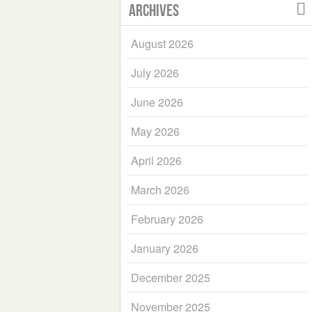
Archives
August 2026
July 2026
June 2026
May 2026
April 2026
March 2026
February 2026
January 2026
December 2025
November 2025