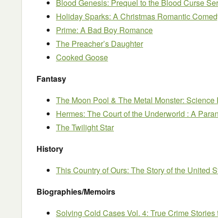
Blood Genesis: Prequel to the Blood Curse Ser
Holiday Sparks: A Christmas Romantic Comed
Prime: A Bad Boy Romance
The Preacher’s Daughter
Cooked Goose
Fantasy
The Moon Pool & The Metal Monster: Science 
Hermes: The Court of the Underworld : A Pa
The Twilight Star
History
This Country of Ours: The Story of the United S
Biographies/Memoirs
Solving Cold Cases Vol. 4: True Crime Stories 