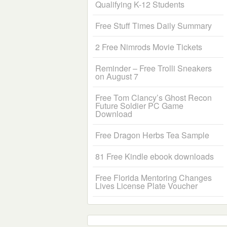
Qualifying K-12 Students
Free Stuff Times Daily Summary
2 Free Nimrods Movie Tickets
Reminder – Free Trolli Sneakers
on August 7
Free Tom Clancy’s Ghost Recon
Future Soldier PC Game
Download
Free Dragon Herbs Tea Sample
81 Free Kindle ebook downloads
Free Florida Mentoring Changes
Lives License Plate Voucher