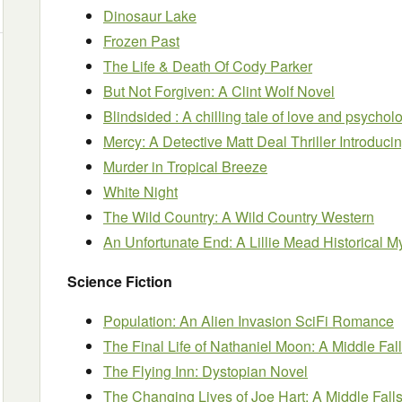
Dinosaur Lake
Frozen Past
The Life & Death Of Cody Parker
But Not Forgiven: A Clint Wolf Novel
Blindsided : A chilling tale of love and psycho
Mercy: A Detective Matt Deal Thriller Introduci
Murder in Tropical Breeze
White Night
The Wild Country: A Wild Country Western
An Unfortunate End: A Lillie Mead Historical M
Science Fiction
Population: An Alien Invasion SciFi Romance
The Final Life of Nathaniel Moon: A Middle Fal
The Flying Inn: Dystopian Novel
The Changing Lives of Joe Hart: A Middle Falls