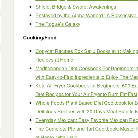
Shield: Bridge & Sword: Awakenings
Enslaved by the Alpha Warlord : A Possessiv
The Rogue’s Galaxy
Cooking/Food
Copycat Recipes Box Set 3 Books in 1: Making
Recipes at Home
Mediterranean Diet Cookbook For Beginners: 
with Easy-to-Find Ingredients to Enjoy The Med
Keto Air Fryer Cookbook for Beginners: 600 E
Diet Recipes for Your Air Fryer to Burn Fat Fast
Whole Foods Plant Based Diet Cookbook for B
Delicious Recipes with 30 Days Meal Plan to K
Everyday Mexican: Easy Favorite Mexican Rec
The Complete Pie and Tart Cookbook: Master th
at Home, with Love!