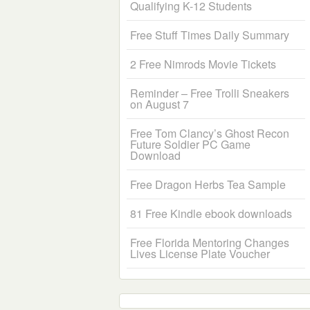
Qualifying K-12 Students
Free Stuff Times Daily Summary
2 Free Nimrods Movie Tickets
Reminder – Free Trolli Sneakers
on August 7
Free Tom Clancy’s Ghost Recon
Future Soldier PC Game
Download
Free Dragon Herbs Tea Sample
81 Free Kindle ebook downloads
Free Florida Mentoring Changes
Lives License Plate Voucher