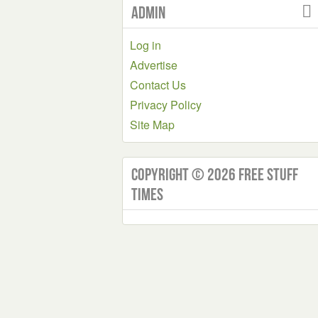
Admin
Log in
Advertise
Contact Us
Privacy Policy
Site Map
Copyright © 2026 Free Stuff
Times