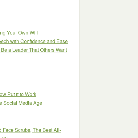
ting Your Own Will
eech with Confidence and Ease
 Be a Leader That Others Want
w Put it to Work
he Social Media Age
Face Scrubs, The Best All-