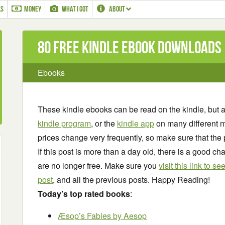
LS
MONEY
WHAT I GOT
ABOUT
80 Free Kindle ebook downloads
Ebooks
These kindle ebooks can be read on the kindle, but 
kindle program
, or the
kindle app
on many different m
prices change very frequently, so make sure that the 
If this post is more than a day old, there is a good 
are no longer free. Make sure you
visit this link to 
post
, and all the previous posts. Happy Reading!
Today’s top rated books
:
Æsop’s Fables
by Aesop