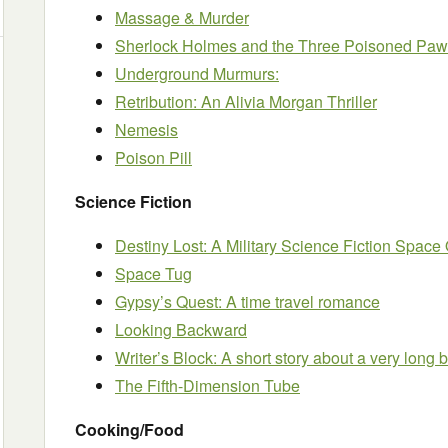
Massage & Murder
Sherlock Holmes and the Three Poisoned Pa
Underground Murmurs:
Retribution: An Alivia Morgan Thriller
Nemesis
Poison Pill
Science Fiction
Destiny Lost: A Military Science Fiction Space
Space Tug
Gypsy’s Quest: A time travel romance
Looking Backward
Writer’s Block: A short story about a very long 
The Fifth-Dimension Tube
Cooking/Food