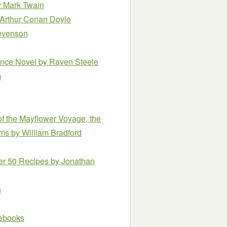
 Mark Twain
 Arthur Conan Doyle
tevenson
ance Novel
by Raven Steele
m
of the Mayflower Voyage, the
rims
by William Bradford
ver 50 Recipes
by Jonathan
n
e ebooks