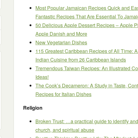
Most Popular Jamaican Recipes Quick and Ea
Fantastic Recipes That Are Essential To Jama
50 Delicious Apple Dessert Recipes – Apple Pi
Apple Danish and More
New Vegetarian Dishes
115 Greatest Caribbean Recipes of All Time: 
Indian Cuisine from 26 Caribbean Islands
Tremendous Taiwan Recipes: An Illustrated Co
Ideas!
The Cook’s Decameron: A Study in Taste, Con
Recipes for Italian Dishes
Religion
Broken Trust: …a practical guide to identify and 
church, and spiritual abuse