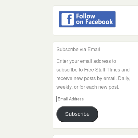
Subscribe via Email
Enter your email address to
subscribe to Free Stuff Times and
receive new posts by email. Daily,
weekly, or for each new post.
Email
Address
Subscribe