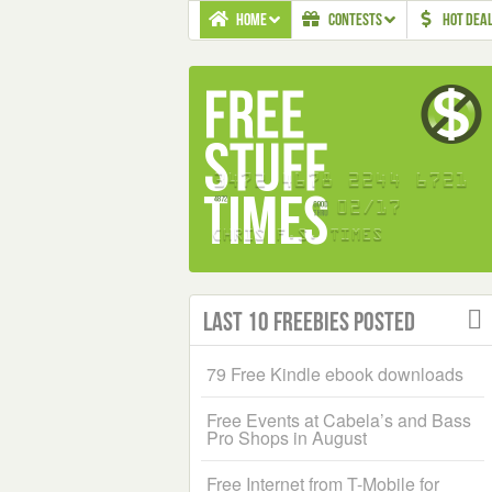
HOME
CONTESTS
HOT DEA
Last 10 Freebies Posted
79 Free Kindle ebook downloads
Free Events at Cabela’s and Bass
Pro Shops in August
Free Internet from T-Mobile for