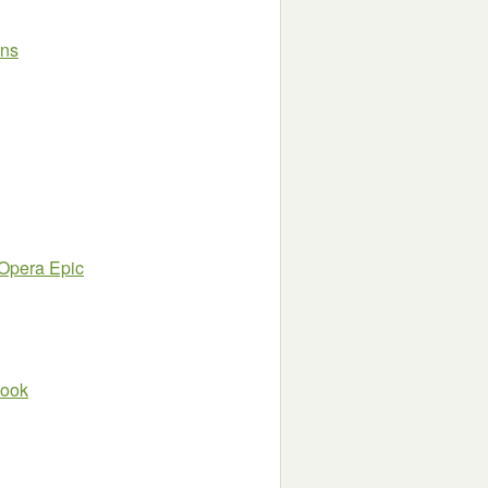
wns
 Opera Epic
book