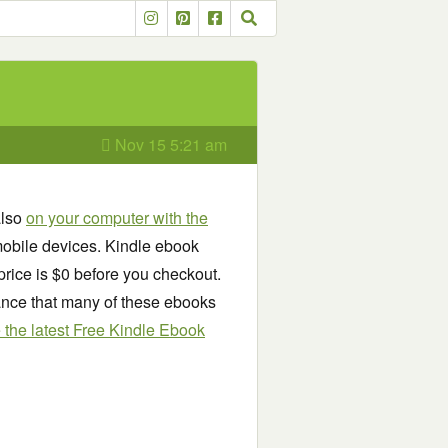
Nov 15 5:21 am
also
on your computer with the
obile devices. Kindle ebook
price is $0 before you checkout.
chance that many of these ebooks
see the latest Free Kindle Ebook