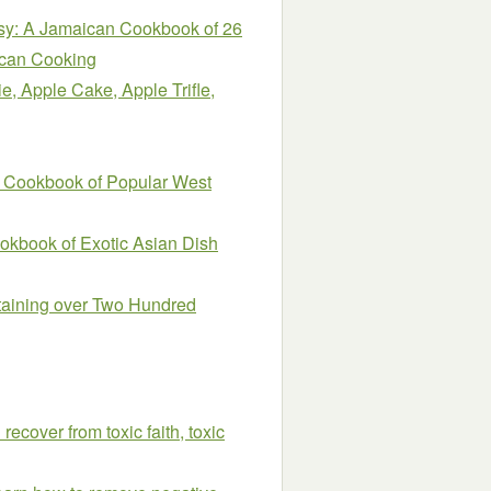
sy: A Jamaican Cookbook of 26
ican Cooking
e, Apple Cake, Apple Trifle,
A Cookbook of Popular West
okbook of Exotic Asian Dish
taining over Two Hundred
recover from toxic faith, toxic