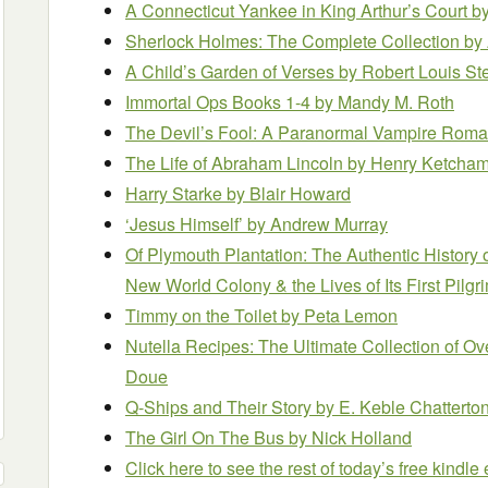
A Connecticut Yankee in King Arthur’s Court
by
Sherlock Holmes: The Complete Collection
by
A Child’s Garden of Verses
by Robert Louis S
Immortal Ops Books 1-4
by Mandy M. Roth
The Devil’s Fool: A Paranormal Vampire Rom
The Life of Abraham Lincoln
by Henry Ketcha
Harry Starke
by Blair Howard
‘Jesus Himself’
by Andrew Murray
Of Plymouth Plantation: The Authentic History 
New World Colony & the Lives of Its First Pilg
Timmy on the Toilet
by Peta Lemon
Nutella Recipes: The Ultimate Collection of O
Doue
Q-Ships and Their Story
by E. Keble Chatterto
The Girl On The Bus
by Nick Holland
Click here to see the rest of today’s free kindl