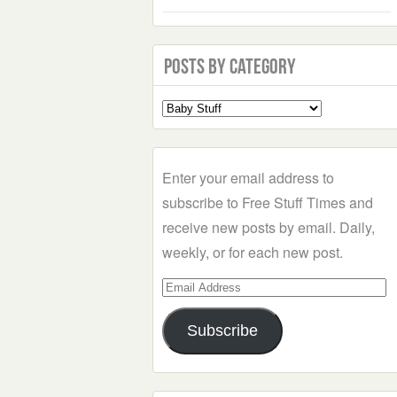
Posts by Category
Select
a
Category
Enter your email address to
subscribe to Free Stuff Times and
receive new posts by email. Daily,
weekly, or for each new post.
Email
Address
Subscribe