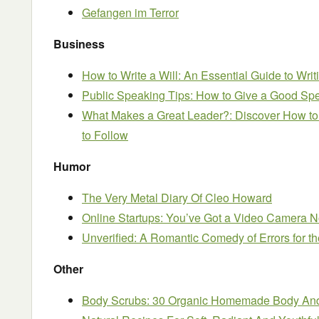
Gefangen im Terror
Business
How to Write a Will: An Essential Guide to Wri
Public Speaking Tips: How to Give a Good Sp
What Makes a Great Leader?: Discover How to
to Follow
Humor
The Very Metal Diary Of Cleo Howard
Online Startups: You’ve Got a Video Camera No
Unverified: A Romantic Comedy of Errors for t
Other
Body Scrubs: 30 Organic Homemade Body And 