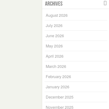
Archives
August 2026
July 2026
June 2026
May 2026
April 2026
March 2026
February 2026
January 2026
December 2025
November 2025