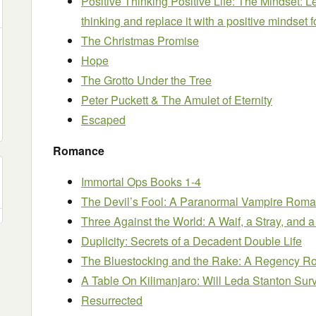
Positive Thinking Positive Life: The Mindset: 
thinking and replace it with a positive mindset
The Christmas Promise
Hope
The Grotto Under the Tree
Peter Puckett & The Amulet of Eternity
Escaped
Romance
Immortal Ops Books 1-4
The Devil’s Fool: A Paranormal Vampire Rom
Three Against the World: A Waif, a Stray, and
Duplicity: Secrets of a Decadent Double Life
The Bluestocking and the Rake: A Regency R
A Table On Kilimanjaro: Will Leda Stanton Sur
Resurrected