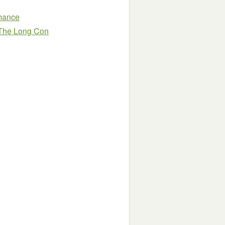
omance
 The Long Con