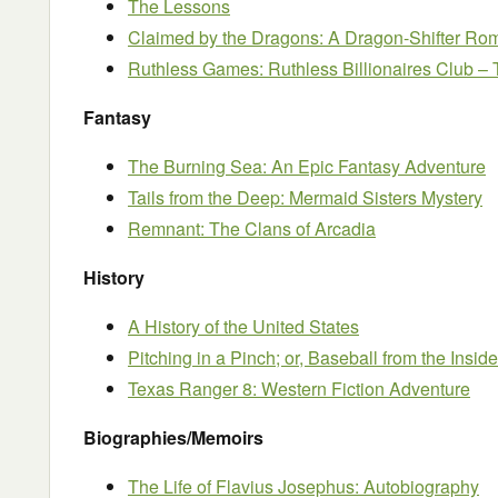
The Lessons
Claimed by the Dragons: A Dragon-Shifter R
Ruthless Games: Ruthless Billionaires Club –
Fantasy
The Burning Sea: An Epic Fantasy Adventure
Tails from the Deep: Mermaid Sisters Mystery
Remnant: The Clans of Arcadia
History
A History of the United States
Pitching in a Pinch; or, Baseball from the Inside
Texas Ranger 8: Western Fiction Adventure
Biographies/Memoirs
The Life of Flavius Josephus: Autobiography