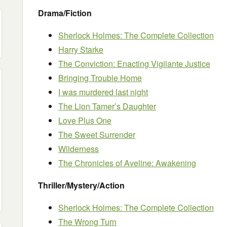
Drama/Fiction
Sherlock Holmes: The Complete Collection
Harry Starke
The Conviction: Enacting Vigilante Justice
Bringing Trouble Home
I was murdered last night
The Lion Tamer’s Daughter
Love Plus One
The Sweet Surrender
Wilderness
The Chronicles of Aveline: Awakening
Thriller/Mystery/Action
Sherlock Holmes: The Complete Collection
The Wrong Turn