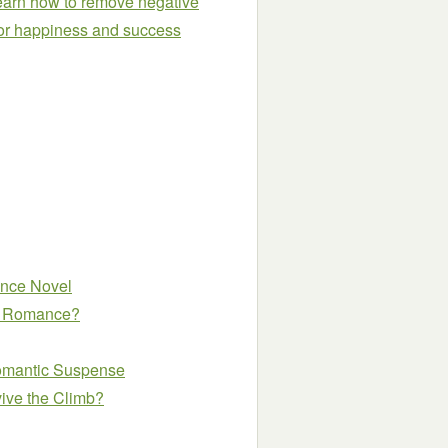
Learn how to remove negative
 for happiness and success
ance Novel
 a Romance?
omantic Suspense
vive the Climb?