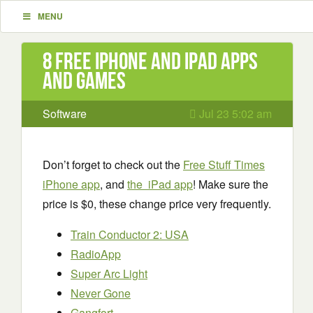
MENU
8 Free iPhone and iPad apps
and games
Software
Jul 23 5:02 am
Don’t forget to check out the
Free Stuff Times
iPhone app
, and
the iPad app
! Make sure the
price is $0, these change price very frequently.
Train Conductor 2: USA
RadioApp
Super Arc Light
Never Gone
Gangfort