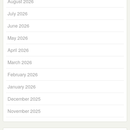
August 2026
July 2026
June 2026
May 2026
April 2026
March 2026
February 2026
January 2026
December 2025
November 2025