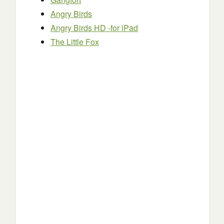
Angry Birds
Angry Birds HD -for iPad
The Little Fox