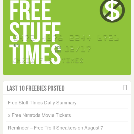
Last 10 Freebies Posted
Free Stuff Times Daily Summary
2 Free Nimrods Movie Tickets
Reminder – Free Trolli Sneakers on August 7