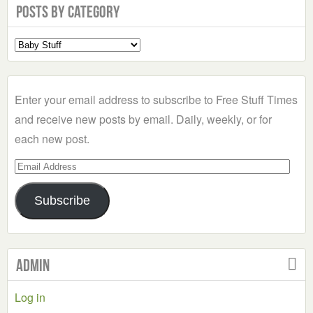
Posts by Category
Select
a
Category
Enter your email address to subscribe to Free Stuff Times
and receive new posts by email. Daily, weekly, or for
each new post.
Email
Address
Subscribe
Admin
Log in