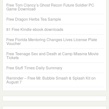
Free Tom Clancy’s Ghost Recon Future Soldier PC
Game Download
Free Dragon Herbs Tea Sample
81 Free Kindle ebook downloads
Free Florida Mentoring Changes Lives License Plate
Voucher
Free Teenage Sex and Death at Camp Miasma Movie
Tickets
Free Stuff Times Daily Summary
Reminder – Free Mr. Bubble Smash & Splash Kit on
August 7