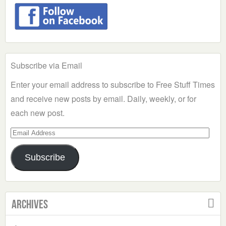
Subscribe via Email
Enter your email address to subscribe to Free Stuff Times
and receive new posts by email. Daily, weekly, or for
each new post.
Email
Address
Subscribe
Archives