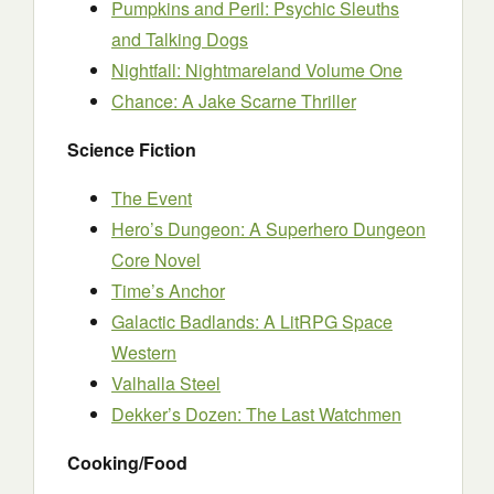
Pumpkins and Peril: Psychic Sleuths
and Talking Dogs
Nightfall: Nightmareland Volume One
Chance: A Jake Scarne Thriller
Science Fiction
The Event
Hero’s Dungeon: A Superhero Dungeon
Core Novel
Time’s Anchor
Galactic Badlands: A LitRPG Space
Western
Valhalla Steel
Dekker’s Dozen: The Last Watchmen
Cooking/Food