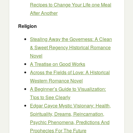
Recipes to Change Your Life one Meal
After Another
Religion
Stealing Away the Governess: A Clean
& Sweet Regency Historical Romance
Novel
A Treatise on Good Works
Across the Fields of Love: A Historical
Western Romance Novel
A Beginner’s Guide to Visualization:
Tips to See Clearly
Edgar Cayce Mystic Visionary: Health,
Spirituality, Dreams, Reincarnation,
Psychic Phenomena, Predictions And
Prophecies For The Future