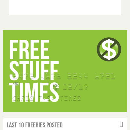
Last 10 Freebies Posted