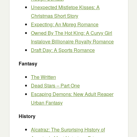
Unexpected Mistletoe Kisses: A
Christmas Short Story
Expecting: An Mpreg Romance
Owned By The Hot King: A Curvy Girl
Instalove Billionaire Royalty Romance
Draft Day: A Sports Romance
Fantasy
The Written
Dead Stars – Part One
Escaping Demons: New Adult Reaper
Urban Fantasy
History
Alcatraz: The Surprising History of