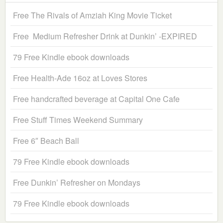
Free The Rivals of Amziah King Movie Ticket
Free Medium Refresher Drink at Dunkin’ -EXPIRED
79 Free Kindle ebook downloads
Free Health-Ade 16oz at Loves Stores
Free handcrafted beverage at Capital One Cafe
Free Stuff Times Weekend Summary
Free 6″ Beach Ball
79 Free Kindle ebook downloads
Free Dunkin’ Refresher on Mondays
79 Free Kindle ebook downloads