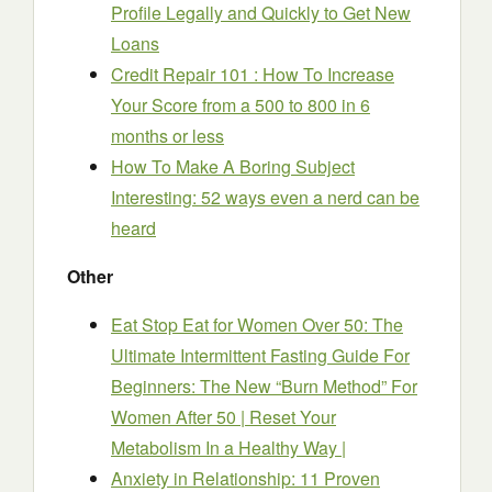
Profile Legally and Quickly to Get New
Loans
Credit Repair 101 : How To Increase
Your Score from a 500 to 800 in 6
months or less
How To Make A Boring Subject
Interesting: 52 ways even a nerd can be
heard
Other
Eat Stop Eat for Women Over 50: The
Ultimate Intermittent Fasting Guide For
Beginners: The New “Burn Method” For
Women After 50 | Reset Your
Metabolism In a Healthy Way |
Anxiety in Relationship: 11 Proven