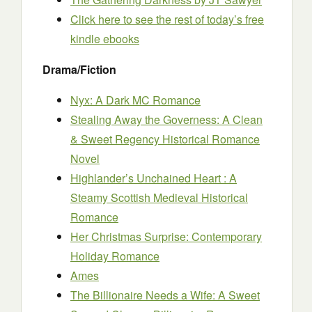
Click here to see the rest of today’s free
kindle ebooks
Drama/Fiction
Nyx: A Dark MC Romance
Stealing Away the Governess: A Clean
& Sweet Regency Historical Romance
Novel
Highlander’s Unchained Heart : A
Steamy Scottish Medieval Historical
Romance
Her Christmas Surprise: Contemporary
Holiday Romance
Ames
The Billionaire Needs a Wife: A Sweet