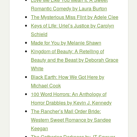
Romantic Comedy
by Laura Burton
The Mysterious Miss Flint
by Adele Clee
Keys of Life: Uriel’s Justice
by Carolyn
Schield
Made for You
by Melanie Shawn
Kingdom of Beauty: A Retelling of
Beauty and the Beast
by Deborah Grace
White
Black Earth: How We Got Here
by
Michael Cook
100 Word Horrors: An Anthology of
Horror Drabbles
by Kevin J. Kennedy
The Rancher’s Mail Order Bride:
Western Sweet Romance
by Sandee
Keegan
The Gathering Darkness
by JT Sawyer