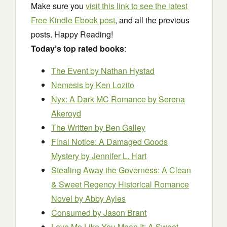
Make sure you
visit this link to see the latest
Free Kindle Ebook post
, and all the previous
posts. Happy Reading!
Today’s top rated books
:
The Event
by Nathan Hystad
Nemesis
by Ken Lozito
Nyx: A Dark MC Romance
by Serena
Akeroyd
The Written
by Ben Galley
Final Notice: A Damaged Goods
Mystery
by Jennifer L. Hart
Stealing Away the Governess: A Clean
& Sweet Regency Historical Romance
Novel
by Abby Ayles
Consumed
by Jason Brant
Love Me Like You Mean It: A Sweet