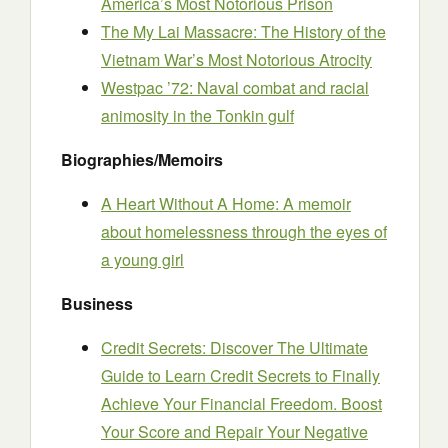
America’s Most Notorious Prison
The My Lai Massacre: The History of the
Vietnam War’s Most Notorious Atrocity
Westpac ’72: Naval combat and racial
animosity in the Tonkin gulf
Biographies/Memoirs
A Heart Without A Home: A memoir
about homelessness through the eyes of
a young girl
Business
Credit Secrets: Discover The Ultimate
Guide to Learn Credit Secrets to Finally
Achieve Your Financial Freedom. Boost
Your Score and Repair Your Negative