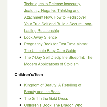
Techniques to Release Insecurity,
Jealousy, Negative Thinking and
Attachment Now. How to Rediscover
Your True Self and Build a Secure Long-
Lasting Relationship
Look Away Silence
Pregnancy Book for First Time Moms:
The Ultimate Baby Care Guide
The 7-Day Self Discipline Blueprint: The
Modern Applications of Stoicism
Children’s/Teen
Kingdom of Beauty: A Retelling of
Beauty and the Beast
The Girl in the Gold Dress
Children’s Book: The Dragon Who