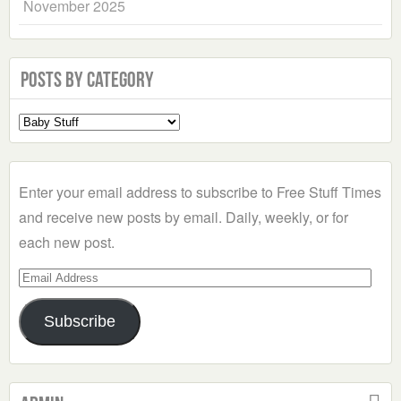
November 2025
Posts by Category
Select
a
Category
Enter your email address to subscribe to Free Stuff Times
and receive new posts by email. Daily, weekly, or for
each new post.
Email
Address
Subscribe