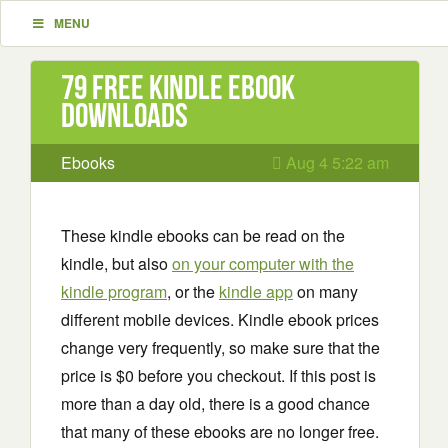
MENU
79 Free Kindle ebook
downloads
Ebooks
Aug 4 5:22 am
These kindle ebooks can be read on the
kindle, but also
on your computer with the
kindle program
, or the
kindle app
on many
different mobile devices. Kindle ebook prices
change very frequently, so make sure that the
price is $0 before you checkout. If this post is
more than a day old, there is a good chance
that many of these ebooks are no longer free.