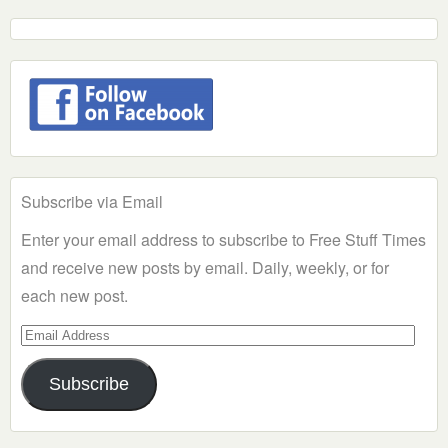
Subscribe via Email
Enter your email address to subscribe to Free Stuff Times
and receive new posts by email. Daily, weekly, or for
each new post.
Email
Address
Subscribe