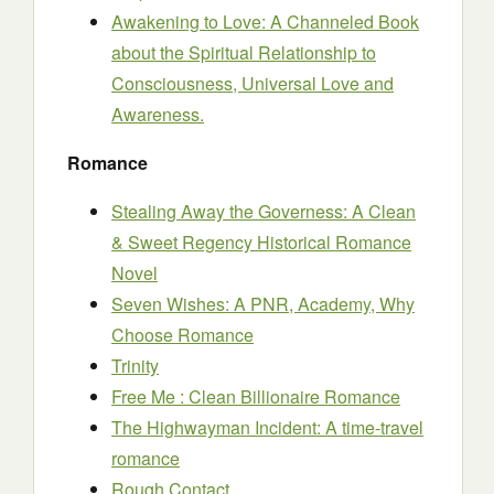
Awakening to Love: A Channeled Book
about the Spiritual Relationship to
Consciousness, Universal Love and
Awareness.
Romance
Stealing Away the Governess: A Clean
& Sweet Regency Historical Romance
Novel
Seven Wishes: A PNR, Academy, Why
Choose Romance
Trinity
Free Me : Clean Billionaire Romance
The Highwayman Incident: A time-travel
romance
Rough Contact