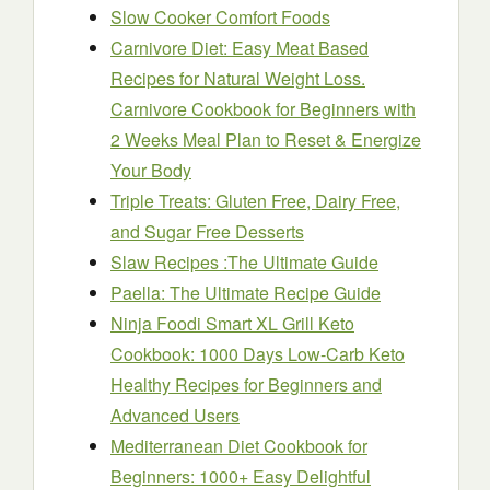
Slow Cooker Comfort Foods
Carnivore Diet: Easy Meat Based
Recipes for Natural Weight Loss.
Carnivore Cookbook for Beginners with
2 Weeks Meal Plan to Reset & Energize
Your Body
Triple Treats: Gluten Free, Dairy Free,
and Sugar Free Desserts
Slaw Recipes :The Ultimate Guide
Paella: The Ultimate Recipe Guide
Ninja Foodi Smart XL Grill Keto
Cookbook: 1000 Days Low-Carb Keto
Healthy Recipes for Beginners and
Advanced Users
Mediterranean Diet Cookbook for
Beginners: 1000+ Easy Delightful