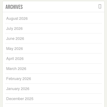
Archives
August 2026
July 2026
June 2026
May 2026
April 2026
March 2026
February 2026
January 2026
December 2025