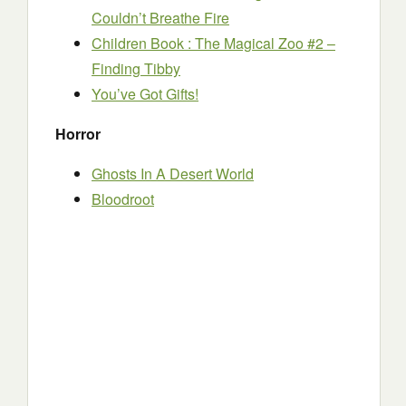
Couldn’t Breathe Fire
Children Book : The Magical Zoo #2 –
Finding Tibby
You’ve Got Gifts!
Horror
Ghosts In A Desert World
Bloodroot