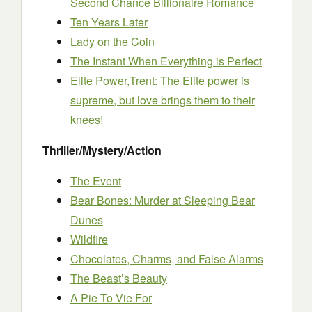
Second Chance Billionaire Romance
Ten Years Later
Lady on the Coin
The Instant When Everything is Perfect
Elite Power,Trent: The Elite power is
supreme, but love brings them to their
knees!
Thriller/Mystery/Action
The Event
Bear Bones: Murder at Sleeping Bear
Dunes
Wildfire
Chocolates, Charms, and False Alarms
The Beast’s Beauty
A Pie To Vie For