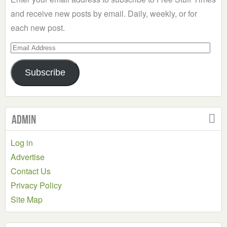
and receive new posts by email. Daily, weekly, or for
each new post.
Email
Address
Subscribe
Admin
Log in
Advertise
Contact Us
Privacy Policy
Site Map