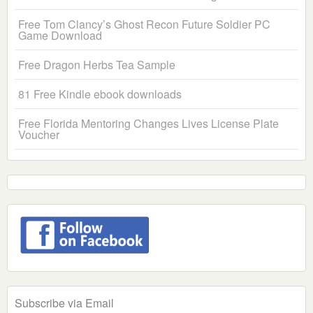
Free Tom Clancy’s Ghost Recon Future Soldier PC
Game Download
Free Dragon Herbs Tea Sample
81 Free Kindle ebook downloads
Free Florida Mentoring Changes Lives License Plate
Voucher
Subscribe via Email