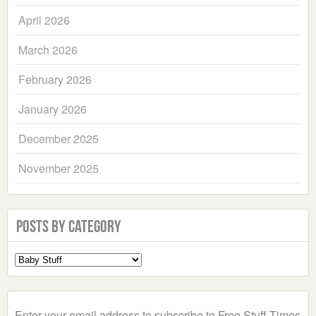
April 2026
March 2026
February 2026
January 2026
December 2025
November 2025
Posts by Category
Select
a
Category
Enter your email address to subscribe to Free Stuff Times