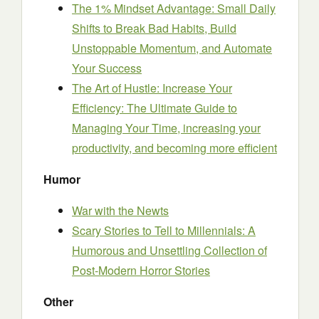
The 1% Mindset Advantage: Small Daily
Shifts to Break Bad Habits, Build
Unstoppable Momentum, and Automate
Your Success
The Art of Hustle: Increase Your
Efficiency: The Ultimate Guide to
Managing Your Time, increasing your
productivity, and becoming more efficient
Humor
War with the Newts
Scary Stories to Tell to Millennials: A
Humorous and Unsettling Collection of
Post-Modern Horror Stories
Other