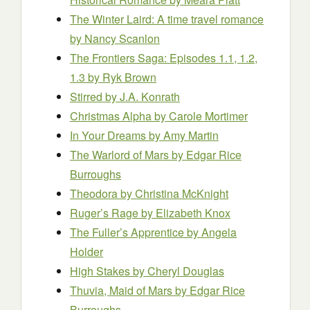
The Winter Laird: A time travel romance
by Nancy Scanlon
The Frontiers Saga: Episodes 1.1, 1.2,
1.3
by Ryk Brown
Stirred
by J.A. Konrath
Christmas Alpha
by Carole Mortimer
In Your Dreams
by Amy Martin
The Warlord of Mars
by Edgar Rice
Burroughs
Theodora
by Christina McKnight
Ruger’s Rage
by Elizabeth Knox
The Fuller’s Apprentice
by Angela
Holder
High Stakes
by Cheryl Douglas
Thuvia, Maid of Mars
by Edgar Rice
Burroughs