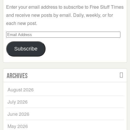
Enter your email address to subscribe to Free Stuff Times
and receive new posts by email. Daily, weekly, or for
each new post.
Email
Address
Subscribe
Archives
August 2026
July 2026
June 2026
May 2026