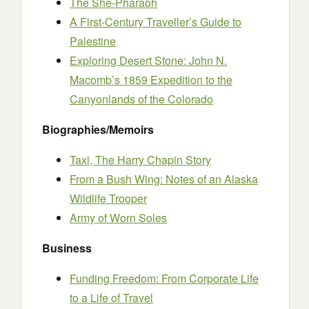
The She-Pharaoh
A First-Century Traveller’s Guide to
Palestine
Exploring Desert Stone: John N.
Macomb’s 1859 Expedition to the
Canyonlands of the Colorado
Biographies/Memoirs
Taxi, The Harry Chapin Story
From a Bush Wing: Notes of an Alaska
Wildlife Trooper
Army of Worn Soles
Business
Funding Freedom: From Corporate Life
to a Life of Travel