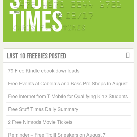
Last 10 Freebies Posted
79 Free Kindle ebook downloads
Free Events at Cabela’s and Bass Pro Shops in August
Free Internet from T-Mobile for Qualifying K-12 Students
Free Stuff Times Daily Summary
2 Free Nimrods Movie Tickets
Reminder – Free Trolli Sneakers on August 7