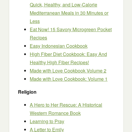
Quick, Healthy, and Low-Calorie
Mediterranean Meals in 30 Minutes or
Less
Eat Now! 15 Savory Microgreen Pocket
Recipes
Easy Indonesian Cookbook
High Fiber Diet Cookbook: Easy And
Healthy High Fiber Recipes!
Made with Love Cookbook Volume 2
Made with Love Cookbook: Volume 1
Religion
A Hero to Her Rescue: A Historical
Western Romance Book
Learning to Pray
A Letter to Emily