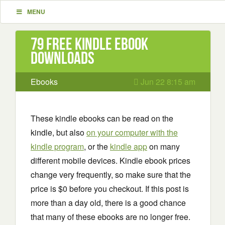
MENU
79 Free Kindle ebook
downloads
Ebooks
Jun 22 8:15 am
These kindle ebooks can be read on the
kindle, but also
on your computer with the
kindle program
, or the
kindle app
on many
different mobile devices. Kindle ebook prices
change very frequently, so make sure that the
price is $0 before you checkout. If this post is
more than a day old, there is a good chance
that many of these ebooks are no longer free.