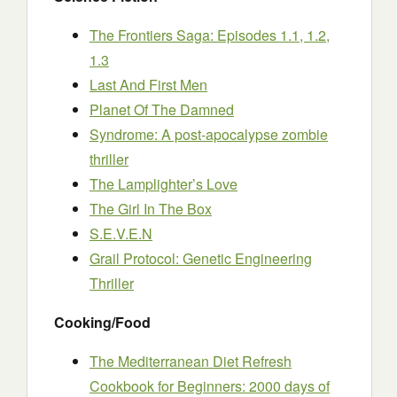
The Frontiers Saga: Episodes 1.1, 1.2,
1.3
Last And First Men
Planet Of The Damned
Syndrome: A post-apocalypse zombie
thriller
The Lamplighter’s Love
The Girl In The Box
S.E.V.E.N
Grail Protocol: Genetic Engineering
Thriller
Cooking/Food
The Mediterranean Diet Refresh
Cookbook for Beginners: 2000 days of