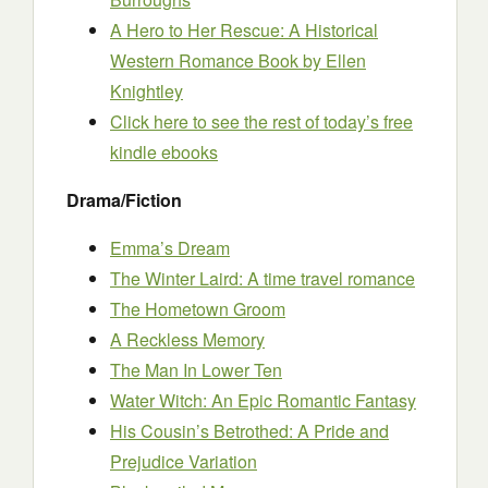
A Hero to Her Rescue: A Historical
Western Romance Book
by Ellen
Knightley
Click here to see the rest of today’s free
kindle ebooks
Drama/Fiction
Emma’s Dream
The Winter Laird: A time travel romance
The Hometown Groom
A Reckless Memory
The Man In Lower Ten
Water Witch: An Epic Romantic Fantasy
His Cousin’s Betrothed: A Pride and
Prejudice Variation