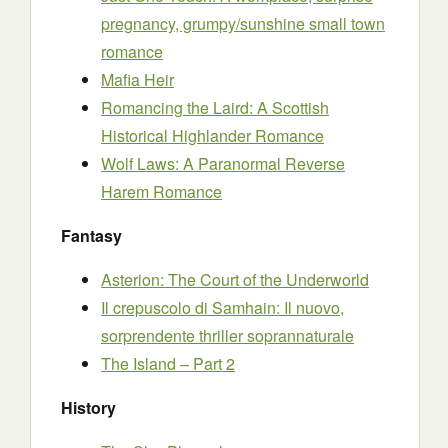
pregnancy, grumpy/sunshine small town
romance
Mafia Heir
Romancing the Laird: A Scottish
Historical Highlander Romance
Wolf Laws: A Paranormal Reverse
Harem Romance
Fantasy
Asterion: The Court of the Underworld
Il crepuscolo di Samhain: Il nuovo,
sorprendente thriller soprannaturale
The Island – Part 2
History