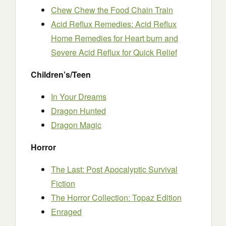
Chew Chew the Food Chain Train
Acid Reflux Remedies: Acid Reflux
Home Remedies for Heart burn and
Severe Acid Reflux for Quick Relief
Children’s/Teen
In Your Dreams
Dragon Hunted
Dragon Magic
Horror
The Last: Post Apocalyptic Survival
Fiction
The Horror Collection: Topaz Edition
Enraged