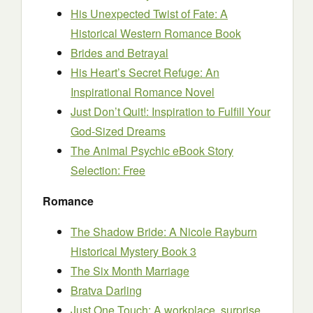
His Unexpected Twist of Fate: A
Historical Western Romance Book
Brides and Betrayal
His Heart’s Secret Refuge: An
Inspirational Romance Novel
Just Don’t Quit!: Inspiration to Fulfill Your
God-Sized Dreams
The Animal Psychic eBook Story
Selection: Free
Romance
The Shadow Bride: A Nicole Rayburn
Historical Mystery Book 3
The Six Month Marriage
Bratva Darling
Just One Touch: A workplace, surprise