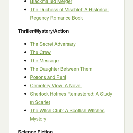
Blackmailed Merger
The Duchess of Mischief: A Historical
Regency Romance Book
Thriller/Mystery/Action
The Secret Adversary
The Crew
The Message
The Daughter Between Them
Potions and Peril
Cemetery View: A Novel
Sherlock Holmes Remastered: A Study
in Scarlet
The Witch Club: A Scottish Witches
Mystery
Science Fiction