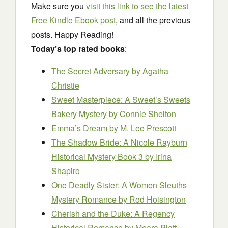
Make sure you
visit this link to see the latest
Free Kindle Ebook post
, and all the previous
posts. Happy Reading!
Today’s top rated books
:
The Secret Adversary
by Agatha
Christie
Sweet Masterpiece: A Sweet’s Sweets
Bakery Mystery
by Connie Shelton
Emma’s Dream
by M. Lee Prescott
The Shadow Bride: A Nicole Rayburn
Historical Mystery Book 3
by Irina
Shapiro
One Deadly Sister: A Women Sleuths
Mystery Romance
by Rod Hoisington
Cherish and the Duke: A Regency
Historical Romance
by Meara Platt