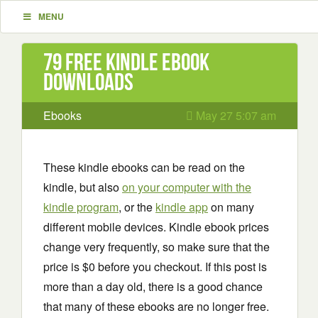
MENU
79 Free Kindle ebook
downloads
Ebooks
May 27 5:07 am
These kindle ebooks can be read on the
kindle, but also
on your computer with the
kindle program
, or the
kindle app
on many
different mobile devices. Kindle ebook prices
change very frequently, so make sure that the
price is $0 before you checkout. If this post is
more than a day old, there is a good chance
that many of these ebooks are no longer free.