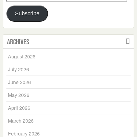
Address
Subscribe
Archives
August 2026
July 2026
June 2026
May 2026
April 2026
March 2026
February 2026