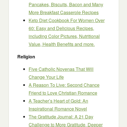
Pancakes, Biscuits, Bacon and Many
More Breakfast Casserole Recipes
Keto Diet Cookbook For Women Over
60: Easy and Delicious Recipes,
including Color Pictures, Nutritional
Value, Health Benefits and more.
Religion
Five Catholic Novenas That Will
Change Your Life
A Reason To Live: Second Chance
Friend to Love Christian Romance
A Teacher’s Heart of Gold: An
Inspirational Romance Novel
The Gratitude Journal: A 21 Day
Challenge to More Gratitude, Deeper