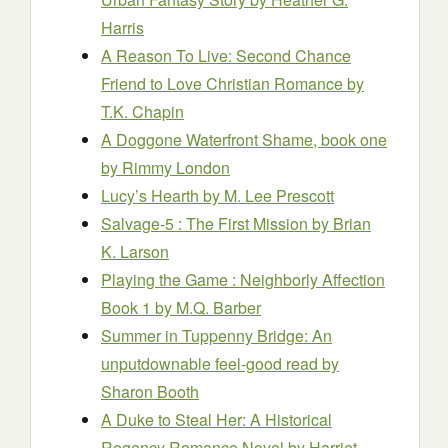
Harris
A Reason To Live: Second Chance
Friend to Love Christian Romance
by
T.K. Chapin
A Doggone Waterfront Shame, book one
by Rimmy London
Lucy’s Hearth
by M. Lee Prescott
Salvage-5 : The First Mission
by Brian
K. Larson
Playing the Game : Neighborly Affection
Book 1
by M.Q. Barber
Summer in Tuppenny Bridge: An
unputdownable feel-good read
by
Sharon Booth
A Duke to Steal Her: A Historical
Regency Romance Novel
by Harriet