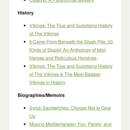
History
Vikings: The True and Surprising History
of The Vikings
It Came From Beneath the Slush Pile: 20
Kinds of Stupid: An Anthology of Idiot
Heroes and Ridiculous Heroines
Vikings: The True and Surprising History
of The Vikings & The Most Badass
Vikings in History
Biographies/Memoirs
Syrup Sandwiches: Choose Not to Give
Up
Musing Mediterranean: Fun, Family, and