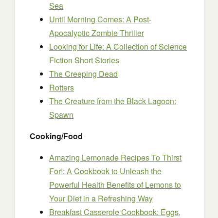
Sea
Until Morning Comes: A Post-
Apocalyptic Zombie Thriller
Looking for Life: A Collection of Science
Fiction Short Stories
The Creeping Dead
Rotters
The Creature from the Black Lagoon:
Spawn
Cooking/Food
Amazing Lemonade Recipes To Thirst
For!: A Cookbook to Unleash the
Powerful Health Benefits of Lemons to
Your Diet in a Refreshing Way
Breakfast Casserole Cookbook: Eggs,