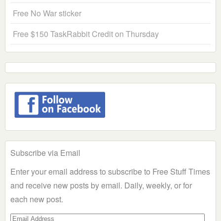
Free No War sticker
Free $150 TaskRabbit Credit on Thursday
Subscribe via Email
Enter your email address to subscribe to Free Stuff Times
and receive new posts by email. Daily, weekly, or for
each new post.
Email