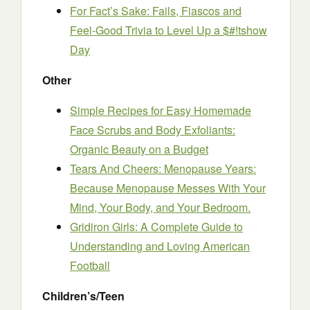
For Fact’s Sake: Fails, Fiascos and
Feel-Good Trivia to Level Up a $#!tshow
Day
Other
Simple Recipes for Easy Homemade
Face Scrubs and Body Exfoliants:
Organic Beauty on a Budget
Tears And Cheers: Menopause Years:
Because Menopause Messes With Your
Mind, Your Body, and Your Bedroom.
Gridiron Girls: A Complete Guide to
Understanding and Loving American
Football
Children’s/Teen