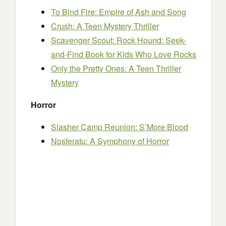
To Bind Fire: Empire of Ash and Song
Crush: A Teen Mystery Thriller
Scavenger Scout: Rock Hound: Seek-
and-Find Book for Kids Who Love Rocks
Only the Pretty Ones: A Teen Thriller
Mystery
Horror
Slasher Camp Reunion: S’More Blood
Nosferatu: A Symphony of Horror