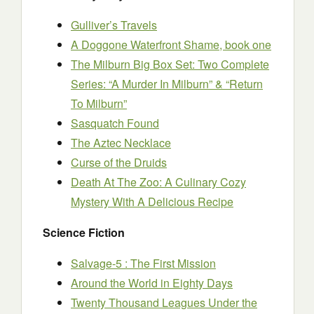
Gulliver’s Travels
A Doggone Waterfront Shame, book one
The Milburn Big Box Set: Two Complete
Series: “A Murder In Milburn” & “Return
To Milburn”
Sasquatch Found
The Aztec Necklace
Curse of the Druids
Death At The Zoo: A Culinary Cozy
Mystery With A Delicious Recipe
Science Fiction
Salvage-5 : The First Mission
Around the World in Eighty Days
Twenty Thousand Leagues Under the