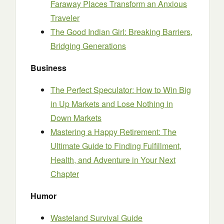
Faraway Places Transform an Anxious
Traveler
The Good Indian Girl: Breaking Barriers,
Bridging Generations
Business
The Perfect Speculator: How to Win Big
in Up Markets and Lose Nothing in
Down Markets
Mastering a Happy Retirement: The
Ultimate Guide to Finding Fulfillment,
Health, and Adventure in Your Next
Chapter
Humor
Wasteland Survival Guide