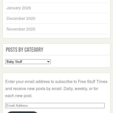
January 2026
December 2025
November 2025
Posts by Category
Select
a
Category
Enter your email address to subscribe to Free Stuff Times
and receive new posts by email. Daily, weekly, or for
each new post.
Email
Address