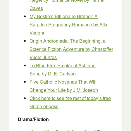
Caves
My Bestie’s Billionaire Brother: A
Surprise Pregnancy Romance
by Alix
Vaughn
Origin Andromeda: The Beginning, a
Science Fiction Adventure
by Christoffer
Vuolo Junros
To Bind Fire: Empire of Ash and
Song
by D. E. Carlson
Five Catholic Novenas That Will
Change Your Life
by J.M. Joseph
Click here to see the rest of today’s free
kindle ebooks
Drama/Fiction