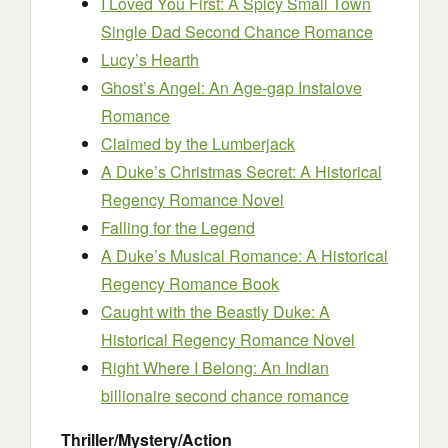
I Loved You First: A Spicy Small Town
Single Dad Second Chance Romance
Lucy’s Hearth
Ghost’s Angel: An Age-gap Instalove
Romance
Claimed by the Lumberjack
A Duke’s Christmas Secret: A Historical
Regency Romance Novel
Falling for the Legend
A Duke’s Musical Romance: A Historical
Regency Romance Book
Caught with the Beastly Duke: A
Historical Regency Romance Novel
Right Where I Belong: An Indian
billionaire second chance romance
Thriller/Mystery/Action