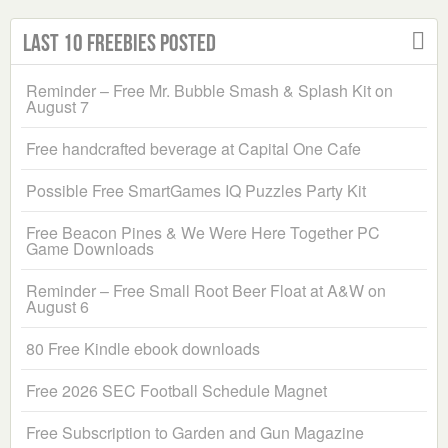
Last 10 Freebies Posted
Reminder – Free Mr. Bubble Smash & Splash Kit on
August 7
Free handcrafted beverage at Capital One Cafe
Possible Free SmartGames IQ Puzzles Party Kit
Free Beacon Pines & We Were Here Together PC
Game Downloads
Reminder – Free Small Root Beer Float at A&W on
August 6
80 Free Kindle ebook downloads
Free 2026 SEC Football Schedule Magnet
Free Subscription to Garden and Gun Magazine