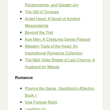
Relationships, and Greater Joy
The Gift of Tongues
Angel Heart: A Novel of Ancient
Mesopotamia
Beyond the Trail
Ape Men: A Creatures Series Prequel
Western Trails of the Heart: An
Inspirational Romance Collection
The Mail Order Brides of Last Chance: A
Husband for Wanda
Romance
Playing the Game : Neighborly Affection
Book 1
Vow Forever Night
Leveling Up