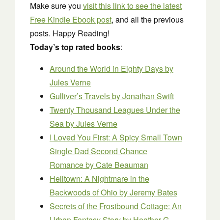
Make sure you
visit this link to see the latest
Free Kindle Ebook post
, and all the previous
posts. Happy Reading!
Today’s top rated books
:
Around the World in Eighty Days
by
Jules Verne
Gulliver’s Travels
by Jonathan Swift
Twenty Thousand Leagues Under the
Sea
by Jules Verne
I Loved You First: A Spicy Small Town
Single Dad Second Chance
Romance
by Cate Beauman
Helltown: A Nightmare in the
Backwoods of Ohio
by Jeremy Bates
Secrets of the Frostbound Cottage: An
Urban Fantasy Story
by Heather G.