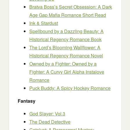
Bratva Boss’s Secret Obsession: A Dark
Age Gap Mafia Romance Short Read
Ink & Stardust
Spellbound by a Dazzling Beauty: A
Historical Regency Romance Book
The Lord’s Blooming Wallflower: A
Historical Regency Romance Novel
Owned by a Fighter: Owned by a
Fighter: A Curvy Girl Alpha Instalove
Romance
Puck Buddy: A Spicy Hockey Romance
Fantasy
God Slayer: Vol.3
The Dead Detective
Catalyst: A Paranormal Mystery