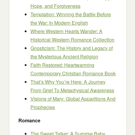
Hope, and Forgiveness
Temptation: Winning the Battle Before
the War: In Modern English
Where Western Hearts Wander: A
Historical Western Romance Collection
Gnosticism: The History and Legacy of
the Mysterious Ancient Religion
Faith Restored: Heartwarming
Contemporary Christian Romance Book
That’s Why You’re Here: A Journey
From Grief To Metaphysical Awareness
Visions of Mary: Global Apparitions And
Prophecies
Romance
The Sweet Talker: A Surprise Baby