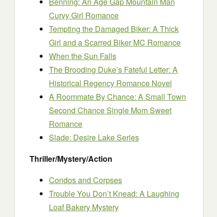
Benning: An Age Gap Mountain Man
Curvy Girl Romance
Tempting the Damaged Biker: A Thick
Girl and a Scarred Biker MC Romance
When the Sun Falls
The Brooding Duke’s Fateful Letter: A
Historical Regency Romance Novel
A Roommate By Chance: A Small Town
Second Chance Single Mom Sweet
Romance
Slade: Desire Lake Series
Thriller/Mystery/Action
Condos and Corpses
Trouble You Don’t Knead: A Laughing
Loaf Bakery Mystery