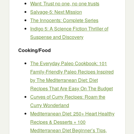
Want: Trust no one, no one trusts
Salvage-5: Next Mission
The Innocents: Complete Series
Indigo 5: A Science Fiction Thriller of
Suspense and Discovery
Cooking/Food
The Everyday Paleo Cookbook: 101
Family-Friendly Paleo Recipes Inspired
by The Mediterranean Diet: Diet
Recipes That Are Easy On The Budget
Curves of Curry Recipes: Roam the
Curry Wonderland
Mediterranean Diet: 250+ Heart Healthy
Recipes & Desserts + 100
Mediterranean Diet Beginner’s Tips,