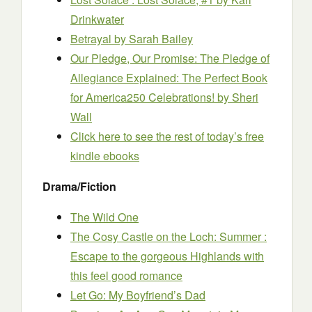
Drinkwater
Betrayal
by Sarah Bailey
Our Pledge, Our Promise: The Pledge of
Allegiance Explained: The Perfect Book
for America250 Celebrations!
by Sheri
Wall
Click here to see the rest of today’s free
kindle ebooks
Drama/Fiction
The Wild One
The Cosy Castle on the Loch: Summer :
Escape to the gorgeous Highlands with
this feel good romance
Let Go: My Boyfriend’s Dad