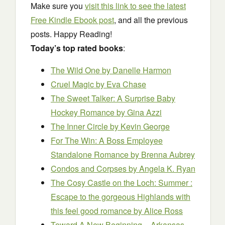
Make sure you
visit this link to see the latest
Free Kindle Ebook post
, and all the previous
posts. Happy Reading!
Today’s top rated books
:
The Wild One
by Danelle Harmon
Cruel Magic
by Eva Chase
The Sweet Talker: A Surprise Baby
Hockey Romance
by Gina Azzi
The Inner Circle
by Kevin George
For The Win: A Boss Employee
Standalone Romance
by Brenna Aubrey
Condos and Corpses
by Angela K. Ryan
The Cosy Castle on the Loch: Summer :
Escape to the gorgeous Highlands with
this feel good romance
by Alice Ross
Toward A New Beginning – Arkansas