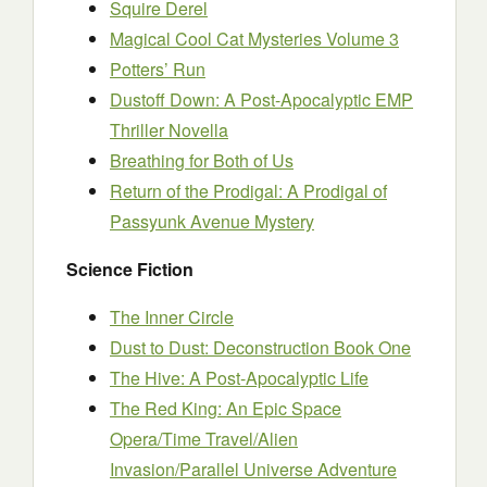
Squire Derel
Magical Cool Cat Mysteries Volume 3
Potters’ Run
Dustoff Down: A Post-Apocalyptic EMP
Thriller Novella
Breathing for Both of Us
Return of the Prodigal: A Prodigal of
Passyunk Avenue Mystery
Science Fiction
The Inner Circle
Dust to Dust: Deconstruction Book One
The Hive: A Post-Apocalyptic Life
The Red King: An Epic Space
Opera/Time Travel/Alien
Invasion/Parallel Universe Adventure