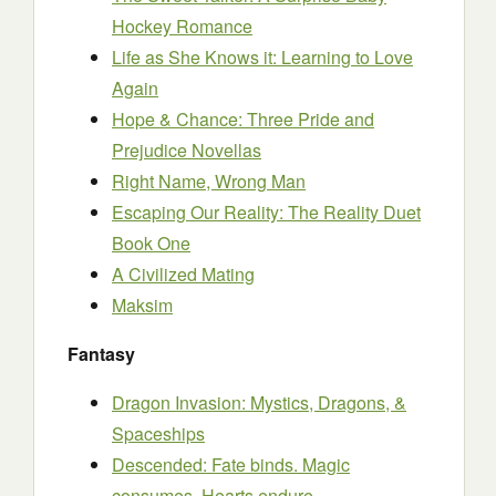
Hockey Romance
Life as She Knows it: Learning to Love
Again
Hope & Chance: Three Pride and
Prejudice Novellas
Right Name, Wrong Man
Escaping Our Reality: The Reality Duet
Book One
A Civilized Mating
Maksim
Fantasy
Dragon Invasion: Mystics, Dragons, &
Spaceships
Descended: Fate binds. Magic
consumes. Hearts endure.