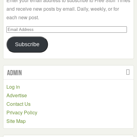
Enter your email address to subscribe to Free Stuff Times
and receive new posts by email. Daily, weekly, or for
each new post.
Email
Address
Subscribe
Admin
Log in
Advertise
Contact Us
Privacy Policy
Site Map