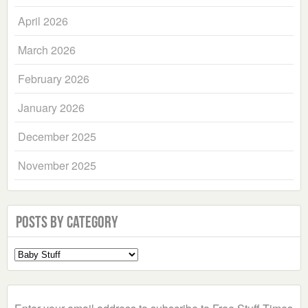
April 2026
March 2026
February 2026
January 2026
December 2025
November 2025
Posts by Category
Select
a
Category