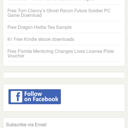
Free Tom Clancy’s Ghost Recon Future Soldier PC
Game Download
Free Dragon Herbs Tea Sample
81 Free Kindle ebook downloads
Free Florida Mentoring Changes Lives License Plate
Voucher
Subscribe via Email