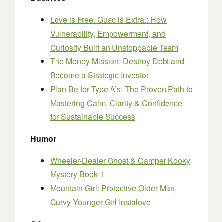
Love is Free. Guac is Extra.: How
Vulnerability, Empowerment, and
Curiosity Built an Unstoppable Team
The Money Mission: Destroy Debt and
Become a Strategic Investor
Plan Be for Type A’s: The Proven Path to
Mastering Calm, Clarity & Confidence
for Sustainable Success
Humor
Wheeler-Dealer Ghost & Camper Kooky
Mystery Book 1
Mountain Girl: Protective Older Man,
Curvy Younger Girl Instalove