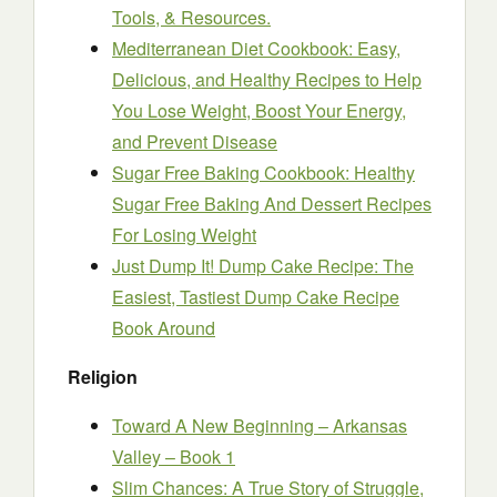
Tools, & Resources.
Mediterranean Diet Cookbook: Easy,
Delicious, and Healthy Recipes to Help
You Lose Weight, Boost Your Energy,
and Prevent Disease
Sugar Free Baking Cookbook: Healthy
Sugar Free Baking And Dessert Recipes
For Losing Weight
Just Dump It! Dump Cake Recipe: The
Easiest, Tastiest Dump Cake Recipe
Book Around
Religion
Toward A New Beginning – Arkansas
Valley – Book 1
Slim Chances: A True Story of Struggle,