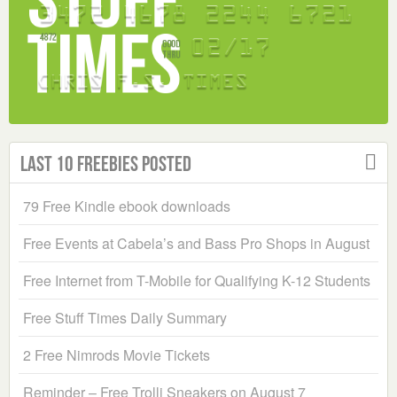
Last 10 Freebies Posted
79 Free Kindle ebook downloads
Free Events at Cabela’s and Bass Pro Shops in August
Free Internet from T-Mobile for Qualifying K-12 Students
Free Stuff Times Daily Summary
2 Free Nimrods Movie Tickets
Reminder – Free Trolli Sneakers on August 7