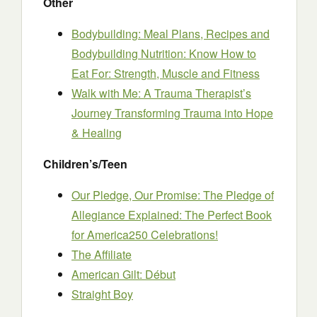
Other
Bodybuilding: Meal Plans, Recipes and
Bodybuilding Nutrition: Know How to
Eat For: Strength, Muscle and Fitness
Walk with Me: A Trauma Therapist’s
Journey Transforming Trauma into Hope
& Healing
Children’s/Teen
Our Pledge, Our Promise: The Pledge of
Allegiance Explained: The Perfect Book
for America250 Celebrations!
The Affiliate
American Gilt: Début
Straight Boy