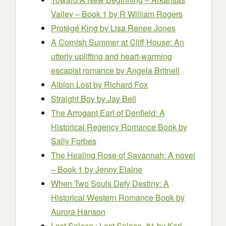
Valley – Book 1
by R William Rogers
Protégé King
by Lisa Renee Jones
A Cornish Summer at Cliff House: An
utterly uplifting and heart-warming
escapist romance
by Angela Britnell
Albion Lost
by Richard Fox
Straight Boy
by Jay Bell
The Arrogant Earl of Denfield: A
Historical Regency Romance Book
by
Sally Forbes
The Healing Rose of Savannah: A novel
– Book 1
by Jenny Elaine
When Two Souls Defy Destiny: A
Historical Western Romance Book
by
Aurora Hanson
Lost Solace : Lost Solace, #1
by Karl