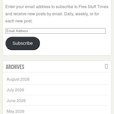
Enter your email address to subscribe to Free Stuff Times
and receive new posts by email. Daily, weekly, or for
each new post.
Email
Address
Subscribe
Archives
August 2026
July 2026
June 2026
May 2026