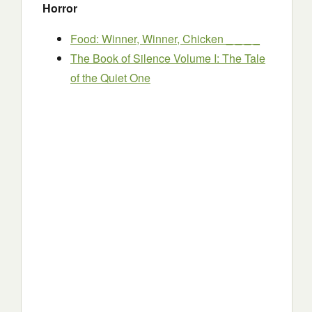
Horror
Food: Winner, Winner, Chicken _ _ _ _
The Book of Silence Volume I: The Tale
of the Quiet One