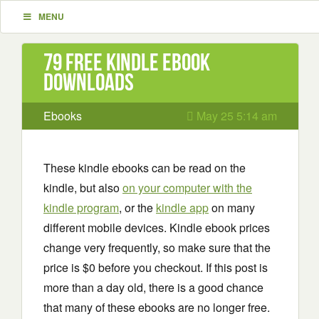
MENU
79 Free Kindle ebook
downloads
Ebooks
May 25 5:14 am
These kindle ebooks can be read on the
kindle, but also
on your computer with the
kindle program
, or the
kindle app
on many
different mobile devices. Kindle ebook prices
change very frequently, so make sure that the
price is $0 before you checkout. If this post is
more than a day old, there is a good chance
that many of these ebooks are no longer free.