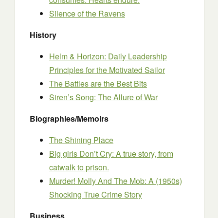
Silence of the Ravens
History
Helm & Horizon: Daily Leadership
Principles for the Motivated Sailor
The Battles are the Best Bits
Siren’s Song: The Allure of War
Biographies/Memoirs
The Shining Place
Big girls Don’t Cry: A true story, from
catwalk to prison.
Murder! Molly And The Mob: A (1950s)
Shocking True Crime Story
Business