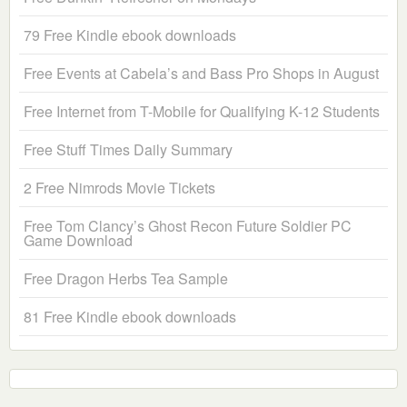
79 Free Kindle ebook downloads
Free Events at Cabela’s and Bass Pro Shops in August
Free Internet from T-Mobile for Qualifying K-12 Students
Free Stuff Times Daily Summary
2 Free Nimrods Movie Tickets
Free Tom Clancy’s Ghost Recon Future Soldier PC
Game Download
Free Dragon Herbs Tea Sample
81 Free Kindle ebook downloads