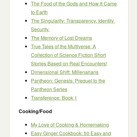
The Food of the Gods and How It Came
to Earth
The Singularity: Transparency. Identity.
Security.
The Memory of Lost Dreams
True Tales of the Multiverse: A
Collection of Science Fiction Short
Stories Based on Real Encounters!
Dimensional Shift: Millenarians
Pantheon: Genesis: Prequel to the
Pantheon Series
Transference: Book 1
Cooking/Food
My Love of Cooking & Homemaking
Easy Ginger Cookbook: 50 Easy and