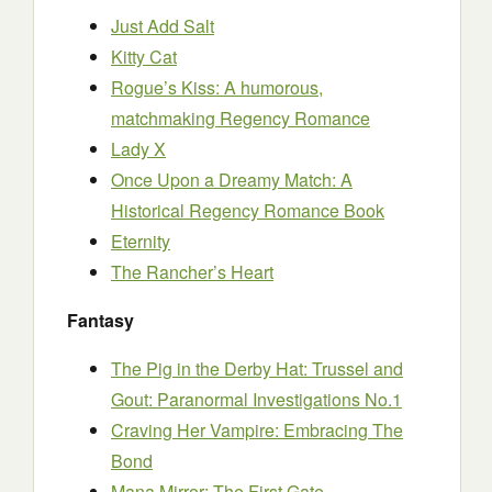
Just Add Salt
Kitty Cat
Rogue’s Kiss: A humorous,
matchmaking Regency Romance
Lady X
Once Upon a Dreamy Match: A
Historical Regency Romance Book
Eternity
The Rancher’s Heart
Fantasy
The Pig in the Derby Hat: Trussel and
Gout: Paranormal Investigations No.1
Craving Her Vampire: Embracing The
Bond
Mana Mirror: The First Gate