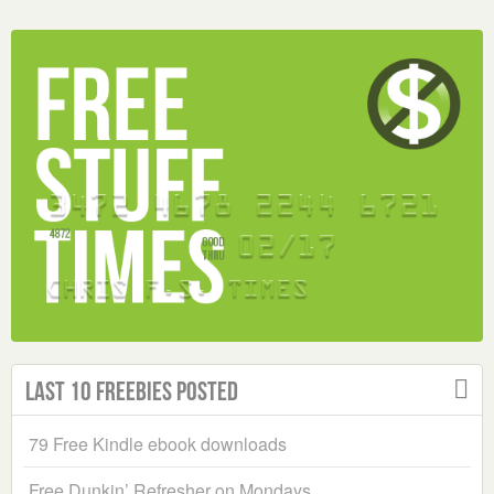
Last 10 Freebies Posted
79 Free Kindle ebook downloads
Free Dunkin’ Refresher on Mondays