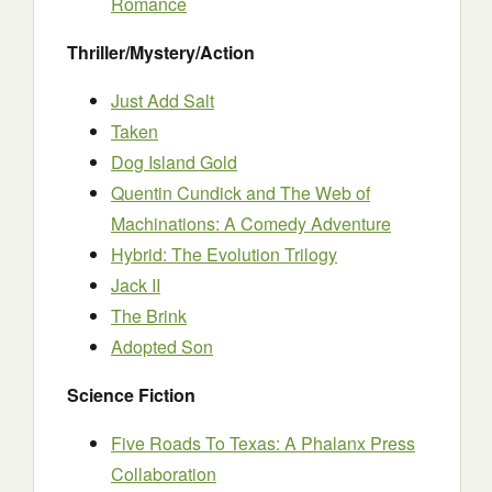
Romance
Thriller/Mystery/Action
Just Add Salt
Taken
Dog Island Gold
Quentin Cundick and The Web of
Machinations: A Comedy Adventure
Hybrid: The Evolution Trilogy
Jack II
The Brink
Adopted Son
Science Fiction
Five Roads To Texas: A Phalanx Press
Collaboration