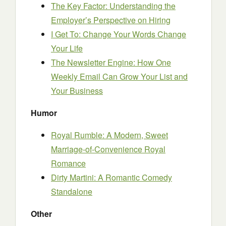
The Key Factor: Understanding the
Employer’s Perspective on Hiring
I Get To: Change Your Words Change
Your Life
The Newsletter Engine: How One
Weekly Email Can Grow Your List and
Your Business
Humor
Royal Rumble: A Modern, Sweet
Marriage-of-Convenience Royal
Romance
Dirty Martini: A Romantic Comedy
Standalone
Other