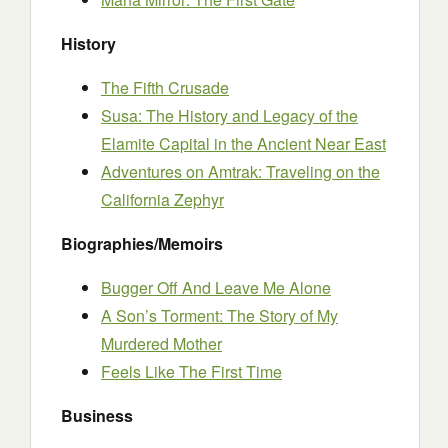
History
The Fifth Crusade
Susa: The History and Legacy of the
Elamite Capital in the Ancient Near East
Adventures on Amtrak: Traveling on the
California Zephyr
Biographies/Memoirs
Bugger Off And Leave Me Alone
A Son’s Torment: The Story of My
Murdered Mother
Feels Like The First Time
Business