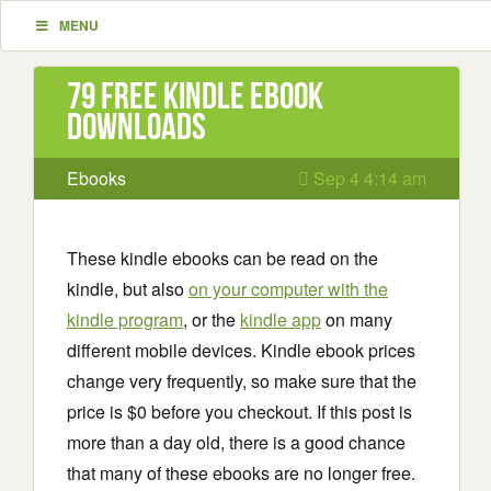
MENU
79 Free Kindle ebook
downloads
Ebooks
Sep 4 4:14 am
These kindle ebooks can be read on the
kindle, but also
on your computer with the
kindle program
, or the
kindle app
on many
different mobile devices. Kindle ebook prices
change very frequently, so make sure that the
price is $0 before you checkout. If this post is
more than a day old, there is a good chance
that many of these ebooks are no longer free.