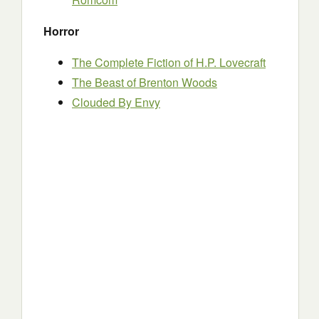
Horror
The Complete Fiction of H.P. Lovecraft
The Beast of Brenton Woods
Clouded By Envy