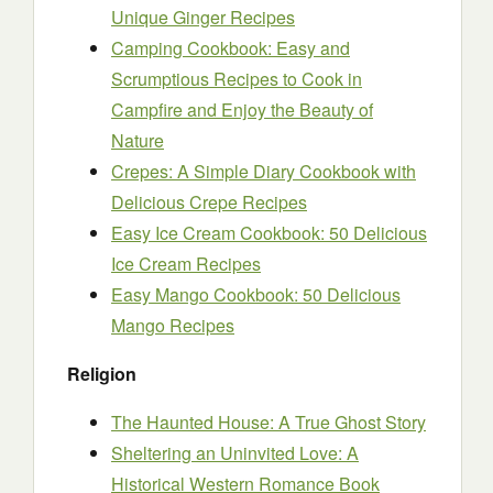
Unique Ginger Recipes
Camping Cookbook: Easy and
Scrumptious Recipes to Cook in
Campfire and Enjoy the Beauty of
Nature
Crepes: A Simple Diary Cookbook with
Delicious Crepe Recipes
Easy Ice Cream Cookbook: 50 Delicious
Ice Cream Recipes
Easy Mango Cookbook: 50 Delicious
Mango Recipes
Religion
The Haunted House: A True Ghost Story
Sheltering an Uninvited Love: A
Historical Western Romance Book