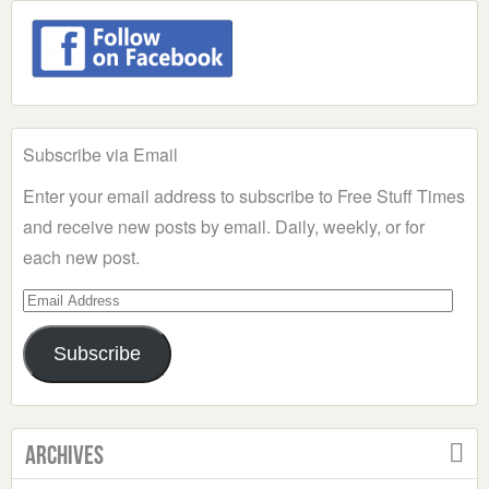
Subscribe via Email
Enter your email address to subscribe to Free Stuff Times
and receive new posts by email. Daily, weekly, or for
each new post.
Email
Address
Subscribe
Archives