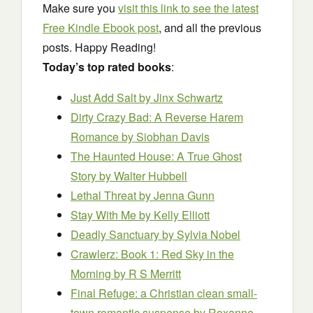
Make sure you
visit this link to see the latest
Free Kindle Ebook post
, and all the previous
posts. Happy Reading!
Today’s top rated books
:
Just Add Salt
by Jinx Schwartz
Dirty Crazy Bad: A Reverse Harem
Romance
by Siobhan Davis
The Haunted House: A True Ghost
Story
by Walter Hubbell
Lethal Threat
by Jenna Gunn
Stay With Me
by Kelly Elliott
Deadly Sanctuary
by Sylvia Nobel
Crawlerz: Book 1: Red Sky in the
Morning
by R S Merritt
Final Refuge: a Christian clean small-
town romantic suspense
by Roxanne