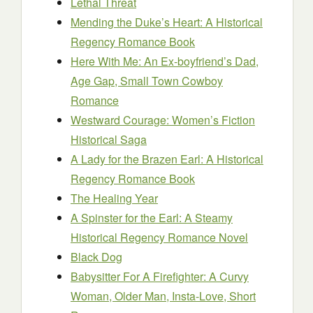
Lethal Threat
Mending the Duke’s Heart: A Historical
Regency Romance Book
Here With Me: An Ex-boyfriend’s Dad,
Age Gap, Small Town Cowboy
Romance
Westward Courage: Women’s Fiction
Historical Saga
A Lady for the Brazen Earl: A Historical
Regency Romance Book
The Healing Year
A Spinster for the Earl: A Steamy
Historical Regency Romance Novel
Black Dog
Babysitter For A Firefighter: A Curvy
Woman, Older Man, Insta-Love, Short