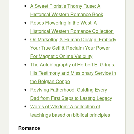
A Sweet Florist’s Thorny Ruse: A
Historical Western Romance Book
Roses Flowering in the West: A
Historical Western Romance Collection
On Marketing & Human Design: Embody
Your True Self & Reclaim Your Power
For Magnetic Online Visibility
The Autobiography of Herbert E. Grings:
His Testimony and Missionary Service in
the Belgian Congo
Reviving Fatherhood: Guiding Every
Dad from First Steps to Lasting Legacy
Words of Wisdom: A collection of
teachings based on biblical principles
Romance