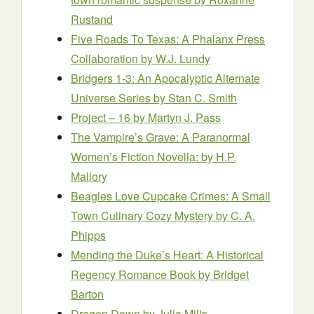
Rustand
Five Roads To Texas: A Phalanx Press
Collaboration
by W.J. Lundy
Bridgers 1-3: An Apocalyptic Alternate
Universe Series
by Stan C. Smith
Project – 16
by Martyn J. Pass
The Vampire’s Grave: A Paranormal
Women’s Fiction Novella:
by H.P.
Mallory
Beagles Love Cupcake Crimes: A Small
Town Culinary Cozy Mystery
by C. A.
Phipps
Mending the Duke’s Heart: A Historical
Regency Romance Book
by Bridget
Barton
Dragon Down
by Julia Mills