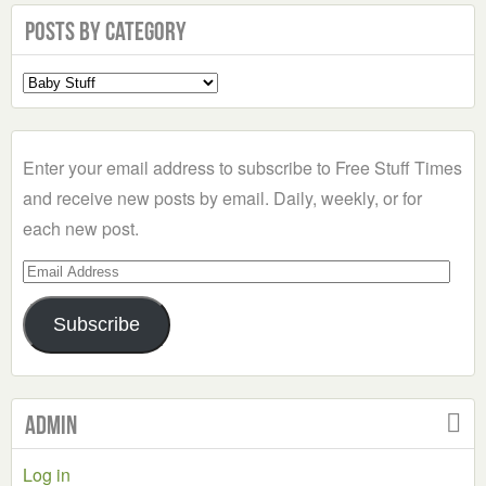
Posts by Category
Select
a
Category
Enter your email address to subscribe to Free Stuff Times
and receive new posts by email. Daily, weekly, or for
each new post.
Email
Address
Subscribe
Admin
Log in