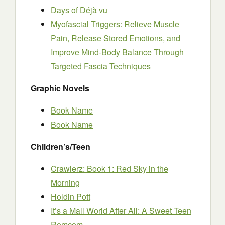
Days of Déjà vu
Myofascial Triggers: Relieve Muscle
Pain, Release Stored Emotions, and
Improve Mind-Body Balance Through
Targeted Fascia Techniques
Graphic Novels
Book Name
Book Name
Children’s/Teen
Crawlerz: Book 1: Red Sky in the
Morning
Holdin Pott
It’s a Mall World After All: A Sweet Teen
Romcom