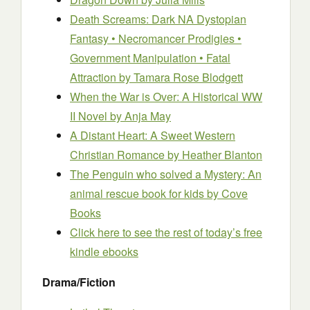
Death Screams: Dark NA Dystopian
Fantasy • Necromancer Prodigies •
Government Manipulation • Fatal
Attraction
by Tamara Rose Blodgett
When the War is Over: A Historical WW
II Novel
by Anja May
A Distant Heart: A Sweet Western
Christian Romance
by Heather Blanton
The Penguin who solved a Mystery: An
animal rescue book for kids
by Cove
Books
Click here to see the rest of today’s free
kindle ebooks
Drama/Fiction