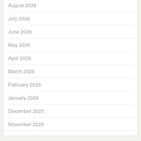
August 2026
July 2026
June 2026
May 2026
April 2026
March 2026
February 2026
January 2026
December 2025
November 2025