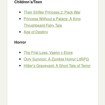
Children’s/Teen
Their Shifter Princess 2: Pack War
Princess Without a Palace: A King
Thrushbeard Fairy Tale
Age of Destiny
Horror
The First Loss: Vaelor x Elora
Only Survivor: A Zombie Horror LitRPG
Hitler’s Graveyard: A Short Tale of Terror