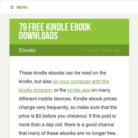
MENU
79 Free Kindle ebook
downloads
Ebooks
Jul 1 5:51 am
These kindle ebooks can be read on the
kindle, but also
on your computer with the
kindle program
, or the
kindle app
on many
different mobile devices. Kindle ebook prices
change very frequently, so make sure that the
price is $0 before you checkout. If this post is
more than a day old, there is a good chance
that many of these ebooks are no longer free.