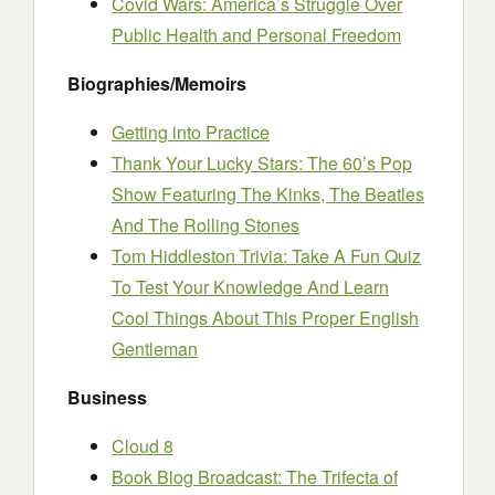
Covid Wars: America’s Struggle Over
Public Health and Personal Freedom
Biographies/Memoirs
Getting into Practice
Thank Your Lucky Stars: The 60’s Pop
Show Featuring The Kinks, The Beatles
And The Rolling Stones
Tom Hiddleston Trivia: Take A Fun Quiz
To Test Your Knowledge And Learn
Cool Things About This Proper English
Gentleman
Business
Cloud 8
Book Blog Broadcast: The Trifecta of