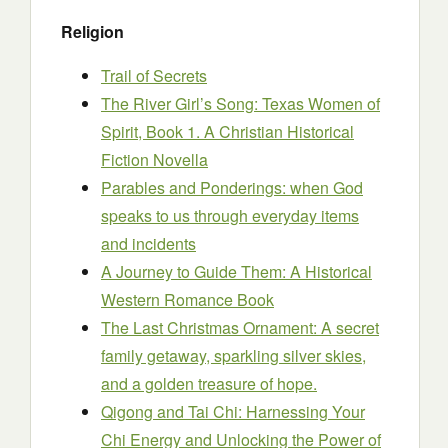
Religion
Trail of Secrets
The River Girl’s Song: Texas Women of
Spirit, Book 1. A Christian Historical
Fiction Novella
Parables and Ponderings: when God
speaks to us through everyday items
and incidents
A Journey to Guide Them: A Historical
Western Romance Book
The Last Christmas Ornament: A secret
family getaway, sparkling silver skies,
and a golden treasure of hope.
Qigong and Tai Chi: Harnessing Your
Chi Energy and Unlocking the Power of