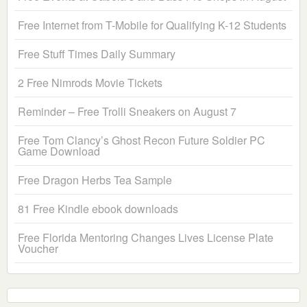
Free Internet from T-Mobile for Qualifying K-12 Students
Free Stuff Times Daily Summary
2 Free Nimrods Movie Tickets
Reminder – Free Trolli Sneakers on August 7
Free Tom Clancy’s Ghost Recon Future Soldier PC
Game Download
Free Dragon Herbs Tea Sample
81 Free Kindle ebook downloads
Free Florida Mentoring Changes Lives License Plate
Voucher