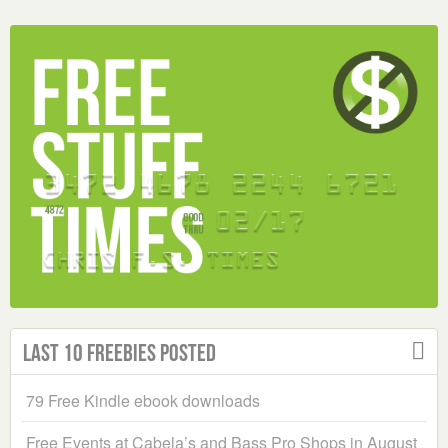
Last 10 Freebies Posted
79 Free Kindle ebook downloads
Free Events at Cabela’s and Bass Pro Shops in August