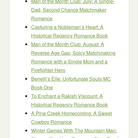
Man of the Month Club: July: A Single-
Dad, Second Chance Matchmaker
Romance
Capturing a Nobleman’s Heart: A
Historical Regency Romance Book
Man of the Month Club: August: A
Reverse Age Gap, Spicy Matchmaking
Romance with a Single Mom and a
Firefighter Hero
Benelli’s Elle: Unfortunate Souls MC
Book One
To Enchant a Rakish Viscount: A
Historical Regency Romance Book
A Pine Creek Homecoming: A Sweet
Cowboy Romance
Winter Games With The Mountain Man: