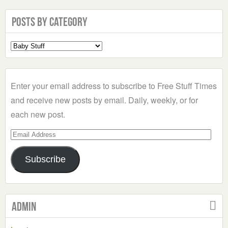
Posts by Category
Select
a
Category
Enter your email address to subscribe to Free Stuff Times
and receive new posts by email. Daily, weekly, or for
each new post.
Email
Address
Subscribe
Admin