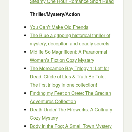
Steamy One Hour Romance Short Read
Thriller/Mystery/Action
You Can’t Make Old Friends
The Blue a gripping historical thriller of
mystery, deception and deadly secrets
Midlife So Magnificent: A Paranormal
Women’s Fiction Cozy Mystery
The Morecambe Bay Trilogy 1: Left for
Dead, Circle of Lies & Truth Be Told:
The first trilogy in one collection!
Finding my Feet on Crete: The Grecian
Adventures Collection
Death Under The Fireworks: A Culinary
Cozy Mystery
Body In the Fog: A Small Town Mystery