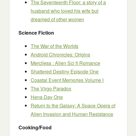
The Seventeenth Floor: a story of a
husband who loved his wife but
dreamed of other women
Science Fiction
The War of the Worlds
Android Chronicles: Origins
Merciless : Alien Sci fi Romance
Shattered Destiny Episode One
Coastal Event Memories Volume I
The Virgo Paradox
Hena Day One
Return to the Galaxy: A Space Opera of
Alien Invasion and Human Resistance
Cooking/Food