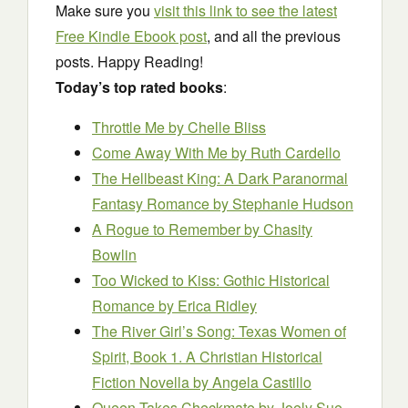
Make sure you
visit this link to see the latest
Free Kindle Ebook post
, and all the previous
posts. Happy Reading!
Today’s top rated books
:
Throttle Me
by Chelle Bliss
Come Away With Me
by Ruth Cardello
The Hellbeast King: A Dark Paranormal
Fantasy Romance
by Stephanie Hudson
A Rogue to Remember
by Chasity
Bowlin
Too Wicked to Kiss: Gothic Historical
Romance
by Erica Ridley
The River Girl’s Song: Texas Women of
Spirit, Book 1. A Christian Historical
Fiction Novella
by Angela Castillo
Queen Takes Checkmate
by Joely Sue