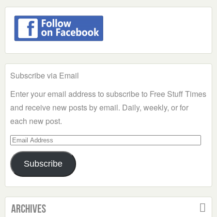
Subscribe via Email
Enter your email address to subscribe to Free Stuff Times
and receive new posts by email. Daily, weekly, or for
each new post.
Email
Address
Subscribe
Archives