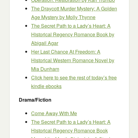
The Draycott Murder Mystery: A Golden
Age Mystery
by Molly Thynne
The Secret Path to a Lady’s Heart: A
Historical Regency Romance Book
by
Abigail Agar
Her Last Chance At Freedom: A
Historical Western Romance Novel
by
Mia Dunham
Click here to see the rest of today’s free
kindle ebooks
Drama/Fiction
Come Away With Me
The Secret Path to a Lady’s Heart: A
Historical Regency Romance Book