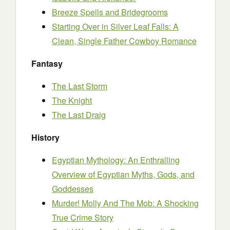
Breeze Spells and Bridegrooms
Starting Over in Silver Leaf Falls: A
Clean, Single Father Cowboy Romance
Fantasy
The Last Storm
The Knight
The Last Draig
History
Egyptian Mythology: An Enthralling
Overview of Egyptian Myths, Gods, and
Goddesses
Murder! Molly And The Mob: A Shocking
True Crime Story