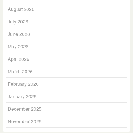
August 2026
July 2026
June 2026
May 2026
April 2026
March 2026
February 2026
January 2026
December 2025
November 2025