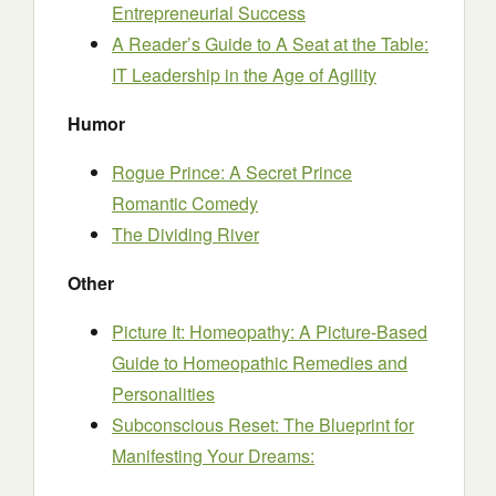
Entrepreneurial Success
A Reader’s Guide to A Seat at the Table:
IT Leadership in the Age of Agility
Humor
Rogue Prince: A Secret Prince
Romantic Comedy
The Dividing River
Other
Picture It: Homeopathy: A Picture-Based
Guide to Homeopathic Remedies and
Personalities
Subconscious Reset: The Blueprint for
Manifesting Your Dreams: