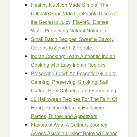
Healthy Nutrition Made Simple: The
Ultimate Sous Vide Cookbook: Discover
the Secret to Juicy, Flavorful Dishes
While Preserving Natural Nutrients
Small Batch Recipes: Sweet & Savory
Options to Serve 1-2 People
Indian Cooking: Learn Authentic Indian
Cooking with Easy Indian Recipes
Preserving Food: An Essential Guide to
Canning, Preserving, Smoking, Salt
Curing, Root Cellaring, and Fermenting
35 Halloween Recipes For The Faint Of
Heart: Recipe Ideas for Halloween
Parties, Dinner and Appetizers
Flavors of Asia: A Culinary Journey
Across Asia’s 104 Most Beloved Dishes