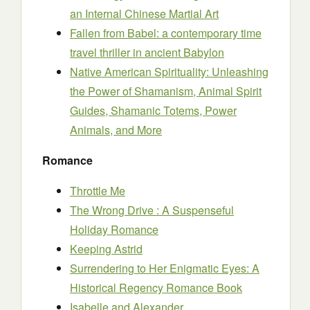
an Internal Chinese Martial Art
Fallen from Babel: a contemporary time
travel thriller in ancient Babylon
Native American Spirituality: Unleashing
the Power of Shamanism, Animal Spirit
Guides, Shamanic Totems, Power
Animals, and More
Romance
Throttle Me
The Wrong Drive : A Suspenseful
Holiday Romance
Keeping Astrid
Surrendering to Her Enigmatic Eyes: A
Historical Regency Romance Book
Isabelle and Alexander