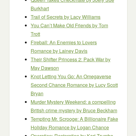
Burkhart
Trail of Secrets
by Lacy Williams
You Can’t Make Old Friends
by Tom
Trott
Fireball: An Enemies to Lovers
Romance
by Lainey Davis
Their Shifter Princess 2: Pack War
by
May Dawson
Knot Letting You Go: An Omegaverse
Second Chance Romance
by Lucy Scott
Bryan
Murder Mystery Weekend: a compelling
British crime mystery
by Bruce Beckham
Tempting Mr. Scrooge: A Billionaire Fake
Holiday Romance
by Logan Chance
Operation: Restoration
by Kari Trumbo