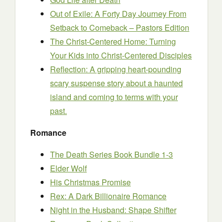
Out of Exile: A Forty Day Journey From
Setback to Comeback – Pastors Edition
The Christ-Centered Home: Turning
Your Kids into Christ-Centered Disciples
Reflection: A gripping heart-pounding
scary suspense story about a haunted
island and coming to terms with your
past.
Romance
The Death Series Book Bundle 1-3
Elder Wolf
His Christmas Promise
Rex: A Dark Billionaire Romance
Night in the Husband: Shape Shifter