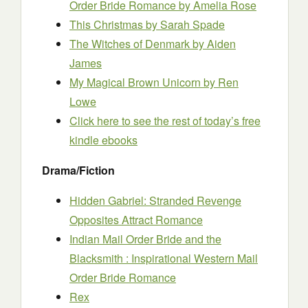
Order Bride Romance
by Amelia Rose
This Christmas
by Sarah Spade
The Witches of Denmark
by Aiden
James
My Magical Brown Unicorn
by Ren
Lowe
Click here to see the rest of today’s free
kindle ebooks
Drama/Fiction
Hidden Gabriel: Stranded Revenge
Opposites Attract Romance
Indian Mail Order Bride and the
Blacksmith : Inspirational Western Mail
Order Bride Romance
Rex