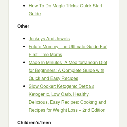
How To Do Magic Tricks: Quick Start
Guide
Other
Jockeys And Jewels
Future Mommy The Ultimate Guide For
First Time Moms
Made In Minutes- A Mediterranean Diet
for Beginners: A Complete Guide with
Quick and Easy Recipes
Slow Cooker: Ketogenic Diet: 92
Ketogenic, Low Carb, Healthy,
Delicious, Easy Recipes: Cooking and
Recipes for Weight Loss – 2nd Edition
Children’s/Teen