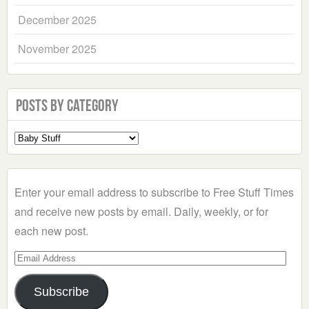
December 2025
November 2025
Posts by Category
Select
a
Category
Enter your email address to subscribe to Free Stuff Times
and receive new posts by email. Daily, weekly, or for
each new post.
Email
Address
Subscribe