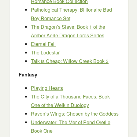
Romance Book Collection
Pathological Therapy: Billionaire Bad
Boy Romance Set
The Dragon’s Slave: Book 1 of the
Amber Aerie Dragon Lords Series
Eternal Fall
The Lodestar
Talk is Cheap: Willow Creek Book 3
Fantasy
Playing Hearts
The City of a Thousand Faces: Book
One of the Welkin Duology
Raven’s Wings: Chosen by the Goddess
Underwater: The Mer of Pend Oreille
Book One