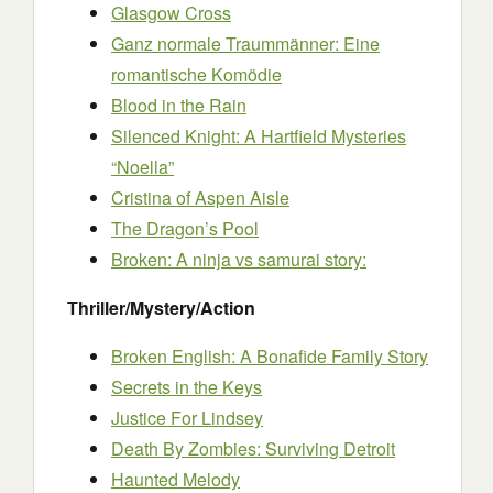
Glasgow Cross
Ganz normale Traummänner: Eine
romantische Komödie
Blood in the Rain
Silenced Knight: A Hartfield Mysteries
“Noella”
Cristina of Aspen Aisle
The Dragon’s Pool
Broken: A ninja vs samurai story:
Thriller/Mystery/Action
Broken English: A Bonafide Family Story
Secrets in the Keys
Justice For Lindsey
Death By Zombies: Surviving Detroit
Haunted Melody