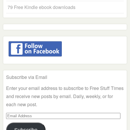
79 Free Kindle ebook downloads
Subscribe via Email
Enter your email address to subscribe to Free Stuff Times
and receive new posts by email. Daily, weekly, or for
each new post.
Email
Address