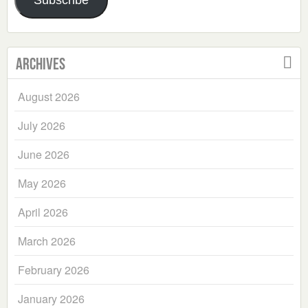
Subscribe
Archives
August 2026
July 2026
June 2026
May 2026
April 2026
March 2026
February 2026
January 2026