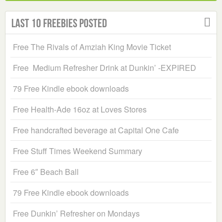
Last 10 Freebies Posted
Free The Rivals of Amziah King Movie Ticket
Free Medium Refresher Drink at Dunkin’ -EXPIRED
79 Free Kindle ebook downloads
Free Health-Ade 16oz at Loves Stores
Free handcrafted beverage at Capital One Cafe
Free Stuff Times Weekend Summary
Free 6″ Beach Ball
79 Free Kindle ebook downloads
Free Dunkin’ Refresher on Mondays