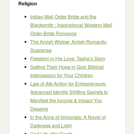
Religion
Indian Mail Order Bride and the
Blacksmith : Inspirational Western Mail
Order Bride Romance
The Amish Widow: Amish Romantic
Suspense
Freedom in His Love: Tasha’s Story
Setting Their Hope in God: Biblical
Intercession for Your Children
Law of Attr-Action for Entrepreneurs:
Advanced Identity Shifting Secrets to
Manifest the Income & Impact You
Deserve
In the Arms of Immortals: A Novel of
Darkness and Light
God Life after Death