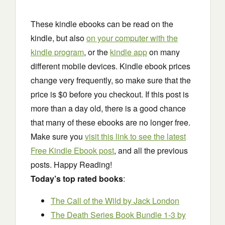
These kindle ebooks can be read on the
kindle, but also
on your computer with the
kindle program
, or the
kindle app
on many
different mobile devices. Kindle ebook prices
change very frequently, so make sure that the
price is $0 before you checkout. If this post is
more than a day old, there is a good chance
that many of these ebooks are no longer free.
Make sure you
visit this link to see the latest
Free Kindle Ebook post
, and all the previous
posts. Happy Reading!
Today’s top rated books
:
The Call of the Wild
by Jack London
The Death Series Book Bundle 1-3
by