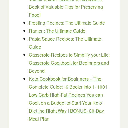
Book of Valuable Tips for Preserving
Food!
Frosting Recipes: The Ultimate Guide
Ramen: The Ultimate Guide
Pasta Sauce Recipes: The Ultimate
Guide
Casserole Recipes to Simplify your Life:
Casserole Cookbook for Beginners and
Beyond
Keto Cookbook for Beginners – The
Complete Guide: -6 Books Into 1- 1001
Low Carb High-Fat Recipes You can
Cook on a Budget to Start Your Keto
Diet the Right Way | BONUS- 30-Day
Meal Plan