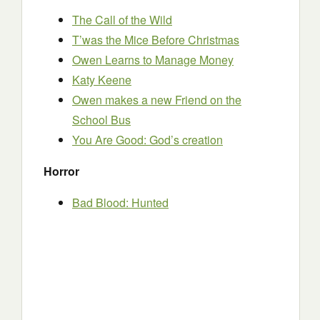
The Call of the Wild
T’was the Mice Before Christmas
Owen Learns to Manage Money
Katy Keene
Owen makes a new Friend on the
School Bus
You Are Good: God’s creation
Horror
Bad Blood: Hunted