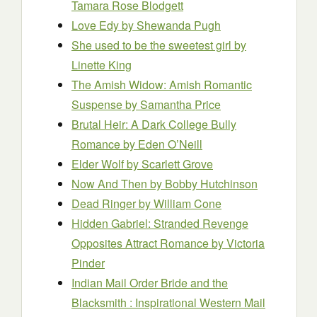
Tamara Rose Blodgett
Love Edy
by Shewanda Pugh
She used to be the sweetest girl
by
Linette King
The Amish Widow: Amish Romantic
Suspense
by Samantha Price
Brutal Heir: A Dark College Bully
Romance
by Eden O’Neill
Elder Wolf
by Scarlett Grove
Now An
d
Then
by Bobby Hutchinson
Dead Ringer
by William Cone
Hidden Gabriel: Stranded Revenge
Opposites Attract Romance
by Victoria
Pinder
Indian Mail Order Bride and the
Blacksmith : Inspirational Western Mail