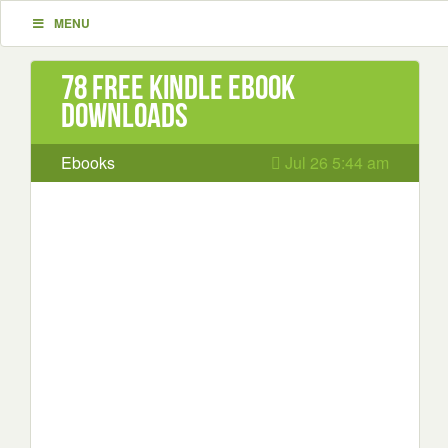
MENU
78 Free Kindle ebook
downloads
Ebooks
Jul 26 5:44 am