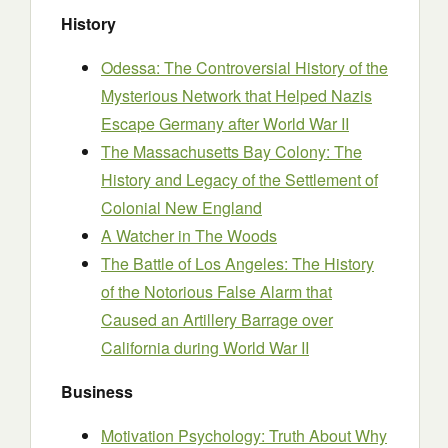
History
Odessa: The Controversial History of the
Mysterious Network that Helped Nazis
Escape Germany after World War II
The Massachusetts Bay Colony: The
History and Legacy of the Settlement of
Colonial New England
A Watcher in The Woods
The Battle of Los Angeles: The History
of the Notorious False Alarm that
Caused an Artillery Barrage over
California during World War II
Business
Motivation Psychology: Truth About Why