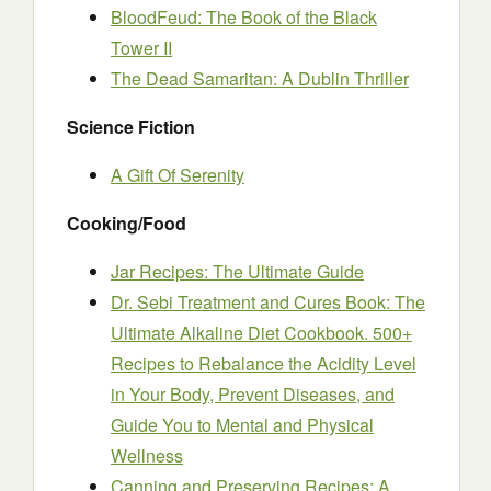
BloodFeud: The Book of the Black
Tower II
The Dead Samaritan: A Dublin Thriller
Science Fiction
A Gift Of Serenity
Cooking/Food
Jar Recipes: The Ultimate Guide
Dr. Sebi Treatment and Cures Book: The
Ultimate Alkaline Diet Cookbook. 500+
Recipes to Rebalance the Acidity Level
in Your Body, Prevent Diseases, and
Guide You to Mental and Physical
Wellness
Canning and Preserving Recipes: A