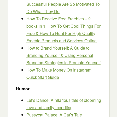
Successful People Are So Motivated To
Do What They Do
How To Receive Free Freebies – 2
books in 1: How To Get Cool Things For
Free & How To Hunt For High Quality
Freebie Products and Services Online
How to Brand Yourself: A Guide to
Branding Yourself & Using Personal
Branding Strategies to Promote Yourself
How To Make Money On Instagram:
Quick Start Guide
Humor
Let’s Dance: A hilarious tale of blooming
love and family meddling
Pussycat Palace: A Cat’s Tale