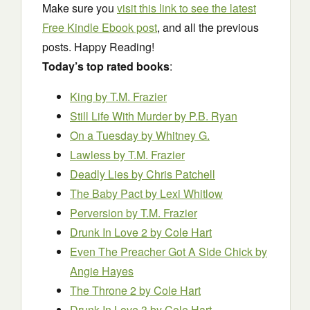
Make sure you
visit this link to see the latest
Free Kindle Ebook post
, and all the previous
posts. Happy Reading!
Today’s top rated books
:
King
by T.M. Frazier
Still Life With Murder
by P.B. Ryan
On a Tuesday
by Whitney G.
Lawless
by T.M. Frazier
Deadly Lies
by Chris Patchell
The Baby Pact
by Lexi Whitlow
Perversion
by T.M. Frazier
Drunk In Love 2
by Cole Hart
Even The Preacher Got A Side Chick
by
Angie Hayes
The Throne 2
by Cole Hart
Drunk In Love 3
by Cole Hart