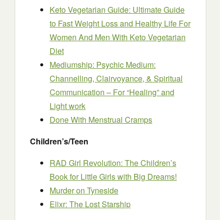
Keto Vegetarian Guide: Ultimate Guide
to Fast Weight Loss and Healthy Life For
Women And Men With Keto Vegetarian
Diet
Mediumship: Psychic Medium:
Channelling, Clairvoyance, & Spiritual
Communication – For “Healing” and
Light work
Done With Menstrual Cramps
Children’s/Teen
RAD Girl Revolution: The Children’s
Book for Little Girls with Big Dreams!
Murder on Tyneside
Elixr: The Lost Starship