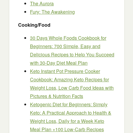
The Aurora
Fury: The Awakening
Cooking/Food
30 Days Whole Foods Cookbook for
Beginners: 700 Simple, Easy and
Delicious Recipes to Help You Succeed
with 30-Day Diet Meal Plan
Keto Instant Pot Pressure Cooker
Cookbook: Amazing Keto Recipes for
Weight Loss, Low Carb Food Ideas with
Pictures & Nutrition Facts
Ketogenic Diet for Beginners: Simply
Keto: A Practical Approach to Health &
Weight Loss, Daily for a Week Keto
Meal Plan +100 Low-Carb Recipes