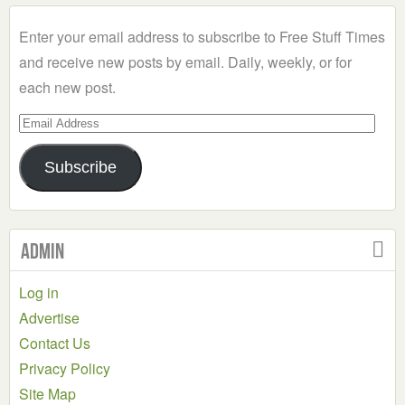
Category
Enter your email address to subscribe to Free Stuff Times
and receive new posts by email. Daily, weekly, or for
each new post.
Email
Address
Subscribe
Admin
Log in
Advertise
Contact Us
Privacy Policy
Site Map