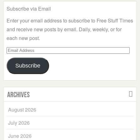
Subscribe via Email
Enter your email address to subscribe to Free Stuff Times
and receive new posts by email. Daily, weekly, or for
each new post.
Email
Address
Subscribe
Archives
August 2026
July 2026
June 2026