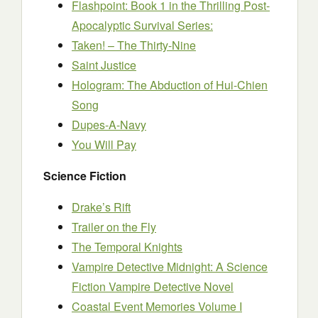
Flashpoint: Book 1 in the Thrilling Post-
Apocalyptic Survival Series:
Taken! – The Thirty-Nine
Saint Justice
Hologram: The Abduction of Hui-Chien
Song
Dupes-A-Navy
You Will Pay
Science Fiction
Drake’s Rift
Trailer on the Fly
The Temporal Knights
Vampire Detective Midnight: A Science
Fiction Vampire Detective Novel
Coastal Event Memories Volume I