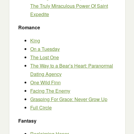
The Truly Miraculous Power Of Saint
Expedite
Romance
King
On a Tuesday
The Lost One
The Way to a Bear’s Heart: Paranormal
Dating Agency
One Wild Finn
Facing The Enemy
Grasping For Grace: Never Grow Up
Full Circle
Fantasy
Reclaiming Honor