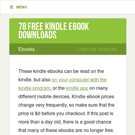
MENU
78 Free Kindle ebook
downloads
Ebooks
Nov 26 10:44 am
These kindle ebooks can be read on the
kindle, but also
on your computer with the
kindle program
, or the
kindle app
on many
different mobile devices. Kindle ebook prices
change very frequently, so make sure that the
price is $0 before you checkout. If this post is
more than a day old, there is a good chance
that many of these ebooks are no longer free.