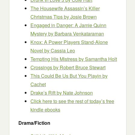
The Housewife Assassin’s Killer
Christmas Tips
by Josie Brown
Engaged in Danger: A Jamie Quinn
Mystery
by Barbara Venkataraman
Knox: A Power Players Stand-Alone
Novel
by Cassia Leo
Tempting His Mistress
by Samantha Holt
Crossings
by Robert Bruce Stewart
This Could Be Us But You Playin
by
Cachet
Drake’s Rift
by Nate Johnson
Click here to see the rest of today’s free
kindle ebooks
Drama/Fiction