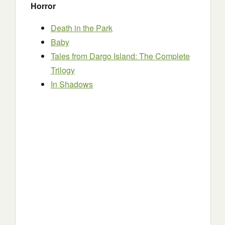
Horror
Death in the Park
Baby
Tales from Dargo Island: The Complete
Trilogy
In Shadows