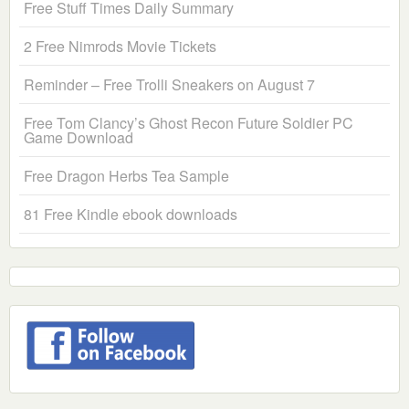
Free Stuff Times Daily Summary
2 Free Nimrods Movie Tickets
Reminder – Free Trolli Sneakers on August 7
Free Tom Clancy’s Ghost Recon Future Soldier PC
Game Download
Free Dragon Herbs Tea Sample
81 Free Kindle ebook downloads