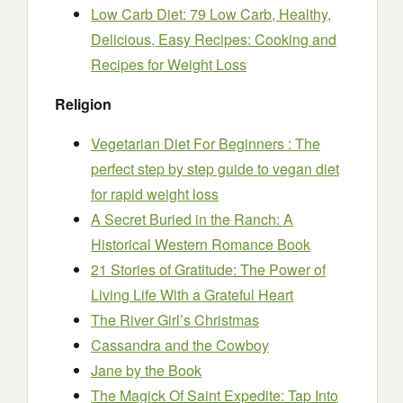
Low Carb Diet: 79 Low Carb, Healthy,
Delicious, Easy Recipes: Cooking and
Recipes for Weight Loss
Religion
Vegetarian Diet For Beginners : The
perfect step by step guide to vegan diet
for rapid weight loss
A Secret Buried in the Ranch: A
Historical Western Romance Book
21 Stories of Gratitude: The Power of
Living Life With a Grateful Heart
The River Girl’s Christmas
Cassandra and the Cowboy
Jane by the Book
The Magick Of Saint Expedite: Tap Into