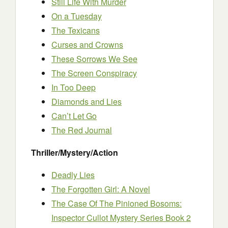
Still Life With Murder
On a Tuesday
The Texicans
Curses and Crowns
These Sorrows We See
The Screen Conspiracy
In Too Deep
Diamonds and Lies
Can’t Let Go
The Red Journal
Thriller/Mystery/Action
Deadly Lies
The Forgotten Girl: A Novel
The Case Of The Pinioned Bosoms:
Inspector Cullot Mystery Series Book 2