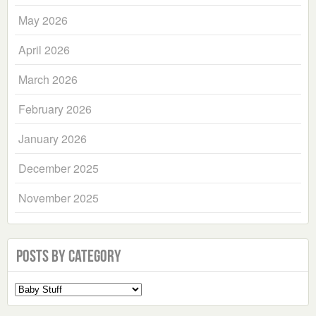
May 2026
April 2026
March 2026
February 2026
January 2026
December 2025
November 2025
Posts by Category
Select
a