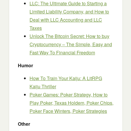
LLC: The Ultimate Guide to Starting a
Limited Liability Company, and How to
Deal with LLC Accounting and LLC
Taxes
Unlock The Bitcoin Secret: How to buy
Cryptocurrency – The Simple, Easy and
Fast Way To Financial Freedom
Humor
How To Train Your Kaiju: A LitRPG
Kaiju Thriller
Poker Games: Poker Strategy, How to
Play Poker, Texas Holdem, Poker Chips,
Poker Face Winters, Poker Strategies
Other