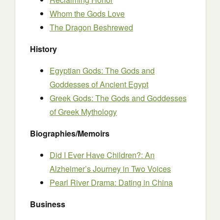
Whom the Gods Love
The Dragon Beshrewed
History
Egyptian Gods: The Gods and
Goddesses of Ancient Egypt
Greek Gods: The Gods and Goddesses
of Greek Mythology
Biographies/Memoirs
Did I Ever Have Children?: An
Alzheimer’s Journey in Two Voices
Pearl River Drama: Dating in China
Business