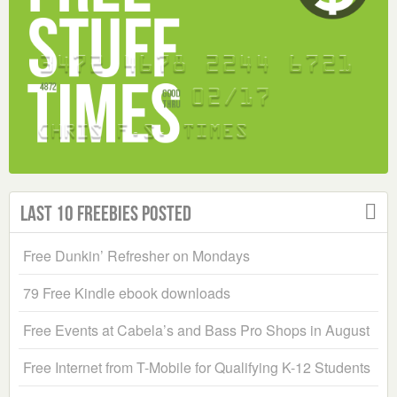
Last 10 Freebies Posted
Free Dunkin’ Refresher on Mondays
79 Free Kindle ebook downloads
Free Events at Cabela’s and Bass Pro Shops in August
Free Internet from T-Mobile for Qualifying K-12 Students