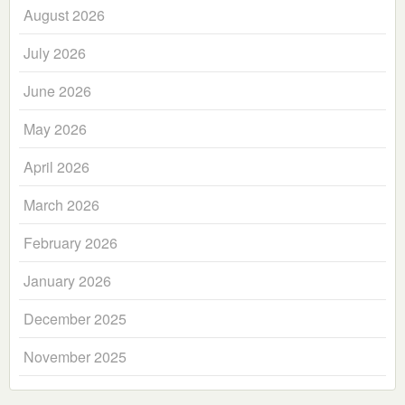
August 2026
July 2026
June 2026
May 2026
April 2026
March 2026
February 2026
January 2026
December 2025
November 2025