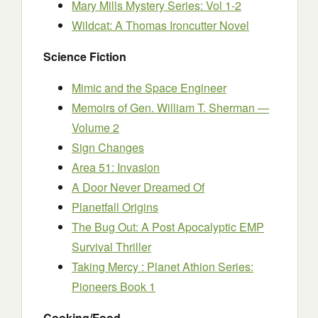
Mary Mills Mystery Series: Vol 1-2
Wildcat: A Thomas Ironcutter Novel
Science Fiction
Mimic and the Space Engineer
Memoirs of Gen. William T. Sherman —
Volume 2
Sign Changes
Area 51: Invasion
A Door Never Dreamed Of
Planetfall Origins
The Bug Out: A Post Apocalyptic EMP
Survival Thriller
Taking Mercy : Planet Athion Series:
Pioneers Book 1
Cooking/Food