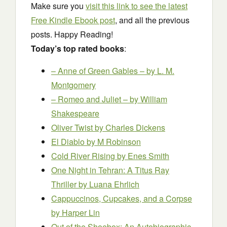
Make sure you
visit this link to see the latest
Free Kindle Ebook post
, and all the previous
posts. Happy Reading!
Today’s top rated books
:
– Anne of Green Gables –
by L. M.
Montgomery
– Romeo and Juliet –
by William
Shakespeare
Oliver Twist
by Charles Dickens
El Diablo
by M Robinson
Cold River Rising
by Enes Smith
One Night in Tehran: A Titus Ray
Thriller
by Luana Ehrlich
Cappuccinos, Cupcakes, and a Corpse
by Harper Lin
Out of the Shoebox: An Autobiographic