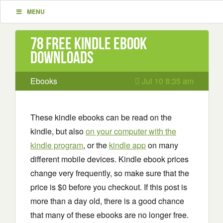
MENU
78 Free Kindle ebook
downloads
Ebooks
Jul 10 8:35 am
These kindle ebooks can be read on the
kindle, but also
on your computer with the
kindle program
, or the
kindle app
on many
different mobile devices. Kindle ebook prices
change very frequently, so make sure that the
price is $0 before you checkout. If this post is
more than a day old, there is a good chance
that many of these ebooks are no longer free.