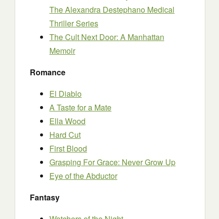
The Alexandra Destephano Medical
Thriller Series
The Cult Next Door: A Manhattan
Memoir
Romance
El Diablo
A Taste for a Mate
Ella Wood
Hard Cut
First Blood
Grasping For Grace: Never Grow Up
Eye of the Abductor
Fantasy
Watchers of the Night