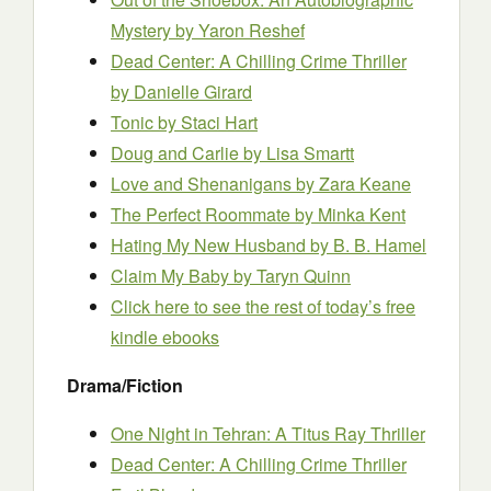
Mystery
by Yaron Reshef
Dead Center: A Chilling Crime Thriller
by Danielle Girard
Tonic
by Staci Hart
Doug and Carlie
by Lisa Smartt
Love and Shenanigans
by Zara Keane
The Perfect Roommate
by Minka Kent
Hating My New Husband
by B. B. Hamel
Claim My Baby
by Taryn Quinn
Click here to see the rest of today’s free
kindle ebooks
Drama/Fiction
One Night in Tehran: A Titus Ray Thriller
Dead Center: A Chilling Crime Thriller