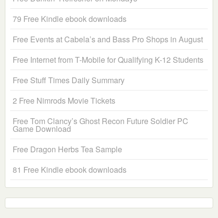
79 Free Kindle ebook downloads
Free Events at Cabela’s and Bass Pro Shops in August
Free Internet from T-Mobile for Qualifying K-12 Students
Free Stuff Times Daily Summary
2 Free Nimrods Movie Tickets
Free Tom Clancy’s Ghost Recon Future Soldier PC
Game Download
Free Dragon Herbs Tea Sample
81 Free Kindle ebook downloads