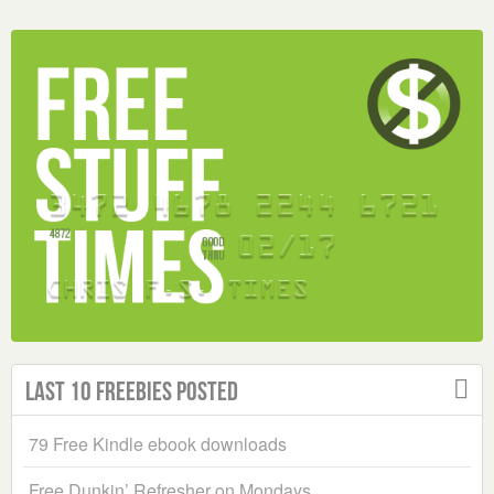
Last 10 Freebies Posted
79 Free Kindle ebook downloads
Free Dunkin’ Refresher on Mondays