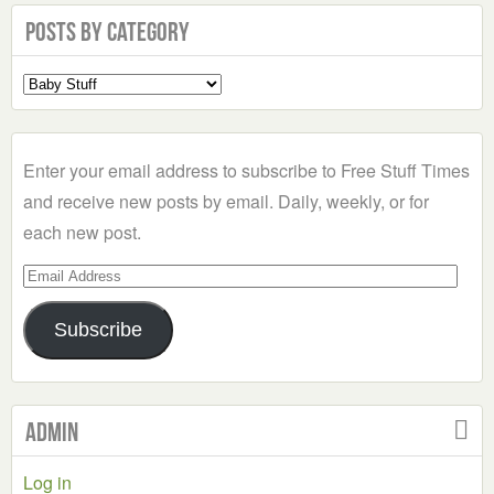
Posts by Category
Select
a
Category
Enter your email address to subscribe to Free Stuff Times
and receive new posts by email. Daily, weekly, or for
each new post.
Email
Address
Subscribe
Admin
Log in