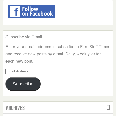
Subscribe via Email
Enter your email address to subscribe to Free Stuff Times
and receive new posts by email. Daily, weekly, or for
each new post.
Email
Address
Subscribe
Archives