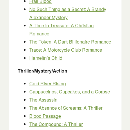
Frail Blood
No Such Thing as a Secret: A Brandy
Alexander Mystery
A Time to Treasure: A Christian
Romance
The Token: A Dark Billionaire Romance
Trace: A Motorcycle Club Romance
Hamelin’s Child
Thriller/Mystery/Action
Cold River Rising
Cappuccinos, Cupcakes, and a Corpse
The Assassin
The Absence of Screams: A Thriller
Blood Passage
The Compound: A Thriller