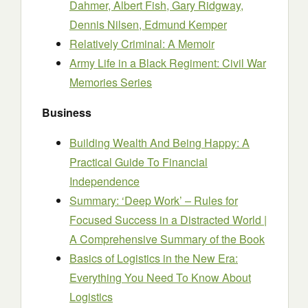
Dahmer, Albert Fish, Gary Ridgway,
Dennis Nilsen, Edmund Kemper
Relatively Criminal: A Memoir
Army Life in a Black Regiment: Civil War
Memories Series
Business
Building Wealth And Being Happy: A
Practical Guide To Financial
Independence
Summary: ‘Deep Work’ – Rules for
Focused Success in a Distracted World |
A Comprehensive Summary of the Book
Basics of Logistics in the New Era:
Everything You Need To Know About
Logistics