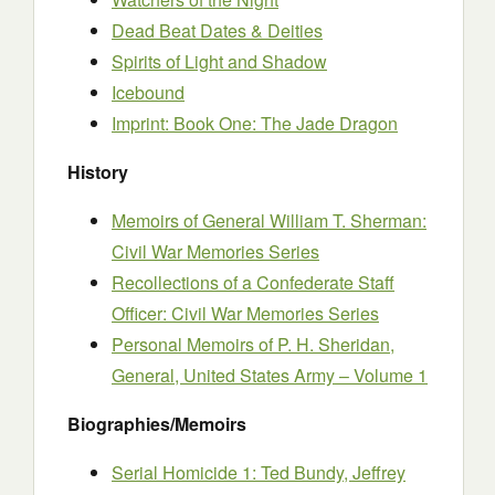
Dead Beat Dates & Deities
Spirits of Light and Shadow
Icebound
Imprint: Book One: The Jade Dragon
History
Memoirs of General William T. Sherman:
Civil War Memories Series
Recollections of a Confederate Staff
Officer: Civil War Memories Series
Personal Memoirs of P. H. Sheridan,
General, United States Army – Volume 1
Biographies/Memoirs
Serial Homicide 1: Ted Bundy, Jeffrey