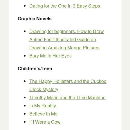
Dating for the One in 3 Easy Steps
Graphic Novels
Drawing for beginners. How to Draw
Anime Fast!: Illustrated Guide on
Drawing Amazing Manga Pictures
Bury Me in Her Eyes
Children’s/Teen
The Happy Hollisters and the Cuckoo
Clock Mystery
Timothy Mean and the Time Machine
In My Reality
Believe in Me
If I Were a Cow