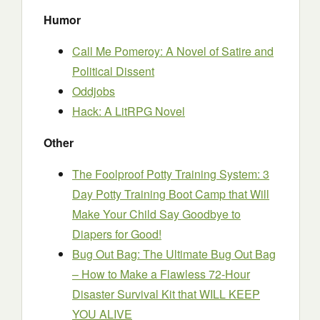
Humor
Call Me Pomeroy: A Novel of Satire and
Political Dissent
Oddjobs
Hack: A LitRPG Novel
Other
The Foolproof Potty Training System: 3
Day Potty Training Boot Camp that Will
Make Your Child Say Goodbye to
Diapers for Good!
Bug Out Bag: The Ultimate Bug Out Bag
– How to Make a Flawless 72-Hour
Disaster Survival Kit that WILL KEEP
YOU ALIVE