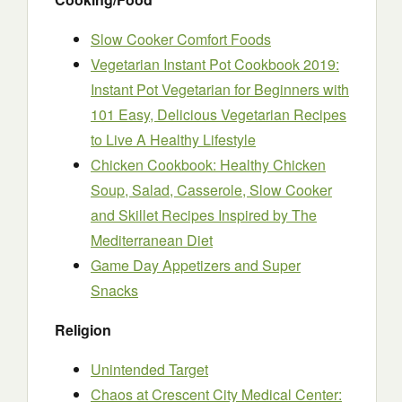
Slow Cooker Comfort Foods
Vegetarian Instant Pot Cookbook 2019:
Instant Pot Vegetarian for Beginners with
101 Easy, Delicious Vegetarian Recipes
to Live A Healthy Lifestyle
Chicken Cookbook: Healthy Chicken
Soup, Salad, Casserole, Slow Cooker
and Skillet Recipes Inspired by The
Mediterranean Diet
Game Day Appetizers and Super
Snacks
Religion
Unintended Target
Chaos at Crescent City Medical Center: