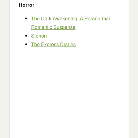
Horror
The Dark Awakening: A Paranormal
Romantic Suspense
Siphon
The Express Diaries