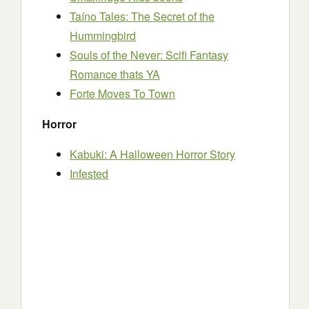
Taíno Tales: The Secret of the
Hummingbird
Souls of the Never: Scifi Fantasy
Romance thats YA
Forte Moves To Town
Horror
Kabuki: A Halloween Horror Story
Infested