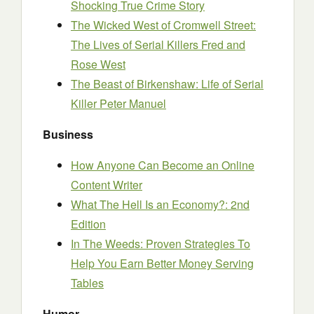
Shocking True Crime Story
The Wicked West of Cromwell Street:
The Lives of Serial Killers Fred and
Rose West
The Beast of Birkenshaw: Life of Serial
Killer Peter Manuel
Business
How Anyone Can Become an Online
Content Writer
What The Hell Is an Economy?: 2nd
Edition
In The Weeds: Proven Strategies To
Help You Earn Better Money Serving
Tables
Humor