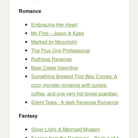
Romance
Embracing Her Heart
My First – Jason & Katie
Marked by Moonlight
The Plus One Professional
Ruthless Revenge
Bear Creek Valentine
Something Brewed This Way Comes: A
cozy monster romance with curses,
coffee, and one very hot forest guardian.
Silent Tears : A dark Revenge Romance
Fantasy
Silver Light: A Mermaid Mystery
Escape from the Dominion – Book 1 of 4