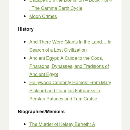
: The Gamma Earth Cycle
Moon Crimes
History
And There Were Giants in the Land… In
Search of a Lost Civilization
Ancient Egypt: A Guide to the Gods,
Pharaohs, Dynasties, and Traditions of
Ancient Egypt
Hollywood Celebrity Homes: From Mary
Pickford and Douglas Fairbanks to
Persian Palaces and Tom Cruise
Biographies/Memoirs
The Murder of Kelsey Berreth: A