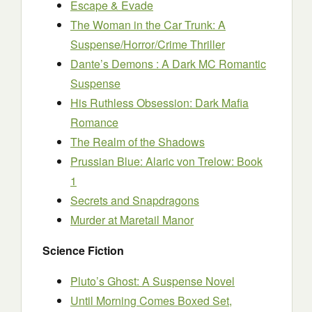
Escape & Evade
The Woman in the Car Trunk: A
Suspense/Horror/Crime Thriller
Dante’s Demons : A Dark MC Romantic
Suspense
His Ruthless Obsession: Dark Mafia
Romance
The Realm of the Shadows
Prussian Blue: Alaric von Trelow: Book
1
Secrets and Snapdragons
Murder at Maretail Manor
Science Fiction
Pluto’s Ghost: A Suspense Novel
Until Morning Comes Boxed Set,