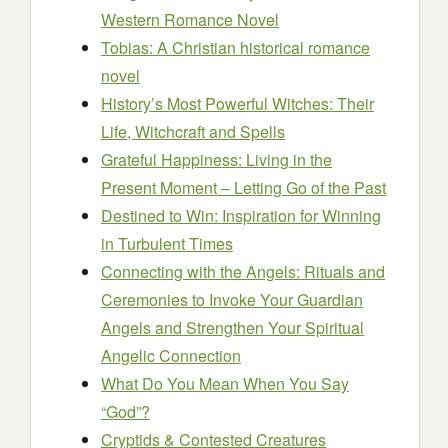
Western Romance Novel
Tobias: A Christian historical romance
novel
History’s Most Powerful Witches: Their
Life, Witchcraft and Spells
Grateful Happiness: Living in the
Present Moment – Letting Go of the Past
Destined to Win: Inspiration for Winning
in Turbulent Times
Connecting with the Angels: Rituals and
Ceremonies to Invoke Your Guardian
Angels and Strengthen Your Spiritual
Angelic Connection
What Do You Mean When You Say
“God”?
Cryptids & Contested Creatures