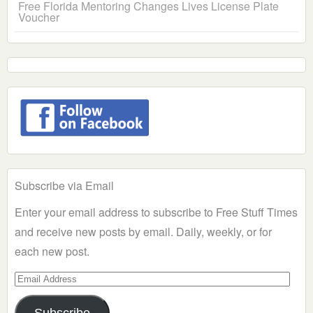
Free Florida Mentoring Changes Lives License Plate
Voucher
Subscribe via Email
Enter your email address to subscribe to Free Stuff Times
and receive new posts by email. Daily, weekly, or for
each new post.
Email
Address