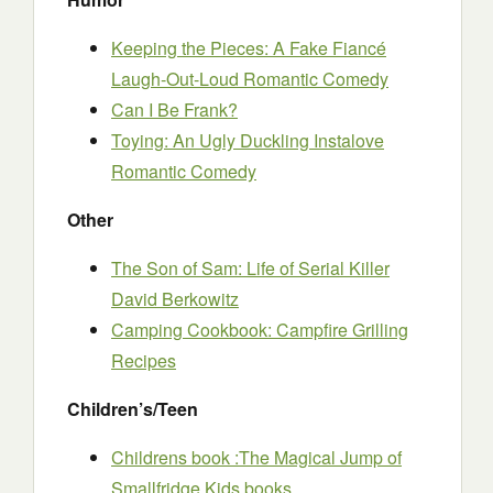
Keeping the Pieces: A Fake Fiancé
Laugh-Out-Loud Romantic Comedy
Can I Be Frank?
Toying: An Ugly Duckling Instalove
Romantic Comedy
Other
The Son of Sam: Life of Serial Killer
David Berkowitz
Camping Cookbook: Campfire Grilling
Recipes
Children’s/Teen
Childrens book :The Magical Jump of
Smallfridge Kids books