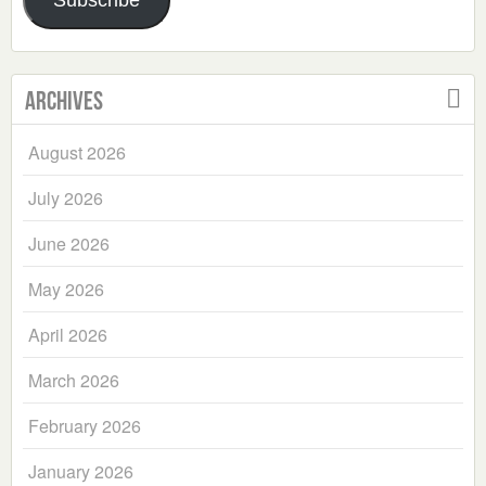
Subscribe
Archives
August 2026
July 2026
June 2026
May 2026
April 2026
March 2026
February 2026
January 2026