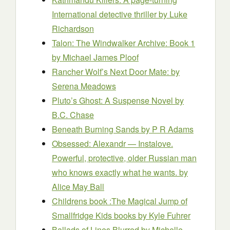
International detective thriller
by Luke
Richardson
Talon: The Windwalker Archive: Book 1
by Michael James Ploof
Rancher Wolf’s Next Door Mate:
by
Serena Meadows
Pluto’s Ghost: A Suspense Novel
by
B.C. Chase
Beneath Burning Sands
by P R Adams
Obsessed: Alexandr — Instalove.
Powerful, protective, older Russian man
who knows exactly what he wants.
by
Alice May Ball
Childrens book :The Magical Jump of
Smallfridge Kids books
by Kyle Fuhrer
Ballads of Lines Blurred
by Michelle