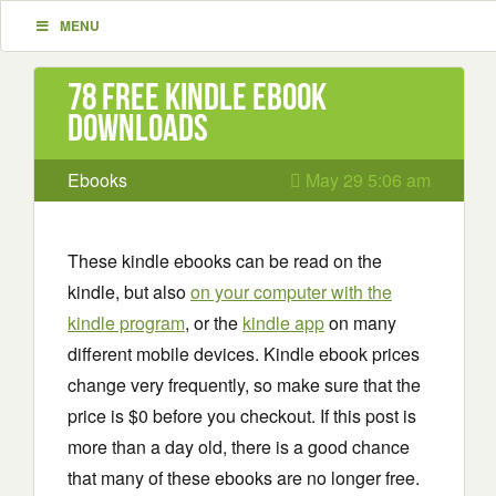
MENU
78 Free Kindle ebook
downloads
Ebooks
May 29 5:06 am
These kindle ebooks can be read on the
kindle, but also
on your computer with the
kindle program
, or the
kindle app
on many
different mobile devices. Kindle ebook prices
change very frequently, so make sure that the
price is $0 before you checkout. If this post is
more than a day old, there is a good chance
that many of these ebooks are no longer free.