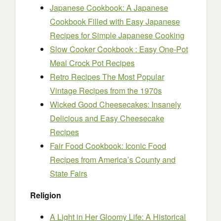
Japanese Cookbook: A Japanese
Cookbook Filled with Easy Japanese
Recipes for Simple Japanese Cooking
Slow Cooker Cookbook : Easy One-Pot
Meal Crock Pot Recipes
Retro Recipes The Most Popular
Vintage Recipes from the 1970s
Wicked Good Cheesecakes: Insanely
Delicious and Easy Cheesecake
Recipes
Fair Food Cookbook: Iconic Food
Recipes from America’s County and
State Fairs
Religion
A Light in Her Gloomy Life: A Historical