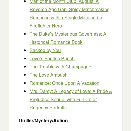
Man of the Month Club: Augu
s
t: A
Reverse Age Gap, Spicy Matchmaking
Romance with a Single Mom and a
Firefighter Hero
The Duke’s Mysterious Governess: A
Historical Romance Book
Backed by You
Love’s Foolish Punch
The Trouble with Champagne
The Love Ambush
Romance: Once Upon A Vacation
Mrs. Darcy: A Legacy of Love: A Pride &
Prejudice Sequel with Full-Color
Regency Portraits
Thriller/Mystery/Action