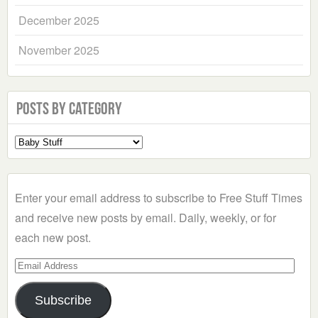
December 2025
November 2025
Posts by Category
Select
a
Category
Enter your email address to subscribe to Free Stuff Times
and receive new posts by email. Daily, weekly, or for
each new post.
Email
Address
Subscribe