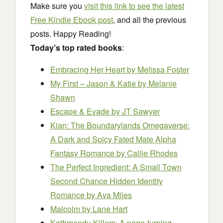
Make sure you
visit this link to see the latest
Free Kindle Ebook post
, and all the previous
posts. Happy Reading!
Today’s top rated books
:
Embracing Her Heart
by Melissa Foster
My First – Jason & Katie
by Melanie
Shawn
Escape & Evade
by JT Sawyer
Kian: The Boundarylands Omegaverse:
A Dark and Spicy Fated Mate Alpha
Fantasy Romance
by Callie Rhodes
The Perfect Ingredient: A Small Town
Second Chance Hidden Identity
Romance
by Ava Miles
Malcolm
by Lane Hart
Kathmandu Killers: A page-turning