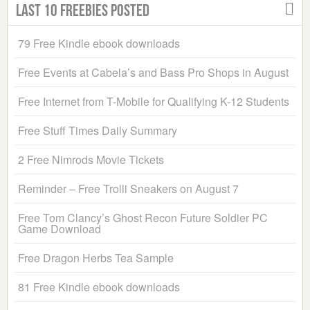
Last 10 Freebies Posted
79 Free Kindle ebook downloads
Free Events at Cabela’s and Bass Pro Shops in August
Free Internet from T-Mobile for Qualifying K-12 Students
Free Stuff Times Daily Summary
2 Free Nimrods Movie Tickets
Reminder – Free Trolli Sneakers on August 7
Free Tom Clancy’s Ghost Recon Future Soldier PC
Game Download
Free Dragon Herbs Tea Sample
81 Free Kindle ebook downloads