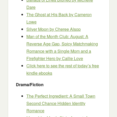
Dare
The Ghost at His Back
by Cameron
Lowe
Silver Moon
by Cheree Alsop
Man of the Month Club: Augu
s
t: A
Reverse Age Gap, Spicy Matchmaking
Romance with a Single Mom and a
Firefighter Hero
by Callie Love
Click here to see the rest of today’s free
kindle ebooks
Drama/Fiction
The Perfect Ingredient: A Small Town
Second Chance Hidden Identity
Romance