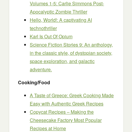
Volumes 1-5: Carlie Simmons Post-
Apocalyptic Zombie Thriller
Hello, World!: A captivating AI
technothriller
Karl Is Out Of Opium
Science Fiction Stories 9: An anthology,
in the classic style, of dystopian society,
space exploration, and galactic
adventure.
Cooking/Food
A Taste of Greece: Greek Cooking Made
Easy with Authentic Greek Recipes
Copycat Recipes – Making the
Cheesecake Factory Most Popular
Recipes at Home