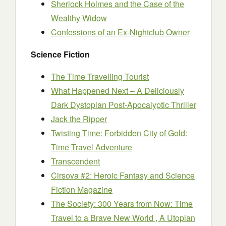
Sherlock Holmes and the Case of the
Wealthy Widow
Confessions of an Ex-Nightclub Owner
Science Fiction
The Time Travelling Tourist
What Happened Next – A Deliciously
Dark Dystopian Post-Apocalyptic Thriller
Jack the Ripper
Twisting Time: Forbidden City of Gold:
Time Travel Adventure
Transcendent
Cirsova #2: Heroic Fantasy and Science
Fiction Magazine
The Society: 300 Years from Now: Time
Travel to a Brave New World , A Utopian