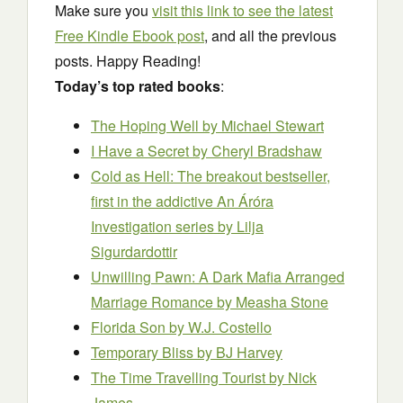
Make sure you
visit this link to see the latest
Free Kindle Ebook post
, and all the previous
posts. Happy Reading!
Today’s top rated books
:
The Hoping Well
by Michael Stewart
I Have a Secret
by Cheryl Bradshaw
Cold as Hell: The breakout bestseller,
first in the addictive An Áróra
Investigation series
by Lilja
Sigurdardottir
Unwilling Pawn: A Dark Mafia Arranged
Marriage Romance
by Measha Stone
Florida Son
by W.J. Costello
Temporary Bliss
by BJ Harvey
The Time Travelling Tourist
by Nick
James