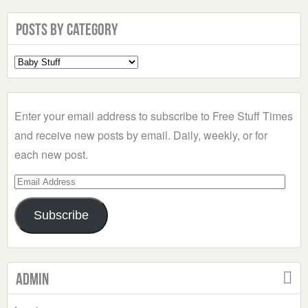
Posts by Category
Select
a
Category
Enter your email address to subscribe to Free Stuff Times
and receive new posts by email. Daily, weekly, or for
each new post.
Email
Address
Subscribe
Admin