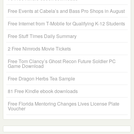
Free Events at Cabela’s and Bass Pro Shops in August
Free Internet from T-Mobile for Qualifying K-12 Students
Free Stuff Times Daily Summary
2 Free Nimrods Movie Tickets
Free Tom Clancy’s Ghost Recon Future Soldier PC
Game Download
Free Dragon Herbs Tea Sample
81 Free Kindle ebook downloads
Free Florida Mentoring Changes Lives License Plate
Voucher