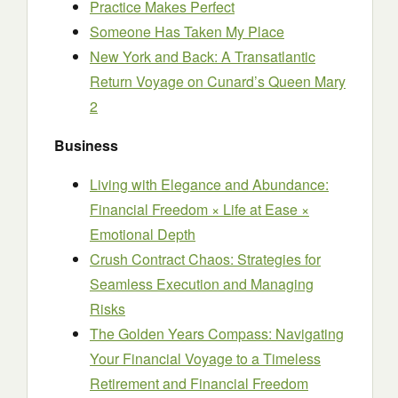
Practice Makes Perfect
Someone Has Taken My Place
New York and Back: A Transatlantic
Return Voyage on Cunard’s Queen Mary
2
Business
Living with Elegance and Abundance:
Financial Freedom × Life at Ease ×
Emotional Depth
Crush Contract Chaos: Strategies for
Seamless Execution and Managing
Risks
The Golden Years Compass: Navigating
Your Financial Voyage to a Timeless
Retirement and Financial Freedom