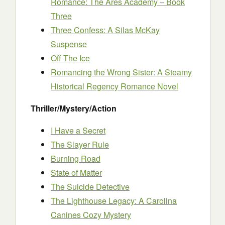
Romance: The Ares Academy – Book
Three
Three Confess: A Silas McKay
Suspense
Off The Ice
Romancing the Wrong Sister: A Steamy
Historical Regency Romance Novel
Thriller/Mystery/Action
I Have a Secret
The Slayer Rule
Burning Road
State of Matter
The Suicide Detective
The Lighthouse Legacy: A Carolina
Canines Cozy Mystery