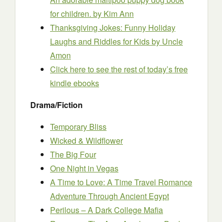
for children.
by Kim Ann
Thanksgiving Jokes: Funny Holiday
Laughs and Riddles for Kids
by Uncle
Amon
Click here to see the rest of today’s free
kindle ebooks
Drama/Fiction
Temporary Bliss
Wicked & Wildflower
The Big Four
One Night in Vegas
A Time to Love: A Time Travel Romance
Adventure Through Ancient Egypt
Perilous – A Dark College Mafia