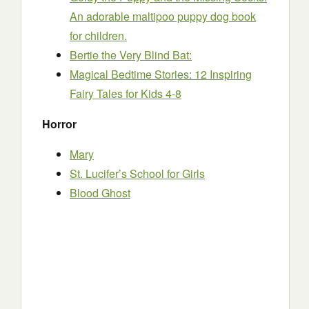
An adorable maltipoo puppy dog book
for children.
Bertie the Very Blind Bat:
Magical Bedtime Stories: 12 Inspiring
Fairy Tales for Kids 4-8
Horror
Mary
St. Lucifer’s School for Girls
Blood Ghost