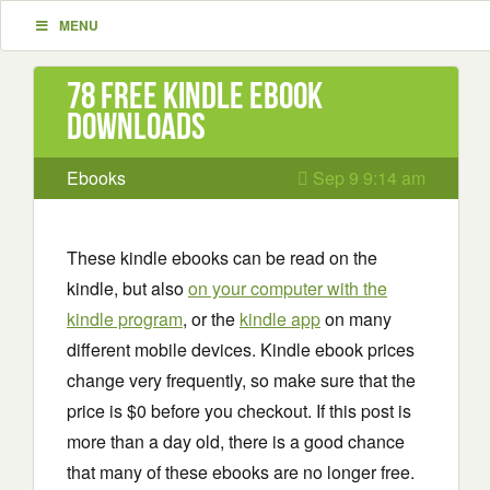
MENU
78 Free Kindle ebook
downloads
Ebooks
Sep 9 9:14 am
These kindle ebooks can be read on the
kindle, but also
on your computer with the
kindle program
, or the
kindle app
on many
different mobile devices. Kindle ebook prices
change very frequently, so make sure that the
price is $0 before you checkout. If this post is
more than a day old, there is a good chance
that many of these ebooks are no longer free.