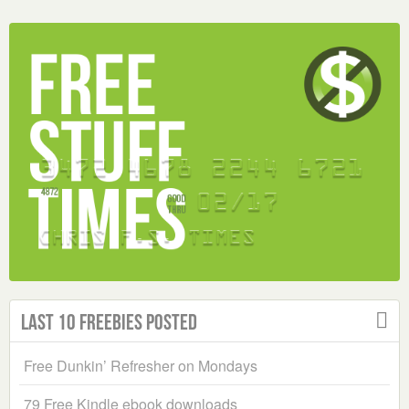
Last 10 Freebies Posted
Free Dunkin’ Refresher on Mondays
79 Free Kindle ebook downloads