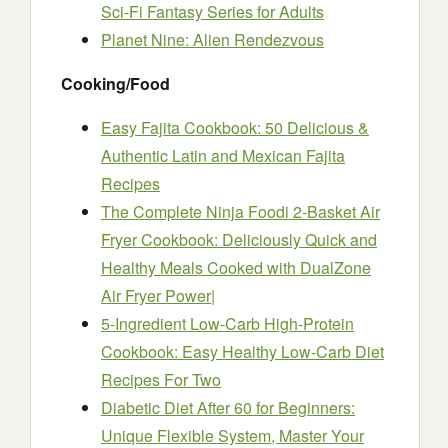
Sci-Fi Fantasy Series for Adults
Planet Nine: Alien Rendezvous
Cooking/Food
Easy Fajita Cookbook: 50 Delicious &
Authentic Latin and Mexican Fajita
Recipes
The Complete Ninja Foodi 2-Basket Air
Fryer Cookbook: Deliciously Quick and
Healthy Meals Cooked with DualZone
Air Fryer Power|
5-Ingredient Low-Carb High-Protein
Cookbook: Easy Healthy Low-Carb Diet
Recipes For Two
Diabetic Diet After 60 for Beginners:
Unique Flexible System, Master Your