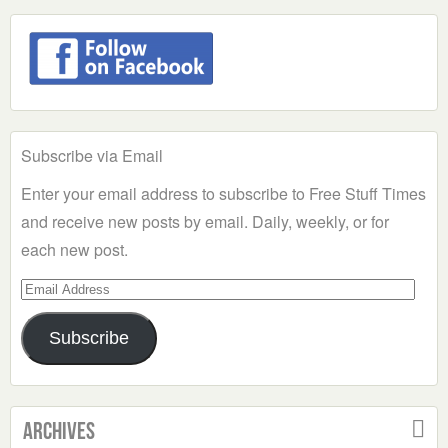
Subscribe via Email
Enter your email address to subscribe to Free Stuff Times
and receive new posts by email. Daily, weekly, or for
each new post.
Email
Address
Subscribe
Archives