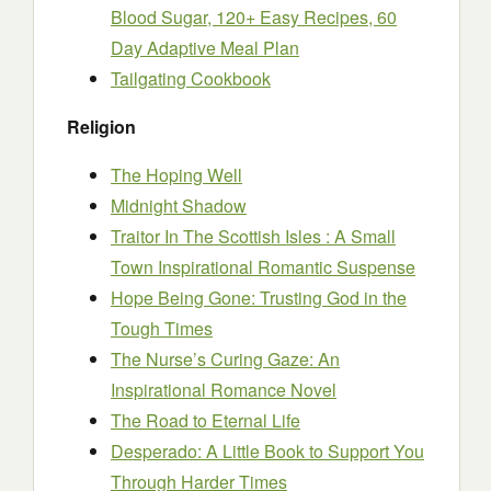
Blood Sugar, 120+ Easy Recipes, 60
Day Adaptive Meal Plan
Tailgating Cookbook
Religion
The Hoping Well
Midnight Shadow
Traitor In The Scottish Isles : A Small
Town Inspirational Romantic Suspense
Hope Being Gone: Trusting God in the
Tough Times
The Nurse’s Curing Gaze: An
Inspirational Romance Novel
The Road to Eternal Life
Desperado: A Little Book to Support You
Through Harder Times