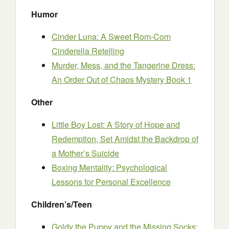
Humor
Cinder Luna: A Sweet Rom-Com
Cinderella Retelling
Murder, Mess, and the Tangerine Dress:
An Order Out of Chaos Mystery Book 1
Other
Little Boy Lost: A Story of Hope and
Redemption, Set Amidst the Backdrop of
a Mother’s Suicide
Boxing Mentality: Psychological
Lessons for Personal Excellence
Children’s/Teen
Goldy the Puppy and the Missing Socks: