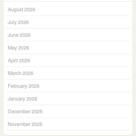
August 2026
July 2026
June 2026
May 2026
April 2026
March 2026
February 2026
January 2026
December 2025
November 2025