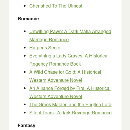
Cherished To The Utmost
Romance
Unwilling Pawn: A Dark Mafia Arranged
Marriage Romance
Harper’s Secret
Everything a Lady Craves: A Historical
Regency Romance Book
A Wild Chase for Gold: A Historical
Western Adventure Novel
An Alliance Forged by Fire: A Historical
Western Adventure Novel
The Greek Maiden and the English Lord
Silent Tears : A dark Revenge Romance
Fantasy