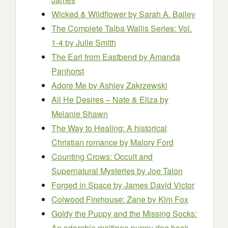
Wicked & Wildflower
by Sarah A. Bailey
The Complete Talba Wallis Series: Vol.
1-4
by Julie Smith
The Earl from Eastbend
by Amanda
Panhorst
Adore Me
by Ashley Zakrzewski
All He Desires – Nate & Eliza
by
Melanie Shawn
The Way to Healing: A historical
Christian romance
by Malory Ford
Counting Crows: Occult and
Supernatural Mysteries
by Joe Talon
Forged in Space
by James David Victor
Colwood Firehouse: Zane
by Kim Fox
Goldy the Puppy and the Missing Socks:
An adorable maltipoo puppy dog book