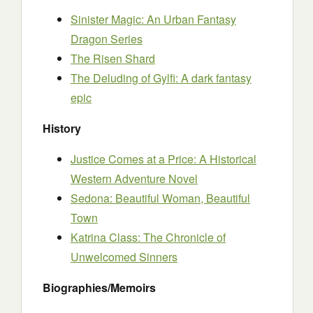
Sinister Magic: An Urban Fantasy
Dragon Series
The Risen Shard
The Deluding of Gylfi: A dark fantasy
epic
History
Justice Comes at a Price: A Historical
Western Adventure Novel
Sedona: Beautiful Woman, Beautiful
Town
Katrina Class: The Chronicle of
Unwelcomed Sinners
Biographies/Memoirs