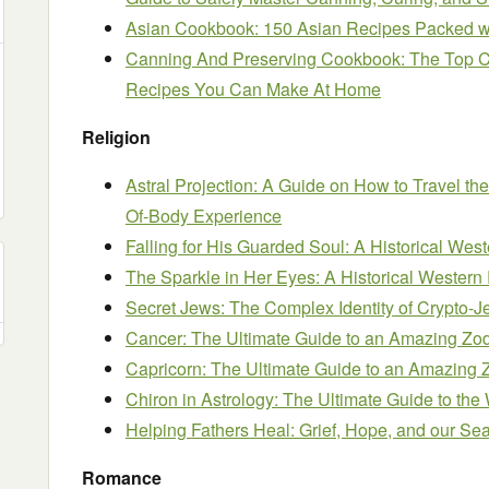
Asian Cookbook: 150 Asian Recipes Packed wit
Canning And Preserving Cookbook: The Top C
Recipes You Can Make At Home
Religion
Astral Projection: A Guide on How to Travel th
Of-Body Experience
Falling for His Guarded Soul: A Historical W
The Sparkle in Her Eyes: A Historical Weste
Secret Jews: The Complex Identity of Crypto-
Cancer: The Ultimate Guide to an Amazing Zod
Capricorn: The Ultimate Guide to an Amazing Z
Chiron in Astrology: The Ultimate Guide to th
Helping Fathers Heal: Grief, Hope, and our Se
Romance