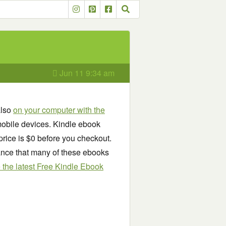
Jun 11 9:34 am
also
on your computer with the
obile devices. Kindle ebook
price is $0 before you checkout.
chance that many of these ebooks
see the latest Free Kindle Ebook