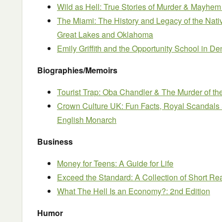
Wild as Hell: True Stories of Murder & Mayhem
The Miami: The History and Legacy of the Nati
Great Lakes and Oklahoma
Emily Griffith and the Opportunity School in D
Biographies/Memoirs
Tourist Trap: Oba Chandler & The Murder of th
Crown Culture UK: Fun Facts, Royal Scandals 
English Monarch
Business
Money for Teens: A Guide for Life
Exceed the Standard: A Collection of Short R
What The Hell Is an Economy?: 2nd Edition
Humor