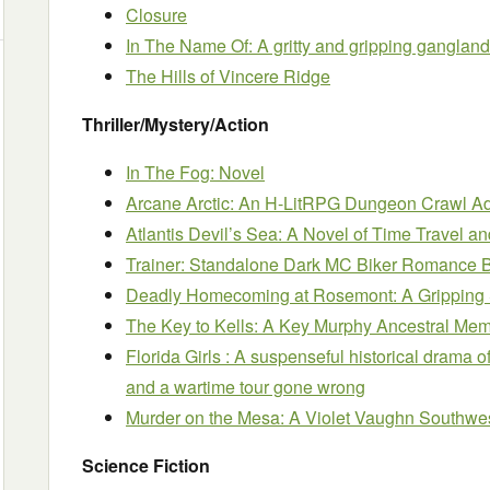
Closure
In The Name Of: A gritty and gripping gangland t
The Hills of Vincere Ridge
Thriller/Mystery/Action
In The Fog: Novel
Arcane Arctic: An H-LitRPG Dungeon Crawl A
Atlantis Devil’s Sea: A Novel of Time Travel a
Trainer: Standalone Dark MC Biker Romance 
Deadly Homecoming at Rosemont: A Gripping
The Key to Kells: A Key Murphy Ancestral Memo
Florida Girls : A suspenseful historical drama
and a wartime tour gone wrong
Murder on the Mesa: A Violet Vaughn Southwe
Science Fiction