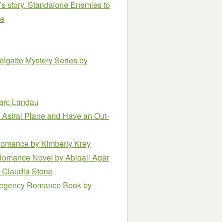
’s story. Standalone Enemies to
le
elgatto Mystery Series
by
arc Landau
e Astral Plane and Have an Out-
e Romance
by Kimberly Krey
y Romance Novel
by Abigail Agar
 Claudia Stone
l Regency Romance Book
by