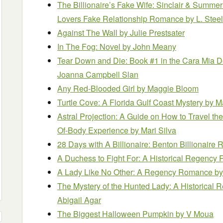
The Billionaire’s Fake Wife: Sinclair & Summer
Lovers Fake Relationship Romance
by L. Stee
Against The Wall
by Julie Prestsater
In The Fog: Novel
by John Meany
Tear Down and Die: Book #1 in the Cara Mia D
Joanna Campbell Slan
Any Red-Blooded Girl
by Maggie Bloom
Turtle Cove: A Florida Gulf Coast Mystery
by M
Astral Projection: A Guide on How to Travel th
Of-Body Experience
by Mari Silva
28 Days with A Billionaire: Benton Billionair
A Duchess to Fight For: A Historical Regenc
A Lady Like No Other: A Regency Romance
by
The Mystery of the Hunted Lady: A Historica
Abigail Agar
The Biggest Halloween Pumpkin
by V Moua