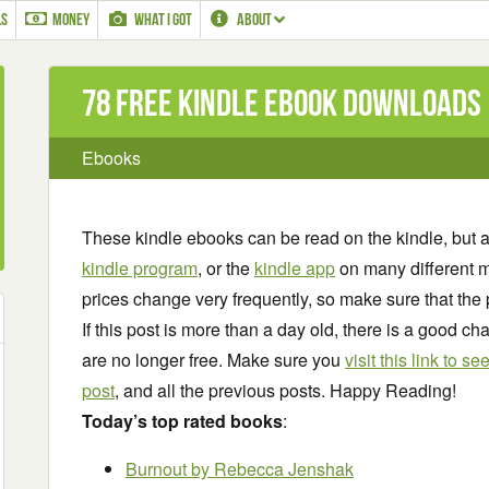
LS
MONEY
WHAT I GOT
ABOUT
78 Free Kindle ebook downloads
Ebooks
These kindle ebooks can be read on the kindle, but 
kindle program
, or the
kindle app
on many different m
prices change very frequently, so make sure that the 
If this post is more than a day old, there is a good 
are no longer free. Make sure you
visit this link to 
post
, and all the previous posts. Happy Reading!
Today’s top rated books
:
Burnout
by Rebecca Jenshak