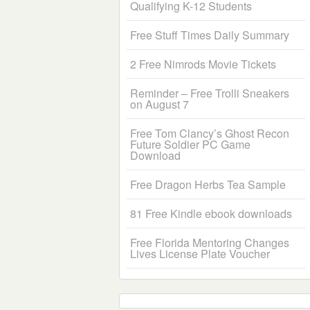
Qualifying K-12 Students
Free Stuff Times Daily Summary
2 Free Nimrods Movie Tickets
Reminder – Free Trolli Sneakers
on August 7
Free Tom Clancy’s Ghost Recon
Future Soldier PC Game
Download
Free Dragon Herbs Tea Sample
81 Free Kindle ebook downloads
Free Florida Mentoring Changes
Lives License Plate Voucher