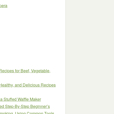
pera
Recipes for Beef, Vegetable,
Healthy, and Delicious Recipes
 a Stuffed Waffle Maker
ied Step-By-Step Beginner’s
 Smoking, Using Common Tools