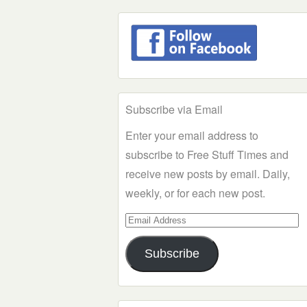
Subscribe via Email
Enter your email address to
subscribe to Free Stuff Times and
receive new posts by email. Daily,
weekly, or for each new post.
Email
Address
Subscribe