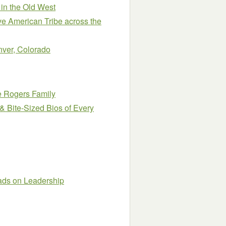
 in the Old West
ve American Tribe across the
enver, Colorado
e Rogers Family
& Bite-Sized Bios of Every
eads on Leadership