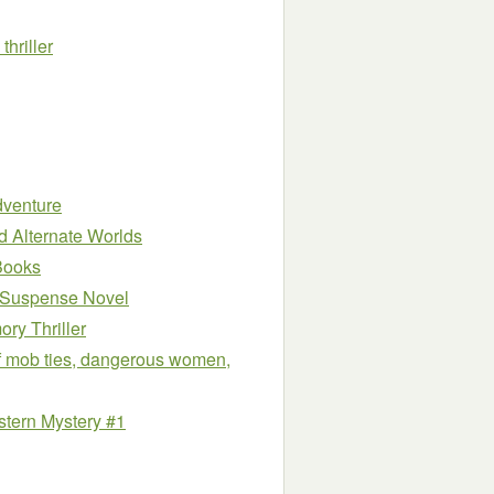
hriller
dventure
nd Alternate Worlds
Books
 Suspense Novel
ry Thriller
 of mob ties, dangerous women,
stern Mystery #1