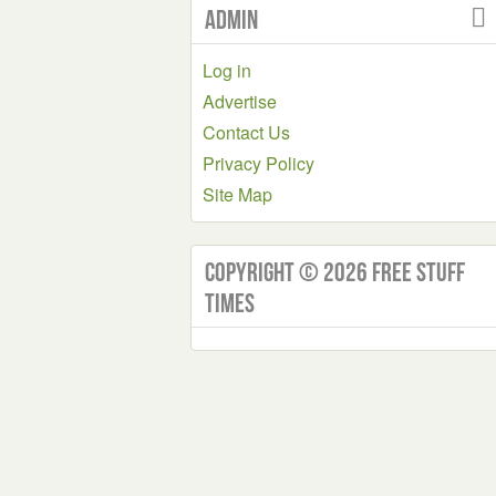
Admin
Log in
Advertise
Contact Us
Privacy Policy
Site Map
Copyright © 2026 Free Stuff
Times