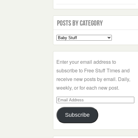
Posts by Category
Select
a
Category
Enter your email address to
subscribe to Free Stuff Times and
receive new posts by email. Daily,
weekly, or for each new post.
Email
Address
Subscribe