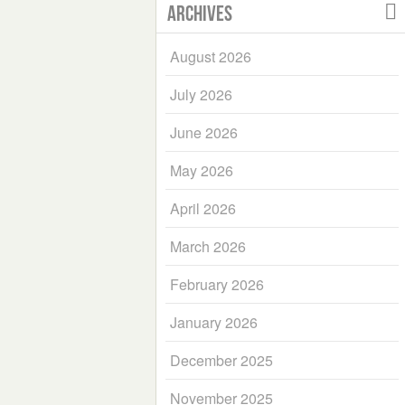
Archives
August 2026
July 2026
June 2026
May 2026
April 2026
March 2026
February 2026
January 2026
December 2025
November 2025