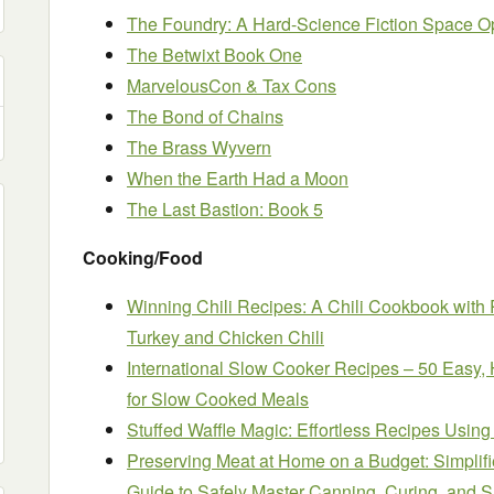
The Foundry: A Hard-Science Fiction Space O
The Betwixt Book One
MarvelousCon & Tax Cons
The Bond of Chains
The Brass Wyvern
When the Earth Had a Moon
The Last Bastion: Book 5
Cooking/Food
Winning Chili Recipes: A Chili Cookbook with 
Turkey and Chicken Chili
International Slow Cooker Recipes – 50 Easy, 
for Slow Cooked Meals
Stuffed Waffle Magic: Effortless Recipes Using
Preserving Meat at Home on a Budget: Simplif
Guide to Safely Master Canning, Curing, and