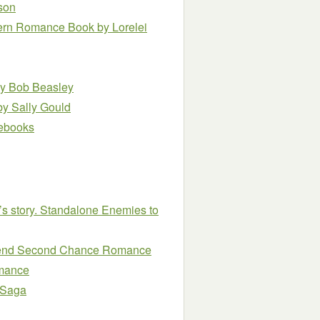
son
stern Romance Book
by Lorelei
y Bob Beasley
by Sally Gould
e ebooks
’s story. Standalone Enemies to
Friend Second Chance Romance
omance
 Saga