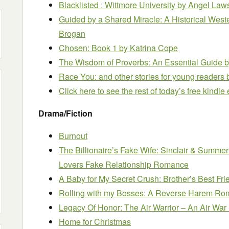
Blacklisted : Wittmore University
by Angel Law
Guided by a Shared Miracle: A Historical We
Brogan
Chosen: Book 1
by Katrina Cope
The Wisdom of Proverbs: An Essential Guide
b
Race You: and other stories for young readers
Click here to see the rest of today’s free kindl
Drama/Fiction
Burnout
The Billionaire’s Fake Wife: Sinclair & Summer
Lovers Fake Relationship Romance
A Baby for My Secret Crush: Brother’s Best 
Rolling with my Bosses: A Reverse Harem R
Legacy Of Honor: The Air Warrior – An Air War
Home for Christmas