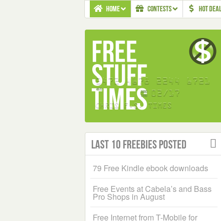
HOME
CONTESTS
HOT DEA
Last 10 Freebies Posted
79 Free Kindle ebook downloads
Free Events at Cabela’s and Bass
Pro Shops in August
Free Internet from T-Mobile for