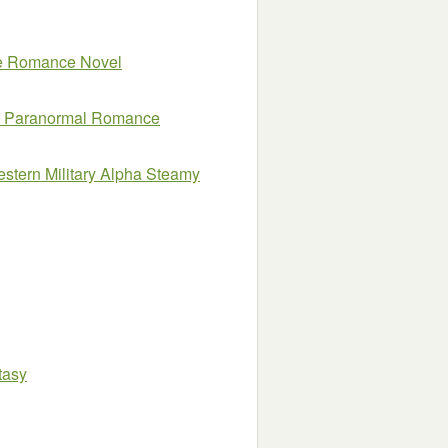
ne Romance Novel
tes Paranormal Romance
estern Military Alpha Steamy
tasy