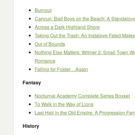
Burnout
Cancun: Bad Boys on the Beach: A Standalo
Across a Dark Highland Shore
Taking Out the Trash: An Instalove Fated Ma
Out of Bounds
Nothing Else Matters: Witmer 2: Small Town W
Romance
Falling for Foster…Again
Fantasy
Nocturnal Academy Complete Series Boxset
To Walk in the Way of Lions
Last Heir in the Old Empire: A Progression Fan
History