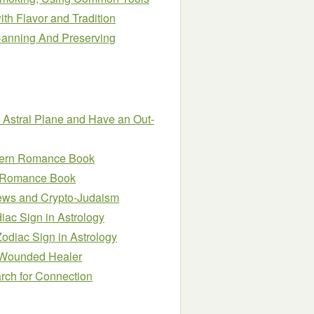
h Flavor and Tradition
anning And Preserving
e Astral Plane and Have an Out-
estern Romance Book
rn Romance Book
Jews and Crypto-Judaism
iac Sign in Astrology
odiac Sign in Astrology
e Wounded Healer
arch for Connection