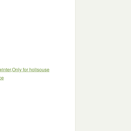
inter,Only for holisouse
ce