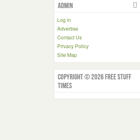
Admin
Log in
Advertise
Contact Us
Privacy Policy
Site Map
Copyright © 2026 Free Stuff
Times