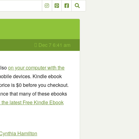
Dec 7 6:41 am
also
on your computer with the
obile devices. Kindle ebook
price is $0 before you checkout.
chance that many of these ebooks
see the latest Free Kindle Ebook
Cynthia Hamilton