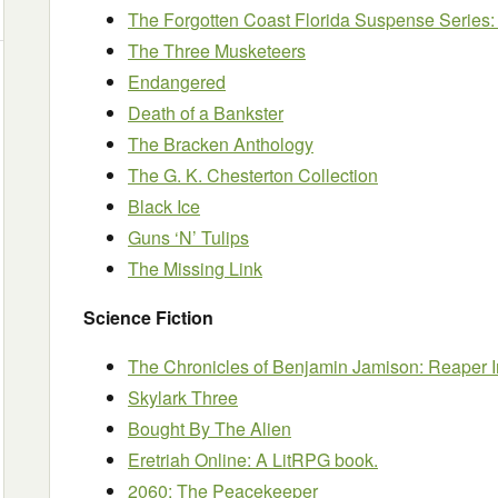
The Forgotten Coast Florida Suspense Series:
The Three Musketeers
Endangered
Death of a Bankster
The Bracken Anthology
The G. K. Chesterton Collection
Black Ice
Guns ‘N’ Tulips
The Missing Link
Science Fiction
The Chronicles of Benjamin Jamison: Reaper I
Skylark Three
Bought By The Alien
Eretriah Online: A LitRPG book.
2060: The Peacekeeper