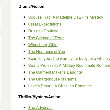
Drama/Fiction
Spouse Trap: A Madeline Dawkins Mystery
Great Expectations
Russian Roulette
The Silence of Trees
Winesburg, Ohio
The Nearness of You
Scarf for you ,The warm your body for a whole w
Seal’s Professor: A Military Roommate Roman
The Garment Maker’s Daughter
The Charterhouse of Parma
Love’s Return: A Christian Romance
Thriller/Mystery/Action
The Advocate