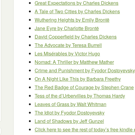
Great Expectations
by Charles Dickens
A Tale of Two Cities
by Charles Dickens
Wuthering Heights
by Emily Brontë
Jane Eyre
by Charlotte Brontë
David Copperfield
by Charles Dickens
The Advocate
by Teresa Burrell
Les Misérables
by Victor Hugo
Nomad: A Thriller
by Matthew Mather
Crime and Punishment
by Fyodor Dostoyevsky
On A Night Like This
by Barbara Freethy
The Red Badge of Courage
by Stephen Crane
Tess of the d’Urbervilles
by Thomas Hardy
Leaves of Grass
by Walt Whitman
The Idiot
by Fyodor Dostoyevsky
Land of Shadows
by Jeff Gunzel
Click here to see the rest of today’s free kindl