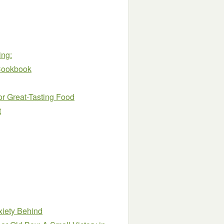
ing:
Cookbook
r Great-Tasting Food
t
nxiety Behind