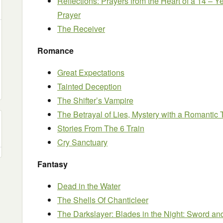
Reflections: Prayers from the Heart of a 14 – Y
Prayer
The Receiver
Romance
Great Expectations
Tainted Deception
The Shifter’s Vampire
The Betrayal of Lies, Mystery with a Romantic 
Stories From The 6 Train
Cry Sanctuary
Fantasy
Dead in the Water
The Shells Of Chanticleer
The Darkslayer: Blades in the Night: Sword an