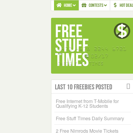
HOME
CONTESTS
HOT DEA
Last 10 Freebies Posted
Free Internet from T-Mobile for
Qualifying K-12 Students
Free Stuff Times Daily Summary
2 Free Nimrods Movie Tickets