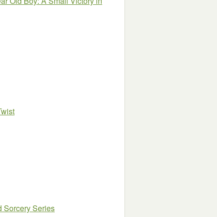
ear Old Boy: A Small Victory in
Twist
d Sorcery Series