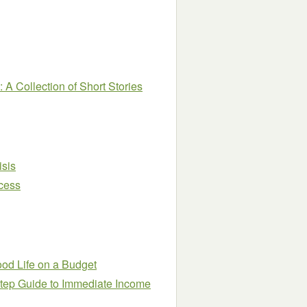
A Collection of Short Stories
isis
cess
ood Life on a Budget
Step Guide to Immediate Income