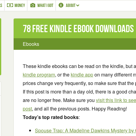
LS
MONEY
WHAT I GOT
ABOUT
78 Free Kindle ebook downloads
Ebooks
These kindle ebooks can be read on the kindle, but 
kindle program
, or the
kindle app
on many different m
prices change very frequently, so make sure that the 
If this post is more than a day old, there is a good 
are no longer free. Make sure you
visit this link to 
post
, and all the previous posts. Happy Reading!
Today’s top rated books
:
Spouse Trap: A Madeline Dawkins Mystery
by 