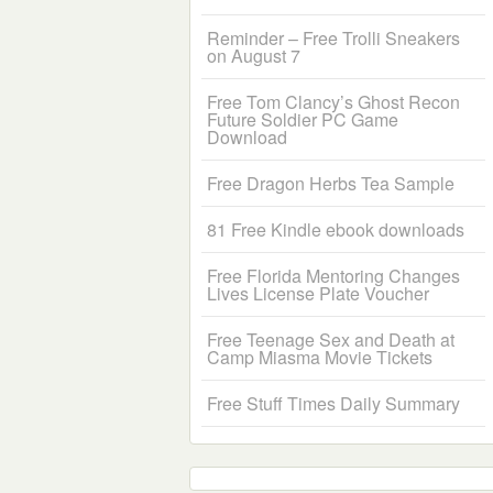
Reminder – Free Trolli Sneakers
on August 7
Free Tom Clancy’s Ghost Recon
Future Soldier PC Game
Download
Free Dragon Herbs Tea Sample
81 Free Kindle ebook downloads
Free Florida Mentoring Changes
Lives License Plate Voucher
Free Teenage Sex and Death at
Camp Miasma Movie Tickets
Free Stuff Times Daily Summary