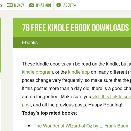
LS
MONEY
WHAT I GOT
ABOUT
78 Free Kindle ebook downloads
Ebooks
These kindle ebooks can be read on the kindle, but 
kindle program
, or the
kindle app
on many different m
prices change very frequently, so make sure that the 
If this post is more than a day old, there is a good 
are no longer free. Make sure you
visit this link to 
post
, and all the previous posts. Happy Reading!
Today’s top rated books
:
The Wonderful Wizard of Oz
by L. Frank Baum