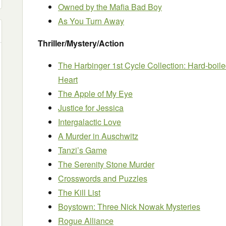
Owned by the Mafia Bad Boy
As You Turn Away
Thriller/Mystery/Action
The Harbinger 1st Cycle Collection: Hard-boiled
Heart
The Apple of My Eye
Justice for Jessica
Intergalactic Love
A Murder in Auschwitz
Tanzi’s Game
The Serenity Stone Murder
Crosswords and Puzzles
The Kill List
Boystown: Three Nick Nowak Mysteries
Rogue Alliance