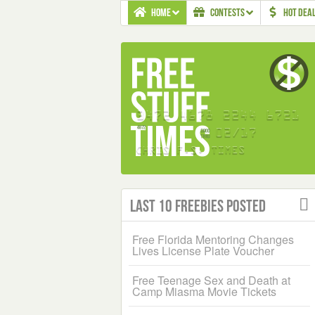
HOME
CONTESTS
HOT DEA
Last 10 Freebies Posted
Free Florida Mentoring Changes
Lives License Plate Voucher
Free Teenage Sex and Death at
Camp Miasma Movie Tickets