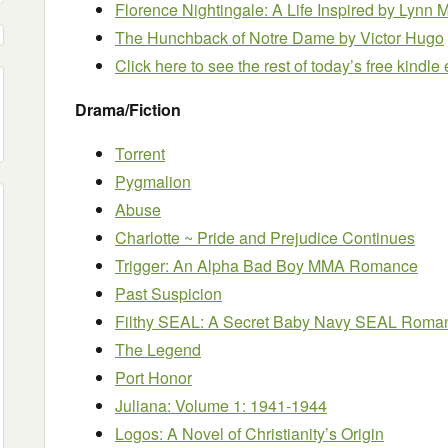
Florence Nightingale: A Life Inspired
by Lynn M
The Hunchback of Notre Dame
by Victor Hugo
Click here to see the rest of today’s free kindl
Drama/Fiction
Torrent
Pygmalion
Abuse
Charlotte ~ Pride and Prejudice Continues
Trigger: An Alpha Bad Boy MMA Romance
Past Suspicion
Filthy SEAL: A Secret Baby Navy SEAL Roma
The Legend
Port Honor
Juliana: Volume 1: 1941-1944
Logos: A Novel of Christianity’s Origin