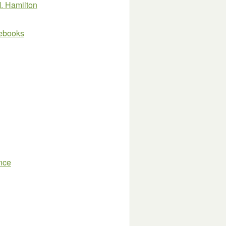
. Hamilton
e ebooks
nce