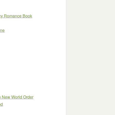
ency Romance Book
One
he New World Order
nd