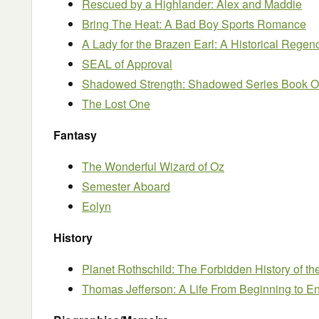
Rescued by a Highlander: Alex and Maddie
Bring The Heat: A Bad Boy Sports Romance
A Lady for the Brazen Earl: A Historical Reg
SEAL of Approval
Shadowed Strength: Shadowed Series Book 
The Lost One
Fantasy
The Wonderful Wizard of Oz
Semester Aboard
Eolyn
History
Planet Rothschild: The Forbidden History of t
Thomas Jefferson: A Life From Beginning to E