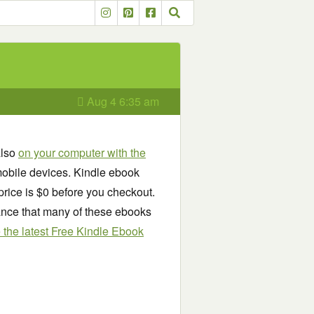
Aug 4 6:35 am
also
on your computer with the
obile devices. Kindle ebook
price is $0 before you checkout.
chance that many of these ebooks
see the latest Free Kindle Ebook