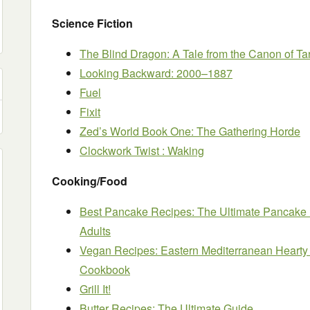
Science Fiction
The Blind Dragon: A Tale from the Canon of Ta
Looking Backward: 2000–1887
Fuel
Fixit
Zed’s World Book One: The Gathering Horde
Clockwork Twist : Waking
Cooking/Food
Best Pancake Recipes: The Ultimate Pancake
Adults
Vegan Recipes: Eastern Mediterranean Hearty 
Cookbook
Grill It!
Butter Recipes: The Ultimate Guide