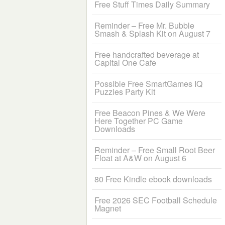
Free Stuff Times Daily Summary
Reminder – Free Mr. Bubble
Smash & Splash Kit on August 7
Free handcrafted beverage at
Capital One Cafe
Possible Free SmartGames IQ
Puzzles Party Kit
Free Beacon Pines & We Were
Here Together PC Game
Downloads
Reminder – Free Small Root Beer
Float at A&W on August 6
80 Free Kindle ebook downloads
Free 2026 SEC Football Schedule
Magnet