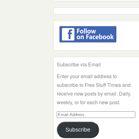
Subscribe via Email
Enter your email address to
subscribe to Free Stuff Times and
receive new posts by email. Daily,
weekly, or for each new post.
Email
Address
Subscribe