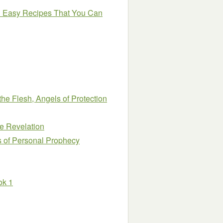
nd Easy Recipes That You Can
he Flesh, Angels of Protection
e Revelation
s of Personal Prophecy
ok 1