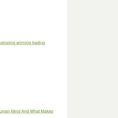
veloping winning trading
Human Mind And What Makes