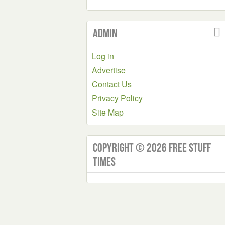
Admin
Log in
Advertise
Contact Us
Privacy Policy
Site Map
Copyright © 2026 Free Stuff
Times