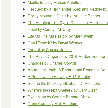
Meditations
by Marcus Aurelius
Rescued by a Highlander: Alex and Maddie
by
Rocky Mountain Oasis
by Lynnette Bonner
The Harbinger 1st Cycle Collection: Hard-boiled
Heart
by Carolyn McCray
Life On The Mississippi
by Mark Twain
Can I Taste It?
by David Weaver
Torrent
by Gemma James
The Royal Dragoneers: 2016 Modernized Form
Changes
by Charles Colyott
Accidental Leigh: A Paranormal Romantic C
A Room with a View
by E. M. Forster
Behind the Mask
by Elizabeth D. Michaels
Where’s the Next Shelter?
by Gary Sizer
Pygmalion
by George Bernard Shaw
Dane Curse
by Matt Abraham