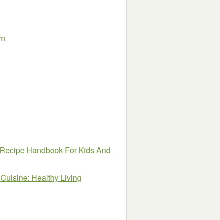
rn
 Recipe Handbook For Kids And
Cuisine: Healthy Living