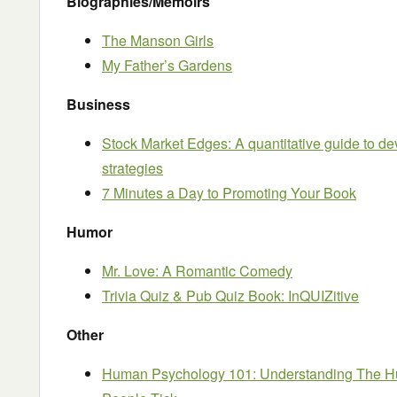
Biographies/Memoirs
The Manson Girls
My Father’s Gardens
Business
Stock Market Edges: A quantitative guide to de
strategies
7 Minutes a Day to Promoting Your Book
Humor
Mr. Love: A Romantic Comedy
Trivia Quiz & Pub Quiz Book: InQUIZitive
Other
Human Psychology 101: Understanding The 