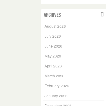
Archives
August 2026
July 2026
June 2026
May 2026
April 2026
March 2026
February 2026
January 2026
December 2025