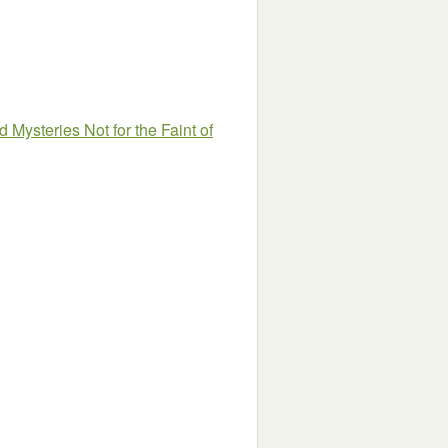
 Mysteries Not for the Faint of