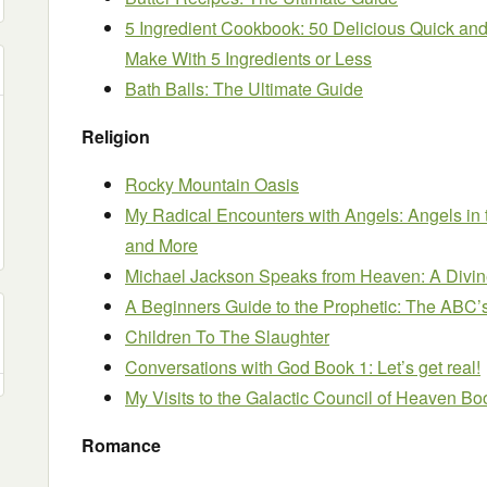
5 Ingredient Cookbook: 50 Delicious Quick a
Make With 5 Ingredients or Less
Bath Balls: The Ultimate Guide
Religion
Rocky Mountain Oasis
My Radical Encounters with Angels: Angels in t
and More
Michael Jackson Speaks from Heaven: A Divin
A Beginners Guide to the Prophetic: The ABC’
Children To The Slaughter
Conversations with God Book 1: Let’s get real!
My Visits to the Galactic Council of Heaven Bo
Romance