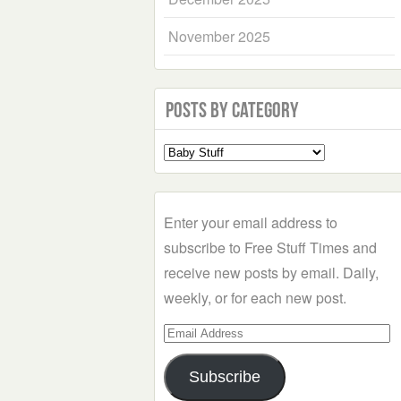
November 2025
Posts by Category
Select
a
Category
Enter your email address to
subscribe to Free Stuff Times and
receive new posts by email. Daily,
weekly, or for each new post.
Email
Address
Subscribe