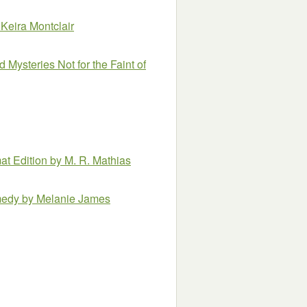
 Keira Montclair
 Mysteries Not for the Faint of
at Edition
by M. R. Mathias
omedy
by Melanie James