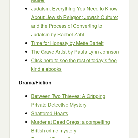
Judaism: Everything You Need to Know
About: Jewish Religion; Jewish Culture;
and the Process of Converting to
Judaism
by Rachel Zahl
Time for Honesty
by Mette Barfelt
The Grave Artist
by Paula Lynn Johnson
Click here to see the rest of today’s free
kindle ebooks
Drama/Fiction
Between Two Thieves: A Gripping
Private Detective Mystery
Shattered Hearts
Murder at Dead Crags: a compelling
British crime mystery