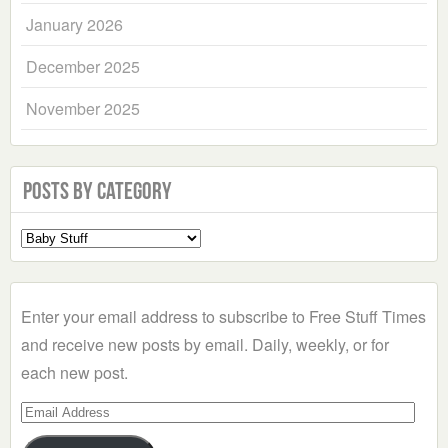
January 2026
December 2025
November 2025
Posts by Category
Select
a
Category
Enter your email address to subscribe to Free Stuff Times
and receive new posts by email. Daily, weekly, or for
each new post.
Email
Address