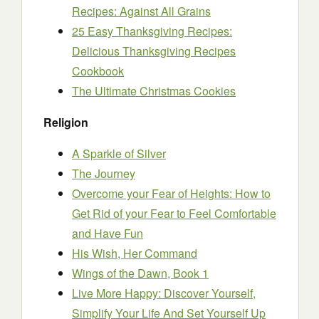
Recipes: Against All Grains
25 Easy Thanksgiving Recipes:
Delicious Thanksgiving Recipes
Cookbook
The Ultimate Christmas Cookies
Religion
A Sparkle of Silver
The Journey
Overcome your Fear of Heights: How to
Get Rid of your Fear to Feel Comfortable
and Have Fun
His Wish, Her Command
Wings of the Dawn, Book 1
Live More Happy: Discover Yourself,
Simplify Your Life And Set Yourself Up