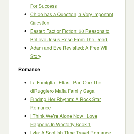
For Success
Chloe has a Question, a Very Important
Question
Easter: Fact or Fiction: 20 Reasons to
Believe Jesus Rose From The Dead.
Adam and Eve Revisited: A Free Will
Story
Romance
La Famiglia : Elias : Part One The
diRuggiero Mafia Family Saga
Finding Her Rhythm: A Rock Star
Romance
I Think We’re Alone Now : Love
Happens In Westerly Book 1
Lyla: A Scottish Time Travel Romance