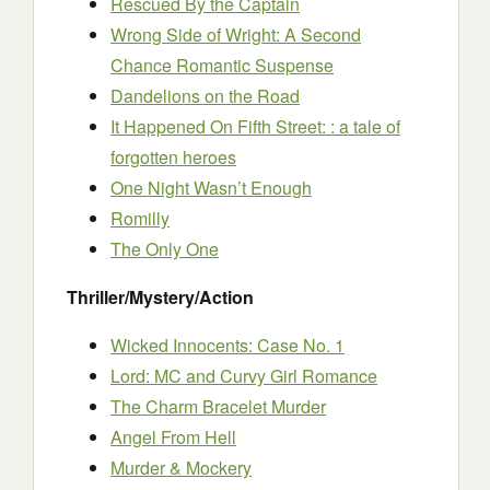
Rescued By the Captain
Wrong Side of Wright: A Second
Chance Romantic Suspense
Dandelions on the Road
It Happened On Fifth Street: : a tale of
forgotten heroes
One Night Wasn’t Enough
Romilly
The Only One
Thriller/Mystery/Action
Wicked Innocents: Case No. 1
Lord: MC and Curvy Girl Romance
The Charm Bracelet Murder
Angel From Hell
Murder & Mockery