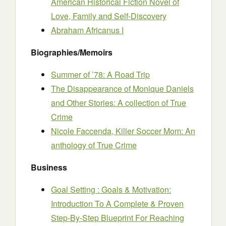
American Historical Fiction Novel of
Love, Family and Self-Discovery
Abraham Africanus I
Biographies/Memoirs
Summer of ’78: A Road Trip
The Disappearance of Monique Daniels
and Other Stories: A collection of True
Crime
Nicole Faccenda, Killer Soccer Mom: An
anthology of True Crime
Business
Goal Setting : Goals & Motivation:
Introduction To A Complete & Proven
Step-By-Step Blueprint For Reaching