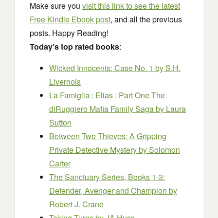
Make sure you
visit this link to see the latest
Free Kindle Ebook post
, and all the previous
posts. Happy Reading!
Today’s top rated books
:
Wicked Innocents: Case No. 1
by S.H.
Livernois
La Famiglia : Elias : Part One The
diRuggiero Mafia Family Saga
by Laura
Sutton
Between Two Thieves: A Gripping
Private Detective Mystery
by Solomon
Carter
The Sanctuary Series, Books 1-3:
Defender, Avenger and Champion
by
Robert J. Crane
Taking Turns
by JA Huss