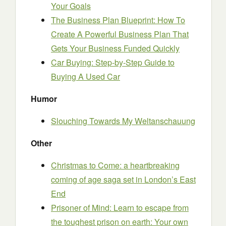
Your Goals
The Business Plan Blueprint: How To
Create A Powerful Business Plan That
Gets Your Business Funded Quickly
Car Buying: Step-by-Step Guide to
Buying A Used Car
Humor
Slouching Towards My Weltanschauung
Other
Christmas to Come: a heartbreaking
coming of age saga set in London’s East
End
Prisoner of Mind: Learn to escape from
the toughest prison on earth: Your own