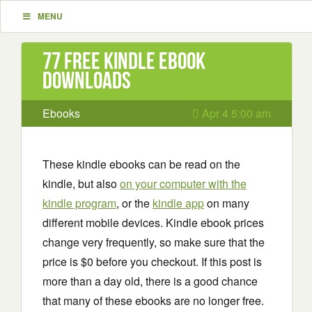
MENU
77 Free Kindle ebook
downloads
Ebooks
Apr 4 5:00 am
These kindle ebooks can be read on the
kindle, but also
on your computer with the
kindle program
, or the
kindle app
on many
different mobile devices. Kindle ebook prices
change very frequently, so make sure that the
price is $0 before you checkout. If this post is
more than a day old, there is a good chance
that many of these ebooks are no longer free.