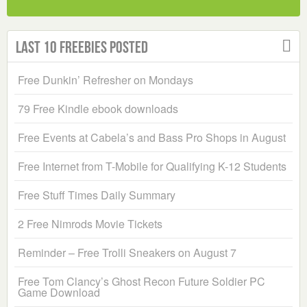
Last 10 Freebies Posted
Free Dunkin’ Refresher on Mondays
79 Free Kindle ebook downloads
Free Events at Cabela’s and Bass Pro Shops in August
Free Internet from T-Mobile for Qualifying K-12 Students
Free Stuff Times Daily Summary
2 Free Nimrods Movie Tickets
Reminder – Free Trolli Sneakers on August 7
Free Tom Clancy’s Ghost Recon Future Soldier PC
Game Download