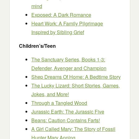
mind
Exposed: A Dark Romance
Heart Work: A Family Pilgrimage
Inspired by Sibling Grief
Children’s/Teen
The Sanctuary Series, Books 1-3:
Defender, Avenger and Champion
Shep Dreams Of Home: A Bedtime Story
The Lucky Lizard: Short Stories, Games,
Jokes, and More!
Through a Tangled Wood
Jurassic Earth: The Jurassic Five
Beans: Caution Contains Farts!
A Girl Called Mary: The Story of Fossil
Hunter Mary Anning