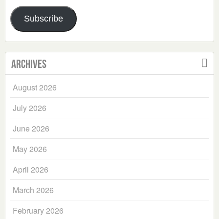
Address
Subscribe
Archives
August 2026
July 2026
June 2026
May 2026
April 2026
March 2026
February 2026