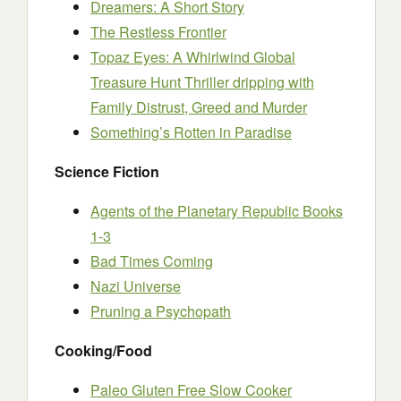
Dreamers: A Short Story
The Restless Frontier
Topaz Eyes: A Whirlwind Global
Treasure Hunt Thriller dripping with
Family Distrust, Greed and Murder
Something’s Rotten in Paradise
Science Fiction
Agents of the Planetary Republic Books
1-3
Bad Times Coming
Nazi Univers
e
Pruning a Psychopath
Cooking/Food
Paleo Gluten Free Slow Cooker