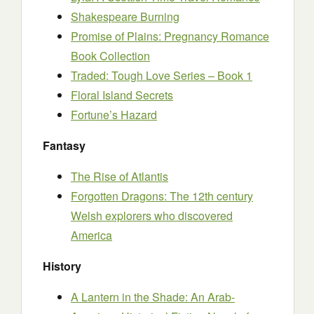
Shakespeare Burning
Promise of Plains: Pregnancy Romance
Book Collection
Traded: Tough Love Series – Book 1
Floral Island Secrets
Fortune’s Hazard
Fantasy
The Rise of Atlantis
Forgotten Dragons: The 12th century
Welsh explorers who discovered
America
History
A Lantern in the Shade: An Arab-