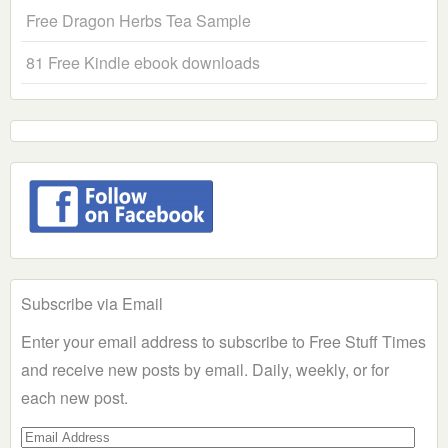
Free Dragon Herbs Tea Sample
81 Free Kindle ebook downloads
Subscribe via Email
Enter your email address to subscribe to Free Stuff Times
and receive new posts by email. Daily, weekly, or for
each new post.
Email