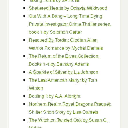
Shattered Hearts
by Octavia Wildwood
Out With A Bang – Long Time Dying
Private Investigator Crime Thriller series,
book 1
by Solomon Carter
Rescued By Tordin: Olodian Alien
Warrior Romance
by Mychal Daniels
The Return of the Elves Collection:
Books 1-4
by Bethany Adams
A Sparkle of Silver
by Liz Johnson
The Last American Martyr
by Tom
Winton
Bottling It
by A.A. Albright
Northern Realm Royal Dragons Prequel:
Shifter Short Story
by Lisa Daniels
The Witch on Twisted Oak
by Susan C.
Muller