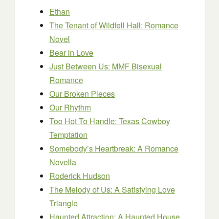
Ethan
The Tenant of Wildfell Hall: Romance
Novel
Bear in Love
Just Between Us: MMF Bisexual
Romance
Our Broken Pieces
Our Rhythm
Too Hot To Handle: Texas Cowboy
Temptation
Somebody’s Heartbreak: A Romance
Novella
Roderick Hudson
The Melody of Us: A Satisfying Love
Triangle
Haunted Attraction: A Haunted House