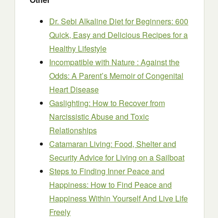
Dr. Sebi Alkaline Diet for Beginners: 600
Quick, Easy and Delicious Recipes for a
Healthy Lifestyle
Incompatible with Nature : Against the
Odds: A Parent’s Memoir of Congenital
Heart Disease
Gaslighting: How to Recover from
Narcissistic Abuse and Toxic
Relationships
Catamaran Living: Food, Shelter and
Security Advice for Living on a Sailboat
Steps to Finding Inner Peace and
Happiness: How to Find Peace and
Happiness Within Yourself And Live Life
Freely