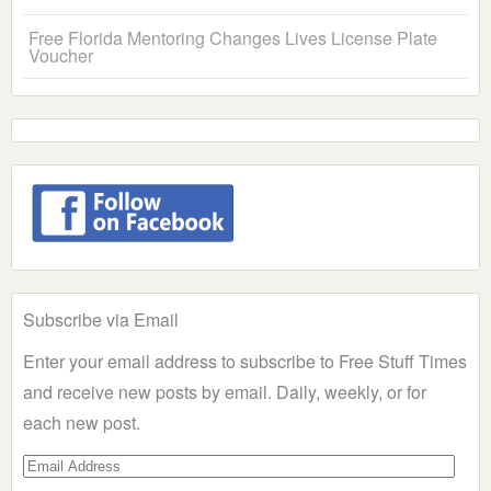
Free Florida Mentoring Changes Lives License Plate
Voucher
Subscribe via Email
Enter your email address to subscribe to Free Stuff Times
and receive new posts by email. Daily, weekly, or for
each new post.
Email