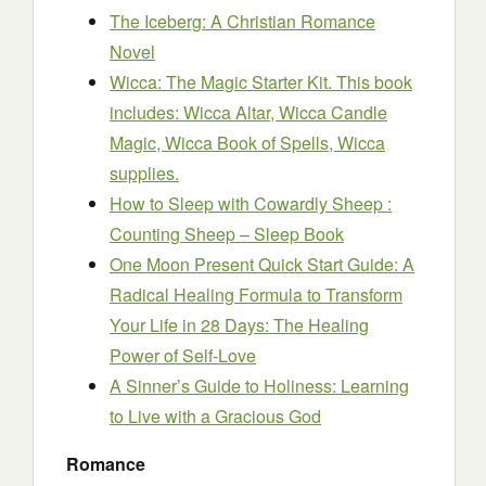
The Iceberg: A Christian Romance
Novel
Wicca: The Magic Starter Kit. This book
includes: Wicca Altar, Wicca Candle
Magic, Wicca Book of Spells, Wicca
supplies.
How to Sleep with Cowardly Sheep :
Counting Sheep – Sleep Book
One Moon Present Quick Start Guide: A
Radical Healing Formula to Transform
Your Life in 28 Days: The Healing
Power of Self-Love
A Sinner’s Guide to Holiness: Learning
to Live with a Gracious God
Romance