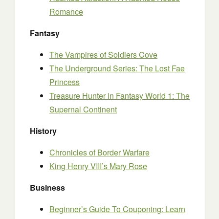
Romance
Fantasy
The Vampires of Soldiers Cove
The Underground Series: The Lost Fae
Princess
Treasure Hunter in Fantasy World 1: The
Supernal Continent
History
Chronicles of Border Warfare
King Henry VIII’s Mary Rose
Business
Beginner’s Guide To Couponing: Learn