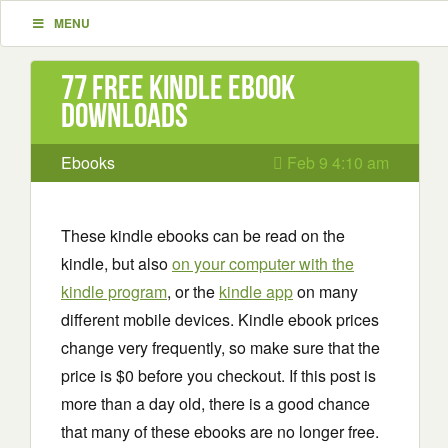
MENU
77 Free Kindle ebook
downloads
Ebooks
Feb 9 4:10 am
These kindle ebooks can be read on the
kindle, but also
on your computer with the
kindle program
, or the
kindle app
on many
different mobile devices. Kindle ebook prices
change very frequently, so make sure that the
price is $0 before you checkout. If this post is
more than a day old, there is a good chance
that many of these ebooks are no longer free.