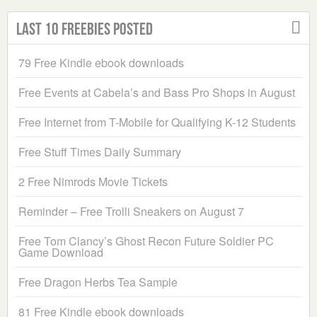
Last 10 Freebies Posted
79 Free Kindle ebook downloads
Free Events at Cabela’s and Bass Pro Shops in August
Free Internet from T-Mobile for Qualifying K-12 Students
Free Stuff Times Daily Summary
2 Free Nimrods Movie Tickets
Reminder – Free Trolli Sneakers on August 7
Free Tom Clancy’s Ghost Recon Future Soldier PC
Game Download
Free Dragon Herbs Tea Sample
81 Free Kindle ebook downloads