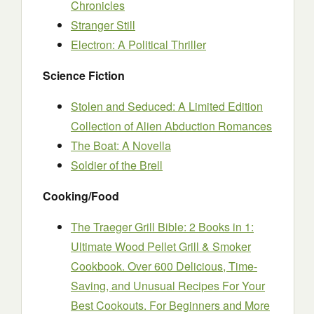
Chronicles
Stranger Still
Electron: A Political Thriller
Science Fiction
Stolen and Seduced: A Limited Edition
Collection of Alien Abduction Romances
The Boat: A Novella
Soldier of the Brell
Cooking/Food
The Traeger Grill Bible: 2 Books in 1:
Ultimate Wood Pellet Grill & Smoker
Cookbook. Over 600 Delicious, Time-
Saving, and Unusual Recipes For Your
Best Cookouts. For Beginners and More