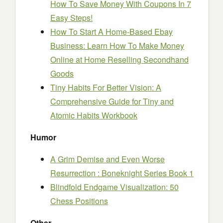
How To Save Money With Coupons In 7
Easy Steps!
How To Start A Home-Based Ebay
Business: Learn How To Make Money
Online at Home Reselling Secondhand
Goods
Tiny Habits For Better Vision: A
Comprehensive Guide for Tiny and
Atomic Habits Workbook
Humor
A Grim Demise and Even Worse
Resurrection : Boneknight Series Book 1
Blindfold Endgame Visualization: 50
Chess Positions
Other