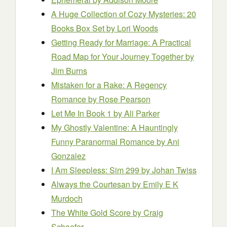
A Huge Collection of Cozy Mysteries: 20
Books Box Set
by Lori Woods
Getting Ready for Marriage: A Practical
Road Map for Your Journey Together
by
Jim Burns
Mistaken for a Rake: A Regency
Romance
by Rose Pearson
Let Me In Book 1
by Ali Parker
My Ghostly Valentine: A Hauntingly
Funny Paranormal Romance
by Ani
Gonzalez
I Am Sleeple
s
s
: Sim 299
by Johan Twiss
Always the Courtesan
by Emily E K
Murdoch
The White Gold Score
by Craig
Schaefer