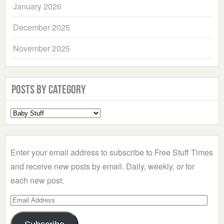
January 2026
December 2025
November 2025
Posts by Category
Select
a
Category
Enter your email address to subscribe to Free Stuff Times
and receive new posts by email. Daily, weekly, or for
each new post.
Email
Address