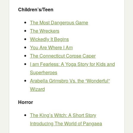
Children’s/Teen
The Most Dangerous Game
The Wreckers
Wickedly It Begins
You Are Where I Am
The Connecticut Corpse Caper
I am Fearless: A Yoga Story for Kids and
Superheroes
Arabella Grimsbro Vs. the “Wonderful”
Wizard
Horror
The King’s Witch: A Short Story
Introducing The World of Pangaea