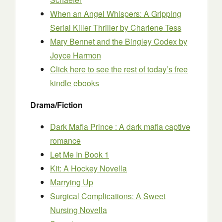
When an Angel Whispers: A Gripping
Serial Killer Thriller
by Charlene Tess
Mary Bennet and the Bingley Codex
by
Joyce Harmon
Click here to see the rest of today’s free
kindle ebooks
Drama/Fiction
Dark Mafia Prince : A dark mafia captive
romance
Let Me In Book 1
Kit: A Hockey Novella
Marrying Up
Surgical Complications: A Sweet
Nursing Novella