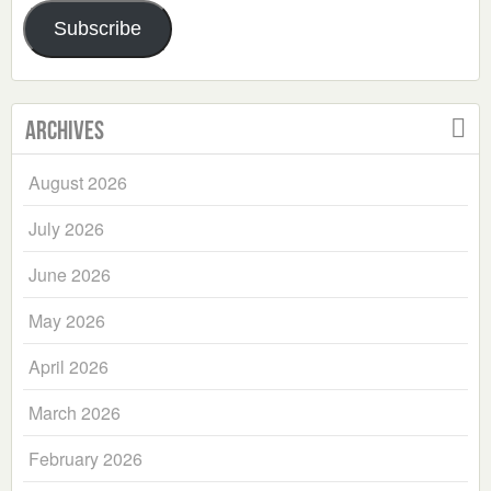
Address
Subscribe
Archives
August 2026
July 2026
June 2026
May 2026
April 2026
March 2026
February 2026