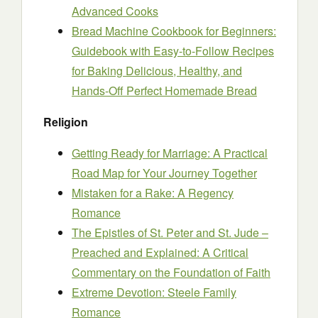
Advanced Cooks
Bread Machine Cookbook for Beginners:
Guidebook with Easy-to-Follow Recipes
for Baking Delicious, Healthy, and
Hands-Off Perfect Homemade Bread
Religion
Getting Ready for Marriage: A Practical
Road Map for Your Journey Together
Mistaken for a Rake: A Regency
Romance
The Epistles of St. Peter and St. Jude –
Preached and Explained: A Critical
Commentary on the Foundation of Faith
Extreme Devotion: Steele Family
Romance