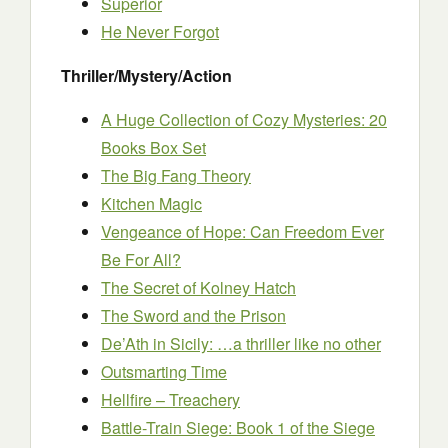
Superior
He Never Forgot
Thriller/Mystery/Action
A Huge Collection of Cozy Mysteries: 20
Books Box Set
The Big Fang Theory
Kitchen Magic
Vengeance of Hope: Can Freedom Ever
Be For All?
The Secret of Kolney Hatch
The Sword and the Prison
De’Ath in Sicily: …a thriller like no other
Outsmarting Time
Hellfire – Treachery
Battle-Train Siege: Book 1 of the Siege