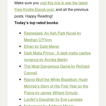
Make sure you
visit this link to see the latest
Free Kindle Ebook post
, and all the previous
posts. Happy Reading!
Today’s top rated books
:
Repressed: An Ash Park Novel
by
Meghan O’Flynn
Ethan
by Dale Mayer
Dark Mafia Prince : A dark mafia captive
romance
by Annika Martin
The Most Dangerous Game
by Richard
Connell
Rising Wolf the White Blackfoot: Hugh
Monroe’s Story of His First Year on the
Plains
by James Willard Schultz
Lucifer’s Daughter
by Eve Langlais
Ephemeral
by Addison Moore