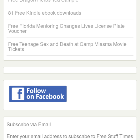
81 Free Kindle ebook downloads
Free Florida Mentoring Changes Lives License Plate
Voucher
Free Teenage Sex and Death at Camp Miasma Movie
Tickets
Subscribe via Email
Enter your email address to subscribe to Free Stuff Times