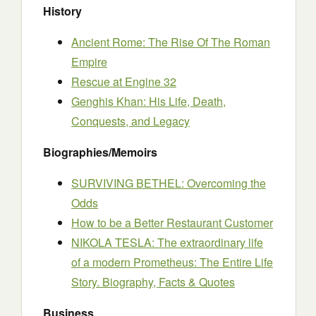
History
Ancient Rome: The Rise Of The Roman
Empire
Rescue at Engine 32
Genghis Khan: His Life, Death,
Conquests, and Legacy
Biographies/Memoirs
SURVIVING BETHEL: Overcoming the
Odds
How to be a Better Restaurant Customer
NIKOLA TESLA: The extraordinary life
of a modern Prometheus: The Entire Life
Story. Biography, Facts & Quotes
Business