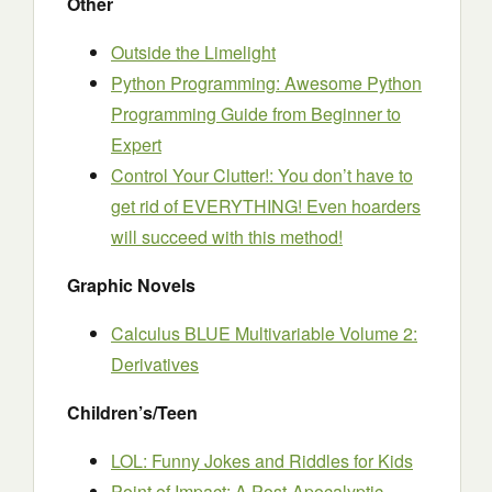
Other
Outside the Limelight
Python Programming: Awesome Python
Programming Guide from Beginner to
Expert
Control Your Clutter!: You don’t have to
get rid of EVERYTHING! Even hoarders
will succeed with this method!
Graphic Novels
Calculus BLUE Multivariable Volume 2:
Derivatives
Children’s/Teen
LOL: Funny Jokes and Riddles for Kids
Point of Impact: A Post-Apocalyptic