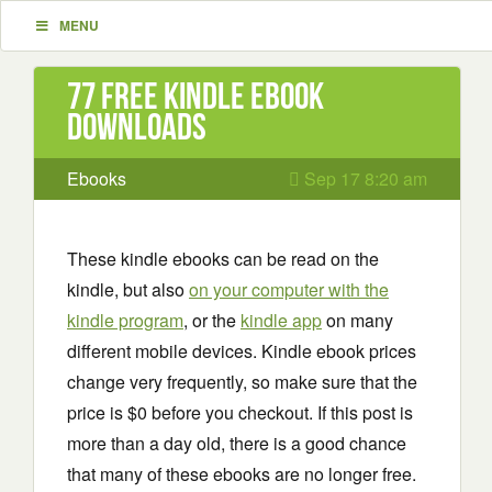
MENU
77 Free Kindle ebook
downloads
Ebooks
Sep 17 8:20 am
These kindle ebooks can be read on the
kindle, but also
on your computer with the
kindle program
, or the
kindle app
on many
different mobile devices. Kindle ebook prices
change very frequently, so make sure that the
price is $0 before you checkout. If this post is
more than a day old, there is a good chance
that many of these ebooks are no longer free.