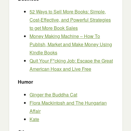
52 Ways to Sell More Books: Simple,
Cost-Effective, and Powerful Strategies
to get More Book Sales
Money Making Machine – How To
Publish, Market and Make Money Using
Kindle Books
Quit Your F*cking Job: Escape the Great
American Hoax and Live Free
Humor
Ginger the Buddha Cat
Flora Mackintosh and The Hungarian
Affair
Kate