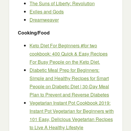
The Suns of Liberty: Revolution
Exiles and Gods
Dreamweaver
Cooking/Food
Keto Diet For Beginners #for two
cookbook: 400 Quick & Easy Recipes
For Busy People on the Keto Diet.
Diabetic Meal Prep for Beginners:
Simple and Healthy Recipes for Smart
People on Diabetic Diet | 30-Day Meal
Plan to Prevent and Reverse Diabetes
Vegetarian Instant Pot Cookbook 2019:
Instant Pot Vegetarian for Beginners with
101 Easy, Delicious Vegetarian Recipes
to Live A Healthy Lifestyle