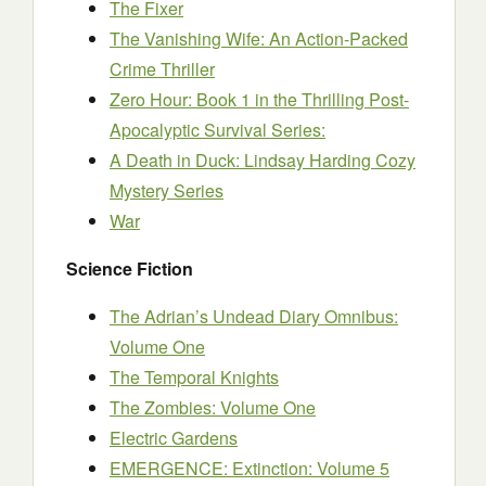
The Fixer
The Vanishing Wife: An Action-Packed
Crime Thriller
Zero Hour: Book 1 in the Thrilling Post-
Apocalyptic Survival Series:
A Death in Duck: Lindsay Harding Cozy
Mystery Series
War
Science Fiction
The Adrian’s Undead Diary Omnibus:
Volume One
The Temporal Knights
The Zombies: Volume One
Electric Gardens
EMERGENCE: Extinction: Volume 5