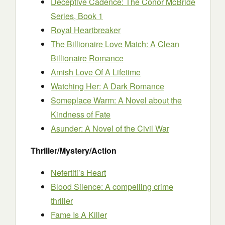
Deceptive Cadence: The Conor McBride
Series, Book 1
Royal Heartbreaker
The Billionaire Love Match: A Clean
Billionaire Romance
Amish Love Of A Lifetime
Watching Her: A Dark Romance
Someplace Warm: A Novel about the
Kindness of Fate
Asunder: A Novel of the Civil War
Thriller/Mystery/Action
Nefertiti’s Heart
Blood Silence: A compelling crime
thriller
Fame Is A Killer