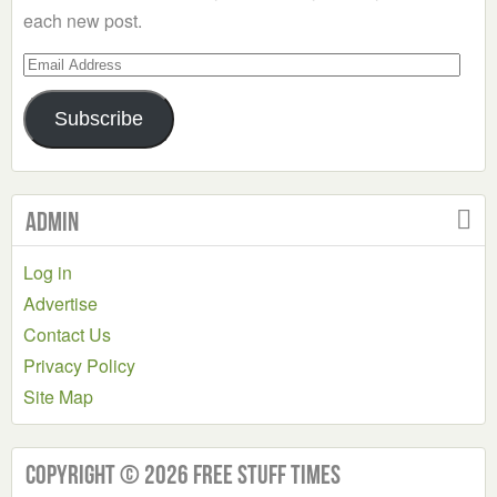
each new post.
Email
Address
Subscribe
Admin
Log in
Advertise
Contact Us
Privacy Policy
Site Map
Copyright © 2026 Free Stuff Times