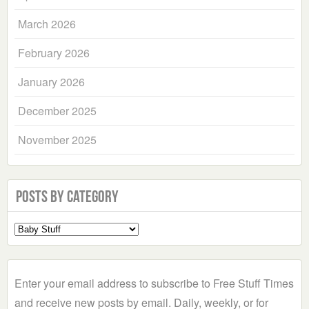
March 2026
February 2026
January 2026
December 2025
November 2025
Posts by Category
Select
a
Category
Enter your email address to subscribe to Free Stuff Times
and receive new posts by email. Daily, weekly, or for