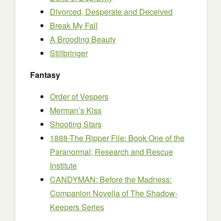
Divorced, Desperate and Deceived
Break My Fall
A Brooding Beauty
Stillbringer
Fantasy
Order of Vespers
Merman’s Kiss
Shooting Stars
1888-The Ripper File: Book One of the
Paranormal; Research and Rescue
Institute
CANDYMAN: Before the Madness:
Companion Novella of The Shadow-
Keepers Series