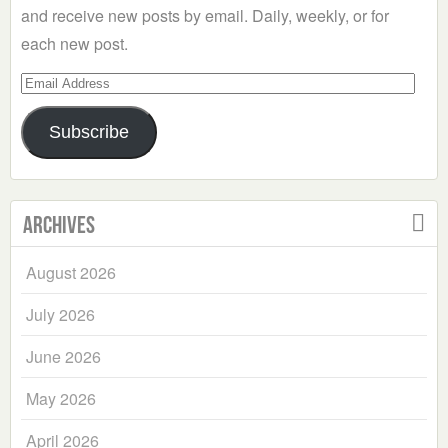
and receive new posts by email. Daily, weekly, or for
each new post.
Email
Address
Subscribe
Archives
August 2026
July 2026
June 2026
May 2026
April 2026