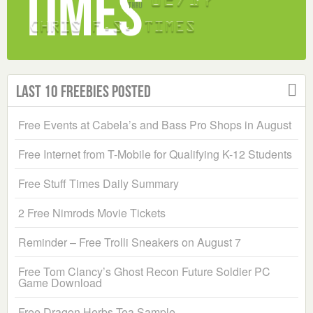
Last 10 Freebies Posted
Free Events at Cabela’s and Bass Pro Shops in August
Free Internet from T-Mobile for Qualifying K-12 Students
Free Stuff Times Daily Summary
2 Free Nimrods Movie Tickets
Reminder – Free Trolli Sneakers on August 7
Free Tom Clancy’s Ghost Recon Future Soldier PC
Game Download
Free Dragon Herbs Tea Sample