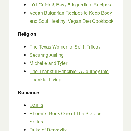
101 Quick & Easy 5 Ingredient Recipes
Vegan Bulgarian Recipes to Keep Body
and Soul Healthy: Vegan Diet Cookbook
Religion
The Texas Women of Spirit Trilogy
Securing Aisling
Michelle and Tyler
The Thankful Principle: A Journey into
Thankful Living
Romance
Dahlia
Phoenix: Book One of The Stardust
Series
Duke of Depravity