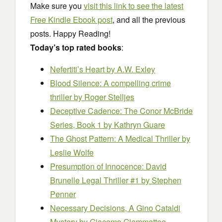
Make sure you
visit this link to see the latest
Free Kindle Ebook post
, and all the previous
posts. Happy Reading!
Today’s top rated books
:
Nefertiti’s Heart
by A.W. Exley
Blood Silence: A compelling crime
thriller
by Roger Stelljes
Deceptive Cadence: The Conor McBride
Series, Book 1
by Kathryn Guare
The Ghost Pattern: A Medical Thriller
by
Leslie Wolfe
Presumption of Innocence: David
Brunelle Legal Thriller #1
by Stephen
Penner
Necessary Decisions, A Gino Cataldi
Mystery
by Giacomo Giammatteo