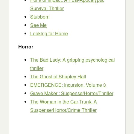
Survival Thriller
Stubborn
See Me
Looking for Home
Horror
The Bad Lady: A gripping psychological
thriller
The Ghost of Shapley Hall
EMERGENCE: Incursion: Volume 3
Grave Maker : Suspense/Horror/Thriller
The Woman in the Car Trunk: A
Suspense/Horror/Crime Thriller