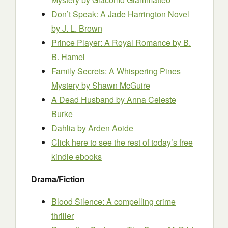
Don’t Speak: A Jade Harrington Novel
by J. L. Brown
Prince Player: A Royal Romance
by B.
B. Hamel
Family Secrets: A Whispering Pines
Mystery
by Shawn McGuire
A Dead Husband
by Anna Celeste
Burke
Dahlia
by Arden Aoide
Click here to see the rest of today’s free
kindle ebooks
Drama/Fiction
Blood Silence: A compelling crime
thriller