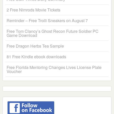
2 Free Nimrods Movie Tickets
Reminder – Free Trolli Sneakers on August 7
Free Tom Clancy’s Ghost Recon Future Soldier PC
Game Download
Free Dragon Herbs Tea Sample
81 Free Kindle ebook downloads
Free Florida Mentoring Changes Lives License Plate
Voucher