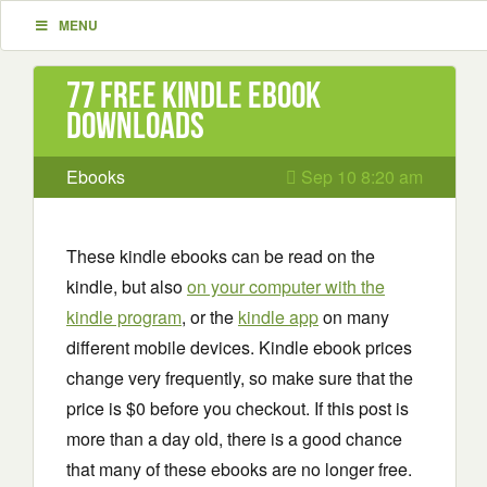
MENU
77 Free Kindle ebook
downloads
Ebooks
Sep 10 8:20 am
These kindle ebooks can be read on the
kindle, but also
on your computer with the
kindle program
, or the
kindle app
on many
different mobile devices. Kindle ebook prices
change very frequently, so make sure that the
price is $0 before you checkout. If this post is
more than a day old, there is a good chance
that many of these ebooks are no longer free.