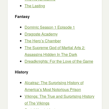
The Lasting
Fantasy
Dominic Season 1 Episode 1
Dragoste Academy
The Hero’s Chamber
The Supreme God of Martial Arts 2:
Assassins Hidden In The Dark
Dreadknights: For the Love of the Game
History
Alcatraz: The Surprising History of
America’s Most Notorious Prison
Vikings: The True and Surprising History
of The Vikings