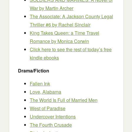
War
by Martin Archer
The Associate: A Jackson County Legal
Thriller #6
by Rachel Sinclair
King Takes Queen: a Time Travel
Romance
by Monica Corwin
Click here to see the rest of today’s free
kindle ebooks
Drama/Fiction
Fallen Ink
Love, Alabama
The World Is Full of Married Men
West of Paradise
Undercover Intentions
The Fourth Crusade