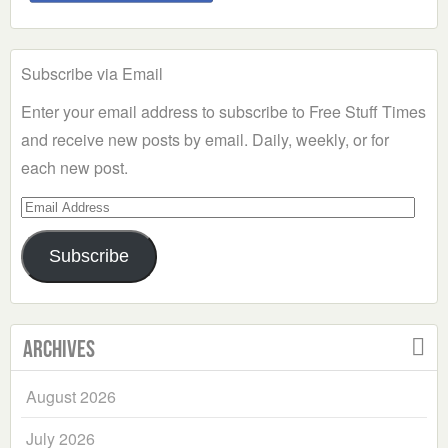
Subscribe via Email
Enter your email address to subscribe to Free Stuff Times
and receive new posts by email. Daily, weekly, or for
each new post.
Email
Address
Subscribe
Archives
August 2026
July 2026