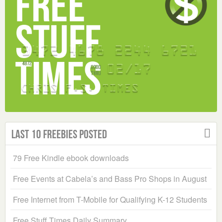
Last 10 Freebies Posted
79 Free Kindle ebook downloads
Free Events at Cabela’s and Bass Pro Shops in August
Free Internet from T-Mobile for Qualifying K-12 Students
Free Stuff Times Daily Summary