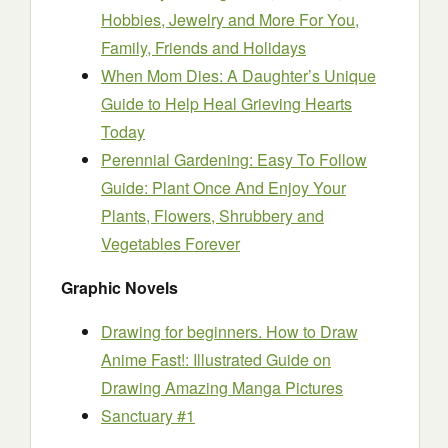
Hobbies, Jewelry and More For You,
Family, Friends and Holidays
When Mom Dies: A Daughter’s Unique
Guide to Help Heal Grieving Hearts
Today
Perennial Gardening: Easy To Follow
Guide: Plant Once And Enjoy Your
Plants, Flowers, Shrubbery and
Vegetables Forever
Graphic Novels
Drawing for beginners. How to Draw
Anime Fast!: Illustrated Guide on
Drawing Amazing Manga Pictures
Sanctuary #1