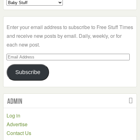
Select
a
Category
Enter your email address to subscribe to Free Stuff Times
and receive new posts by email. Daily, weekly, or for
each new post.
Email
Address
Subscribe
Admin
Log in
Advertise
Contact Us