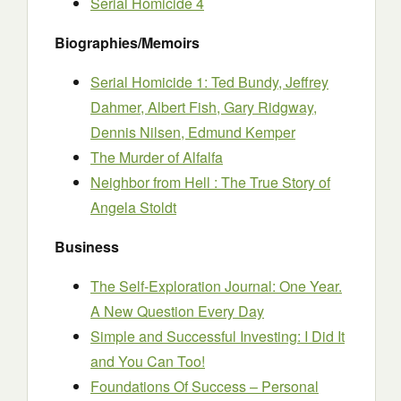
Serial Homicide 4
Biographies/Memoirs
Serial Homicide 1: Ted Bundy, Jeffrey
Dahmer, Albert Fish, Gary Ridgway,
Dennis Nilsen, Edmund Kemper
The Murder of Alfalfa
Neighbor from Hell : The True Story of
Angela Stoldt
Business
The Self-Exploration Journal: One Year.
A New Question Every Day
Simple and Successful Investing: I Did It
and You Can Too!
Foundations Of Success – Personal