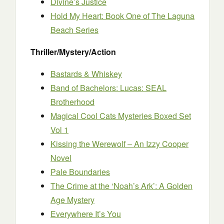
Divine’s Justice
Hold My Heart: Book One of The Laguna
Beach Series
Thriller/Mystery/Action
Bastards & Whiskey
Band of Bachelors: Lucas: SEAL
Brotherhood
Magical Cool Cats Mysteries Boxed Set
Vol 1
Kissing the Werewolf – An Izzy Cooper
Novel
Pale Boundaries
The Crime at the ‘Noah’s Ark’: A Golden
Age Mystery
Everywhere It’s You