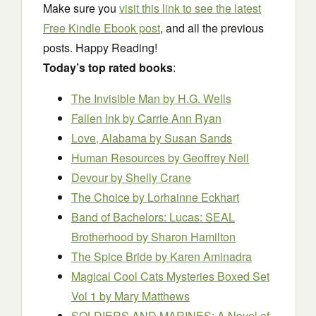
Make sure you
visit this link to see the latest
Free Kindle Ebook post
, and all the previous
posts. Happy Reading!
Today’s top rated books
:
The Invisible Man
by H.G. Wells
Fallen Ink
by Carrie Ann Ryan
Love, Alabama
by Susan Sands
Human Resources
by Geoffrey Neil
Devour
by Shelly Crane
The Choice
by Lorhainne Eckhart
Band of Bachelors: Lucas: SEAL
Brotherhood
by Sharon Hamilton
The Spice Bride
by Karen Aminadra
Magical Cool Cats Mysteries Boxed Set
Vol 1
by Mary Matthews
SOLDIERS AND MARINES: A Novel of