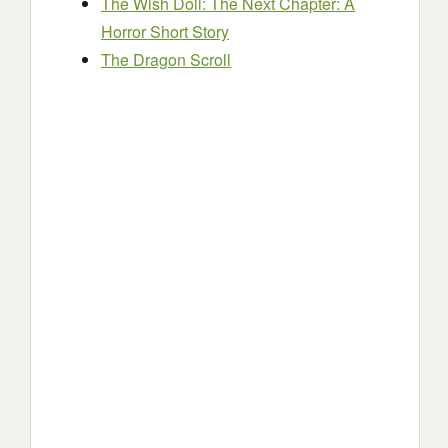
The Wish Doll: The Next Chapter: A
Horror Short Story
The Dragon Scroll