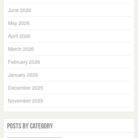
June 2026
May 2026
April 2026
March 2026
February 2026
January 2026
December 2025
November 2025
Posts by Category