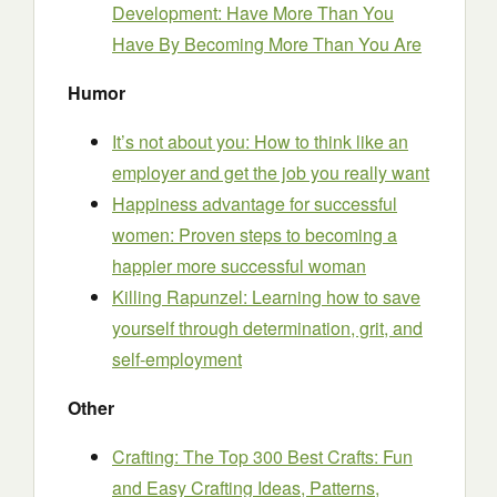
Development: Have More Than You
Have By Becoming More Than You Are
Humor
It’s not about you: How to think like an
employer and get the job you really want
Happiness advantage for successful
women: Proven steps to becoming a
happier more successful woman
Killing Rapunzel: Learning how to save
yourself through determination, grit, and
self-employment
Other
Crafting: The Top 300 Best Crafts: Fun
and Easy Crafting Ideas, Patterns,