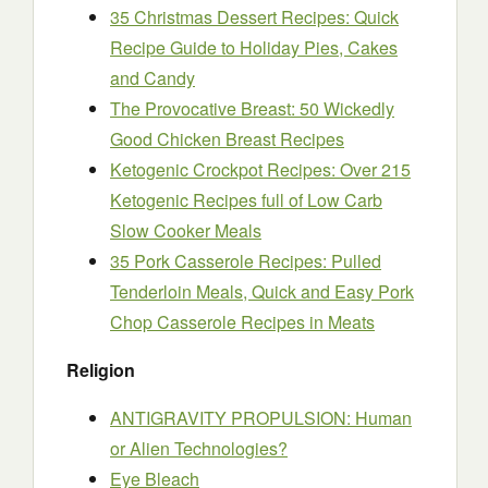
35 Christmas Dessert Recipes: Quick
Recipe Guide to Holiday Pies, Cakes
and Candy
The Provocative Breast: 50 Wickedly
Good Chicken Breast Recipes
Ketogenic Crockpot Recipes: Over 215
Ketogenic Recipes full of Low Carb
Slow Cooker Meals
35 Pork Casserole Recipes: Pulled
Tenderloin Meals, Quick and Easy Pork
Chop Casserole Recipes in Meats
Religion
ANTIGRAVITY PROPULSION: Human
or Alien Technologies?
Eye Bleach