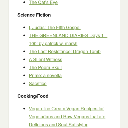
The Cat’s Eye
Science Fiction
I, Judas: The Fifth Gospel
THE GREENLAND DIARIES Days 1 –
100: by patrick w. marsh
The Last Resistance: Dragon Tomb
A Silent Witness
The Poem-Skull
Prime: a novella
Sacrifice
Cooking/Food
Vegan: Ice Cream Vegan Recipes for
Vegetarians and Raw Vegans that are
Delicious and Soul Satisfying