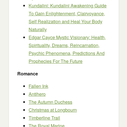
Kundalini: Kundalini Awakening Guide
To Gain Enlightenment, Clairvoyance,
Self Realization and Heal Your Body
Naturally
Edgar Cayce Mystic Visionary: Health,
Spirituality, Dreams, Reincarnation,
Psychic Phenomena, Predictions And
Prophecies For The Future
Romance
Fallen Ink
Antihero
The Autumn Duchess
Christmas at Longbourn
Timberline Trail
The Royal Marine