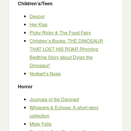
Children’s/Teen
Devour
Her Kiss
Picky Ricky & The Food Fairy
Children’s Books: THE DINOSAUR
THAT LOST HIS ROAR Rhyming
Bedtime Story about Dylan the
Dinosaur!
Norbert’s Nose
Horror
Journals of the Damned
Whispers & Echoes: A short story
collection
Misty Falls