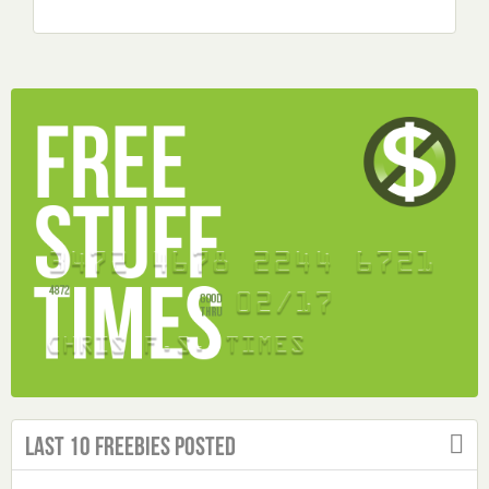
Last 10 Freebies Posted