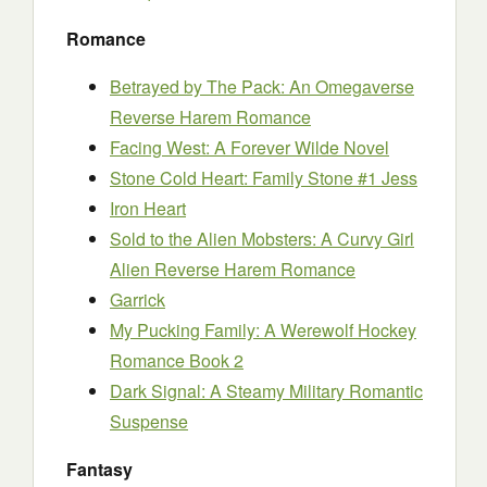
Romance
Betrayed by The Pack: An Omegaverse
Reverse Harem Romance
Facing West: A Forever Wilde Novel
Stone Cold Heart: Family Stone #1 Jess
Iron Heart
Sold to the Alien Mobsters: A Curvy Girl
Alien Reverse Harem Romance
Garrick
My Pucking Family: A Werewolf Hockey
Romance Book 2
Dark Signal: A Steamy Military Romantic
Suspense
Fantasy