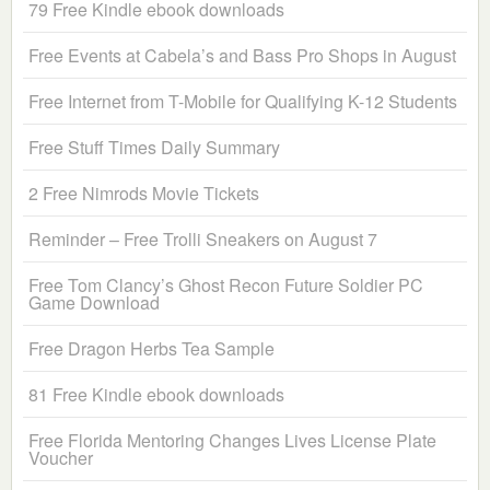
79 Free Kindle ebook downloads
Free Events at Cabela’s and Bass Pro Shops in August
Free Internet from T-Mobile for Qualifying K-12 Students
Free Stuff Times Daily Summary
2 Free Nimrods Movie Tickets
Reminder – Free Trolli Sneakers on August 7
Free Tom Clancy’s Ghost Recon Future Soldier PC
Game Download
Free Dragon Herbs Tea Sample
81 Free Kindle ebook downloads
Free Florida Mentoring Changes Lives License Plate
Voucher