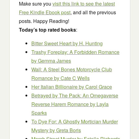
Make sure you
visit this link to see the latest
Free Kindle Ebook post
, and all the previous
posts. Happy Reading!
Today’s top rated books
:
Bitter Sweet Heart
by H. Hunting
Trashy Foreplay: A Forbidden Romance
by Gemma James
Wall: A Steel Bones Motorcycle Club
Romance
by Cate C Wells
Her Italian Billionaire
by Carol Grace
Betrayed by The Pack: An Omegaverse
Reverse Harem Romance
by Layla
Sparks
To Dye For: A Ghostly Mortician Murder
Mystery
by Greta Boris
March Street Murder
by Estelle Richards