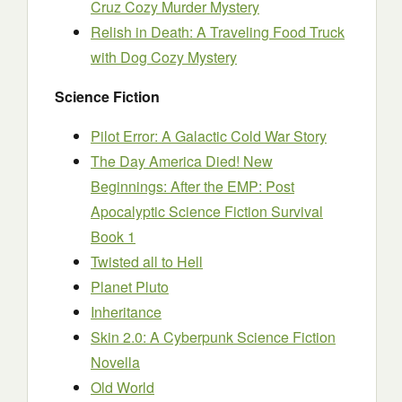
Cruz Cozy Murder Mystery
Relish in Death: A Traveling Food Truck
with Dog Cozy Mystery
Science Fiction
Pilot Error: A Galactic Cold War Story
The Day America Died! New
Beginnings: After the EMP: Post
Apocalyptic Science Fiction Survival
Book 1
Twisted all to Hell
Planet Pluto
Inheritance
Skin 2.0: A Cyberpunk Science Fiction
Novella
Old World