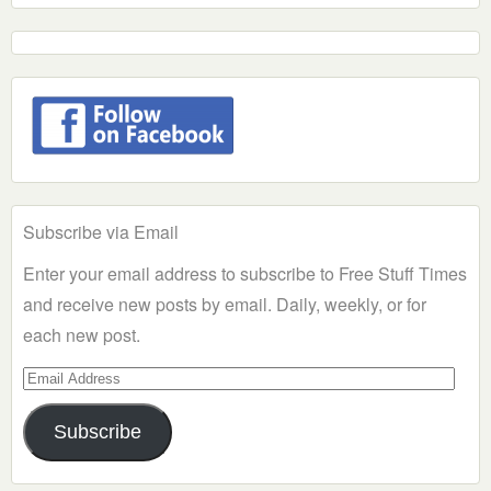
Subscribe via Email
Enter your email address to subscribe to Free Stuff Times
and receive new posts by email. Daily, weekly, or for
each new post.
Email
Address
Subscribe