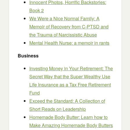
Innocent Photos, Horrific Backstories:
Book 2
We Were a Nice Normal Family: A
Memoir of Recovery from C-PTSD and
the Trauma of Narcissistic Abuse
Mental Health Nurse: a memoir in rants
Business
Investing Money in Your Retirement: The
Secret Way that the Super Wealthy Use
Life Insurance as a Tax Free Retirement
Fund
Exceed the Standard: A Collection of
Short Reads on Leadership
Homemade Body Butter: Learn how to
Make Amazing Homemade Body Butters