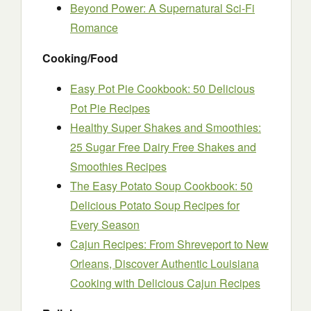
Beyond Power: A Supernatural Sci-Fi
Romance
Cooking/Food
Easy Pot Pie Cookbook: 50 Delicious
Pot Pie Recipes
Healthy Super Shakes and Smoothies:
25 Sugar Free Dairy Free Shakes and
Smoothies Recipes
The Easy Potato Soup Cookbook: 50
Delicious Potato Soup Recipes for
Every Season
Cajun Recipes: From Shreveport to New
Orleans, Discover Authentic Louisiana
Cooking with Delicious Cajun Recipes