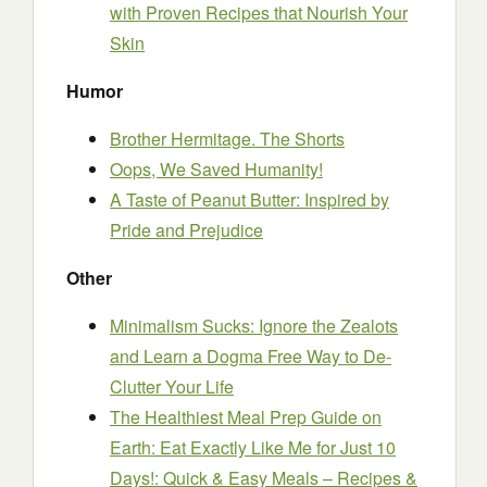
with Proven Recipes that Nourish Your
Skin
Humor
Brother Hermitage. The Shorts
Oops, We Saved Humanity!
A Taste of Peanut Butter: Inspired by
Pride and Prejudice
Other
Minimalism Sucks: Ignore the Zealots
and Learn a Dogma Free Way to De-
Clutter Your Life
The Healthiest Meal Prep Guide on
Earth: Eat Exactly Like Me for Just 10
Days!: Quick & Easy Meals – Recipes &