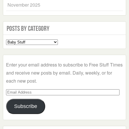
November 2025
Posts by Category
Select
a
Category
Enter your email address to subscribe to Free Stuff Times
and receive new posts by email. Daily, weekly, or for
each new post.
Email
Address
Subscribe