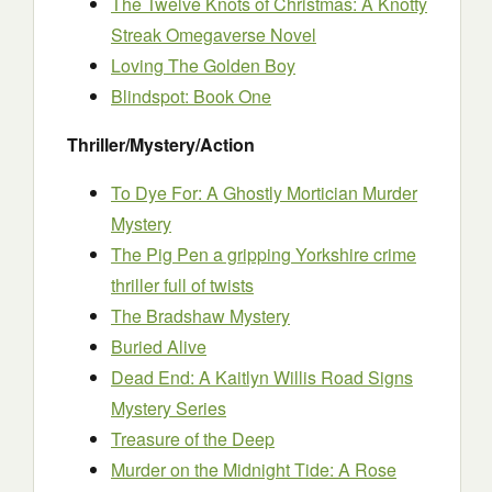
The Twelve Knots of Christmas: A Knotty
Streak Omegaverse Novel
Loving The Golden Boy
Blindspot: Book One
Thriller/Mystery/Action
To Dye For: A Ghostly Mortician Murder
Mystery
The Pig Pen a gripping Yorkshire crime
thriller full of twists
The Bradshaw Mystery
Buried Alive
Dead End: A Kaitlyn Willis Road Signs
Mystery Series
Treasure of the Deep
Murder on the Midnight Tide: A Rose