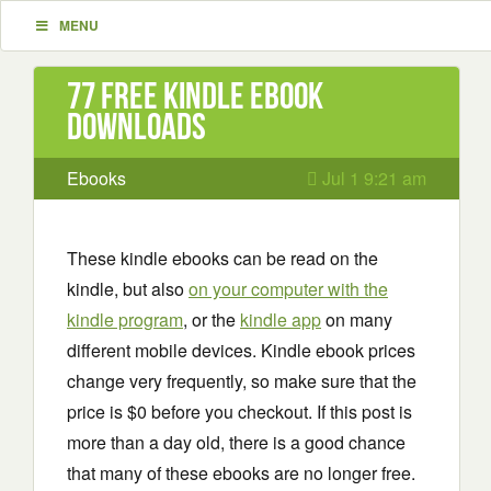
MENU
77 Free Kindle ebook
downloads
Ebooks
Jul 1 9:21 am
These kindle ebooks can be read on the
kindle, but also
on your computer with the
kindle program
, or the
kindle app
on many
different mobile devices. Kindle ebook prices
change very frequently, so make sure that the
price is $0 before you checkout. If this post is
more than a day old, there is a good chance
that many of these ebooks are no longer free.