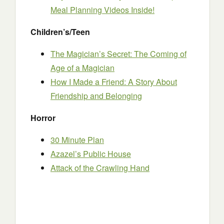
Meal Planning Videos Inside!
Children’s/Teen
The Magician’s Secret: The Coming of
Age of a Magician
How I Made a Friend: A Story About
Friendship and Belonging
Horror
30 Minute Plan
Azazel’s Public House
Attack of the Crawling Hand