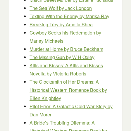
The Sea Wolf
by Jack London
Texting With the Enemy
by Marika Ray
Breaking Trey
by Amelia Shea
Cowboy Seeks his Redemption
by
Marley Michaels
Murder at Home
by Bruce Beckham
The Missing Gun
by W H Oxley
Kilts and Kisses: A Kilts and Kisses
Novella
by Victoria Roberts
The Clocksmith of Her Dreams: A
Historical Western Romance Book
by
Ellen Knightley
Pilot Error: A Galactic Cold War Story
by
Dan Moren
A Bride’s Troubling Dilemma: A
Historical Western Romance Book
by