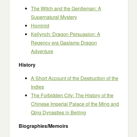
The Witch and the Gentleman: A
Supernatural Mystery
Hominid
Kellynch: Dragon Persuasion: A
Regency era Gaslamp Dragon
Adventure
History
A Short Account of the Destruction of the
Indies
The Forbidden City: The History of the
Chinese Imperial Palace of the Ming and
Qing Dynasties in Beijing
Biographies/Memoirs