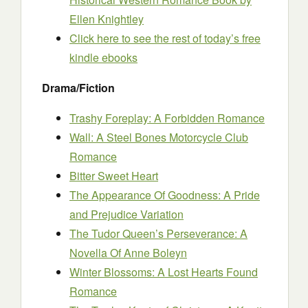
Ellen Knightley
Click here to see the rest of today’s free
kindle ebooks
Drama/Fiction
Trashy Foreplay: A Forbidden Romance
Wall: A Steel Bones Motorcycle Club
Romance
Bitter Sweet Heart
The Appearance Of Goodness: A Pride
and Prejudice Variation
The Tudor Queen’s Perseverance: A
Novella Of Anne Boleyn
Winter Blossoms: A Lost Hearts Found
Romance