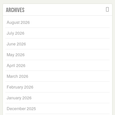
Archives
August 2026
July 2026
June 2026
May 2026
April 2026
March 2026
February 2026
January 2026
December 2025