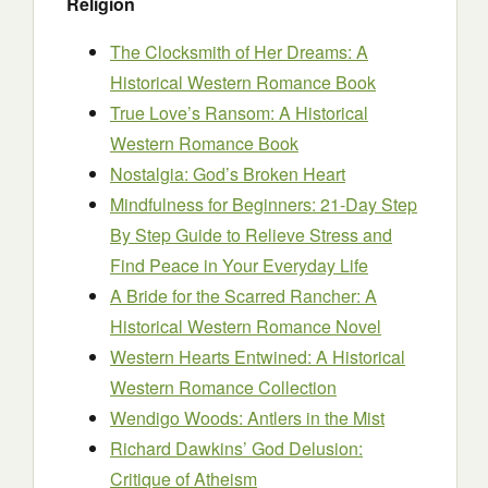
Religion
The Clocksmith of Her Dreams: A
Historical Western Romance Book
True Love’s Ransom: A Historical
Western Romance Book
Nostalgia: God’s Broken Heart
Mindfulness for Beginners: 21-Day Step
By Step Guide to Relieve Stress and
Find Peace in Your Everyday Life
A Bride for the Scarred Rancher: A
Historical Western Romance Novel
Western Hearts Entwined: A Historical
Western Romance Collection
Wendigo Woods: Antlers in the Mist
Richard Dawkins’ God Delusion:
Critique of Atheism