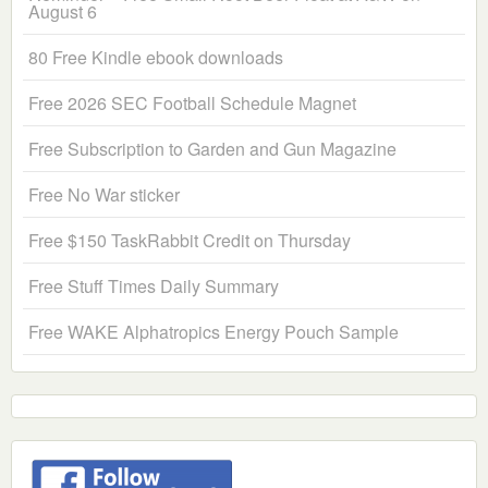
August 6
80 Free Kindle ebook downloads
Free 2026 SEC Football Schedule Magnet
Free Subscription to Garden and Gun Magazine
Free No War sticker
Free $150 TaskRabbit Credit on Thursday
Free Stuff Times Daily Summary
Free WAKE Alphatropics Energy Pouch Sample