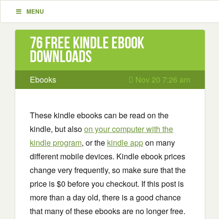
MENU
76 Free Kindle ebook
downloads
Ebooks
Nov 20 7:26 am
These kindle ebooks can be read on the
kindle, but also
on your computer with the
kindle program
, or the
kindle app
on many
different mobile devices. Kindle ebook prices
change very frequently, so make sure that the
price is $0 before you checkout. If this post is
more than a day old, there is a good chance
that many of these ebooks are no longer free.