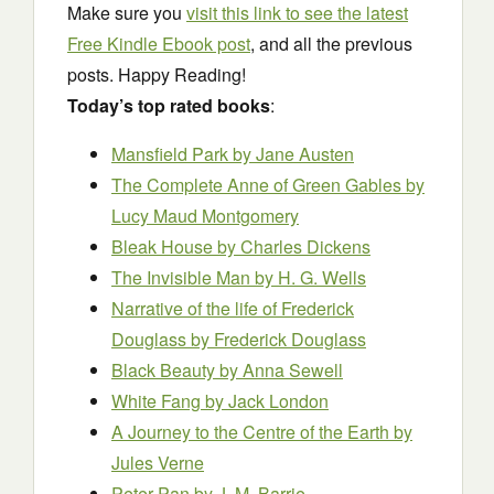
Make sure you
visit this link to see the latest
Free Kindle Ebook post
, and all the previous
posts. Happy Reading!
Today’s top rated books
:
Mansfield Park
by Jane Austen
The Complete Anne of Green Gables
by
Lucy Maud Montgomery
Bleak House
by Charles Dickens
The Invisible Man
by H. G. Wells
Narrative of the life of Frederick
Douglass
by Frederick Douglass
Black Beauty
by Anna Sewell
White Fang
by Jack London
A Journey to the Centre of the Earth
by
Jules Verne
Peter Pan
by J. M. Barrie