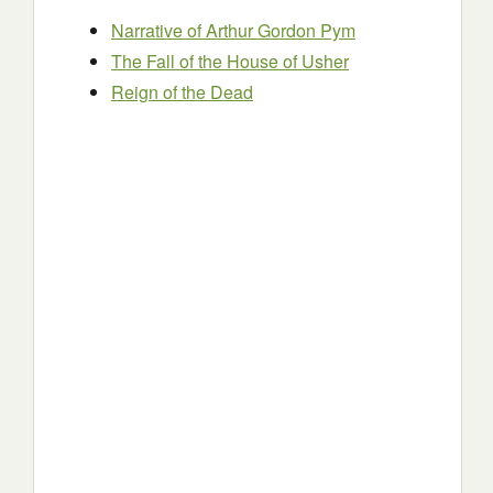
Narrative of Arthur Gordon Pym
The Fall of the House of Usher
Reign of the Dead