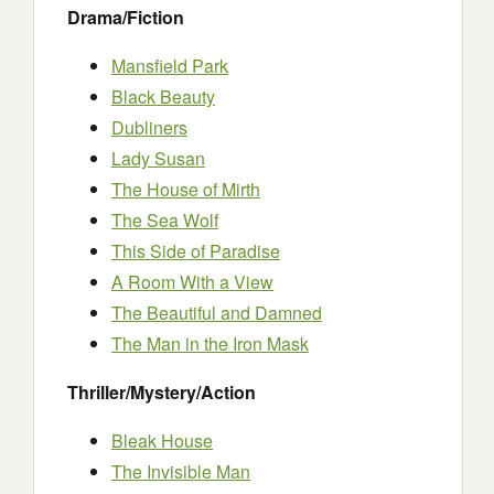
Drama/Fiction
Mansfield Park
Black Beauty
Dubliners
Lady Susan
The House of Mirth
The Sea Wolf
This Side of Paradise
A Room With a View
The Beautiful and Damned
The Man in the Iron Mask
Thriller/Mystery/Action
Bleak House
The Invisible Man