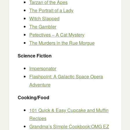
Tarzan of the Apes
The Portrait of a Lady
Witch Slapped
The Gambler
Petectives – A Cat Mystery
The Murders in the Rue Morgue
Science Fiction
Impersonator
Flashpoint: A Galactic Space Opera
Adventure
Cooking/Food
101 Quick & Easy Cupcake and Muffin
Recipes
Grandma’s Simple Cookbook:OMG EZ