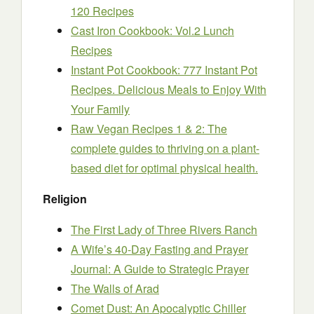
120 Recipes
Cast Iron Cookbook: Vol.2 Lunch
Recipes
Instant Pot Cookbook: 777 Instant Pot
Recipes. Delicious Meals to Enjoy With
Your Family
Raw Vegan Recipes 1 & 2: The
complete guides to thriving on a plant-
based diet for optimal physical health.
Religion
The First Lady of Three Rivers Ranch
A Wife’s 40-Day Fasting and Prayer
Journal: A Guide to Strategic Prayer
The Walls of Arad
Comet Dust: An Apocalyptic Chiller