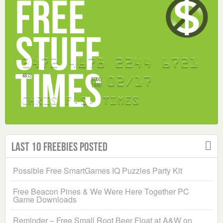
Last 10 Freebies Posted
Possible Free SmartGames IQ Puzzles Party Kit
Free Beacon Pines & We Were Here Together PC
Game Downloads
Reminder – Free Small Root Beer Float at A&W on