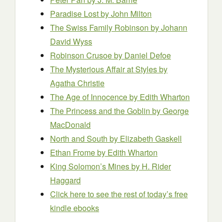
Paradise Lost
by John Milton
The Swiss Family Robinson
by Johann
David Wyss
Robinson Crusoe
by Daniel Defoe
The Mysterious Affair at Styles
by
Agatha Christie
The Age of Innocence
by Edith Wharton
The Princess and the Goblin
by George
MacDonald
North and South
by Elizabeth Gaskell
Ethan Frome
by Edith Wharton
King Solomon’s Mines
by H. Rider
Haggard
Click here to see the rest of today’s free
kindle ebooks