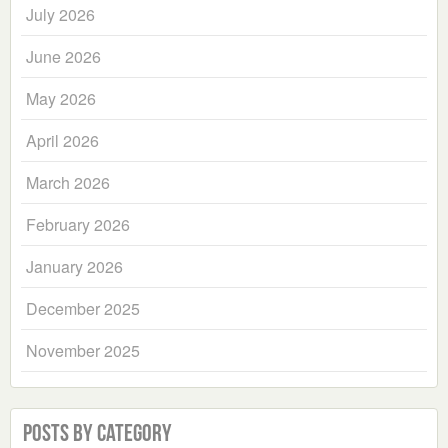
July 2026
June 2026
May 2026
April 2026
March 2026
February 2026
January 2026
December 2025
November 2025
Posts by Category