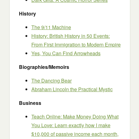
History
The 9/11 Machine
History: British History in 50 Events:
From First Immigration to Modern Empire
Yes, You Can Find Arrowheads
Biographies/Memoirs
The Dancing Bear
Abraham Lincoln the Practical Mystic
Business
Teach Online: Make Money Doing What
You Love: Learn exactly how I make
$10,000 of passive income each month,