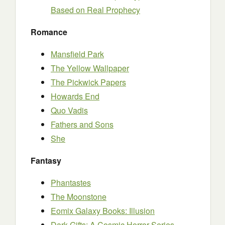
Based on Real Prophecy
Romance
Mansfield Park
The Yellow Wallpaper
The Pickwick Papers
Howards End
Quo Vadis
Fathers and Sons
She
Fantasy
Phantastes
The Moonstone
Eomix Galaxy Books: Illusion
Dark Gifts: A Cosmic Horror Series