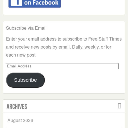
Subscribe via Email
Enter your email address to subscribe to Free Stuff Times
and receive new posts by email. Daily, weekly, or for
each new post.
Email
Address
Subscribe
Archives
August 2026