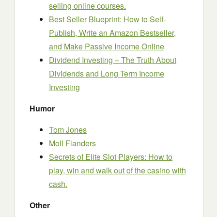
selling online courses.
Best Seller Blueprint: How to Self-
Publish, Write an Amazon Bestseller,
and Make Passive Income Online
Dividend Investing – The Truth About
Dividends and Long Term Income
Investing
Humor
Tom Jones
Moll Flanders
Secrets of Elite Slot Players: How to
play, win and walk out of the casino with
cash.
Other