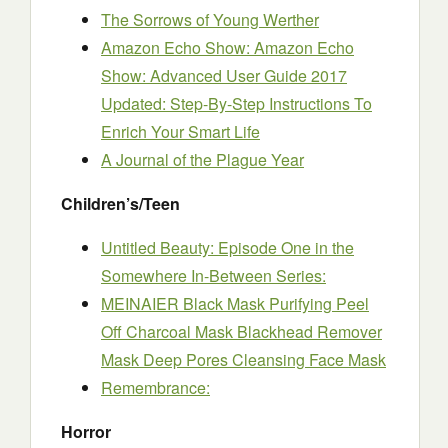
The Sorrows of Young Werther
Amazon Echo Show: Amazon Echo
Show: Advanced User Guide 2017
Updated: Step-By-Step Instructions To
Enrich Your Smart Life
A Journal of the Plague Year
Children’s/Teen
Untitled Beauty: Episode One in the
Somewhere In-Between Series:
MEINAIER Black Mask Purifying Peel
Off Charcoal Mask Blackhead Remover
Mask Deep Pores Cleansing Face Mask
Remembrance:
Horror