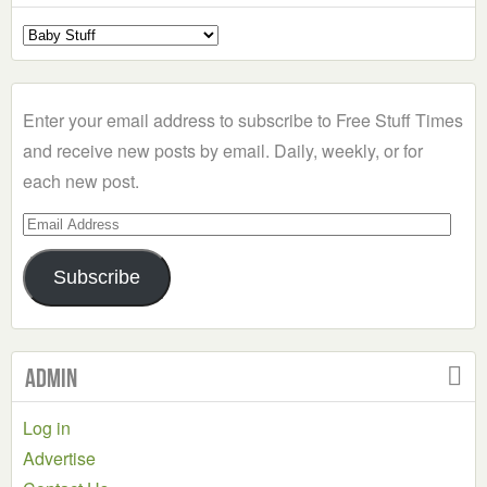
Select
a
Category
Enter your email address to subscribe to Free Stuff Times
and receive new posts by email. Daily, weekly, or for
each new post.
Email
Address
Subscribe
Admin
Log in
Advertise