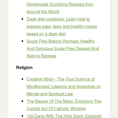
Homemade Dumpling Recipes from
Around the World
Dash diet cookbook: Learn how to
prepare easy, tasty and healthy meals
based on a dash diet
Sugar Free Baking Recipes: Healthy
And Delicious Sugar Free Dessert And
Baking Recipes
Religion
Creative Mind – The True Science of
Mindfulness: Lessons and Speeches on
Mental and Spiritual Law
The Beauty Of The Mass: Exploring The
Central Act Of Catholic Worship
100 Days With The Holy Spirit: Discover