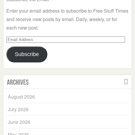
Enter your email address to subscribe to Free Stuff Times
and receive new posts by email. Daily, weekly, or for
each new post.
Email
Address
Subscribe
Archives
August 2026
July 2026
June 2026
May 2026