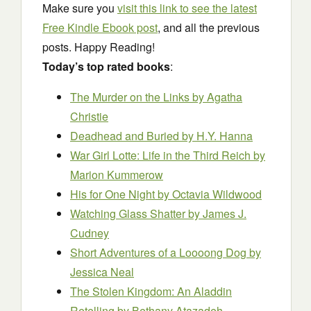
Make sure you
visit this link to see the latest
Free Kindle Ebook post
, and all the previous
posts. Happy Reading!
Today’s top rated books
:
The Murder on the Links
by Agatha
Christie
Deadhead and Buried
by H.Y. Hanna
War Girl Lotte: Life in the Third Reich
by
Marion Kummerow
His for One Night
by Octavia Wildwood
Watching Glass Shatter
by James J.
Cudney
Short Adventures of a Loooong Dog
by
Jessica Neal
The Stolen Kingdom: An Aladdin
Retelling
by Bethany Atazadeh