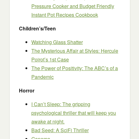
Pressure Cooker and Budget Friendly
Instant Pot Recipes Cookbook
Children’s/Teen
Watching Glass Shatter
The Mysterious Affair at Styles: Hercule
Poirot’s 1st Case
The Power of Positivity: The ABC’s of a
Pandemic
Horror
I Can’t Sleep: The gripping
psychological thriller that will keep you
awake at night.
Bad Seed: A SciFi Thriller
Ganama