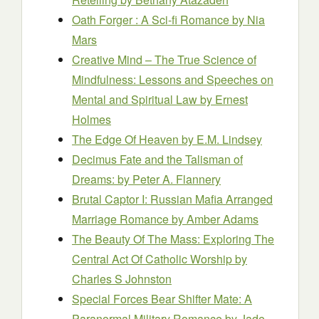
Oath Forger : A Sci-fi Romance
by Nia
Mars
Creative Mind – The True Science of
Mindfulness: Lessons and Speeches on
Mental and Spiritual Law
by Ernest
Holmes
The Edge Of Heaven
by E.M. Lindsey
Decimus Fate and the Talisman of
Dreams:
by Peter A. Flannery
Brutal Captor I: Russian Mafia Arranged
Marriage Romance
by Amber Adams
The Beauty Of The Mass: Exploring The
Central Act Of Catholic Worship
by
Charles S Johnston
Special Forces Bear Shifter Mate: A
Paranormal Military Romance
by Jade