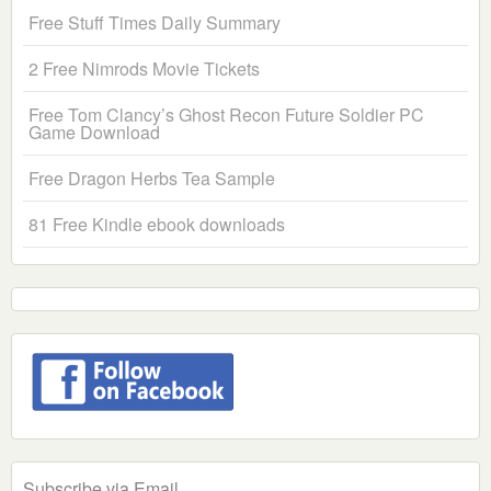
Free Stuff Times Daily Summary
2 Free Nimrods Movie Tickets
Free Tom Clancy’s Ghost Recon Future Soldier PC
Game Download
Free Dragon Herbs Tea Sample
81 Free Kindle ebook downloads
Subscribe via Email