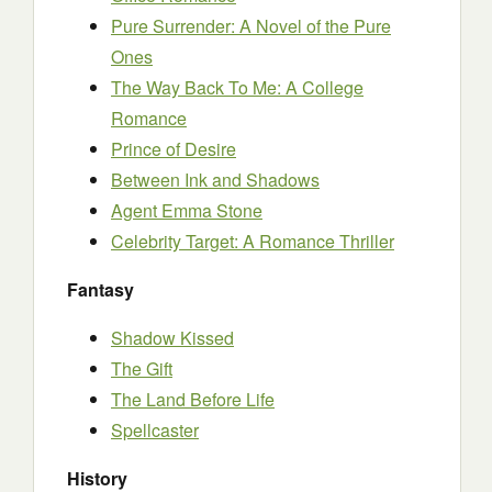
Pure Surrender: A Novel of the Pure
Ones
The Way Back To Me: A College
Romance
Prince of Desire
Between Ink and Shadows
Agent Emma Stone
Celebrity Target: A Romance Thriller
Fantasy
Shadow Kissed
The Gift
The Land Before Life
Spellcaster
History