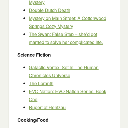
Mystery
Double Dutch Death
Mystery on Main Street: A Cottonwood
Springs Cozy Mystery
The Swan: False Step – she’d got
married to solve her complicated life.
Science Fiction
Galactic Vortex: Set in The Human
Chronicles Universe
The Loranth
EVO Nation: EVO Nation Series: Book
One
Rupert of Hentzau
Cooking/Food