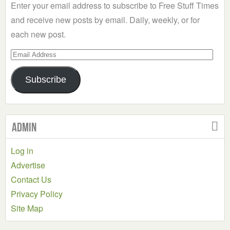
Enter your email address to subscribe to Free Stuff Times
and receive new posts by email. Daily, weekly, or for
each new post.
Email
Address
Subscribe
Admin
Log in
Advertise
Contact Us
Privacy Policy
Site Map