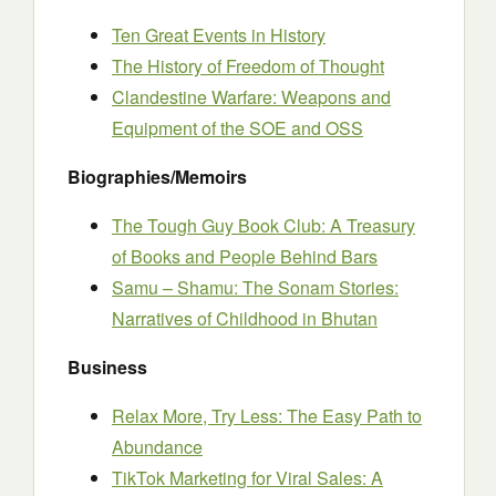
Ten Great Events in History
The History of Freedom of Thought
Clandestine Warfare: Weapons and
Equipment of the SOE and OSS
Biographies/Memoirs
The Tough Guy Book Club: A Treasury
of Books and People Behind Bars
Samu – Shamu: The Sonam Stories:
Narratives of Childhood in Bhutan
Business
Relax More, Try Less: The Easy Path to
Abundance
TikTok Marketing for Viral Sales: A