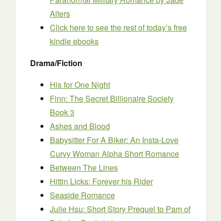
Alters
Click here to see the rest of today’s free
kindle ebooks
Drama/Fiction
His for One Night
Finn: The Secret Billionaire Society
Book 3
Ashes and Blood
Babysitter For A Biker: An Insta-Love
Curvy Woman Alpha Short Romance
Between The Lines
Hittin Licks: Forever his Rider
Seaside Romance
Julie Hsu: Short Story Prequel to Pam of