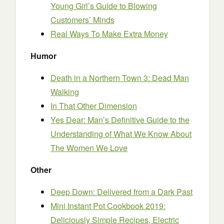
Young Girl’s Guide to Blowing
Customers’ Minds
Real Ways To Make Extra Money
Humor
Death in a Northern Town 3: Dead Man
Walking
In That Other Dimension
Yes Dear: Man’s Definitive Guide to the
Understanding of What We Know About
The Women We Love
Other
Deep Down: Delivered from a Dark Past
Mini Instant Pot Cookbook 2019:
Deliciously Simple Recipes, Electric