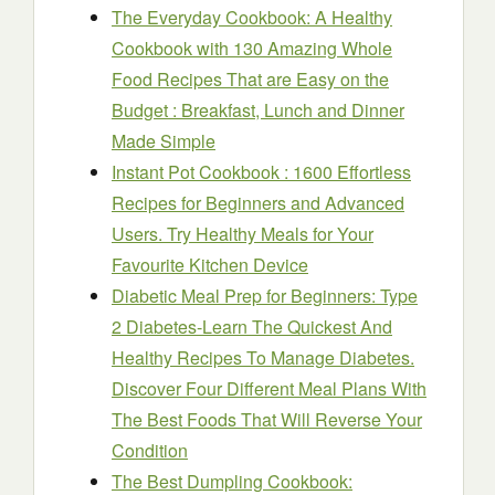
The Everyday Cookbook: A Healthy
Cookbook with 130 Amazing Whole
Food Recipes That are Easy on the
Budget : Breakfast, Lunch and Dinner
Made Simple
Instant Pot Cookbook : 1600 Effortless
Recipes for Beginners and Advanced
Users. Try Healthy Meals for Your
Favourite Kitchen Device
Diabetic Meal Prep for Beginners: Type
2 Diabetes-Learn The Quickest And
Healthy Recipes To Manage Diabetes.
Discover Four Different Meal Plans With
The Best Foods That Will Reverse Your
Condition
The Best Dumpling Cookbook: