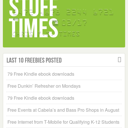
Last 10 Freebies Posted
79 Free Kindle ebook downloads
Free Dunkin’ Refresher on Mondays
79 Free Kindle ebook downloads
Free Events at Cabela’s and Bass Pro Shops in August
Free Internet from T-Mobile for Qualifying K-12 Students