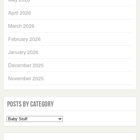
April 2026
March 2026
February 2026
January 2026
December 2025
November 2025
Posts by Category
Select
a
Category