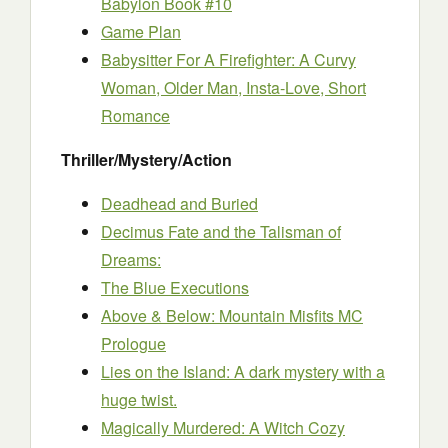
Babylon Book #10
Game Plan
Babysitter For A Firefighter: A Curvy
Woman, Older Man, Insta-Love, Short
Romance
Thriller/Mystery/Action
Deadhead and Buried
Decimus Fate and the Talisman of
Dreams:
The Blue Executions
Above & Below: Mountain Misfits MC
Prologue
Lies on the Island: A dark mystery with a
huge twist.
Magically Murdered: A Witch Cozy