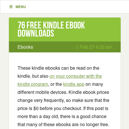
MENU
76 Free Kindle ebook
downloads
Ebooks
Feb 27 4:33 am
These kindle ebooks can be read on the
kindle, but also
on your computer with the
kindle program
, or the
kindle app
on many
different mobile devices. Kindle ebook prices
change very frequently, so make sure that the
price is $0 before you checkout. If this post is
more than a day old, there is a good chance
that many of these ebooks are no longer free.