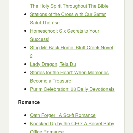
The Holy Spirit Throughout The Bible
Stations of the Cross with Our Sister
Saint Thérèse
Homeschool: Six Secrets to Your
Success!
Sing Me Back Home: Bluff Creek Novel
2
Lady Dragon, Tela Du
Stories for the Heart: When Memories
Become a Treasure
Purim Celebration: 28 Daily Devotionals
Romance
Oath Forger : A Sci-fi Romance
Knocked Up by the CEO: A Secret Baby
Office Romance