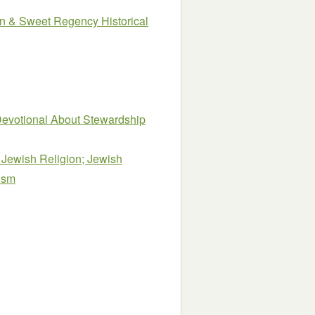
n & Sweet Regency Historical
evotional About Stewardship
Jewish Religion; Jewish
aism