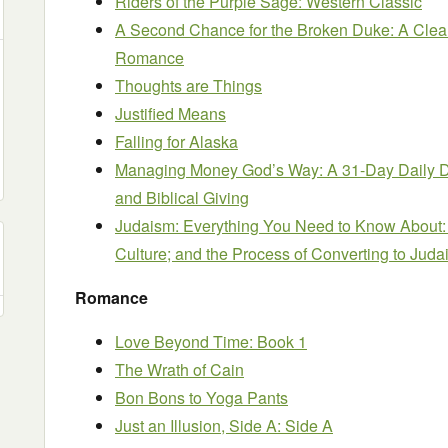
Riders of the Purple Sage: Western Classic
A Second Chance for the Broken Duke: A Clea
Romance
Thoughts are Things
Justified Means
Falling for Alaska
Managing Money God’s Way: A 31-Day Daily D
and Biblical Giving
Judaism: Everything You Need to Know About: 
Culture; and the Process of Converting to Jud
Romance
Love Beyond Time: Book 1
The Wrath of Cain
Bon Bons to Yoga Pants
Just an Illusion, Side A: Side A