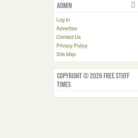
Admin
Log in
Advertise
Contact Us
Privacy Policy
Site Map
Copyright © 2026 Free Stuff
Times