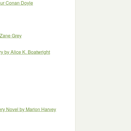
thur Conan Doyle
 Zane Grey
ry
by Alice K. Boatwright
ery Novel
by Marion Harvey