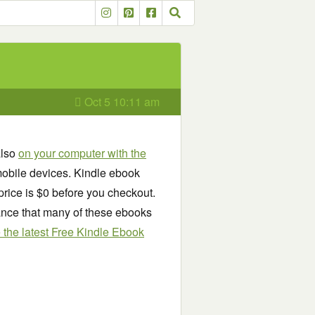
Oct 5 10:11 am
also
on your computer with the
obile devices. Kindle ebook
price is $0 before you checkout.
chance that many of these ebooks
see the latest Free Kindle Ebook