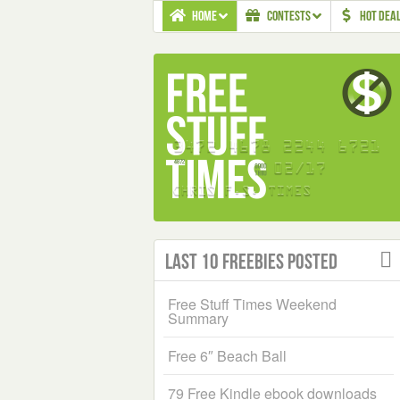
HOME
CONTESTS
HOT DEA
Last 10 Freebies Posted
Free Stuff Times Weekend
Summary
Free 6″ Beach Ball
79 Free Kindle ebook downloads