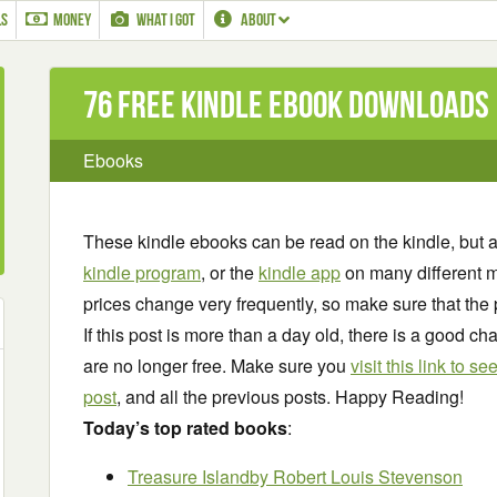
LS
MONEY
WHAT I GOT
ABOUT
76 Free Kindle ebook downloads
Ebooks
These kindle ebooks can be read on the kindle, but 
kindle program
, or the
kindle app
on many different m
prices change very frequently, so make sure that the 
If this post is more than a day old, there is a good 
are no longer free. Make sure you
visit this link to 
post
, and all the previous posts. Happy Reading!
Today’s top rated books
:
Treasure Island
by Robert Louis Stevenson