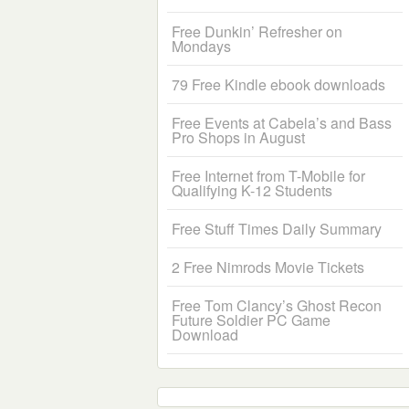
Free Dunkin’ Refresher on
Mondays
79 Free Kindle ebook downloads
Free Events at Cabela’s and Bass
Pro Shops in August
Free Internet from T-Mobile for
Qualifying K-12 Students
Free Stuff Times Daily Summary
2 Free Nimrods Movie Tickets
Free Tom Clancy’s Ghost Recon
Future Soldier PC Game
Download