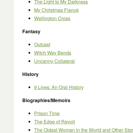
The Light to My Darkness
My Christmas Fiancé
Wellington Cross
Fantasy
Outcast
Witch Way Bends
Uncanny Collateral
History
9 Lives: An Oral History
Biographies/Memoirs
Prison Time
The Edge of Revolt
The Oldest Woman in the World and Other Stori