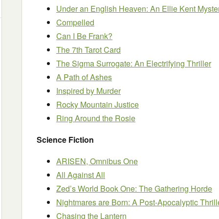
Under an English Heaven: An Ellie Kent Myste
Compelled
Can I Be Frank?
The 7th Tarot Card
The Sigma Surrogate: An Electrifying Thriller
A Path of Ashes
Inspired by Murder
Rocky Mountain Justice
Ring Around the Rosie
Science Fiction
ARISEN, Omnibus One
All Against All
Zed’s World Book One: The Gathering Horde
Nightmares are Born: A Post-Apocalyptic Thrill
Chasing the Lantern