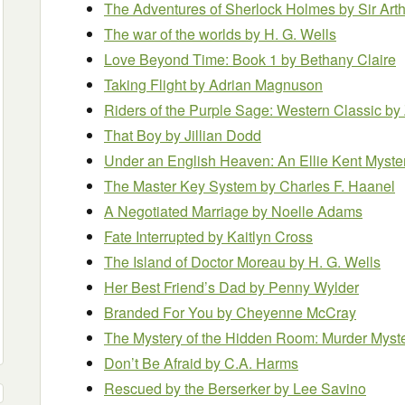
The Adventures of Sherlock Holmes
by Sir Ar
The war of the worlds
by H. G. Wells
Love Beyond Time: Book 1
by Bethany Claire
Taking Flight
by Adrian Magnuson
Riders of the Purple Sage: Western Classic
by
That Boy
by Jillian Dodd
Under an English Heaven: An Ellie Kent Myste
The Master Key System
by Charles F. Haanel
A Negotiated Marriage
by Noelle Adams
Fate Interrupted
by Kaitlyn Cross
The Island of Doctor Moreau
by H. G. Wells
Her Best Friend’s Dad
by Penny Wylder
Branded For You
by Cheyenne McCray
The Mystery of the Hidden Room: Murder Myst
Don’t Be Afraid
by C.A. Harms
Rescued by the Berserker
by Lee Savino