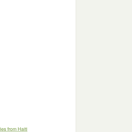
es from Haiti