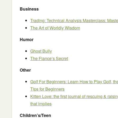
Business
Trading: Technical Analysis Masterclass: Maste
The Art of Worldly Wisdom
Humor
Ghost Bully
The Fiance’s Secret
Other
Golf For Beginners: Learn How to Play Golf, the
Tips for Beginners
Kitten Love: the first journal of rescuing & rais
that implies
Children’s/Teen