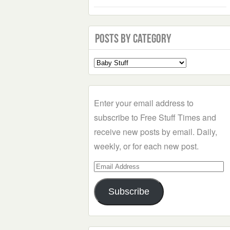
Posts by Category
Select
a
Category
Enter your email address to
subscribe to Free Stuff Times and
receive new posts by email. Daily,
weekly, or for each new post.
Email
Address
Subscribe