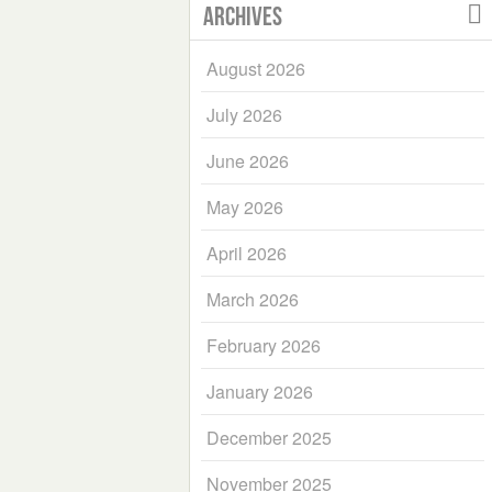
Archives
August 2026
July 2026
June 2026
May 2026
April 2026
March 2026
February 2026
January 2026
December 2025
November 2025