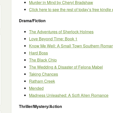
Murder in Mind
by Cheryl Bradshaw
Click here to see the rest of today’s free kindl
Drama/Fiction
The Adventures of Sherlock Holmes
Love Beyond Time: Book 1
Know Me Well: A Small Town Southern Roma
Hard Boss
The Black Chip
The Wedding & Disaster of Felona Mabel
Taking Chances
Ratham Creek
Mended
Madness Unleashed: A Scifi Alien Romance
Thriller/Mystery/Action