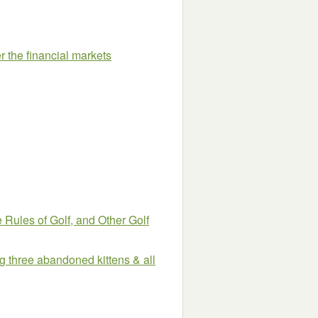
r the financial markets
 Rules of Golf, and Other Golf
ing three abandoned kittens & all