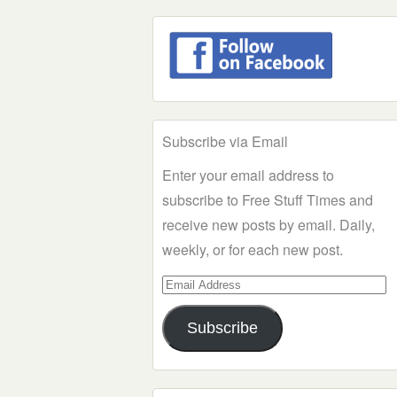
Subscribe via Email
Enter your email address to
subscribe to Free Stuff Times and
receive new posts by email. Daily,
weekly, or for each new post.
Email
Address
Subscribe