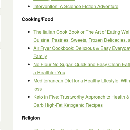
Intervention: A Science Fiction Adventure
Cooking/Food
The Italian Cook Book or The Art of Eating Well;
Cuisine, Pastries, Sweets, Frozen Delicacies,
Air Fryer Cookbook: Delicious & Easy Everyday
Family
No Flour No Sugar: Quick and Easy Clean Eati
a Healthier You
Mediterranean Diet for a Healthy Lifestyle: Wit
loss
Keto in Five: Trustworthy Approach to Health 
Carb High-Fat Ketogenic Recipes
Religion