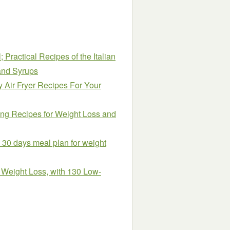
 Practical Recipes of the Italian
 and Syrups
 Air Fryer Recipes For Your
ng Recipes for Weight Loss and
h 30 days meal plan for weight
& Weight Loss, with 130 Low-