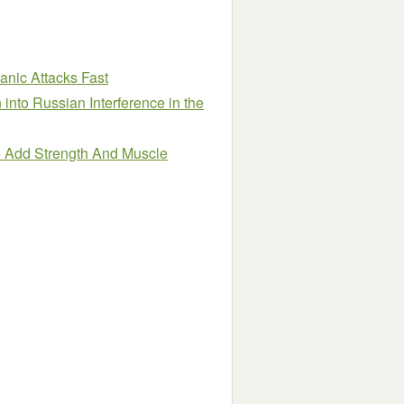
nic Attacks Fast
 into Russian Interference in the
o Add Strength And Muscle