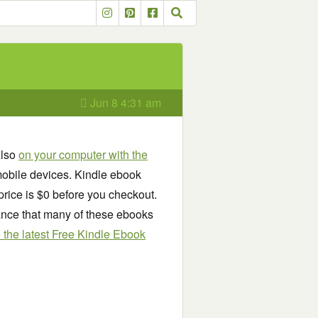
Jun 8 4:31 am
also
on your computer with the
obile devices. Kindle ebook
price is $0 before you checkout.
chance that many of these ebooks
see the latest Free Kindle Ebook