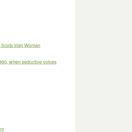
 Scots Irish Woman
960, when seductive voices
ry