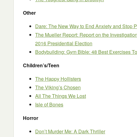
Other
Dare: The New Way to End Anxiety and Stop Pa
The Mueller Report: Report on the Investigation
2016 Presidential Election
Bodybuilding: Gym Bible: 48 Best Exercises T
Children’s/Teen
The Happy Hollisters
The Viking’s Chosen
All The Things We Lost
Isle of Bones
Horror
Don’t Murder Me: A Dark Thriller