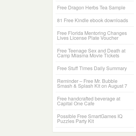
Free Dragon Herbs Tea Sample
81 Free Kindle ebook downloads
Free Florida Mentoring Changes
Lives License Plate Voucher
Free Teenage Sex and Death at
Camp Miasma Movie Tickets
Free Stuff Times Daily Summary
Reminder – Free Mr. Bubble
Smash & Splash Kit on August 7
Free handcrafted beverage at
Capital One Cafe
Possible Free SmartGames IQ
Puzzles Party Kit