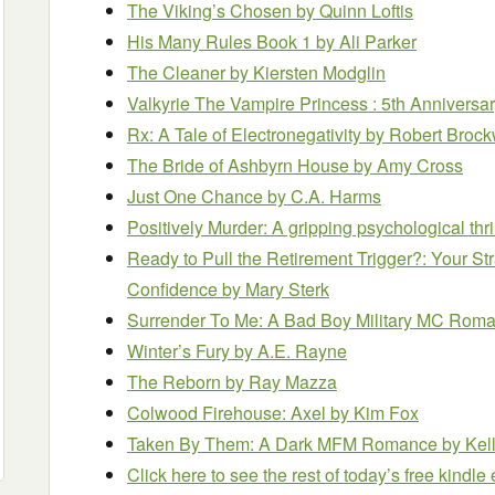
The Viking’s Chosen
by Quinn Loftis
His Many Rules Book 1
by Ali Parker
The Cleaner
by Kiersten Modglin
Valkyrie The Vampire Princess : 5th Anniversa
Rx: A Tale of Electronegativity
by Robert Broc
The Bride of Ashbyrn House
by Amy Cross
Just One Chance
by C.A. Harms
Positively Murder: A gripping psychological thri
Ready to Pull the Retirement Trigger?: Your Str
Confidence
by Mary Sterk
Surrender To Me: A Bad Boy Military MC Rom
Winter’s Fury
by A.E. Rayne
The Reborn
by Ray Mazza
Colwood Firehouse: Axel
by Kim Fox
Taken By Them: A Dark MFM Romance
by Kel
Click here to see the rest of today’s free kindl