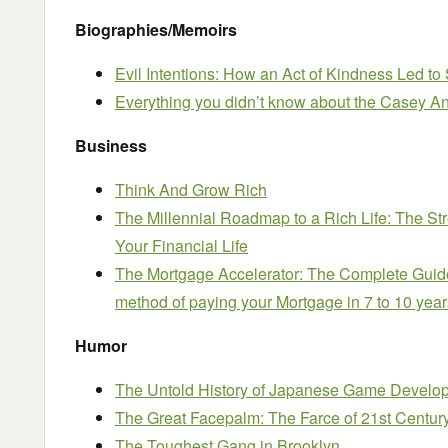
Biographies/Memoirs
Evil Intentions: How an Act of Kindness Led t
Everything you didn’t know about the Casey An
Business
Think And Grow Rich
The Millennial Roadmap to a Rich Life: The St
Your Financial Life
The Mortgage Accelerator: The Complete Guide
method of paying your Mortgage in 7 to 10 year
Humor
The Untold History of Japanese Game Develope
The Great Facepalm: The Farce of 21st Centur
The Toughest Gang in Brooklyn