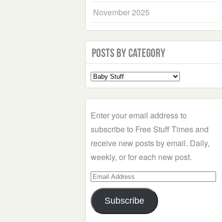
November 2025
Posts by Category
Select
a
Category
Enter your email address to
subscribe to Free Stuff Times and
receive new posts by email. Daily,
weekly, or for each new post.
Email
Address
Subscribe