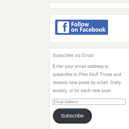
Subscribe via Email
Enter your email address to
subscribe to Free Stuff Times and
receive new posts by email. Daily,
weekly, or for each new post.
Email
Address
Subscribe