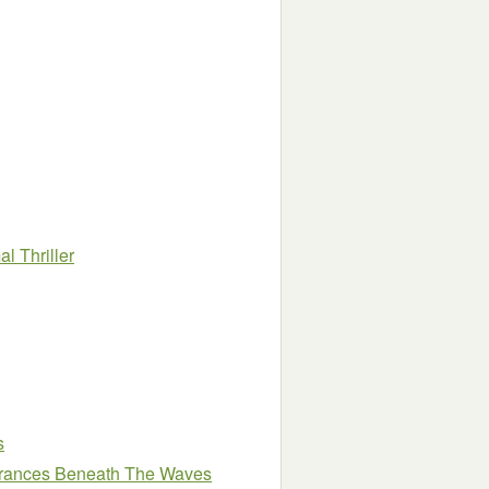
l Thriller
s
arances Beneath The Waves