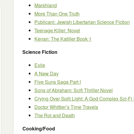
Marshland
More Than One Truth
Publicani: Jewish Libertarian Science Fiction
Teenage Killer: Novel
Kenan: The Katiller Book 1
Science Fiction
Exile
A New Day
Five Suns Saga Part I
Sons of Abraham: Scifi Thriller Novel
Crying Over Spilt Light: A God Complex Sci-Fi 
Doctor Whittier’s Time Travels
The Rot and Death
Cooking/Food