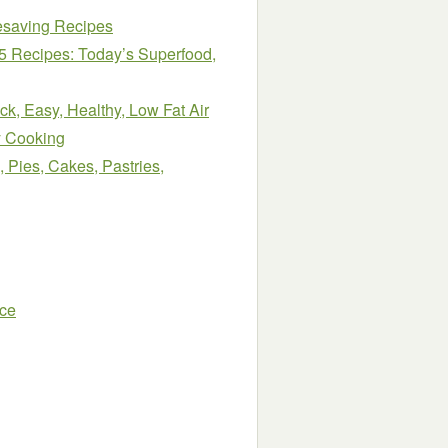
esaving Recipes
45 Recipes: Today’s Superfood,
k, Easy, Healthy, Low Fat Air
y Cooking
 Pies, Cakes, Pastries,
nce