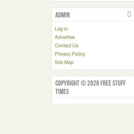
Admin
Log in
Advertise
Contact Us
Privacy Policy
Site Map
Copyright © 2026 Free Stuff
Times