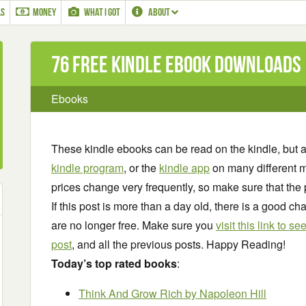
LS
MONEY
WHAT I GOT
ABOUT
76 Free Kindle ebook downloads
Ebooks
These kindle ebooks can be read on the kindle, but 
kindle program
, or the
kindle app
on many different m
prices change very frequently, so make sure that the 
If this post is more than a day old, there is a good 
are no longer free. Make sure you
visit this link to 
post
, and all the previous posts. Happy Reading!
Today’s top rated books
:
Think And Grow Rich
by Napoleon Hill