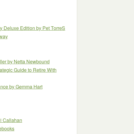
ry Deluxe Edition
by Pet TorreS
kway
ller
by Netta Newbound
ategic Guide to Retire With
ance
by Gemma Hart
li Callahan
e ebooks