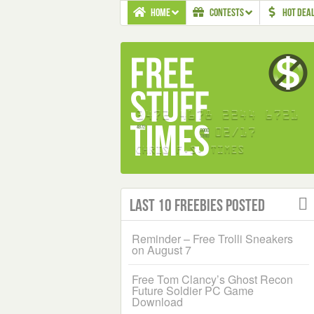
HOME
CONTESTS
HOT DEA
Last 10 Freebies Posted
Reminder – Free Trolli Sneakers
on August 7
Free Tom Clancy’s Ghost Recon
Future Soldier PC Game
Download