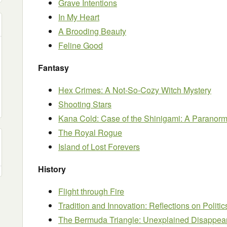
Grave Intentions
In My Heart
A Brooding Beauty
Feline Good
Fantasy
Hex Crimes: A Not-So-Cozy Witch Mystery
Shooting Stars
Kana Cold: Case of the Shinigami: A Paranorma
The Royal Rogue
Island of Lost Forevers
History
Flight through Fire
Tradition and Innovation: Reflections on Politic
The Bermuda Triangle: Unexplained Disappe