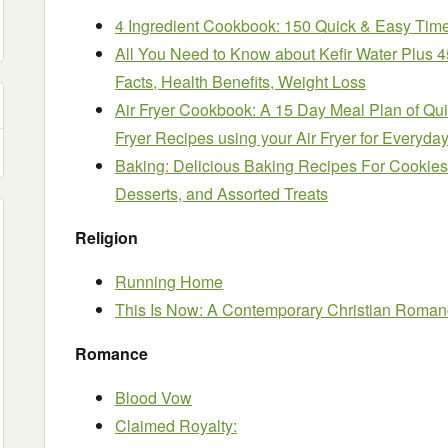
4 Ingredient Cookbook: 150 Quick & Easy Tim
All You Need to Know about Kefir Water Plus 
Facts, Health Benefits, Weight Loss
Air Fryer Cookbook: A 15 Day Meal Plan of Quic
Fryer Recipes using your Air Fryer for Everyda
Baking: Delicious Baking Recipes For Cookies,
Desserts, and Assorted Treats
Religion
Running Home
This Is Now: A Contemporary Christian Roma
Romance
Blood Vow
Claimed Royalty: