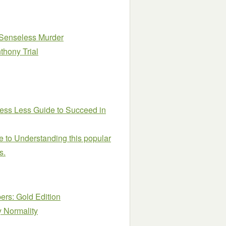
o Senseless Murder
thony Trial
ress Less Guide to Succeed in
 to Understanding this popular
s.
rs: Gold Edition
y Normality