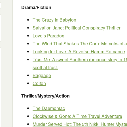
Drama/Fiction
The Crazy In Babylon
Salvation Jane: Political Conspiracy Thriller
Love’s Paradox
The Wind That Shakes The Corn: Memoirs of a
Looking for Love: A Reverse Harem Romance
Trust Me: A sweet Southern romance story in 1
scoff at trust.
Baggage
Colton
Thriller/Mystery/Action
The Daemoniac
Clockwise & Gone: A Time Travel Adventure
Murder Served Hot: The 5th Nikki Hunter Myste