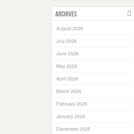
Archives
August 2026
July 2026
June 2026
May 2026
April 2026
March 2026
February 2026
January 2026
December 2025