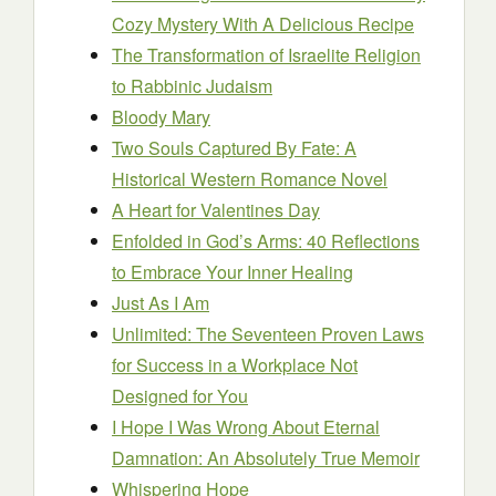
Cozy Mystery With A Delicious Recipe
The Transformation of Israelite Religion
to Rabbinic Judaism
Bloody Mary
Two Souls Captured By Fate: A
Historical Western Romance Novel
A Heart for Valentines Day
Enfolded in God’s Arms: 40 Reflections
to Embrace Your Inner Healing
Just As I Am
Unlimited: The Seventeen Proven Laws
for Success in a Workplace Not
Designed for You
I Hope I Was Wrong About Eternal
Damnation: An Absolutely True Memoir
Whispering Hope