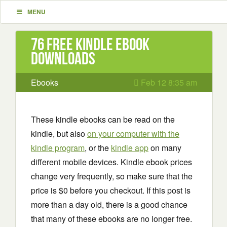
MENU
76 Free Kindle ebook
downloads
Ebooks
Feb 12 8:35 am
These kindle ebooks can be read on the
kindle, but also
on your computer with the
kindle program
, or the
kindle app
on many
different mobile devices. Kindle ebook prices
change very frequently, so make sure that the
price is $0 before you checkout. If this post is
more than a day old, there is a good chance
that many of these ebooks are no longer free.