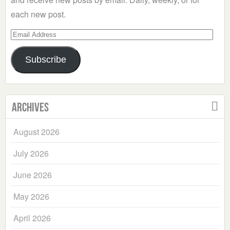
each new post.
Email
Address
Subscribe
Archives
August 2026
July 2026
June 2026
May 2026
April 2026