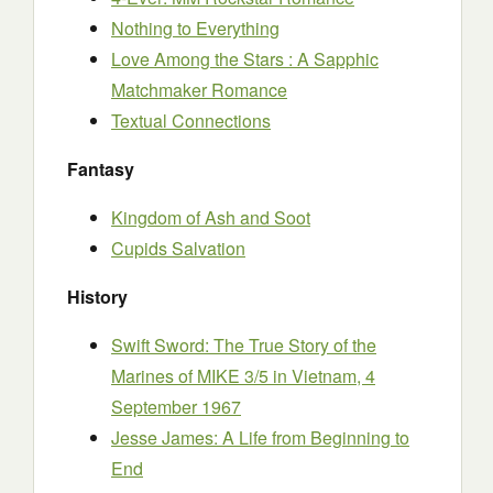
Nothing to Everything
Love Among the Stars : A Sapphic
Matchmaker Romance
Textual Connections
Fantasy
Kingdom of Ash and Soot
Cupids Salvation
History
Swift Sword: The True Story of the
Marines of MIKE 3/5 in Vietnam, 4
September 1967
Jesse James: A Life from Beginning to
End