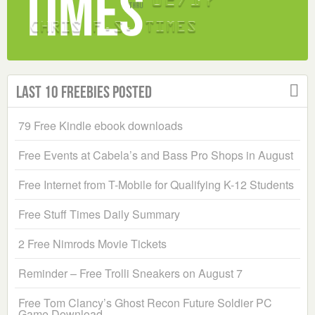
Last 10 Freebies Posted
79 Free Kindle ebook downloads
Free Events at Cabela’s and Bass Pro Shops in August
Free Internet from T-Mobile for Qualifying K-12 Students
Free Stuff Times Daily Summary
2 Free Nimrods Movie Tickets
Reminder – Free Trolli Sneakers on August 7
Free Tom Clancy’s Ghost Recon Future Soldier PC
Game Download