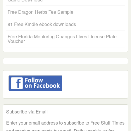
Free Dragon Herbs Tea Sample
81 Free Kindle ebook downloads
Free Florida Mentoring Changes Lives License Plate
Voucher
Subscribe via Email
Enter your email address to subscribe to Free Stuff Times
and receive new posts by email. Daily, weekly, or for