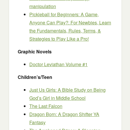
manipulation
Pickleball for Beginners: A Game,
Anyone Can Play?: For Newbies, Learn
the Fundamentals, Rules, Terms, &
Strategies to Play Like a Pro!
Graphic Novels
Doctor Leviathan Volume #1
Children’s/Teen
Just Us Girls: A Bible Study on Being
God’s Girl in Middle School
The Last Falcon
Dragon Born: A Dragon Shifter YA
Fantasy