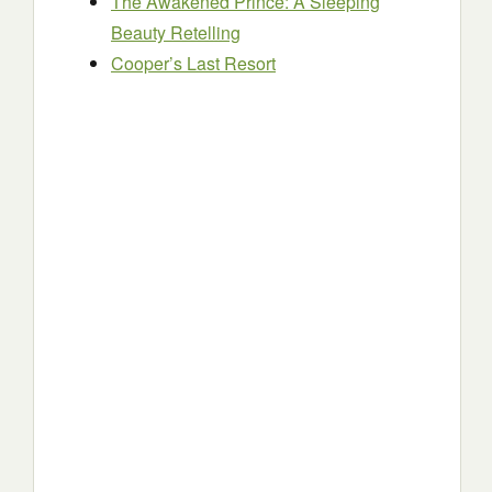
The Awakened Prince: A Sleeping
Beauty Retelling
Cooper’s Last Resort