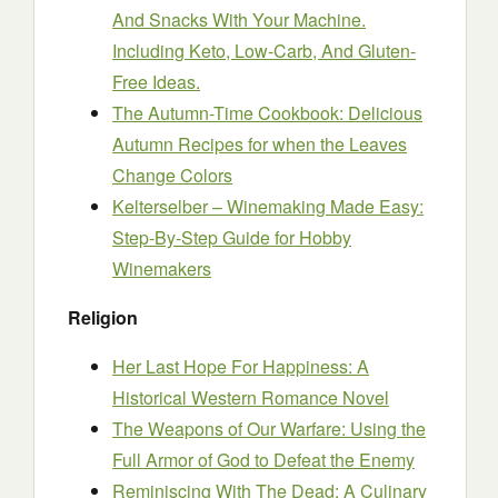
And Snacks With Your Machine.
Including Keto, Low-Carb, And Gluten-
Free Ideas.
The Autumn-Time Cookbook: Delicious
Autumn Recipes for when the Leaves
Change Colors
Kelterselber – Winemaking Made Easy:
Step-By-Step Guide for Hobby
Winemakers
Religion
Her Last Hope For Happiness: A
Historical Western Romance Novel
The Weapons of Our Warfare: Using the
Full Armor of God to Defeat the Enemy
Reminiscing With The Dead: A Culinary