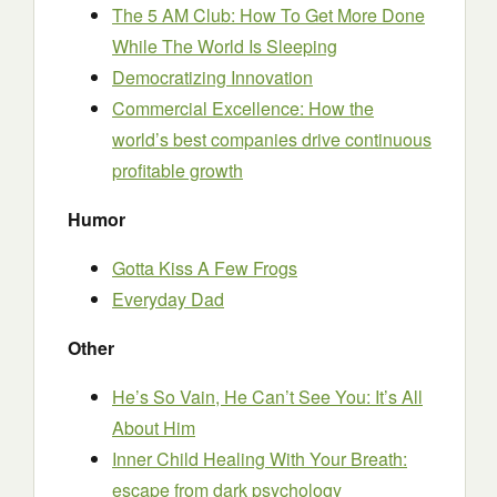
The 5 AM Club: How To Get More Done
While The World Is Sleeping
Democratizing Innovation
Commercial Excellence: How the
world’s best companies drive continuous
profitable growth
Humor
Gotta Kiss A Few Frogs
Everyday Dad
Other
He’s So Vain, He Can’t See You: It’s All
About Him
Inner Child Healing With Your Breath:
escape from dark psychology