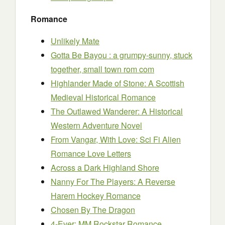
Romance
Unlikely Mate
Gotta Be Bayou : a grumpy-sunny, stuck
together, small town rom com
Highlander Made of Stone: A Scottish
Medieval Historical Romance
The Outlawed Wanderer: A Historical
Western Adventure Novel
From Vangar, With Love: Sci Fi Alien
Romance Love Letters
Across a Dark Highland Shore
Nanny For The Players: A Reverse
Harem Hockey Romance
Chosen By The Dragon
4-Ever: MM Rockstar Romance