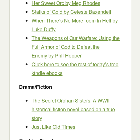
Her Sweet Orc
by Meg Rhodes
Stalks of Gold
by Celeste Baxendell
When There’s No More room In Hell
by
Luke Duffy
The Weapons of Our Warfare: Using the
Full Armor of God to Defeat the
Enemy
by Phil Hopper
Click here to see the rest of today’s free
kindle ebooks
Drama/Fiction
The Secret Orphan Sisters: A WWII
historical fiction novel based on a true
story
Just Like Old Times