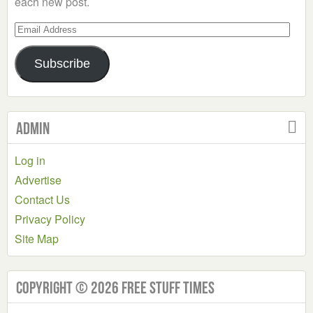
each new post.
Email
Address
Subscribe
Admin
Log in
Advertise
Contact Us
Privacy Policy
Site Map
Copyright © 2026 Free Stuff Times