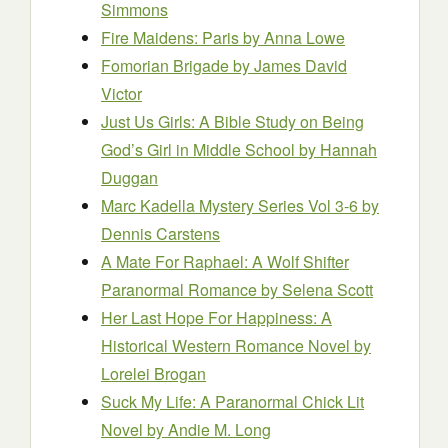
Simmons
Fire Maidens: Paris
by Anna Lowe
Fomorian Brigade
by James David
Victor
Just Us Girls: A Bible Study on Being
God’s Girl in Middle School
by Hannah
Duggan
Marc Kadella Mystery Series Vol 3-6
by
Dennis Carstens
A Mate For Raphael: A Wolf Shifter
Paranormal Romance
by Selena Scott
Her Last Hope For Happiness: A
Historical Western Romance Novel
by
Lorelei Brogan
Suck My Life: A Paranormal Chick Lit
Novel
by Andie M. Long