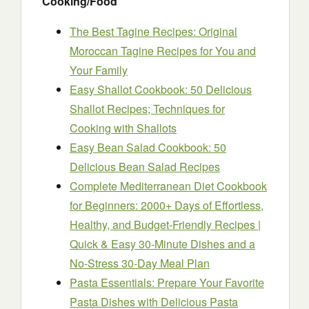
Cooking/Food
The Best Tagine Recipes: Original
Moroccan Tagine Recipes for You and
Your Family
Easy Shallot Cookbook: 50 Delicious
Shallot Recipes; Techniques for
Cooking with Shallots
Easy Bean Salad Cookbook: 50
Delicious Bean Salad Recipes
Complete Mediterranean Diet Cookbook
for Beginners: 2000+ Days of Effortless,
Healthy, and Budget-Friendly Recipes |
Quick & Easy 30-Minute Dishes and a
No-Stress 30-Day Meal Plan
Pasta Essentials: Prepare Your Favorite
Pasta Dishes with Delicious Pasta