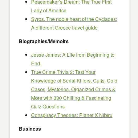
Peacemaker’s Dream: The True First
Lady of America
Syros. The noble heart of the Cyclades:
A different Greece travel guide
Biographies/Memoirs
Jesse James: A Life from Beginning to
End
True Crime Trivia 2: Test Your
Knowledge of Serial Killers, Cults, Cold
Cases, Mysteries, Organized Crimes &
More with 300 Chilling & Fascinating
Quiz Questions
Conspiracy Theories: Planet X Nibiru
Business