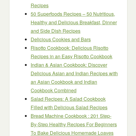
Recipes
50 Superfoods Recipes – 50 Nutritious,
Healthy and Delicious Breakfast, Dinner
and Side Dish Recipes
Delicious Cookies and Bars
Risotto Cookbook: Delicious Risotto
Recipes in an Easy Risotto Cookbook
Indian & Asian Cookbook: Discover
Delicious Asian and Indian Recipes with
an Asian Cookbook and Indian
Cookbook Combined
Salad Recipes: A Salad Cookbook
Filled with Delicious Salad Recipes
Bread Machine Cookbook : 201 Step-
By-Step Healthy Recipes For Beginners
To Bake Delicious Homemade Loaves