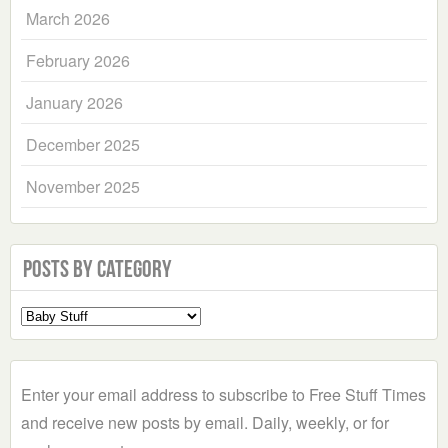
March 2026
February 2026
January 2026
December 2025
November 2025
Posts by Category
Select
a
Category
Enter your email address to subscribe to Free Stuff Times
and receive new posts by email. Daily, weekly, or for