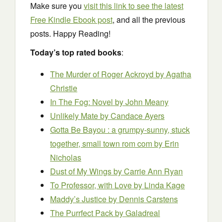
Make sure you
visit this link to see the latest
Free Kindle Ebook post
, and all the previous
posts. Happy Reading!
Today’s top rated books
:
The Murder of Roger Ackroyd
by Agatha
Christie
In The Fog: Novel
by John Meany
Unlikely Mate
by Candace Ayers
Gotta Be Bayou : a grumpy-sunny, stuck
together, small town rom com
by Erin
Nicholas
Dust of My Wings
by Carrie Ann Ryan
To Professor, with Love
by Linda Kage
Maddy’s Justice
by Dennis Carstens
The Purrfect Pack
by Galadreal