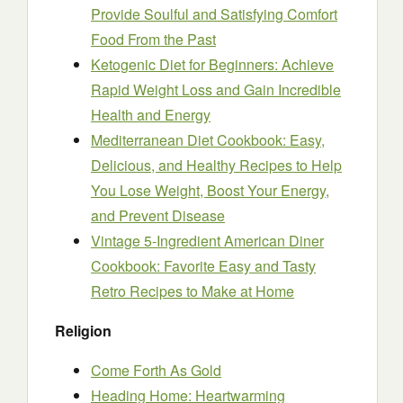
Provide Soulful and Satisfying Comfort
Food From the Past
Ketogenic Diet for Beginners: Achieve
Rapid Weight Loss and Gain Incredible
Health and Energy
Mediterranean Diet Cookbook: Easy,
Delicious, and Healthy Recipes to Help
You Lose Weight, Boost Your Energy,
and Prevent Disease
Vintage 5-Ingredient American Diner
Cookbook: Favorite Easy and Tasty
Retro Recipes to Make at Home
Religion
Come Forth As Gold
Heading Home: Heartwarming