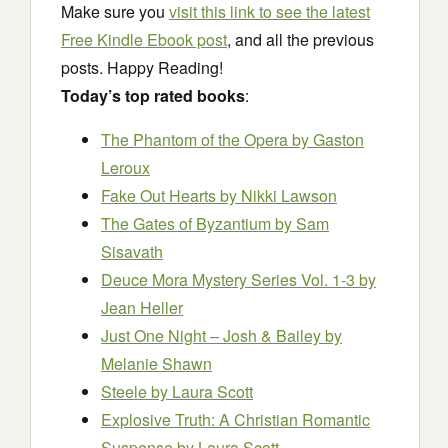
Make sure you
visit this link to see the latest
Free Kindle Ebook post
, and all the previous
posts. Happy Reading!
Today’s top rated books
:
The Phantom of the Opera
by Gaston
Leroux
Fake Out Hearts
by Nikki Lawson
The Gates of Byzantium
by Sam
Sisavath
Deuce Mora Mystery Series Vol. 1-3
by
Jean Heller
Just One Night – Josh & Bailey
by
Melanie Shawn
Steele
by Laura Scott
Explosive Truth: A Christian Romantic
Suspense
by Laura Scott