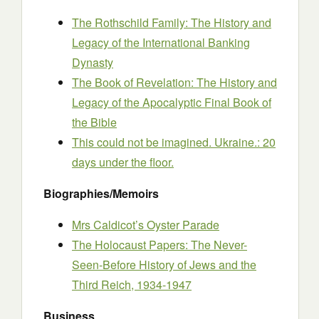
The Rothschild Family: The History and
Legacy of the International Banking
Dynasty
The Book of Revelation: The History and
Legacy of the Apocalyptic Final Book of
the Bible
This could not be imagined. Ukraine.: 20
days under the floor.
Biographies/Memoirs
Mrs Caldicot’s Oyster Parade
The Holocaust Papers: The Never-
Seen-Before History of Jews and the
Third Reich, 1934-1947
Business