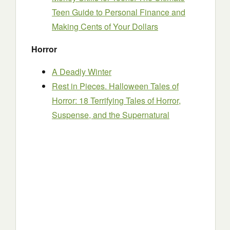
Teen Guide to Personal Finance and
Making Cents of Your Dollars
Horror
A Deadly Winter
Rest in Pieces. Halloween Tales of
Horror: 18 Terrifying Tales of Horror,
Suspense, and the Supernatural