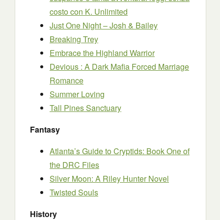
costo con K. Unlimited
Just One Night – Josh & Bailey
Breaking Trey
Embrace the Highland Warrior
Devious : A Dark Mafia Forced Marriage
Romance
Summer Loving
Tall Pines Sanctuary
Fantasy
Atlanta’s Guide to Cryptids: Book One of
the DRC Files
Silver Moon: A Riley Hunter Novel
Twisted Souls
History