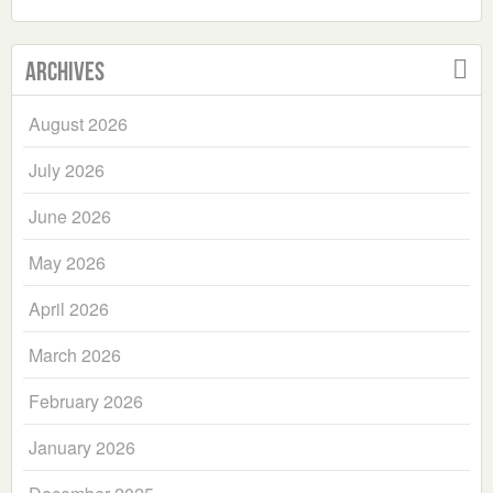
Archives
August 2026
July 2026
June 2026
May 2026
April 2026
March 2026
February 2026
January 2026