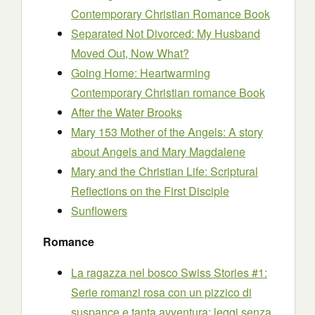
Contemporary Christian Romance Book
Separated Not Divorced: My Husband
Moved Out, Now What?
Going Home: Heartwarming
Contemporary Christian romance Book
After the Water Brooks
Mary 153 Mother of the Angels: A story
about Angels and Mary Magdalene
Mary and the Christian Life: Scriptural
Reflections on the First Disciple
Sunflowers
Romance
La ragazza nel bosco Swiss Stories #1:
Serie romanzi rosa con un pizzico di
suspance e tanta avventura: leggi senza