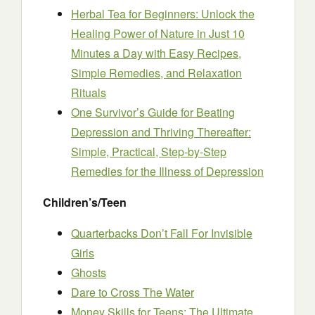
Herbal Tea for Beginners: Unlock the
Healing Power of Nature in Just 10
Minutes a Day with Easy Recipes,
Simple Remedies, and Relaxation
Rituals
One Survivor’s Guide for Beating
Depression and Thriving Thereafter:
Simple, Practical, Step-by-Step
Remedies for the Illness of Depression
Children’s/Teen
Quarterbacks Don’t Fall For Invisible
Girls
Ghosts
Dare to Cross The Water
Money Skills for Teens: The Ultimate