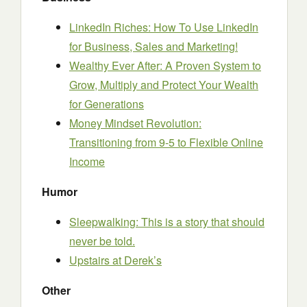
LinkedIn Riches: How To Use LinkedIn
for Business, Sales and Marketing!
Wealthy Ever After: A Proven System to
Grow, Multiply and Protect Your Wealth
for Generations
Money Mindset Revolution:
Transitioning from 9-5 to Flexible Online
Income
Humor
Sleepwalking: This is a story that should
never be told.
Upstairs at Derek’s
Other