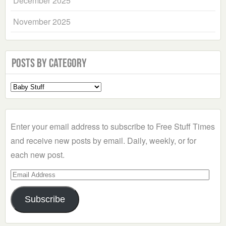
December 2025
November 2025
Posts by Category
Select
a
Category
Enter your email address to subscribe to Free Stuff Times
and receive new posts by email. Daily, weekly, or for
each new post.
Email
Address
Subscribe