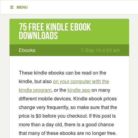
MENU
75 Free Kindle ebook
downloads
Ebooks
Sep 15 4:53 am
These kindle ebooks can be read on the
kindle, but also
on your computer with the
kindle program
, or the
kindle app
on many
different mobile devices. Kindle ebook prices
change very frequently, so make sure that the
price is $0 before you checkout. If this post is
more than a day old, there is a good chance
that many of these ebooks are no longer free.