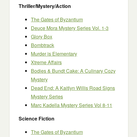
Thriller/Mystery/Action
The Gates of Byzantium
Deuce Mora Mystery Series Vol. 1-3
Glory Box
Bombtrack
Murder is Elementary
Xtreme Affairs
Bodies & Bundt Cake: A Culinary Cozy
Mystery
Dead End: A Kaitlyn Willis Road Signs
Mystery Series
Marc Kadella Mystery Series Vol 8-11
Science Fiction
The Gates of Byzantium