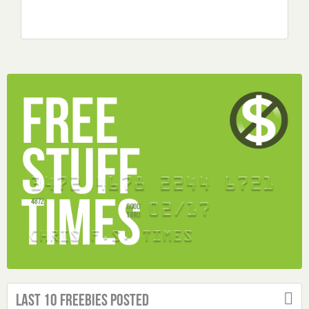
Last 10 Freebies Posted