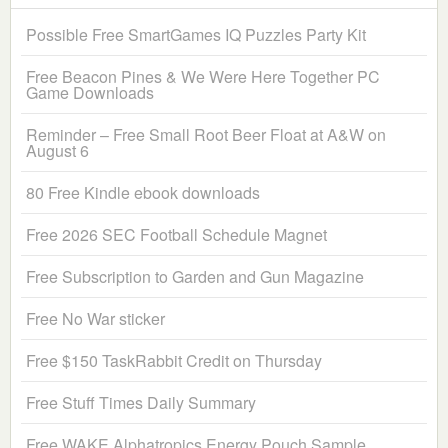
Possible Free SmartGames IQ Puzzles Party Kit
Free Beacon Pines & We Were Here Together PC
Game Downloads
Reminder – Free Small Root Beer Float at A&W on
August 6
80 Free Kindle ebook downloads
Free 2026 SEC Football Schedule Magnet
Free Subscription to Garden and Gun Magazine
Free No War sticker
Free $150 TaskRabbit Credit on Thursday
Free Stuff Times Daily Summary
Free WAKE Alphatropics Energy Pouch Sample