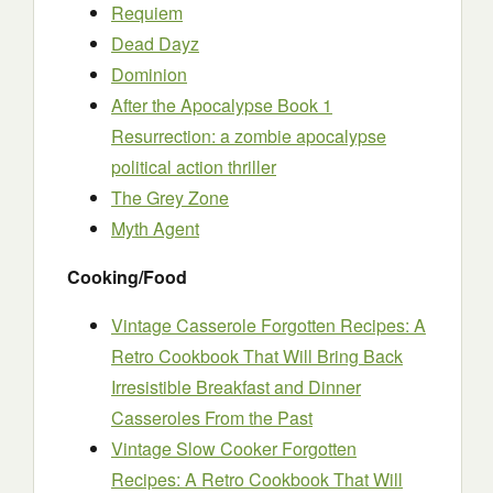
Requiem
Dead Dayz
Dominion
After the Apocalypse Book 1
Resurrection: a zombie apocalypse
political action thriller
The Grey Zone
Myth Agent
Cooking/Food
Vintage Casserole Forgotten Recipes: A
Retro Cookbook That Will Bring Back
Irresistible Breakfast and Dinner
Casseroles From the Past
Vintage Slow Cooker Forgotten
Recipes: A Retro Cookbook That Will