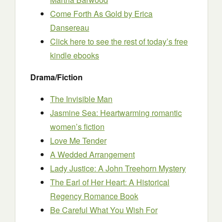
Come Forth As Gold
by Erica
Dansereau
Click here to see the rest of today’s free
kindle ebooks
Drama/Fiction
The Invisible Man
Jasmine Sea: Heartwarming romantic
women’s fiction
Love Me Tender
A Wedded Arrangement
Lady Justice: A John Treehorn Mystery
The Earl of Her Heart: A Historical
Regency Romance Book
Be Careful What You Wish For