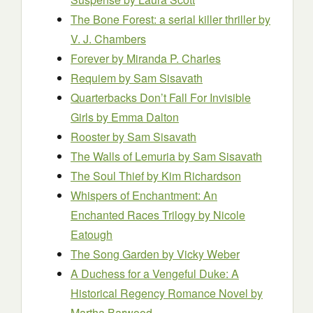
The Bone Forest: a serial killer thriller
by
V. J. Chambers
Forever
by Miranda P. Charles
Requiem
by Sam Sisavath
Quarterbacks Don’t Fall For Invisible
Girls
by Emma Dalton
Rooster
by Sam Sisavath
The Walls of Lemuria
by Sam Sisavath
The Soul Thief
by Kim Richardson
Whispers of Enchantment: An
Enchanted Races Trilogy
by Nicole
Eatough
The Song Garden
by Vicky Weber
A Duchess for a Vengeful Duke: A
Historical Regency Romance Novel
by
Martha Barwood