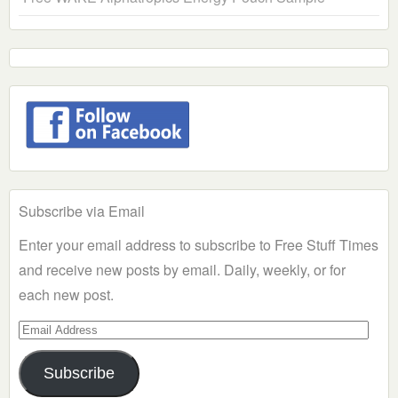
Subscribe via Email
Enter your email address to subscribe to Free Stuff Times
and receive new posts by email. Daily, weekly, or for
each new post.
Email
Address
Subscribe