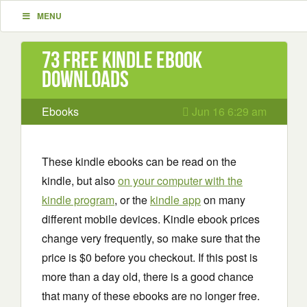
MENU
73 Free Kindle ebook
downloads
Ebooks
Jun 16 6:29 am
These kindle ebooks can be read on the
kindle, but also
on your computer with the
kindle program
, or the
kindle app
on many
different mobile devices. Kindle ebook prices
change very frequently, so make sure that the
price is $0 before you checkout. If this post is
more than a day old, there is a good chance
that many of these ebooks are no longer free.