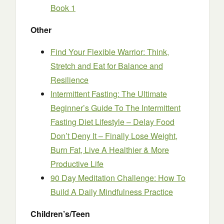
Book 1
Other
Find Your Flexible Warrior: Think,
Stretch and Eat for Balance and
Resilience
Intermittent Fasting: The Ultimate
Beginner’s Guide To The Intermittent
Fasting Diet Lifestyle – Delay Food
Don’t Deny It – Finally Lose Weight,
Burn Fat, Live A Healthier & More
Productive Life
90 Day Meditation Challenge: How To
Build A Daily Mindfulness Practice
Children’s/Teen