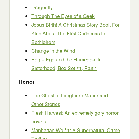
Dragonfly
Through The Eyes of a Geek
Jesus Birth! A Christmas Story Book For
Kids About The First Christmas In
Bethlehem
Change in the Wind
Egg – Egg and the Hameggattic
Sisterhood, Box Set #1, Part 1
Horror
The Ghost of Longthorn Manor and
Other Stories
Flesh Harvest: An extremely gory horror
novella
Manhattan Wolf 1: A Supernatural Crime
Thriller