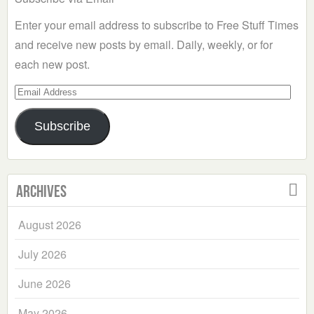
Enter your email address to subscribe to Free Stuff Times
and receive new posts by email. Daily, weekly, or for
each new post.
Email
Address
Subscribe
Archives
August 2026
July 2026
June 2026
May 2026