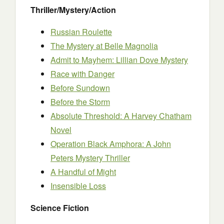
Thriller/Mystery/Action
Russian Roulette
The Mystery at Belle Magnolia
Admit to Mayhem: Lillian Dove Mystery
Race with Danger
Before Sundown
Before the Storm
Absolute Threshold: A Harvey Chatham
Novel
Operation Black Amphora: A John
Peters Mystery Thriller
A Handful of Might
Insensible Loss
Science Fiction