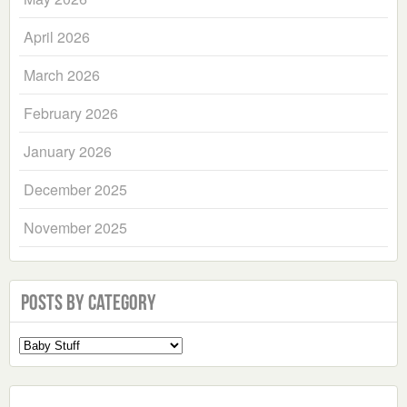
April 2026
March 2026
February 2026
January 2026
December 2025
November 2025
Posts by Category
Select
a
Category