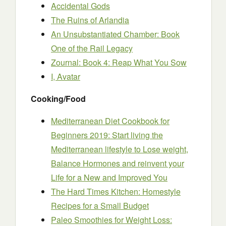
Accidental Gods
The Ruins of Arlandia
An Unsubstantiated Chamber: Book
One of the Rail Legacy
Zournal: Book 4: Reap What You Sow
I, Avatar
Cooking/Food
Mediterranean Diet Cookbook for
Beginners 2019: Start living the
Mediterranean lifestyle to Lose weight,
Balance Hormones and reinvent your
Life for a New and Improved You
The Hard Times Kitchen: Homestyle
Recipes for a Small Budget
Paleo Smoothies for Weight Loss: