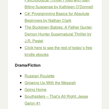
Biting Suspense
by Kathleen O’Donnell
C#: Programming Basics for Absolute
Beginners
by Nathan Clark
The Bucktown Babies: A Father Gunter,
Demon Hunter Supernatural Thriller
by
J.R. Pestel
Click here to see the rest of today’s free
kindle ebooks
Drama/Fiction
Russian Roulette
Growing Up With the Messiah
Going Home
Southsiders – That’s All Right: Jesse
Garon #1