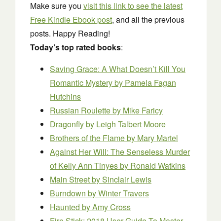
Make sure you
visit this link to see the latest
Free Kindle Ebook post
, and all the previous
posts. Happy Reading!
Today’s top rated books
:
Saving Grace: A What Doesn’t Kill You
Romantic Mystery
by Pamela Fagan
Hutchins
Russian Roulette
by Mike Faricy
Dragonfly
by Leigh Talbert Moore
Brothers of the Flame
by Mary Martel
Against Her Will: The Senseless Murder
of Kelly Ann Tinyes
by Ronald Watkins
Main Street
by Sinclair Lewis
Burndown
by Winter Travers
Haunted
by Amy Cross
Fire Stick: 2018 User Guide To Master