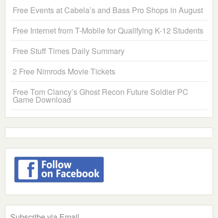
Free Events at Cabela’s and Bass Pro Shops in August
Free Internet from T-Mobile for Qualifying K-12 Students
Free Stuff Times Daily Summary
2 Free Nimrods Movie Tickets
Free Tom Clancy’s Ghost Recon Future Soldier PC
Game Download
Subscribe via Email