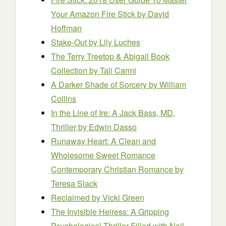
Your Amazon Fire Stick
by David
Hoffman
Stake-Out
by Lily Luches
The Terry Treetop & Abigail Book
Collection
by Tali Carmi
A Darker Shade of Sorcery
by William
Collins
In the Line of Ire: A Jack Bass, MD,
Thriller
by Edwin Dasso
Runaway Heart: A Clean and
Wholesome Sweet Romance
Contemporary Christian Romance
by
Teresa Slack
Reclaimed
by Vicki Green
The Invisible Heiress: A Gripping
Psychological Thriller Filled with Nail-