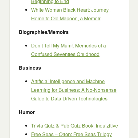
Beginning to End
White Woman Black Heart: Journey
Home to Old Mapoon, a Memoir
Biographies/Memoirs
Don’t Tell My Mum!: Memories of a
Confused Seventies Childhood
Business
Artificial Intelligence and Machine
Learning for Business: A No-Nonsense
Guide to Data Driven Technologies
Humor
Trivia Quiz & Pub Quiz Book: Inquizitive
Free Seas – Orion: Free Seas Trilogy