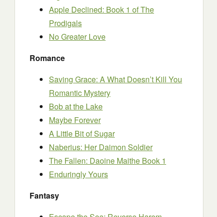
Apple Declined: Book 1 of The
Prodigals
No Greater Love
Romance
Saving Grace: A What Doesn’t Kill You
Romantic Mystery
Bob at the Lake
Maybe Forever
A Little Bit of Sugar
Naberius: Her Daimon Soldier
The Fallen: Daoine Maithe Book 1
Enduringly Yours
Fantasy
Escape the Sea: Reverse Harem