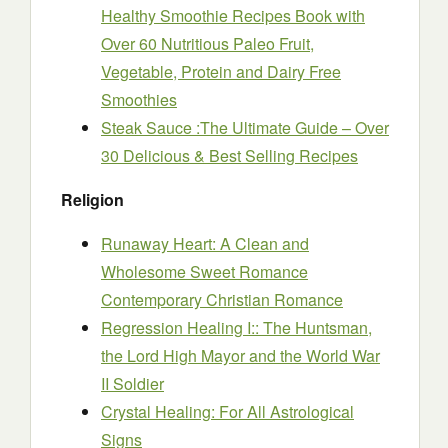
Healthy Smoothie Recipes Book with
Over 60 Nutritious Paleo Fruit,
Vegetable, Protein and Dairy Free
Smoothies
Steak Sauce :The Ultimate Guide – Over
30 Delicious & Best Selling Recipes
Religion
Runaway Heart: A Clean and
Wholesome Sweet Romance
Contemporary Christian Romance
Regression Healing I:: The Huntsman,
the Lord High Mayor and the World War
II Soldier
Crystal Healing: For All Astrological
Signs