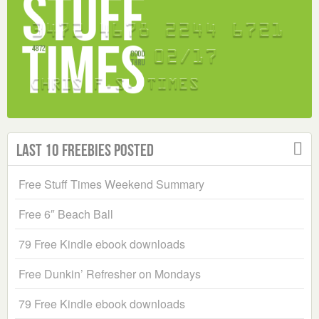
Last 10 Freebies Posted
Free Stuff Times Weekend Summary
Free 6″ Beach Ball
79 Free Kindle ebook downloads
Free Dunkin’ Refresher on Mondays
79 Free Kindle ebook downloads