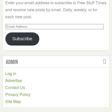
Enter your email address to subscribe to Free Stuff Times
and receive new posts by email. Daily, weekly, or for
each new post.
Email
Address
Subscribe
Admin
Log in
Advertise
Contact Us
Privacy Policy
Site Map