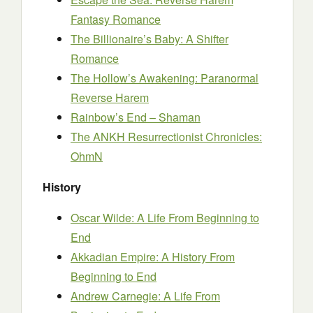
Fantasy Romance
The Billionaire’s Baby: A Shifter
Romance
The Hollow’s Awakening: Paranormal
Reverse Harem
Rainbow’s End – Shaman
The ANKH Resurrectionist Chronicles:
OhmN
History
Oscar Wilde: A Life From Beginning to
End
Akkadian Empire: A History From
Beginning to End
Andrew Carnegie: A Life From