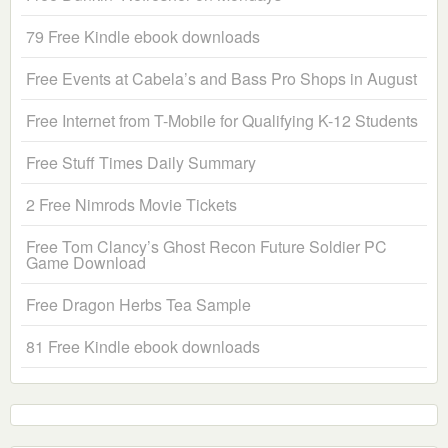
79 Free Kindle ebook downloads
Free Events at Cabela’s and Bass Pro Shops in August
Free Internet from T-Mobile for Qualifying K-12 Students
Free Stuff Times Daily Summary
2 Free Nimrods Movie Tickets
Free Tom Clancy’s Ghost Recon Future Soldier PC
Game Download
Free Dragon Herbs Tea Sample
81 Free Kindle ebook downloads