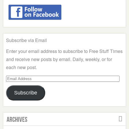
Subscribe via Email
Enter your email address to subscribe to Free Stuff Times
and receive new posts by email. Daily, weekly, or for
each new post.
Email
Address
Subscribe
Archives