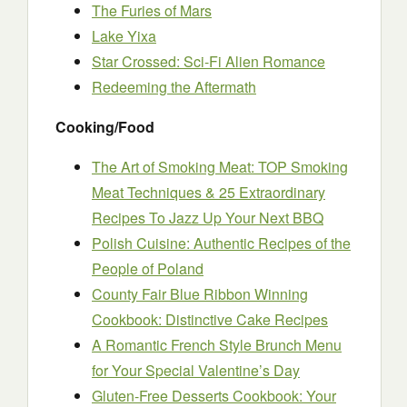
The Furies of Mars
Lake Yixa
Star Crossed: Sci-Fi Alien Romance
Redeeming the Aftermath
Cooking/Food
The Art of Smoking Meat: TOP Smoking
Meat Techniques & 25 Extraordinary
Recipes To Jazz Up Your Next BBQ
Polish Cuisine: Authentic Recipes of the
People of Poland
County Fair Blue Ribbon Winning
Cookbook: Distinctive Cake Recipes
A Romantic French Style Brunch Menu
for Your Special Valentine’s Day
Gluten-Free Desserts Cookbook: Your