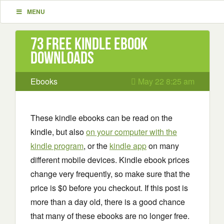
MENU
73 Free Kindle ebook
downloads
Ebooks
May 22 8:25 am
These kindle ebooks can be read on the
kindle, but also
on your computer with the
kindle program
, or the
kindle app
on many
different mobile devices. Kindle ebook prices
change very frequently, so make sure that the
price is $0 before you checkout. If this post is
more than a day old, there is a good chance
that many of these ebooks are no longer free.