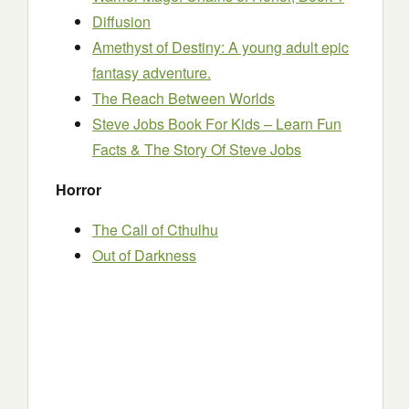
Diffusion
Amethyst of Destiny: A young adult epic
fantasy adventure.
The Reach Between Worlds
Steve Jobs Book For Kids – Learn Fun
Facts & The Story Of Steve Jobs
Horror
The Call of Cthulhu
Out of Darkness