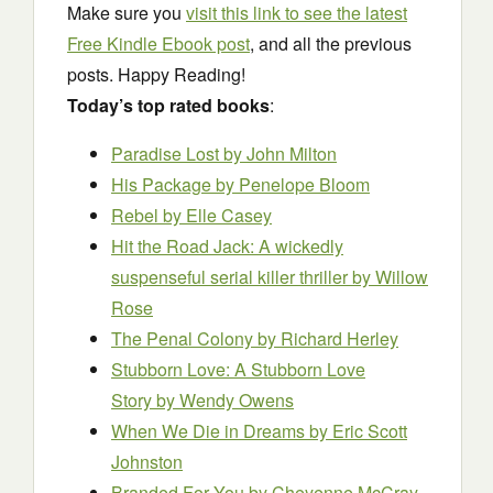
Make sure you
visit this link to see the latest
Free Kindle Ebook post
, and all the previous
posts. Happy Reading!
Today’s top rated books
:
Paradise Lost
by John Milton
His Package
by Penelope Bloom
Rebel
by Elle Casey
Hit the Road Jack: A wickedly
suspenseful serial killer thriller
by Willow
Rose
The Penal Colony
by Richard Herley
Stubborn Love: A Stubborn Love
Story
by Wendy Owens
When We Die in Dreams
by Eric Scott
Johnston
Branded For You
by Cheyenne McCray