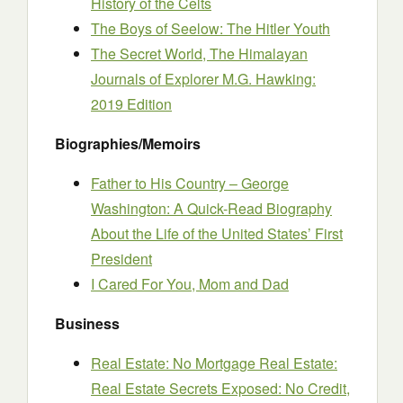
History of the Celts
The Boys of Seelow: The Hitler Youth
The Secret World, The Himalayan
Journals of Explorer M.G. Hawking:
2019 Edition
Biographies/Memoirs
Father to His Country – George
Washington: A Quick-Read Biography
About the Life of the United States’ First
President
I Cared For You, Mom and Dad
Business
Real Estate: No Mortgage Real Estate:
Real Estate Secrets Exposed: No Credit,