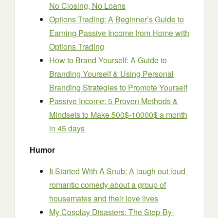
No Closing, No Loans
Options Trading: A Beginner’s Guide to
Earning Passive Income from Home with
Options Trading
How to Brand Yourself: A Guide to
Branding Yourself & Using Personal
Branding Strategies to Promote Yourself
Passive Income: 5 Proven Methods &
Mindsets to Make 500$-10000$ a month
in 45 days
Humor
It Started With A Snub: A laugh out loud
romantic comedy about a group of
housemates and their love lives
My Cosplay Disasters: The Step-By-