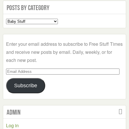
Posts by Category
Select
a
Category
Enter your email address to subscribe to Free Stuff Times
and receive new posts by email. Daily, weekly, or for
each new post.
Email
Address
Subscribe
Admin
Log in