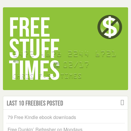
Last 10 Freebies Posted
79 Free Kindle ebook downloads
Free Dunkin’ Refresher on Mondays