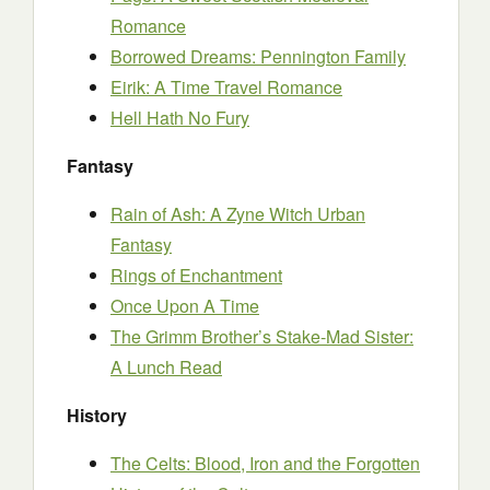
Romance
Borrowed Dreams: Pennington Family
Eirik: A Time Travel Romance
Hell Hath No Fury
Fantasy
Rain of Ash: A Zyne Witch Urban
Fantasy
Rings of Enchantment
Once Upon A Time
The Grimm Brother’s Stake-Mad Sister:
A Lunch Read
History
The Celts: Blood, Iron and the Forgotten