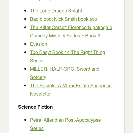
The Lone Dragon Knight
Bad blood: Nick Smith book two
The Killer Corset: Florence Nightingale
Comedy Mystery Series ~ Book 2
Evasion
Too Easy: Book 14 The Right Thing
Series
MILLER, HALF-ORC: Sword and
Sorcery
The Secrets: A Mirror Estate Suspense
Novelette
Science Fiction
Petra: Allendian Post-Apocalypse
Series