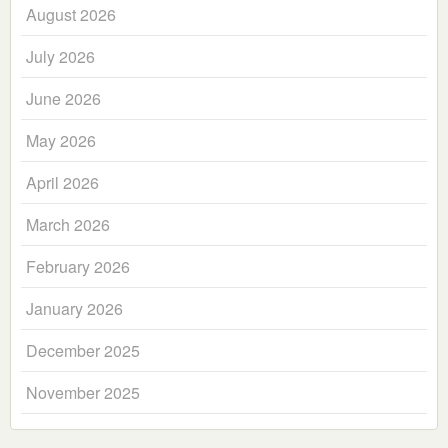
August 2026
July 2026
June 2026
May 2026
April 2026
March 2026
February 2026
January 2026
December 2025
November 2025