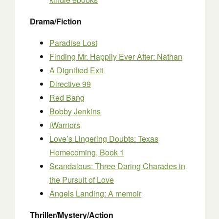
Drama/Fiction
Paradise Lost
Finding Mr. Happily Ever After: Nathan
A Dignified Exit
Directive 99
Red Bang
Bobby Jenkins
iWarriors
Love’s Lingering Doubts: Texas
Homecoming, Book 1
Scandalous: Three Daring Charades in
the Pursuit of Love
Angels Landing: A memoir
Thriller/Mystery/Action