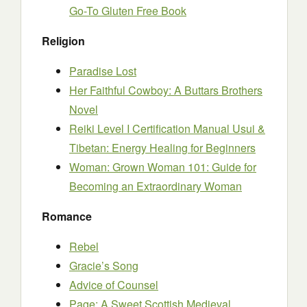
Go-To Gluten Free Book
Religion
Paradise Lost
Her Faithful Cowboy: A Buttars Brothers
Novel
Reiki Level I Certification Manual Usui &
Tibetan: Energy Healing for Beginners
Woman: Grown Woman 101: Guide for
Becoming an Extraordinary Woman
Romance
Rebel
Gracie’s Song
Advice of Counsel
Page: A Sweet Scottish Medieval