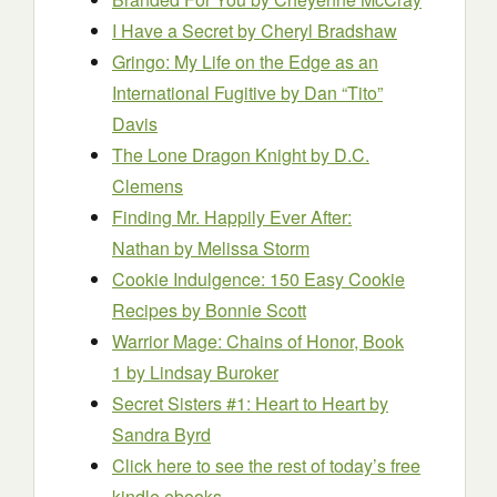
I Have a Secret
by Cheryl Bradshaw
Gringo: My Life on the Edge as an
International Fugitive
by Dan “Tito”
Davis
The Lone Dragon Knight
by D.C.
Clemens
Finding Mr. Happily Ever After:
Nathan
by Melissa Storm
Cookie Indulgence: 150 Easy Cookie
Recipes
by Bonnie Scott
Warrior Mage: Chains of Honor, Book
1
by Lindsay Buroker
Secret Sisters #1: Heart to Heart
by
Sandra Byrd
Click here to see the rest of today’s free
kindle ebooks