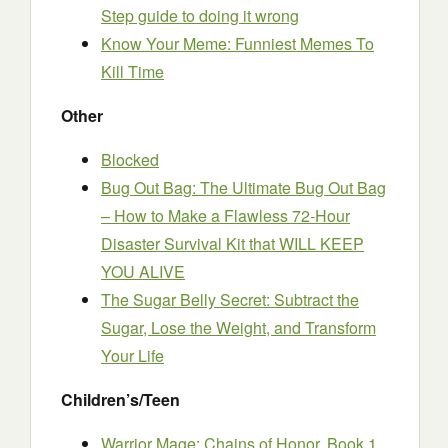
Step guide to doing it wrong
Know Your Meme: Funniest Memes To
Kill Time
Other
Blocked
Bug Out Bag: The Ultimate Bug Out Bag
– How to Make a Flawless 72-Hour
Disaster Survival Kit that WILL KEEP
YOU ALIVE
The Sugar Belly Secret: Subtract the
Sugar, Lose the Weight, and Transform
Your Life
Children’s/Teen
Warrior Mage: Chains of Honor, Book 1