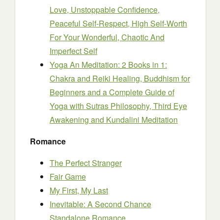
Love, Unstoppable Confidence,
Peaceful Self-Respect, High Self-Worth
For Your Wonderful, Chaotic And
Imperfect Self
Yoga An Meditation: 2 Books in 1:
Chakra and Reiki Healing, Buddhism for
Beginners and a Complete Guide of
Yoga with Sutras Philosophy, Third Eye
Awakening and Kundalini Meditation
Romance
The Perfect Stranger
Fair Game
My First, My Last
Inevitable: A Second Chance
Standalone Romance