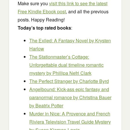
Make sure you
visit this link to see the latest
Free Kindle Ebook post
, and all the previous
posts. Happy Reading!
Today’s top rated books
:
The Exiled: A Fantasy Novel
by Krysten
Harlow
The Stationmaster’s Cottage:
Unforgettable dual timeline romantic
mystery
by Phillipa Nefri Clark
The Perfect Stranger
by Charlotte Byrd
Angelbound: Kick-ass epic fantasy and
paranormal romance
by Christina Bauer
by Beatrix Potter
Murder in Nice: A Provence and French
Riviera Television Travel Guide Mystery
by Susan Kiernan-Lewis