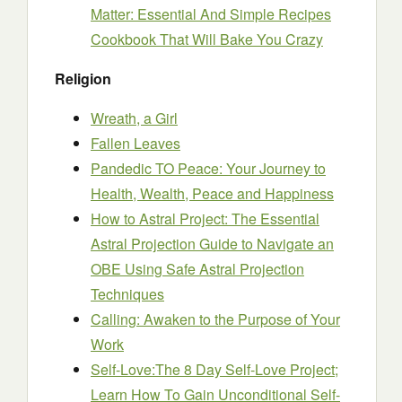
Matter: Essential And Simple Recipes
Cookbook That Will Bake You Crazy
Religion
Wreath, a Girl
Fallen Leaves
Pandedic TO Peace: Your Journey to
Health, Wealth, Peace and Happiness
How to Astral Project: The Essential
Astral Projection Guide to Navigate an
OBE Using Safe Astral Projection
Techniques
Calling: Awaken to the Purpose of Your
Work
Self-Love:The 8 Day Self-Love Project;
Learn How To Gain Unconditional Self-