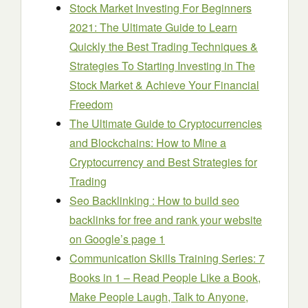
Stock Market Investing For Beginners
2021: The Ultimate Guide to Learn
Quickly the Best Trading Techniques &
Strategies To Starting Investing in The
Stock Market & Achieve Your Financial
Freedom
The Ultimate Guide to Cryptocurrencies
and Blockchains: How to Mine a
Cryptocurrency and Best Strategies for
Trading
Seo Backlinking : How to build seo
backlinks for free and rank your website
on Google’s page 1
Communication Skills Training Series: 7
Books in 1 – Read People Like a Book,
Make People Laugh, Talk to Anyone,