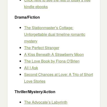
kindle ebooks
Drama/Fiction
The Stationmaster’s Cottage:
Unforgettable dual timeline romantic
mystery
The Perfect Stranger
A Kiss Beneath A Strawberry Moon
The Love Book
by Fiona O’Brien
All I Ask
Second Chances at Love: A Trio of Short
Love Stories
Thriller/Mystery/Action
The Advocate’s Labyrinth