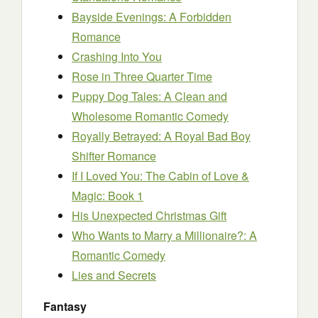
Bayside Evenings: A Forbidden
Romance
Crashing Into You
Rose in Three Quarter Time
Puppy Dog Tales: A Clean and
Wholesome Romantic Comedy
Royally Betrayed: A Royal Bad Boy
Shifter Romance
If I Loved You: The Cabin of Love &
Magic: Book 1
His Unexpected Christmas Gift
Who Wants to Marry a Millionaire?: A
Romantic Comedy
Lies and Secrets
Fantasy