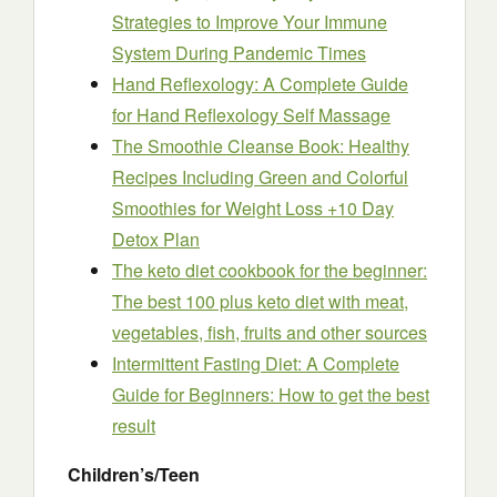
Strategies to Improve Your Immune
System During Pandemic Times
Hand Reflexology: A Complete Guide
for Hand Reflexology Self Massage
The Smoothie Cleanse Book: Healthy
Recipes Including Green and Colorful
Smoothies for Weight Loss +10 Day
Detox Plan
The keto diet cookbook for the beginner:
The best 100 plus keto diet with meat,
vegetables, fish, fruits and other sources
Intermittent Fasting Diet: A Complete
Guide for Beginners: How to get the best
result
Children’s/Teen