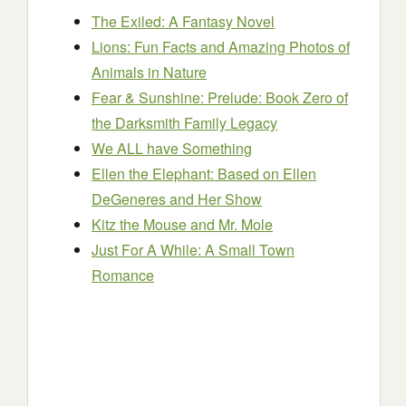
The Exiled: A Fantasy Novel
Lions: Fun Facts and Amazing Photos of
Animals in Nature
Fear & Sunshine: Prelude: Book Zero of
the Darksmith Family Legacy
We ALL have Something
Ellen the Elephant: Based on Ellen
DeGeneres and Her Show
Kitz the Mouse and Mr. Mole
Just For A While: A Small Town
Romance