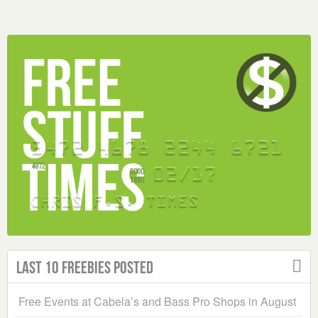
Last 10 Freebies Posted
Free Events at Cabela’s and Bass Pro Shops in August