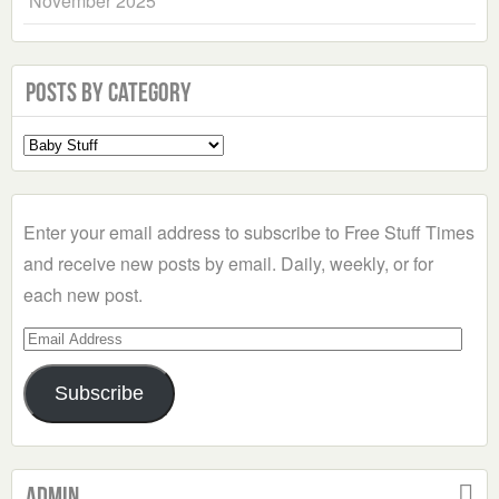
November 2025
Posts by Category
Select
a
Category
Enter your email address to subscribe to Free Stuff Times
and receive new posts by email. Daily, weekly, or for
each new post.
Email
Address
Subscribe
Admin