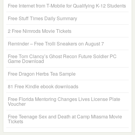
Free Internet from T-Mobile for Qualifying K-12 Students
Free Stuff Times Daily Summary
2 Free Nimrods Movie Tickets
Reminder – Free Trolli Sneakers on August 7
Free Tom Clancy’s Ghost Recon Future Soldier PC
Game Download
Free Dragon Herbs Tea Sample
81 Free Kindle ebook downloads
Free Florida Mentoring Changes Lives License Plate
Voucher
Free Teenage Sex and Death at Camp Miasma Movie
Tickets