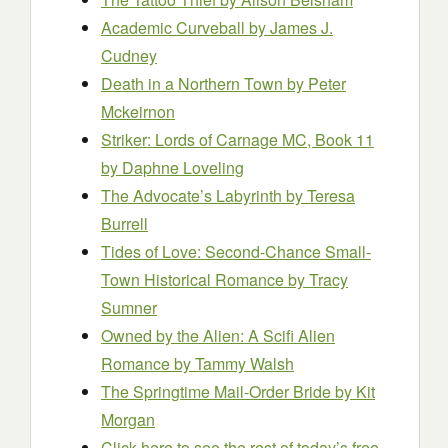
Academic Curveball
by James J.
Cudney
Death in a Northern Town
by Peter
Mckeirnon
Striker: Lords of Carnage MC, Book 11
by Daphne Loveling
The Advocate’s Labyrinth
by Teresa
Burrell
Tides of Love: Second-Chance Small-
Town Historical Romance
by Tracy
Sumner
Owned by the Alien: A Scifi Alien
Romance
by Tammy Walsh
The Springtime Mail-Order Bride
by Kit
Morgan
Click here to see the rest of today’s free