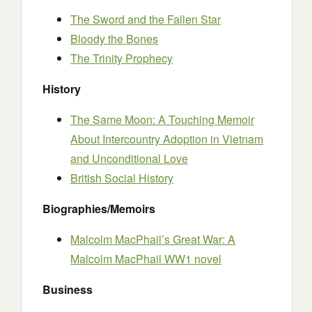
The Sword and the Fallen Star
Bloody the Bones
The Trinity Prophecy
History
The Same Moon: A Touching Memoir
About Intercountry Adoption in Vietnam
and Unconditional Love
British Social History
Biographies/Memoirs
Malcolm MacPhail’s Great War: A
Malcolm MacPhail WW1 novel
Business