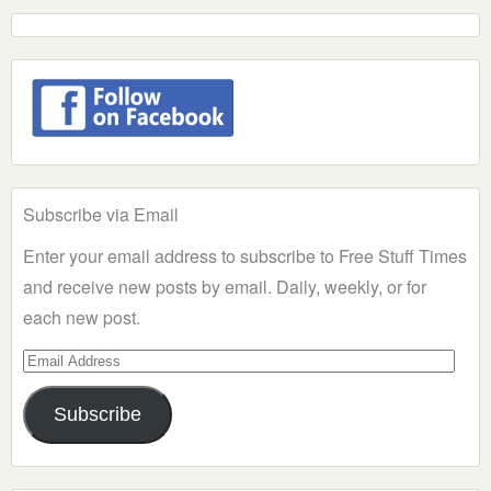
Subscribe via Email
Enter your email address to subscribe to Free Stuff Times
and receive new posts by email. Daily, weekly, or for
each new post.
Email
Address
Subscribe