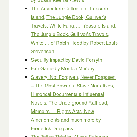
The Adventure Collection: Treasure
Island, The Jungle Book, Gulliver’s
Travels, White Fang…: Treasure Island,
The Jungle Book, Gulliver’s Travels,
White … of Robin Hood by Robert Louis
Stevenson
Sedulity Impact
by David Forsyth
Fair Game
by Monica Murphy
Slavery: Not Forgiven, Never Forgotten
– The Most Powerful Slave Narratives,
Historical Documents & Influential
Novels: The Underground Railroad,
Memoirs … Rights Acts, New
Amendments and much more by
Frederick Douglass
The Tattoo Thief
by Alison Belsham