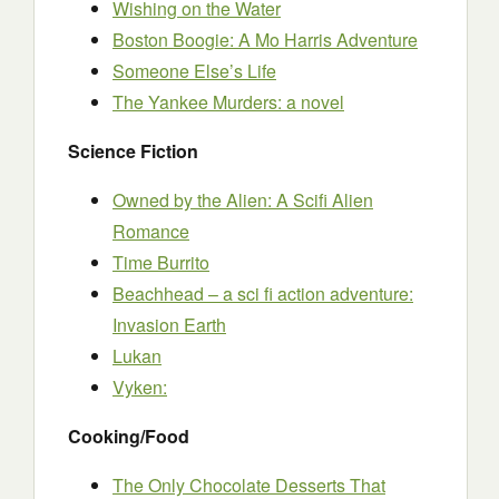
Wishing on the Water
Boston Boogie: A Mo Harris Adventure
Someone Else’s Life
The Yankee Murders: a novel
Science Fiction
Owned by the Alien: A Scifi Alien
Romance
Time Burrito
Beachhead – a sci fi action adventure:
Invasion Earth
Lukan
Vyken:
Cooking/Food
The Only Chocolate Desserts That