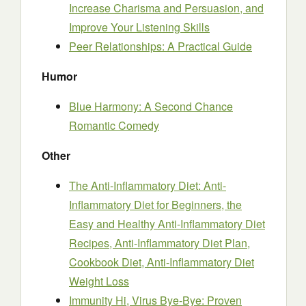
Increase Charisma and Persuasion, and
Improve Your Listening Skills
Peer Relationships: A Practical Guide
Humor
Blue Harmony: A Second Chance
Romantic Comedy
Other
The Anti-Inflammatory Diet: Anti-
Inflammatory Diet for Beginners, the
Easy and Healthy Anti-Inflammatory Diet
Recipes, Anti-Inflammatory Diet Plan,
Cookbook Diet, Anti-Inflammatory Diet
Weight Loss
Immunity Hi, Virus Bye-Bye: Proven