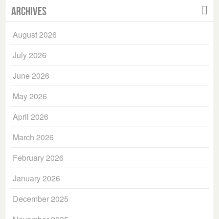
Archives
August 2026
July 2026
June 2026
May 2026
April 2026
March 2026
February 2026
January 2026
December 2025