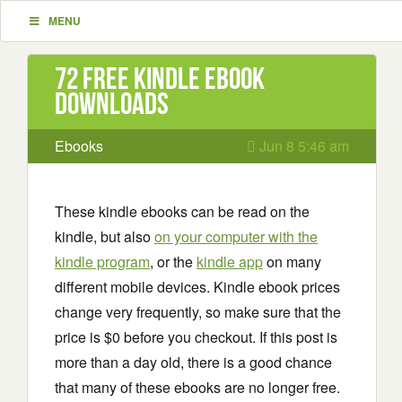
MENU
72 Free Kindle ebook
downloads
Ebooks
Jun 8 5:46 am
These kindle ebooks can be read on the
kindle, but also
on your computer with the
kindle program
, or the
kindle app
on many
different mobile devices. Kindle ebook prices
change very frequently, so make sure that the
price is $0 before you checkout. If this post is
more than a day old, there is a good chance
that many of these ebooks are no longer free.