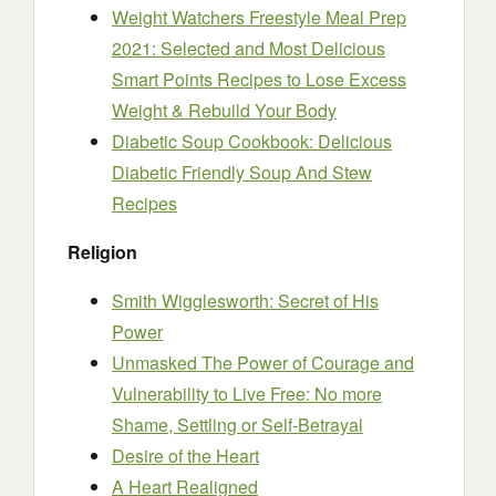
Weight Watchers Freestyle Meal Prep
2021: Selected and Most Delicious
Smart Points Recipes to Lose Excess
Weight & Rebuild Your Body
Diabetic Soup Cookbook: Delicious
Diabetic Friendly Soup And Stew
Recipes
Religion
Smith Wigglesworth: Secret of His
Power
Unmasked The Power of Courage and
Vulnerability to Live Free: No more
Shame, Settling or Self-Betrayal
Desire of the Heart
A Heart Realigned