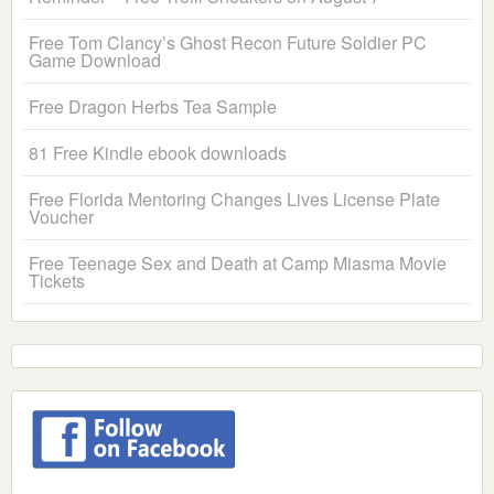
Free Tom Clancy’s Ghost Recon Future Soldier PC
Game Download
Free Dragon Herbs Tea Sample
81 Free Kindle ebook downloads
Free Florida Mentoring Changes Lives License Plate
Voucher
Free Teenage Sex and Death at Camp Miasma Movie
Tickets