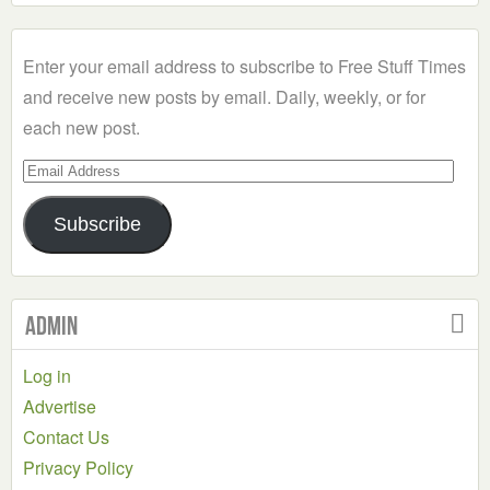
a
Category
Enter your email address to subscribe to Free Stuff Times
and receive new posts by email. Daily, weekly, or for
each new post.
Email
Address
Subscribe
Admin
Log in
Advertise
Contact Us
Privacy Policy