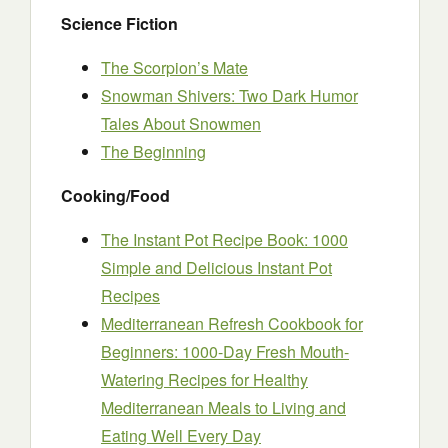
Science Fiction
The Scorpion’s Mate
Snowman Shivers: Two Dark Humor
Tales About Snowmen
The Beginning
Cooking/Food
The Instant Pot Recipe Book: 1000
Simple and Delicious Instant Pot
Recipes
Mediterranean Refresh Cookbook for
Beginners: 1000-Day Fresh Mouth-
Watering Recipes for Healthy
Mediterranean Meals to Living and
Eating Well Every Day