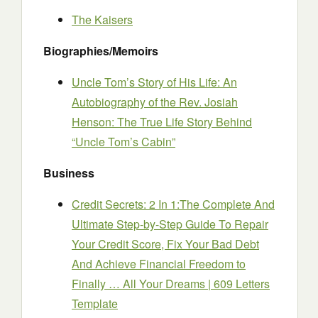
The Kaisers
Biographies/Memoirs
Uncle Tom’s Story of His Life: An
Autobiography of the Rev. Josiah
Henson: The True Life Story Behind
“Uncle Tom’s Cabin”
Business
Credit Secrets: 2 In 1:The Complete And
Ultimate Step-by-Step Guide To Repair
Your Credit Score, Fix Your Bad Debt
And Achieve Financial Freedom to
Finally … All Your Dreams | 609 Letters
Template