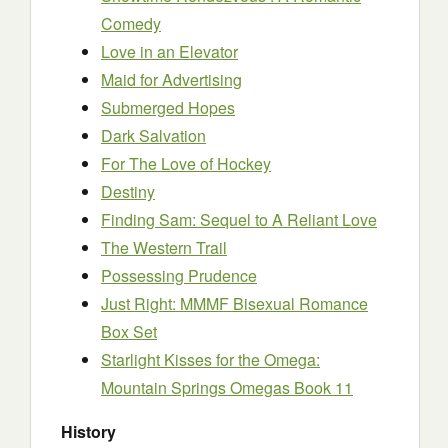
Comedy
Love in an Elevator
Maid for Advertising
Submerged Hopes
Dark Salvation
For The Love of Hockey
Destiny
Finding Sam: Sequel to A Reliant Love
The Western Trail
Possessing Prudence
Just Right: MMMF Bisexual Romance
Box Set
Starlight Kisses for the Omega:
Mountain Springs Omegas Book 11
History