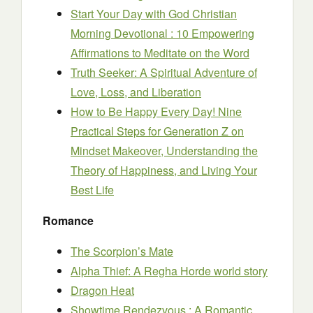
Start Your Day with God Christian
Morning Devotional : 10 Empowering
Affirmations to Meditate on the Word
Truth Seeker: A Spiritual Adventure of
Love, Loss, and Liberation
How to Be Happy Every Day! Nine
Practical Steps for Generation Z on
Mindset Makeover, Understanding the
Theory of Happiness, and Living Your
Best Life
Romance
The Scorpion’s Mate
Alpha Thief: A Regha Horde world story
Dragon Heat
Showtime Rendezvous : A Romantic