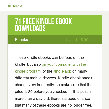
MENU
71 Free Kindle ebook
downloads
Ebooks
Jul 11 5:39 am
These kindle ebooks can be read on the
kindle, but also
on your computer with the
kindle program
, or the
kindle app
on many
different mobile devices. Kindle ebook prices
change very frequently, so make sure that the
price is $0 before you checkout. If this post is
more than a day old, there is a good chance
that many of these ebooks are no longer free.