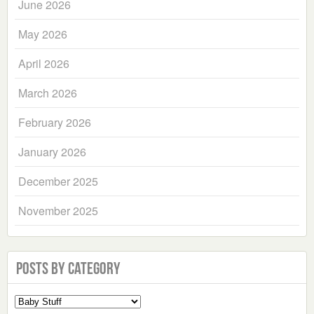
June 2026
May 2026
April 2026
March 2026
February 2026
January 2026
December 2025
November 2025
Posts by Category
Select