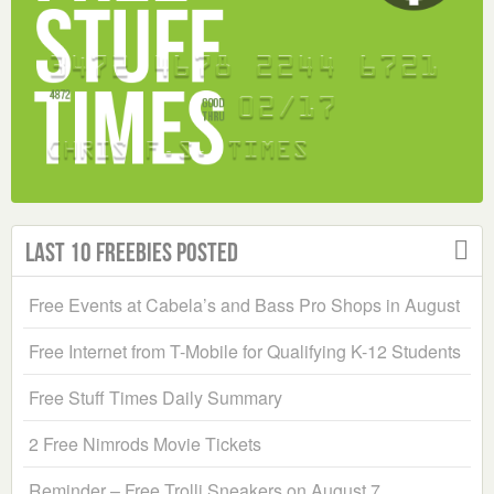
Last 10 Freebies Posted
Free Events at Cabela’s and Bass Pro Shops in August
Free Internet from T-Mobile for Qualifying K-12 Students
Free Stuff Times Daily Summary
2 Free Nimrods Movie Tickets
Reminder – Free Trolli Sneakers on August 7