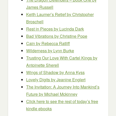
James Russell
Keith Laumer’s Retief
by Christopher
Broschell
Rest in Pieces
by Lucinda Dark
Bad Vibrations
by Christine Pope
Cain
by Rebecca Ratliff
Wilderness
by Lynn Burke
Trusting Our Love With Cartel Kings
by
Antoinette Sherell
Wings of Shadow
by Anna Kyss
Lovely Digits
by Jeanine Englert
The Invitation: A Journey Into Mankind’s
Future
by Michael Mckinney
Click here to see the rest of today’s free
kindle ebooks