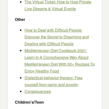
The Virtual Ticket: How to Host Private
Live Streams & Virtual Events
Other
How to Deal with Difficult People:
Discover the Secret to Disarming and
Dealing with Difficult People
Mediterranean Diet Cookbook 2021:
Learn In A Comprhensive Way About
Mediterranean Diet With 50+ Recipes To
Enjoy Healthy Food
Dialectical behavior therapy: Free
yourself from panic and anxiety
Consequences
Children’s/Teen