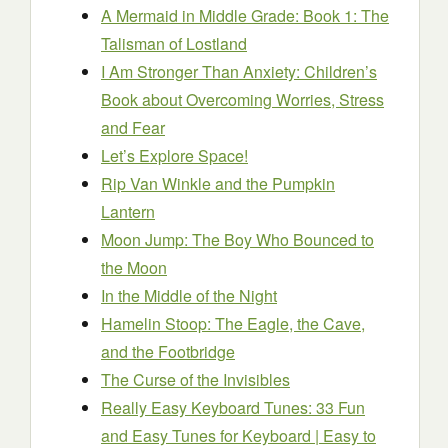
A Mermaid in Middle Grade: Book 1: The
Talisman of Lostland
I Am Stronger Than Anxiety: Children’s
Book about Overcoming Worries, Stress
and Fear
Let’s Explore Space!
Rip Van Winkle and the Pumpkin
Lantern
Moon Jump: The Boy Who Bounced to
the Moon
In the Middle of the Night
Hamelin Stoop: The Eagle, the Cave,
and the Footbridge
The Curse of the Invisibles
Really Easy Keyboard Tunes: 33 Fun
and Easy Tunes for Keyboard | Easy to