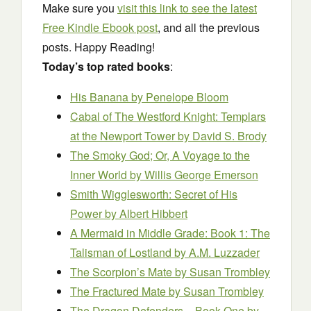
Make sure you
visit this link to see the latest
Free Kindle Ebook post
, and all the previous
posts. Happy Reading!
Today’s top rated books
:
His Banana
by Penelope Bloom
Cabal of The Westford Knight: Templars
at the Newport Tower
by David S. Brody
The Smoky God; Or, A Voyage to the
Inner World
by Willis George Emerson
Smith Wigglesworth: Secret of His
Power
by Albert Hibbert
A Mermaid in Middle Grade: Book 1: The
Talisman of Lostland
by A.M. Luzzader
The Scorpion’s Mate
by Susan Trombley
The Fractured Mate
by Susan Trombley
The Dragon Defenders – Book One
by