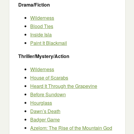
Drama/Fiction
Wilderness
Blood T
i
es
Inside Isla
Paint It Blackmail
Thriller/Mystery/Action
Wilderness
House of Scarabs
Heard It Through the Grapevine
Before Sundown
Hourglass
Dawn’s Death
Badger Game
Azelom: The Rise of the Mountain God