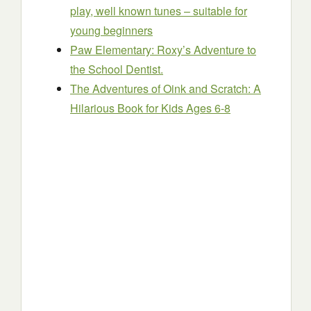
play, well known tunes – suitable for
young beginners
Paw Elementary: Roxy’s Adventure to
the School Dentist.
The Adventures of Oink and Scratch: A
Hilarious Book for Kids Ages 6-8