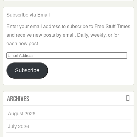
Subscribe via Email
Enter your email address to subscribe to Free Stuff Times
and receive new posts by email. Daily, weekly, or for
each new post.
Email
Address
Subscribe
Archives
August 2026
July 2026