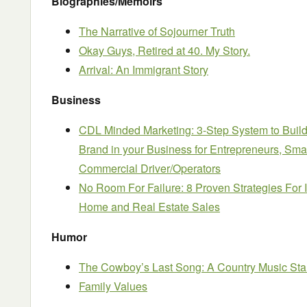
Biographies/Memoirs
The Narrative of Sojourner Truth
Okay Guys, Retired at 40. My Story.
Arrival: An Immigrant Story
Business
CDL Minded Marketing: 3-Step System to Build
Brand in your Business for Entrepreneurs, Sm
Commercial Driver/Operators
No Room For Failure: 8 Proven Strategies For
Home and Real Estate Sales
Humor
The Cowboy’s Last Song: A Country Music St
Family Values