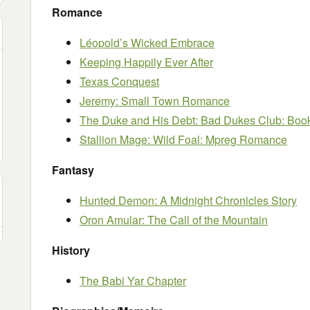
Romance
Léopold’s Wicked Embrace
Keeping Happily Ever After
Texas Conquest
Jeremy: Small Town Romance
The Duke and His Debt: Bad Dukes Club: Boo
Stallion Mage: Wild Foal: Mpreg Romance
Fantasy
Hunted Demon: A Midnight Chronicles Story
Oron Amular: The Call of the Mountain
History
The Babi Yar Chapter