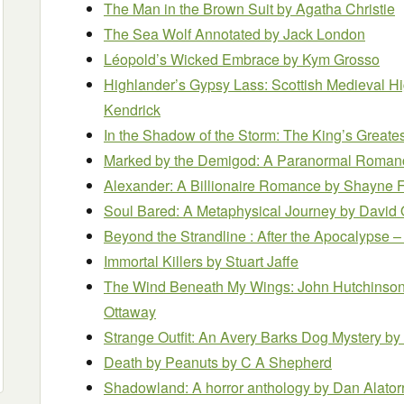
The Man in the Brown Suit
by Agatha Christie
The Sea Wolf Annotated
by Jack London
Léopold’s Wicked Embrace
by Kym Grosso
Highlander’s Gypsy Lass: Scottish Medieval 
Kendrick
In the Shadow of the Storm: The King’s Great
Marked by the Demigod: A Paranormal Roma
Alexander: A Billionaire Romance
by Shayne 
Soul Bared: A Metaphysical Journey
by David 
Beyond the Strandline : After the Apocalypse
Immortal Killers
by Stuart Jaffe
The Wind Beneath My Wings: John Hutchinson
Ottaway
Strange Outfit: An Avery Barks Dog Mystery
by
Death by Peanuts
by C A Shepherd
Shadowland: A horror anthology
by Dan Alator