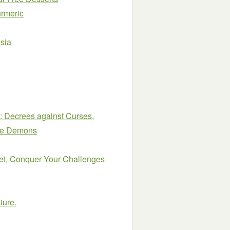
urmeric
sia
: Decrees against Curses,
ide Demons
et, Conquer Your Challenges
ture.