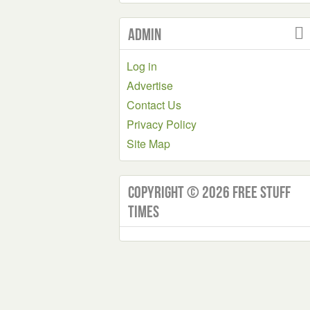
Admin
Log in
Advertise
Contact Us
Privacy Policy
Site Map
Copyright © 2026 Free Stuff
Times