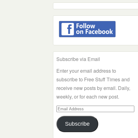
Subscribe via Email
Enter your email address to
subscribe to Free Stuff Times and
receive new posts by email. Daily,
weekly, or for each new post.
Email
Address
Subscribe