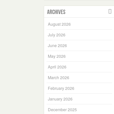
Archives
August 2026
July 2026
June 2026
May 2026
April 2026
March 2026
February 2026
January 2026
December 2025