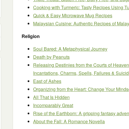
Cooking with Turmeric: Tasty Recipes Using T
Quick & Easy Microwave Mug Recipes
Malaysian Cuisine: Authentic Recipes of Malay
Religion
Soul Bared: A Metaphysical Journey
Death by Peanuts
Releasing Destinies from the Courts of Heaven
Incantations, Charms, Spells, Failures & Suic
East of Ashes
Organizing from the Heart: Change Your Minds
All That Is Hidden
Incomparably Great
Rise of the Earthborn: A gripping fantasy adven
About the Fall: A Romance Novella