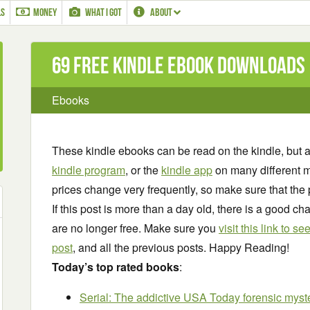
LS
MONEY
WHAT I GOT
ABOUT
69 Free Kindle ebook downloads
Ebooks
These kindle ebooks can be read on the kindle, but 
kindle program
, or the
kindle app
on many different m
prices change very frequently, so make sure that the 
If this post is more than a day old, there is a good 
are no longer free. Make sure you
visit this link to 
post
, and all the previous posts. Happy Reading!
Today’s top rated books
:
Serial: The addictive USA Today forensic myst