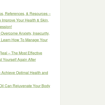
ips, References, & Resources –
Improve Your Health & Skin,
ession!
 Overcome Anxiety, Insecurity,
s. Learn How To Manage Your
Real – The Most Effective
t Yourself Again After
o Achieve Optimal Health and
il Can Rejuvenate Your Body