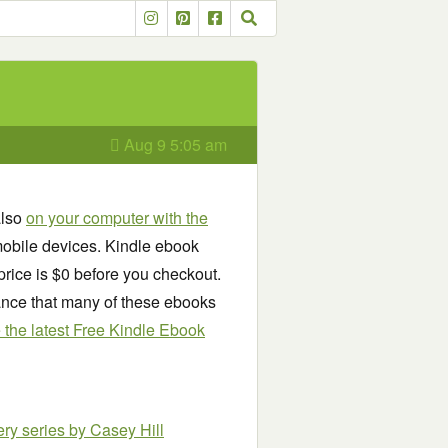
Aug 9 5:05 am
also
on your computer with the
obile devices. Kindle ebook
price is $0 before you checkout.
chance that many of these ebooks
see the latest Free Kindle Ebook
ery series
by Casey Hill