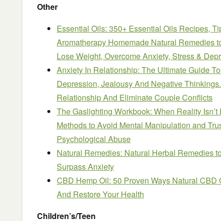
Other
Essential Oils: 350+ Essential Oils Recipes, T
Aromatherapy Homemade Natural Remedies to 
Lose Weight, Overcome Anxiety, Stress & Depr
Anxiety In Relationship: The Ultimate Guide To
Depression, Jealousy And Negative Thinking
Relationship And Eliminate Couple Conflicts
The Gaslighting Workbook: When Reality Isn’t 
Methods to Avoid Mental Manipulation and Trus
Psychological Abuse
Natural Remedies: Natural Herbal Remedies t
Surpass Anxiety
CBD Hemp Oil: 50 Proven Ways Natural CBD O
And Restore Your Health
Children’s/Teen