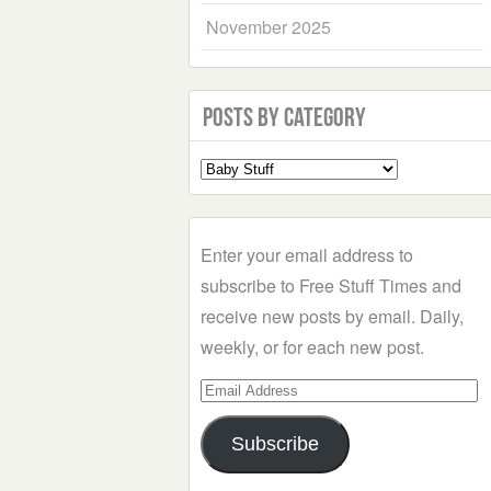
November 2025
Posts by Category
Select
a
Category
Enter your email address to
subscribe to Free Stuff Times and
receive new posts by email. Daily,
weekly, or for each new post.
Email
Address
Subscribe