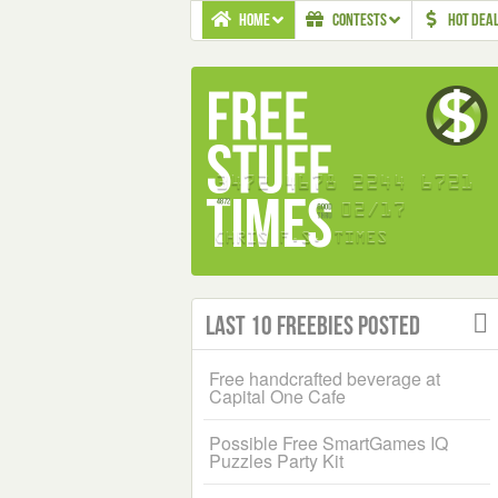
HOME
CONTESTS
HOT DEA
Last 10 Freebies Posted
Free handcrafted beverage at
Capital One Cafe
Possible Free SmartGames IQ
Puzzles Party Kit