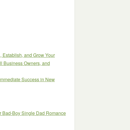
, Establish, and Grow Your
all Business Owners, and
 Immediate Success in New
ar Bad-Boy Single Dad Romance