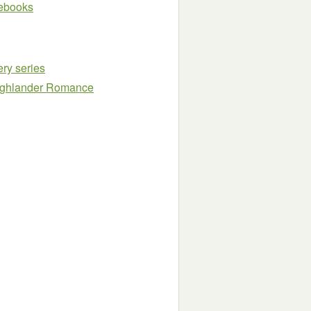
e ebooks
ry series
Highlander Romance