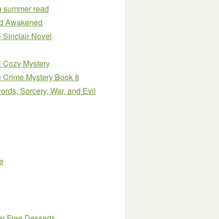
ng summer read
ind Awakened
 Sinclair Novel
l Cozy Mystery
n Crime Mystery Book 8
rds, Sorcery, War, and Evil
e
ar Free Desserts