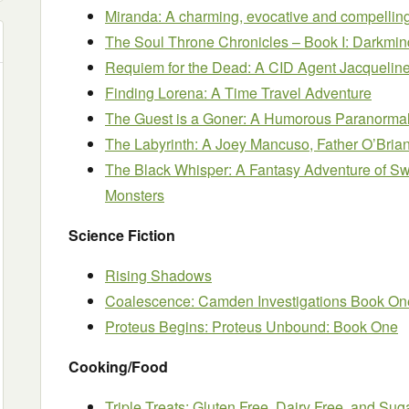
Miranda: A charming, evocative and compelli
The Soul Throne Chronicles – Book I: Darkm
Requiem for the Dead: A CID Agent Jacqueline
Finding Lorena: A Time Travel Adventure
The Guest is a Goner: A Humorous Paranorma
The Labyrinth: A Joey Mancuso, Father O’Bria
The Black Whisper: A Fantasy Adventure of Swo
Monsters
Science Fiction
Rising Shadows
Coalescence: Camden Investigations Book On
Proteus Begins: Proteus Unbound: Book One
Cooking/Food
Triple Treats: Gluten Free, Dairy Free, and Sug