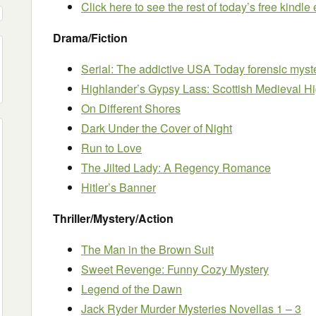
Click here to see the rest of today’s free kindl
Drama/Fiction
Serial: The addictive USA Today forensic myste
Highlander’s Gypsy Lass: Scottish Medieval 
On Different Shores
Dark Under the Cover of Night
Run to Love
The Jilted Lady: A Regency Romance
Hitler’s Banner
Thriller/Mystery/Action
The Man in the Brown Suit
Sweet Revenge: Funny Cozy Mystery
Legend of the Dawn
Jack Ryder Murder Mysteries Novellas 1 – 3