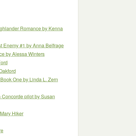
Highlander Romance
by Kenna
est Enemy #1
by Anna Belfrage
nce
by Alessa Winters
Ford
Oakford
 – Book One
by Linda L. Zern
 Concorde pilot
by Susan
 Mary Hiker
re