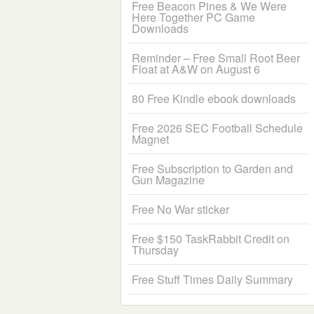
Free Beacon Pines & We Were
Here Together PC Game
Downloads
Reminder – Free Small Root Beer
Float at A&W on August 6
80 Free Kindle ebook downloads
Free 2026 SEC Football Schedule
Magnet
Free Subscription to Garden and
Gun Magazine
Free No War sticker
Free $150 TaskRabbit Credit on
Thursday
Free Stuff Times Daily Summary