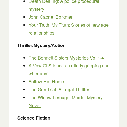
Death Dealing: A police procedural
mystery
John Gabriel Borkman
Your Truth, My Truth: Stories of new age
relationships
Thriller/Mystery/Action
The Bennett Sisters Mysteries Vol 1-4
A Vow Of Silence an utterly gripping nun
whodunnit
Follow Her Home
The Gun Trial: A Legal Thriller
The Widow Lerouge: Murder Mystery
Novel
Science Fiction