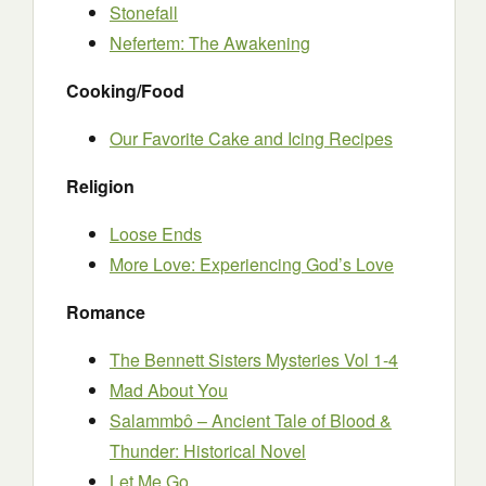
Stonefall
Nefertem: The Awakening
Cooking/Food
Our Favorite Cake and Icing Recipes
Religion
Loose Ends
More Love: Experiencing God’s Love
Romance
The Bennett Sisters Mysteries Vol 1-4
Mad About You
Salammbô – Ancient Tale of Blood &
Thunder: Historical Novel
Let Me Go