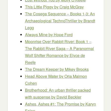
This Little Piggy
by Craig McGray
The Cosega Sequence – Books 1-3: An
Archaeological TechnoThriller
by Brandt
Legg
Always Mine
by Hope Ford
Moonrise Over Rabbit River: Book 1 –
The Rabbit River Saga – A Paranormal
Wolf Shifter Romance
by Elyce de
Reefe
The Dream Keeper
by Mikey Brooks
Head Above Water
by Oria Maimon
Cohen
Brotherhood: An urban thriller packed
with suspense
by David Beckler
Ashes, Ashes #1: The Promise
by Karyn
Folan