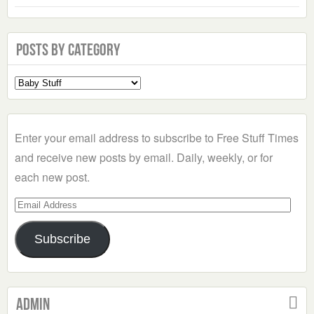
Posts by Category
Select
a
Category
Enter your email address to subscribe to Free Stuff Times
and receive new posts by email. Daily, weekly, or for
each new post.
Email
Address
Subscribe
Admin