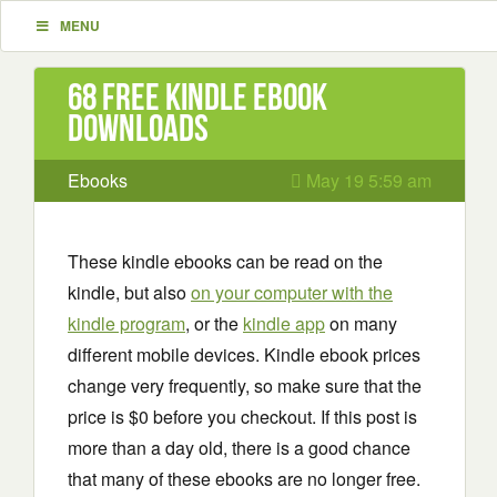
MENU
68 Free Kindle ebook
downloads
Ebooks
May 19 5:59 am
These kindle ebooks can be read on the
kindle, but also
on your computer with the
kindle program
, or the
kindle app
on many
different mobile devices. Kindle ebook prices
change very frequently, so make sure that the
price is $0 before you checkout. If this post is
more than a day old, there is a good chance
that many of these ebooks are no longer free.