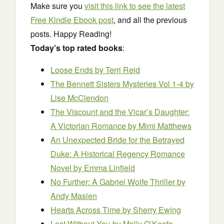
Make sure you
visit this link to see the latest
Free Kindle Ebook post
, and all the previous
posts. Happy Reading!
Today’s top rated books
:
Loose Ends
by Terri Reid
The Bennett Sisters Mysteries Vol 1-4
by
Lise McClendon
The Viscount and the Vicar’s Daughter:
A Victorian Romance
by Mimi Matthews
An Unexpected Bride for the Betrayed
Duke: A Historical Regency Romance
Novel
by Emma Linfield
No Further: A Gabriel Wolfe Thriller
by
Andy Maslen
Hearts Across Time
by Sherry Ewing
Lost Without You
by Molly O’Keefe