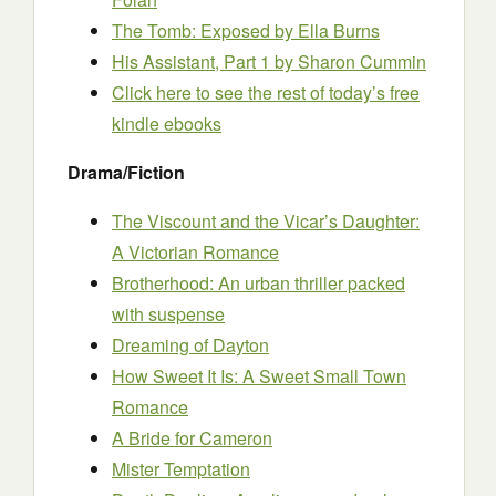
The Tomb: Exposed
by Ella Burns
His Assistant, Part 1
by Sharon Cummin
Click here to see the rest of today’s free
kindle ebooks
Drama/Fiction
The Viscount and the Vicar’s Daughter:
A Victorian Romance
Brotherhood: An urban thriller packed
with suspense
Dreaming of Dayton
How Sweet It Is: A Sweet Small Town
Romance
A Bride for Cameron
Mister Temptation