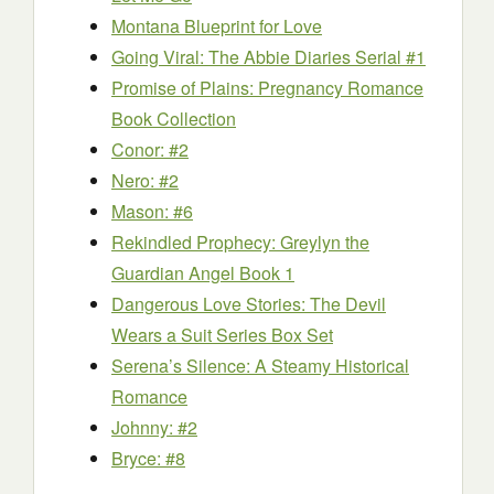
Montana Blueprint for Love
Going Viral: The Abbie Diaries Serial #1
Promise of Plains: Pregnancy Romance
Book Collection
Conor: #2
Nero: #2
Mason: #6
Rekindled Prophecy: Greylyn the
Guardian Angel Book 1
Dangerous Love Stories: The Devil
Wears a Suit Series Box Set
Serena’s Silence: A Steamy Historical
Romance
Johnny: #2
Bryce: #8