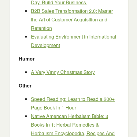
Day. Build Your Business.
B2B Sales Transformation 2.0: Master
the Art of Customer Acquisition and
Retention
Evaluating Environment in International
Development
Humor
A Very Vinny Christmas Story
Other
Speed Reading: Learn to Read a 200+
Page Book in 1 Hour
Native American Herbalism Bible: 3
Books In 1: Herbal Remedies &
Herbalism Encyclopedia, Recipes And