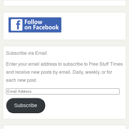
Subscribe via Email
Enter your email address to subscribe to Free Stuff Times
and receive new posts by email. Daily, weekly, or for
each new post.
Email
Address
Subscribe