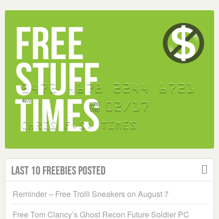
Last 10 Freebies Posted
Reminder – Free Trolli Sneakers on August 7
Free Tom Clancy’s Ghost Recon Future Soldier PC