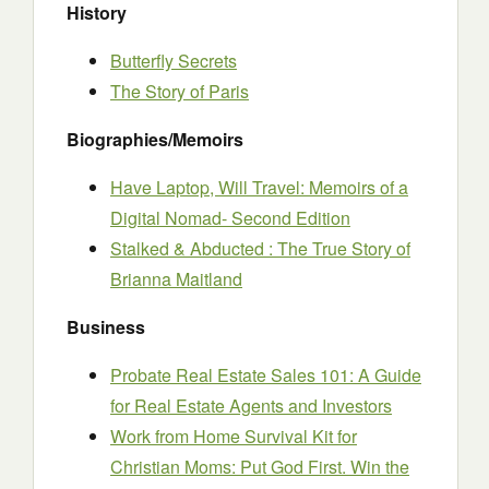
History
Butterfly Secrets
The Story of Paris
Biographies/Memoirs
Have Laptop, Will Travel: Memoirs of a
Digital Nomad- Second Edition
Stalked & Abducted : The True Story of
Brianna Maitland
Business
Probate Real Estate Sales 101: A Guide
for Real Estate Agents and Investors
Work from Home Survival Kit for
Christian Moms: Put God First. Win the