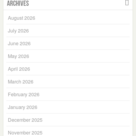
Archives
August 2026
July 2026
June 2026
May 2026
April 2026
March 2026
February 2026
January 2026
December 2025
November 2025