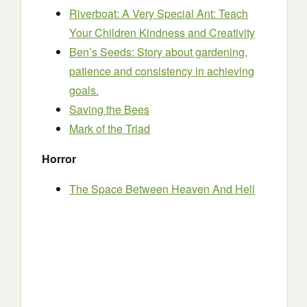
Riverboat: A Very Special Ant: Teach
Your Children Kindness and Creativity
Ben’s Seeds: Story about gardening,
patience and consistency in achieving
goals.
Saving the Bees
Mark of the Triad
Horror
The Space Between Heaven And Hell