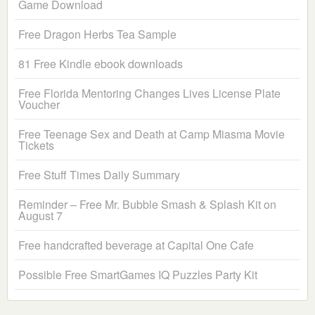
Game Download
Free Dragon Herbs Tea Sample
81 Free Kindle ebook downloads
Free Florida Mentoring Changes Lives License Plate
Voucher
Free Teenage Sex and Death at Camp Miasma Movie
Tickets
Free Stuff Times Daily Summary
Reminder – Free Mr. Bubble Smash & Splash Kit on
August 7
Free handcrafted beverage at Capital One Cafe
Possible Free SmartGames IQ Puzzles Party Kit