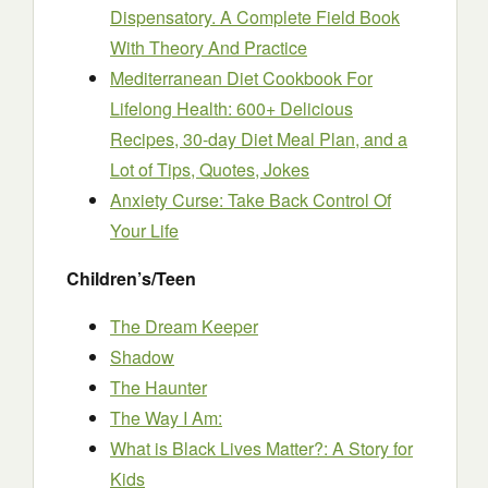
Dispensatory. A Complete Field Book
With Theory And Practice
Mediterranean Diet Cookbook For
Lifelong Health: 600+ Delicious
Recipes, 30-day Diet Meal Plan, and a
Lot of Tips, Quotes, Jokes
Anxiety Curse: Take Back Control Of
Your Life
Children’s/Teen
The Dream Keeper
Shadow
The Haunter
The Way I Am:
What is Black Lives Matter?: A Story for
Kids