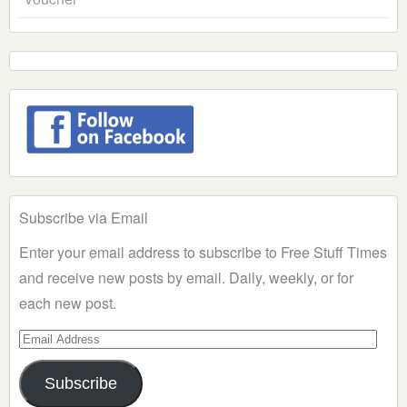
Subscribe via Email
Enter your email address to subscribe to Free Stuff Times
and receive new posts by email. Daily, weekly, or for
each new post.
Email
Address
Subscribe