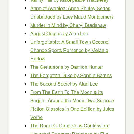
Anne of Avonlea: Anne Shirley Series,
Unabridged
by Lucy Maud Montgomery
Murder in Mind
by Cheryl Bradshaw
August Origins
by Alan Lee
Unforgettable: A Small Town Second
Chance Sports Romance
by Melanie
Harlow
The Centurions
by Damion Hunter
The Forgotten Duke
by Sophie Barnes
The Second Secret
by Alan Lee
From The Earth To The Moon & Its
Sequel, Around the Moon: Two Science
Fiction Classics in One Edition
by Jules
Verne
The Rogue’s Dangerous Confession:
Historical Regency Romance
by Ella