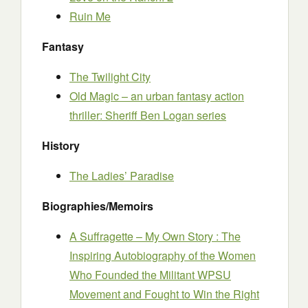
Ruin Me
Fantasy
The Twilight City
Old Magic – an urban fantasy action
thriller: Sheriff Ben Logan series
History
The Ladies’ Paradise
Biographies/Memoirs
A Suffragette – My Own Story : The
Inspiring Autobiography of the Women
Who Founded the Militant WPSU
Movement and Fought to Win the Right