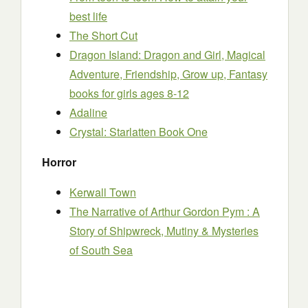
best life
The Short Cut
Dragon Island: Dragon and Girl, Magical
Adventure, Friendship, Grow up, Fantasy
books for girls ages 8-12
Adaline
Crystal: Starlatten Book One
Horror
Kerwall Town
The Narrative of Arthur Gordon Pym : A
Story of Shipwreck, Mutiny & Mysteries
of South Sea