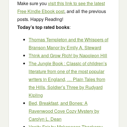
Make sure you
visit this link to see the latest
Free Kindle Ebook post
, and all the previous
posts. Happy Reading!
Today’s top rated books
:
Thomas Templeton and the Whispers of
Branson Manor
by Emily A. Steward
Think and Grow Rich!
by Napoleon Hill
The Jungle Book : Classic of children’s
literature from one of the most popular
writers in England, … Plain Tales from
the Hills, Soldier’s Three by Rudyard
Kipling
Bed, Breakfast, and Bones: A
Ravenwood Cove Cozy Mystery
by
Carolyn L. Dean
Vanity Fair
by Makepeace Thackeray