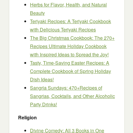
Herbs for Flavor, Health, and Natural
Beauty
Teriyaki Recipes: A Teriyaki Cookbook
with Delicious Teriyaki Recipes
The Big Christmas Cookbook: The 270+
Recipes Ultimate Holiday Cookbook
with Inspired Ideas to Spread the Joy!
Tasty, Time-Saving Easter Recipes: A
Complete Cookbook of Spring Holiday
Dish Ideas!
Sangria Sundays: 470+Recipes of
Sangrias, Cocktails, and Other Alcoholic
Party Drinks!
Religion
Divine Comedy: All 3 Books in One