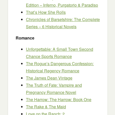
Edition – Inferno, Purgatorio & Paradiso
That’s How She Rolls
Chronicles of Barsetshire: The Complete
Series – 6 Historical Novels
Romance
Unforgettable: A Small Town Second
Chance Sports Romance
The Rogue’s Dangerous Confession:
Historical Regency Romance
The James Dean Vintage
The Truth of Fate: Vampire and
Pregnancy Romance Novel
The Harrow: The Harrow: Book One
The Rake & The Maid
Love on the Ranch: 2