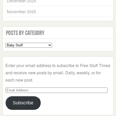
December 2025
November 2025
Posts by Category
Select
a
Category
Enter your email address to subscribe to Free Stuff Times
and receive new posts by email. Daily, weekly, or for
each new post.
Email
Address
Subscribe