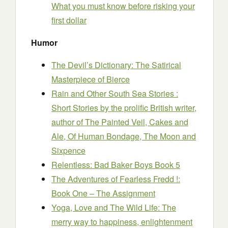
What you must know before risking your
first dollar
Humor
The Devil’s Dictionary: The Satirical
Masterpiece of Bierce
Rain and Other South Sea Stories :
Short Stories by the prolific British writer,
author of The Painted Veil, Cakes and
Ale, Of Human Bondage, The Moon and
Sixpence
Relentless: Bad Baker Boys Book 5
The Adventures of Fearless Fredd !:
Book One – The Assignment
Yoga, Love and The Wild Life: The
merry way to happiness, enlightenment