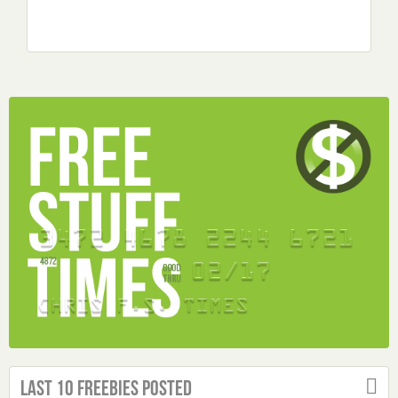
Last 10 Freebies Posted