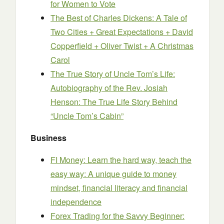
for Women to Vote
The Best of Charles Dickens: A Tale of
Two Cities + Great Expectations + David
Copperfield + Oliver Twist + A Christmas
Carol
The True Story of Uncle Tom’s Life:
Autobiography of the Rev. Josiah
Henson: The True Life Story Behind
“Uncle Tom’s Cabin”
Business
FI Money: Learn the hard way, teach the
easy way: A unique guide to money
mindset, financial literacy and financial
independence
Forex Trading for the Savvy Beginner: