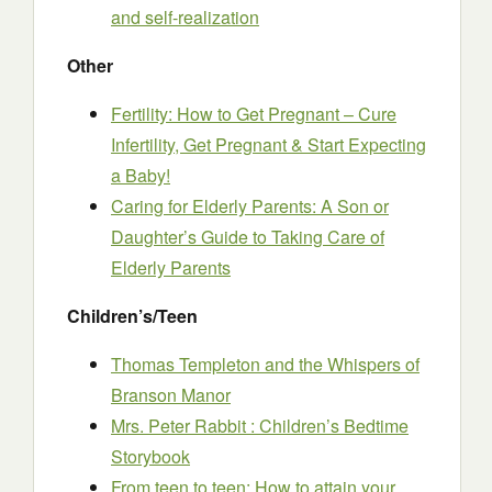
and self-realization
Other
Fertility: How to Get Pregnant – Cure
Infertility, Get Pregnant & Start Expecting
a Baby!
Caring for Elderly Parents: A Son or
Daughter’s Guide to Taking Care of
Elderly Parents
Children’s/Teen
Thomas Templeton and the Whispers of
Branson Manor
Mrs. Peter Rabbit : Children’s Bedtime
Storybook
From teen to teen: How to attain your