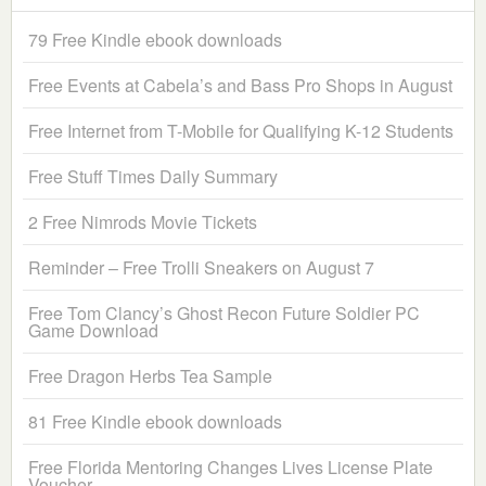
79 Free Kindle ebook downloads
Free Events at Cabela’s and Bass Pro Shops in August
Free Internet from T-Mobile for Qualifying K-12 Students
Free Stuff Times Daily Summary
2 Free Nimrods Movie Tickets
Reminder – Free Trolli Sneakers on August 7
Free Tom Clancy’s Ghost Recon Future Soldier PC
Game Download
Free Dragon Herbs Tea Sample
81 Free Kindle ebook downloads
Free Florida Mentoring Changes Lives License Plate
Voucher