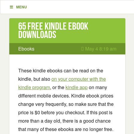
MENU
65 Free Kindle ebook
downloads
Ebooks
May 4 8:19 am
These kindle ebooks can be read on the
kindle, but also
on your computer with the
kindle program
, or the
kindle app
on many
different mobile devices. Kindle ebook prices
change very frequently, so make sure that the
price is $0 before you checkout. If this post is
more than a day old, there is a good chance
that many of these ebooks are no longer free.