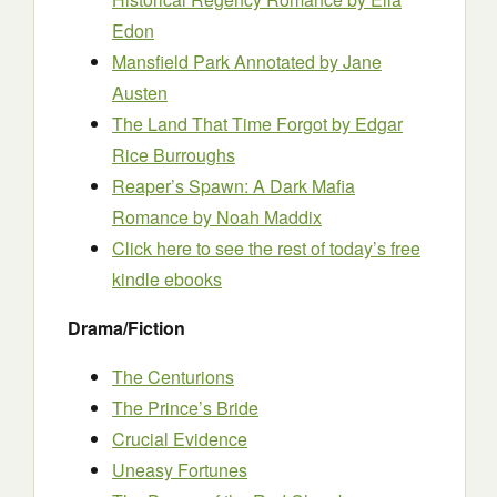
Edon
Mansfield Park Annotated
by Jane
Austen
The Land That Time Forgot
by Edgar
Rice Burroughs
Reaper’s Spawn: A Dark Mafia
Romance
by Noah Maddix
Click here to see the rest of today’s free
kindle ebooks
Drama/Fiction
The Centurions
The Prince’s Bride
Crucial Evidence
Uneasy Fortunes