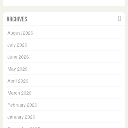
Archives
August 2026
July 2026
June 2026
May 2026
April 2026
March 2026
February 2026
January 2026