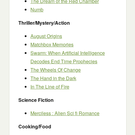
The Dream of the Red Chamber
Numb
Thriller/Mystery/Action
August Origins
Matchbox Memories
Swarm: When Artificial Intelligence
Decodes End Time Prophecies
The Wheels Of Change
The Hand in the Dark
In The Line of Fire
Science Fiction
Merciless : Alien Sci fi Romance
Cooking/Food