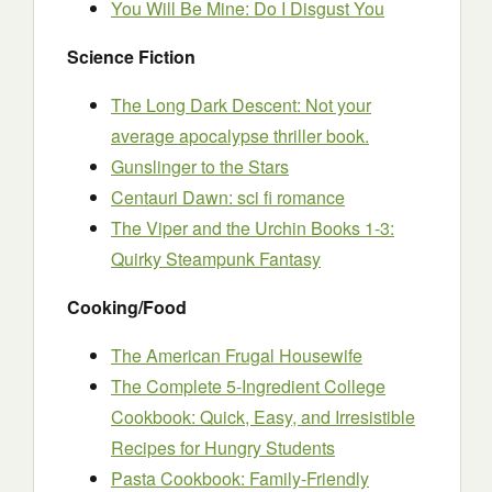
You Will Be Mine: Do I Disgust You
Science Fiction
The Long Dark Descent: Not your
average apocalypse thriller book.
Gunslinger to the Stars
Centauri Dawn: sci fi romance
The Viper and the Urchin Books 1-3:
Quirky Steampunk Fantasy
Cooking/Food
The American Frugal Housewife
The Complete 5-Ingredient College
Cookbook: Quick, Easy, and Irresistible
Recipes for Hungry Students
Pasta Cookbook: Family-Friendly