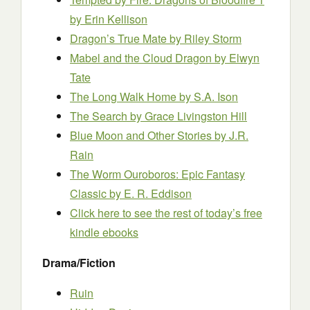
by Erin Kellison
Dragon’s True Mate
by Riley Storm
Mabel and the Cloud Dragon
by Elwyn
Tate
The Long Walk Home
by S.A. Ison
The Search
by Grace Livingston Hill
Blue Moon and Other Stories
by J.R.
Rain
The Worm Ouroboros: Epic Fantasy
Classic
by E. R. Eddison
Click here to see the rest of today’s free
kindle ebooks
Drama/Fiction
Ruin