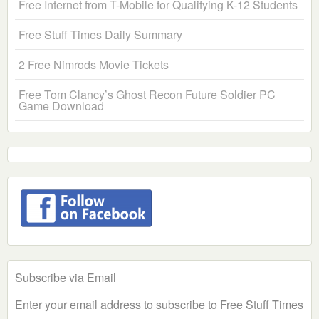
Free Internet from T-Mobile for Qualifying K-12 Students
Free Stuff Times Daily Summary
2 Free Nimrods Movie Tickets
Free Tom Clancy’s Ghost Recon Future Soldier PC
Game Download
Subscribe via Email
Enter your email address to subscribe to Free Stuff Times