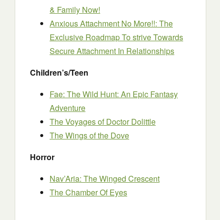
& Family Now!
Anxious Attachment No More!!: The
Exclusive Roadmap To strive Towards
Secure Attachment In Relationships
Children’s/Teen
Fae: The Wild Hunt: An Epic Fantasy
Adventure
The Voyages of Doctor Dolittle
The Wings of the Dove
Horror
Nav’Aria: The Winged Crescent
The Chamber Of Eyes