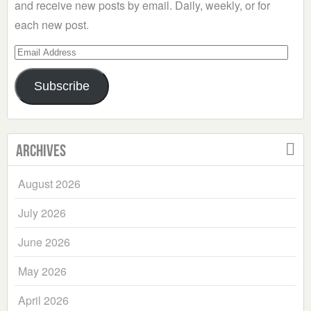
and receive new posts by email. Daily, weekly, or for
each new post.
Email
Address
Subscribe
Archives
August 2026
July 2026
June 2026
May 2026
April 2026