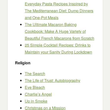
Everyday Pasta Recipes Inspired by
The Mediterranean Diet: Dump Dinners
and One-Pot Meals
The Ultimate Macaron Baking
Cookbook: Make A Huge Variety of
Beautiful French Macarons from Scratch
25 Simple Cocktail Recipes: Drinks to
Maintain your Sanity During Lockdown
Religion
The Search
The Life of Trust: Autobiography
Eye Bleach
Charlie’s Angel
Up in Smoke
Christmas on a Mission