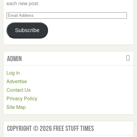
each new post.
Email
Address
Subscribe
Admin
Log in
Advertise
Contact Us
Privacy Policy
Site Map
Copyright © 2026 Free Stuff Times