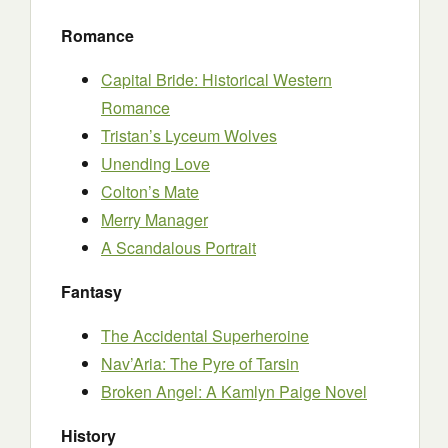
Romance
Capital Bride: Historical Western
Romance
Tristan’s Lyceum Wolves
Unending Love
Colton’s Mate
Merry Manager
A Scandalous Portrait
Fantasy
The Accidental Superheroine
Nav’Aria: The Pyre of Tarsin
Broken Angel: A Kamlyn Paige Novel
History