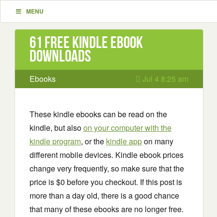
MENU
61 Free Kindle ebook
downloads
Ebooks
Jul 4 8:25 am
These kindle ebooks can be read on the
kindle, but also
on your computer with the
kindle program
, or the
kindle app
on many
different mobile devices. Kindle ebook prices
change very frequently, so make sure that the
price is $0 before you checkout. If this post is
more than a day old, there is a good chance
that many of these ebooks are no longer free.