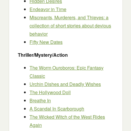
Hidden Desires
Endeavor in Time
Miscreants, Murderers, and Thieves: a
collection of short stories about devious
behavior
Fifty New Dates
Thriller/Mystery/Action
The Worm Ouroboros: Epic Fantasy
Classic
Urchin Dishes and Deadly Wishes
The Hollywood Doll
Breathe In
A Scandal In Scarborough
The Wicked Witch of the West Rides
Again