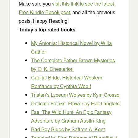
Make sure you
visit this link to see the latest
Free Kindle Ebook post
, and all the previous
posts. Happy Reading!
Today’s top rated books
:
My Ántonia: Historical Novel
by Willa
Cather
The Complete Father Brown Mysteries
by G. K. Chesterton
Capital Bride: Historical Western
Romance
by Cynthia Woolf
Tristan’s Lyceum Wolves
by Kym Grosso
Delicate Freakn’ Flower
by Eve Langlais
Fae: The Wild Hunt: An Epic Fantasy
Adventure
by Graham Austin-King
Bad Boy Blues
by Saffron A. Kent
Tempted by Fire: Dragons of Bloodfire 1