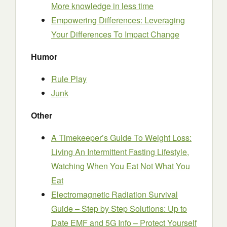
More knowledge in less time
Empowering Differences: Leveraging
Your Differences To Impact Change
Humor
Rule Play
Junk
Other
A Timekeeper’s Guide To Weight Loss:
Living An Intermittent Fasting Lifestyle,
Watching When You Eat Not What You
Eat
Electromagnetic Radiation Survival
Guide – Step by Step Solutions: Up to
Date EMF and 5G Info – Protect Yourself