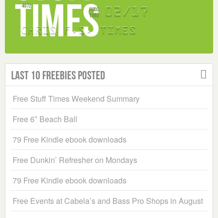
Last 10 Freebies Posted
Free Stuff Times Weekend Summary
Free 6″ Beach Ball
79 Free Kindle ebook downloads
Free Dunkin’ Refresher on Mondays
79 Free Kindle ebook downloads
Free Events at Cabela’s and Bass Pro Shops in August