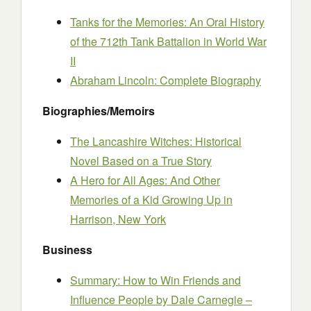
Tanks for the Memories: An Oral History
of the 712th Tank Battalion in World War
II
Abraham Lincoln: Complete Biography
Biographies/Memoirs
The Lancashire Witches: Historical
Novel Based on a True Story
A Hero for All Ages: And Other
Memories of a Kid Growing Up in
Harrison, New York
Business
Summary: How to Win Friends and
Influence People by Dale Carnegie –