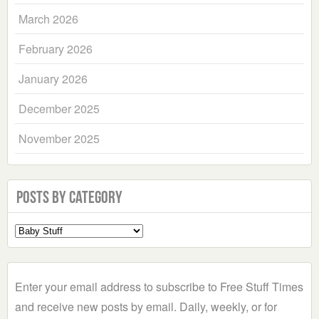
March 2026
February 2026
January 2026
December 2025
November 2025
Posts by Category
Select
a
Category
Enter your email address to subscribe to Free Stuff Times
and receive new posts by email. Daily, weekly, or for